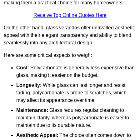
making them a practical choice for many homeowners.
Receive Top Online Quotes Here
On the other hand, glass verandas offer unrivalled aesthetic
appeal with their elegant transparency and ability to blend
seamlessly into any architectural design.
Here are some critical aspects to weigh:
Cost:
Polycarbonate is generally less expensive than
glass, making it easier on the budget.
Longevity:
While glass can last longer and resist
fading, polycarbonate is prone to scratches, which
may affect its appearance over time.
Maintenance:
Glass requires regular cleaning to
maintain clarity, whereas polycarbonate is easier to
maintain due to its durable nature.
Aesthetic Appeal:
The choice often comes down to