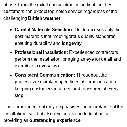
phase. From the initial consultation to the final touches,
customers can expect top-notch service regardless of the
challenging
British weather
:
Careful Materials Selection:
Our team uses only the
best materials that meet rigorous quality standards,
ensuring durability and
longevity
.
Professional Installation:
Experienced contractors
perform the installation, bringing an eye for detail and
expertise to every task.
Consistent Communication:
Throughout the
process, we maintain open lines of communication,
keeping customers informed and reassured at every
step.
This commitment not only emphasises the importance of the
installation itself but also reinforces our dedication to
providing an
outstanding experience
.