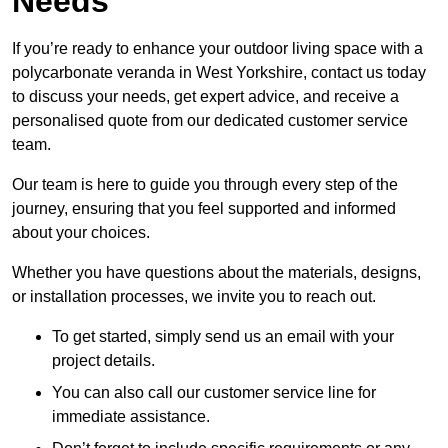
Needs
If you’re ready to enhance your outdoor living space with a
polycarbonate veranda in West Yorkshire, contact us today
to discuss your needs, get expert advice, and receive a
personalised quote from our dedicated customer service
team.
Our team is here to guide you through every step of the
journey, ensuring that you feel supported and informed
about your choices.
Whether you have questions about the materials, designs,
or installation processes, we invite you to reach out.
To get started, simply send us an email with your
project details.
You can also call our customer service line for
immediate assistance.