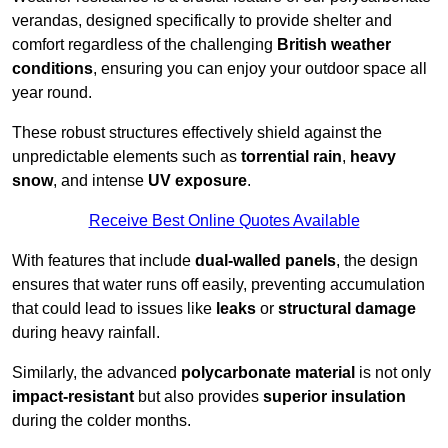
verandas, designed specifically to provide shelter and
comfort regardless of the challenging
British weather
conditions
, ensuring you can enjoy your outdoor space all
year round.
These robust structures effectively shield against the
unpredictable elements such as
torrential rain
,
heavy
snow
, and intense
UV exposure
.
Receive Best Online Quotes Available
With features that include
dual-walled panels
, the design
ensures that water runs off easily, preventing accumulation
that could lead to issues like
leaks
or
structural damage
during heavy rainfall.
Similarly, the advanced
polycarbonate material
is not only
impact-resistant
but also provides
superior insulation
during the colder months.