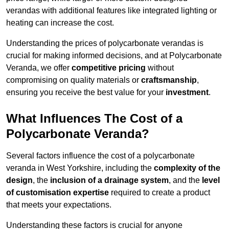
verandas with additional features like integrated lighting or
heating can increase the cost.
Understanding the prices of polycarbonate verandas is
crucial for making informed decisions, and at Polycarbonate
Veranda, we offer
competitive pricing
without
compromising on quality materials or
craftsmanship
,
ensuring you receive the best value for your
investment
.
What Influences The Cost of a
Polycarbonate Veranda?
Several factors influence the cost of a polycarbonate
veranda in West Yorkshire, including the
complexity of the
design
, the
inclusion of a drainage system
, and the
level
of customisation expertise
required to create a product
that meets your expectations.
Understanding these factors is crucial for anyone