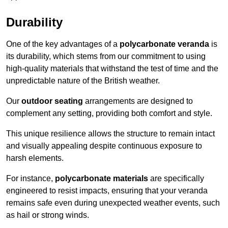
Durability
One of the key advantages of a
polycarbonate veranda
is
its durability, which stems from our commitment to using
high-quality materials that withstand the test of time and the
unpredictable nature of the British weather.
Our
outdoor seating
arrangements are designed to
complement any setting, providing both comfort and style.
This unique resilience allows the structure to remain intact
and visually appealing despite continuous exposure to
harsh elements.
For instance,
polycarbonate materials
are specifically
engineered to resist impacts, ensuring that your veranda
remains safe even during unexpected weather events, such
as hail or strong winds.