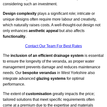
considering such an investment.
Design complexity
plays a significant role; intricate or
unique designs often require more labour and creativity,
which naturally raises costs. A well-thought-out design not
only enhances
aesthetic appeal
but also affects
functionality
.
Contact Our Team For Best Rates
The
inclusion of an efficient drainage system
is essential
to ensure the longevity of the veranda, as proper water
management prevents damage and reduces maintenance
needs. Our
bespoke verandas
in West Yorkshire also
integrate advanced
glazing systems
for optimal
performance.
The extent of
customisation
greatly impacts the price;
tailored solutions that meet specific requirements often
come at a premium due to the expertise and materials