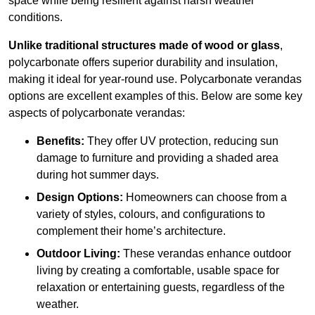
space while being resilient against harsh weather
conditions.
Unlike traditional structures made of wood or glass
,
polycarbonate offers superior durability and insulation,
making it ideal for year-round use. Polycarbonate verandas
options are excellent examples of this. Below are some key
aspects of polycarbonate verandas:
Benefits:
They offer UV protection, reducing sun
damage to furniture and providing a shaded area
during hot summer days.
Design Options:
Homeowners can choose from a
variety of styles, colours, and configurations to
complement their home’s architecture.
Outdoor Living:
These verandas enhance outdoor
living by creating a comfortable, usable space for
relaxation or entertaining guests, regardless of the
weather.