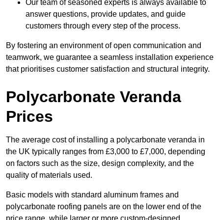
Our team of seasoned experts is always available to
answer questions, provide updates, and guide
customers through every step of the process.
By fostering an environment of open communication and
teamwork, we guarantee a seamless installation experience
that prioritises customer satisfaction and structural integrity.
Polycarbonate Veranda
Prices
The average cost of installing a polycarbonate veranda in
the UK typically ranges from £3,000 to £7,000, depending
on factors such as the size, design complexity, and the
quality of materials used.
Basic models with standard aluminum frames and
polycarbonate roofing panels are on the lower end of the
price range, while larger or more custom-designed