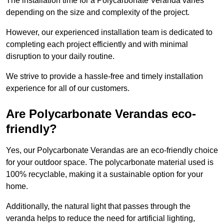
The installation time for a Polycarbonate Veranda varies
depending on the size and complexity of the project.
However, our experienced installation team is dedicated to
completing each project efficiently and with minimal
disruption to your daily routine.
We strive to provide a hassle-free and timely installation
experience for all of our customers.
Are Polycarbonate Verandas eco-
friendly?
Yes, our Polycarbonate Verandas are an eco-friendly choice
for your outdoor space. The polycarbonate material used is
100% recyclable, making it a sustainable option for your
home.
Additionally, the natural light that passes through the
veranda helps to reduce the need for artificial lighting,