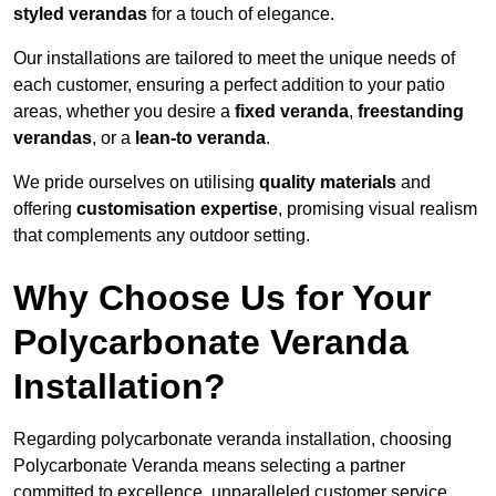
styled verandas
for a touch of elegance.
Our installations are tailored to meet the unique needs of
each customer, ensuring a perfect addition to your patio
areas, whether you desire a
fixed veranda
,
freestanding
verandas
, or a
lean-to veranda
.
We pride ourselves on utilising
quality materials
and
offering
customisation expertise
, promising visual realism
that complements any outdoor setting.
Why Choose Us for Your
Polycarbonate Veranda
Installation?
Regarding polycarbonate veranda installation, choosing
Polycarbonate Veranda means selecting a partner
committed to excellence, unparalleled customer service,