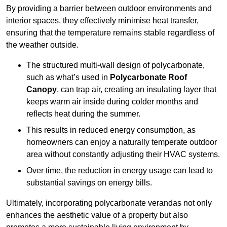
By providing a barrier between outdoor environments and
interior spaces, they effectively minimise heat transfer,
ensuring that the temperature remains stable regardless of
the weather outside.
The structured multi-wall design of polycarbonate,
such as what’s used in
Polycarbonate Roof
Canopy
, can trap air, creating an insulating layer that
keeps warm air inside during colder months and
reflects heat during the summer.
This results in reduced energy consumption, as
homeowners can enjoy a naturally temperate outdoor
area without constantly adjusting their HVAC systems.
Over time, the reduction in energy usage can lead to
substantial savings on energy bills.
Ultimately, incorporating polycarbonate verandas not only
enhances the aesthetic value of a property but also