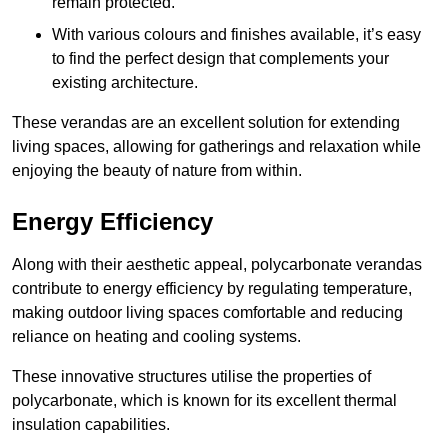
remain protected.
With various colours and finishes available, it’s easy
to find the perfect design that complements your
existing architecture.
These verandas are an excellent solution for extending
living spaces, allowing for gatherings and relaxation while
enjoying the beauty of nature from within.
Energy Efficiency
Along with their aesthetic appeal, polycarbonate verandas
contribute to energy efficiency by regulating temperature,
making outdoor living spaces comfortable and reducing
reliance on heating and cooling systems.
These innovative structures utilise the properties of
polycarbonate, which is known for its excellent thermal
insulation capabilities.