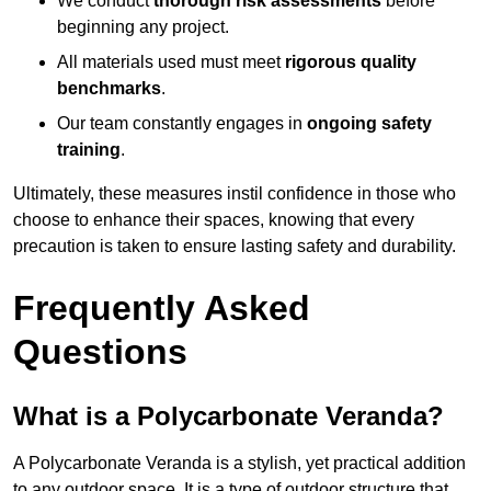
We conduct
thorough risk assessments
before
beginning any project.
All materials used must meet
rigorous quality
benchmarks
.
Our team constantly engages in
ongoing safety
training
.
Ultimately, these measures instil confidence in those who
choose to enhance their spaces, knowing that every
precaution is taken to ensure lasting safety and durability.
Frequently Asked
Questions
What is a Polycarbonate Veranda?
A Polycarbonate Veranda is a stylish, yet practical addition
to any outdoor space. It is a type of outdoor structure that