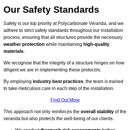
Our Safety Standards
Safety is our top priority at Polycarbonate Veranda, and we
adhere to strict safety standards throughout our installation
process, ensuring that all structures provide the necessary
weather protection
while maintaining
high-quality
materials
.
We recognise that the integrity of a structure hinges on how
diligent we are in implementing these protocols.
By employing
industry best practices
, the team is trained
to take meticulous care in each step of the installation.
Find Out More
This approach not only reinforces the
overall stability
of the
veranda but also protects the well-being of our clients.