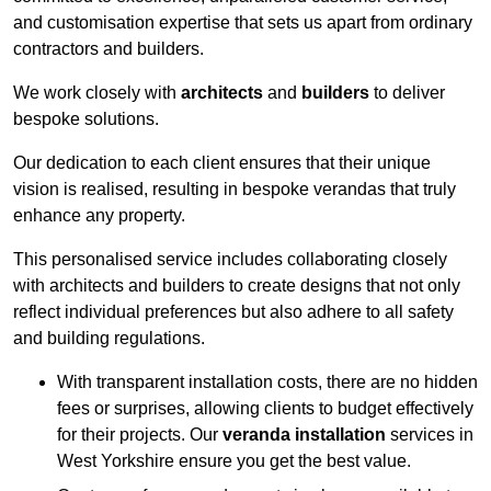
and customisation expertise that sets us apart from ordinary
contractors and builders.
We work closely with
architects
and
builders
to deliver
bespoke solutions.
Our dedication to each client ensures that their unique
vision is realised, resulting in bespoke verandas that truly
enhance any property.
This personalised service includes collaborating closely
with architects and builders to create designs that not only
reflect individual preferences but also adhere to all safety
and building regulations.
With transparent installation costs, there are no hidden
fees or surprises, allowing clients to budget effectively
for their projects. Our
veranda installation
services in
West Yorkshire ensure you get the best value.