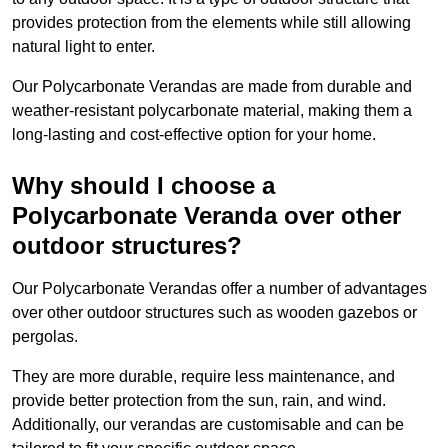
provides protection from the elements while still allowing
natural light to enter.
Our Polycarbonate Verandas are made from durable and
weather-resistant polycarbonate material, making them a
long-lasting and cost-effective option for your home.
Why should I choose a
Polycarbonate Veranda over other
outdoor structures?
Our Polycarbonate Verandas offer a number of advantages
over other outdoor structures such as wooden gazebos or
pergolas.
They are more durable, require less maintenance, and
provide better protection from the sun, rain, and wind.
Additionally, our verandas are customisable and can be