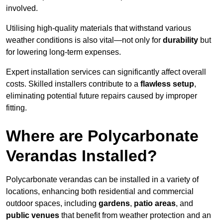
involved.
Utilising high-quality materials that withstand various
weather conditions is also vital—not only for
durability
but
for lowering long-term expenses.
Expert installation services can significantly affect overall
costs. Skilled installers contribute to a
flawless setup
,
eliminating potential future repairs caused by improper
fitting.
Where are Polycarbonate
Verandas Installed?
Polycarbonate verandas can be installed in a variety of
locations, enhancing both residential and commercial
outdoor spaces, including
gardens
,
patio areas
, and
public venues
that benefit from weather protection and an