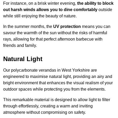
For instance, on a brisk winter evening,
the ability to block
out harsh winds allows you to dine comfortably
outside
while still enjoying the beauty of nature.
In the summer months, the
UV protection
means you can
savour the warmth of the sun without the risks of harmful
rays, allowing for that perfect afternoon barbecue with
friends and family.
Natural Light
Our polycarbonate verandas in West Yorkshire are
engineered to maximise natural light, providing an airy and
bright environment that enhances the visual realism of your
outdoor spaces while protecting you from the elements.
This remarkable material is designed to allow light to filter
through effortlessly, creating a warm and inviting
atmosphere without compromising on safety.