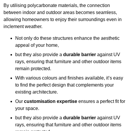
By utilising polycarbonate materials, the connection
between indoor and outdoor areas becomes seamless,
allowing homeowners to enjoy their surroundings even in
inclement weather.
Not only do these structures enhance the aesthetic
appeal of your home,
but they also provide a
durable barrier
against UV
rays, ensuring that furniture and other outdoor items
remain protected.
With various colours and finishes available, it’s easy
to find the perfect design that complements your
existing architecture.
Our
customisation expertise
ensures a perfect fit for
your space.
but they also provide a
durable barrier
against UV
rays, ensuring that furniture and other outdoor items