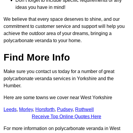
Don’t forget to include specific requirements or any
ideas you have in mind!
We believe that every space deserves to shine, and our
commitment to customer service and support will help you
achieve the outdoor area of your dreams, bringing a
polycarbonate veranda to your home.
Find More Info
Make sure you contact us today for a number of great
polycarbonate veranda services in Yorkshire and the
Humber.
Here are some towns we cover near West Yorkshire
Leeds
,
Morley
,
Horsforth
,
Pudsey
,
Rothwell
Receive Top Online Quotes Here
For more information on polycarbonate veranda in West