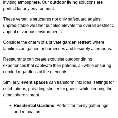
inviting atmosphere. Our
outdoor living
solutions are
perfect for any environment.
These versatile structures not only safeguard against
unpredictable weather but also elevate the overall aesthetic
appeal of various environments.
Consider the charm of a private
garden retreat
, where
families can gather for barbecues and leisurely afternoons.
Restaurants can create exquisite outdoor dining
experiences that captivate their patrons, all while ensuring
comfort regardless of the elements.
Similarly,
event spaces
can transform into ideal settings for
celebrations, providing shelter for guests while keeping the
atmosphere vibrant.
Residential Gardens
: Perfect for family gatherings
and relaxation.