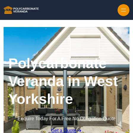
Polycarbonate
Veranda in West
Yorkshire
Enquire Today For A Free No Obligation Quote
Get a Quote