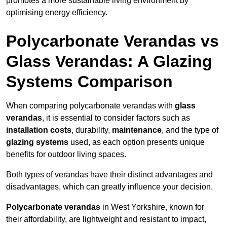
promotes a more sustainable living environment by
optimising energy efficiency.
Polycarbonate Verandas vs
Glass Verandas: A Glazing
Systems Comparison
When comparing polycarbonate verandas with
glass
verandas
, it is essential to consider factors such as
installation costs
, durability,
maintenance
, and the type of
glazing systems
used, as each option presents unique
benefits for outdoor living spaces.
Both types of verandas have their distinct advantages and
disadvantages, which can greatly influence your decision.
Polycarbonate verandas
in West Yorkshire, known for
their affordability, are lightweight and resistant to impact,