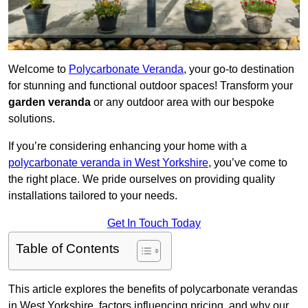
Welcome to
Polycarbonate Veranda
, your go-to destination
for stunning and functional outdoor spaces! Transform your
garden veranda
or any outdoor area with our bespoke
solutions.
If you’re considering enhancing your home with a
polycarbonate veranda in West Yorkshire
, you’ve come to
the right place. We pride ourselves on providing quality
installations tailored to your needs.
Get In Touch Today
Table of Contents
This article explores the benefits of polycarbonate verandas
in West Yorkshire, factors influencing pricing, and why our