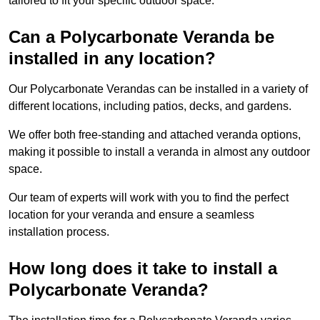
tailored to fit your specific outdoor space.
Can a Polycarbonate Veranda be
installed in any location?
Our Polycarbonate Verandas can be installed in a variety of
different locations, including patios, decks, and gardens.
We offer both free-standing and attached veranda options,
making it possible to install a veranda in almost any outdoor
space.
Our team of experts will work with you to find the perfect
location for your veranda and ensure a seamless
installation process.
How long does it take to install a
Polycarbonate Veranda?