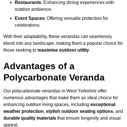
Restaurants
: Enhancing dining experiences with
outdoor ambience.
Event Spaces
: Offering versatile protection for
celebrations.
With their adaptability, these verandas can seamlessly
blend into any landscape, making them a popular choice for
those seeking to
maximise outdoor utility
.
Advantages of a
Polycarbonate Veranda
Our polycarbonate verandas in West Yorkshire offer
numerous advantages that make them an ideal choice for
enhancing outdoor living spaces, including
exceptional
weather protection
,
stylish outdoor seating options
, and
durable quality materials
that ensure longevity and visual
appeal.