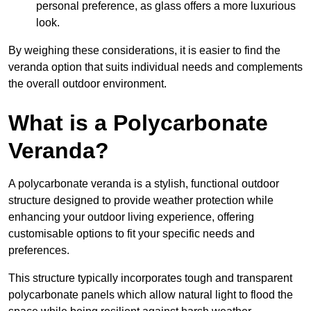
personal preference, as glass offers a more luxurious
look.
By weighing these considerations, it is easier to find the
veranda option that suits individual needs and complements
the overall outdoor environment.
What is a Polycarbonate
Veranda?
A polycarbonate veranda is a stylish, functional outdoor
structure designed to provide weather protection while
enhancing your outdoor living experience, offering
customisable options to fit your specific needs and
preferences.
This structure typically incorporates tough and transparent
polycarbonate panels which allow natural light to flood the