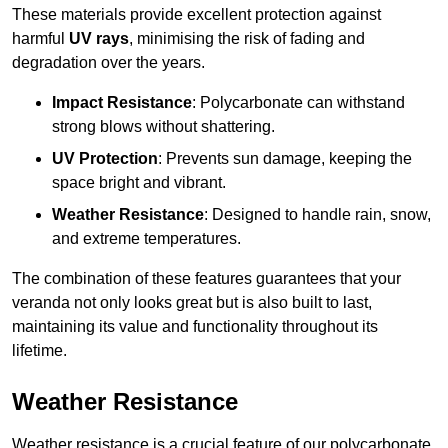
These materials provide excellent protection against
harmful
UV rays
, minimising the risk of fading and
degradation over the years.
Impact Resistance
: Polycarbonate can withstand
strong blows without shattering.
UV Protection
: Prevents sun damage, keeping the
space bright and vibrant.
Weather Resistance
: Designed to handle rain, snow,
and extreme temperatures.
The combination of these features guarantees that your
veranda not only looks great but is also built to last,
maintaining its value and functionality throughout its
lifetime.
Weather Resistance
Weather resistance is a crucial feature of our polycarbonate