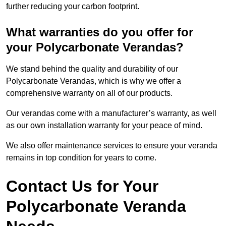
further reducing your carbon footprint.
What warranties do you offer for
your Polycarbonate Verandas?
We stand behind the quality and durability of our
Polycarbonate Verandas, which is why we offer a
comprehensive warranty on all of our products.
Our verandas come with a manufacturer’s warranty, as well
as our own installation warranty for your peace of mind.
We also offer maintenance services to ensure your veranda
remains in top condition for years to come.
Contact Us for Your
Polycarbonate Veranda