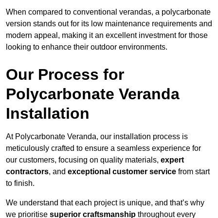
When compared to conventional verandas, a polycarbonate
version stands out for its low maintenance requirements and
modern appeal, making it an excellent investment for those
looking to enhance their outdoor environments.
Our Process for
Polycarbonate Veranda
Installation
At Polycarbonate Veranda, our installation process is
meticulously crafted to ensure a seamless experience for
our customers, focusing on quality materials,
expert
contractors
, and
exceptional customer service
from start
to finish.
We understand that each project is unique, and that’s why
we prioritise
superior craftsmanship
throughout every