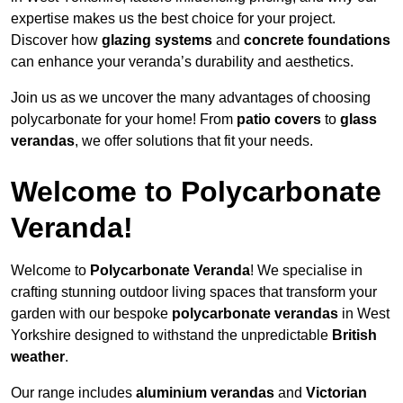
expertise makes us the best choice for your project.
Discover how
glazing systems
and
concrete foundations
can enhance your veranda’s durability and aesthetics.
Join us as we uncover the many advantages of choosing
polycarbonate for your home! From
patio covers
to
glass
verandas
, we offer solutions that fit your needs.
Welcome to Polycarbonate
Veranda!
Welcome to
Polycarbonate Veranda
! We specialise in
crafting stunning outdoor living spaces that transform your
garden with our bespoke
polycarbonate verandas
in West
Yorkshire designed to withstand the unpredictable
British
weather
.
Our range includes
aluminium verandas
and
Victorian