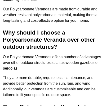
Our Polycarbonate Verandas are made from durable and
weather-resistant polycarbonate material, making them a
long-lasting and cost-effective option for your home.
Why should I choose a
Polycarbonate Veranda over other
outdoor structures?
Our Polycarbonate Verandas offer a number of advantages
over other outdoor structures such as wooden gazebos or
pergolas.
They are more durable, require less maintenance, and
provide better protection from the sun, rain, and wind.
Additionally, our verandas are customisable and can be
tailored to fit your specific outdoor space.