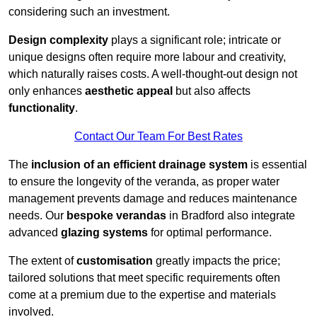
considering such an investment.
Design complexity
plays a significant role; intricate or
unique designs often require more labour and creativity,
which naturally raises costs. A well-thought-out design not
only enhances
aesthetic appeal
but also affects
functionality
.
Contact Our Team For Best Rates
The
inclusion of an efficient drainage system
is essential
to ensure the longevity of the veranda, as proper water
management prevents damage and reduces maintenance
needs. Our
bespoke verandas
in Bradford also integrate
advanced
glazing systems
for optimal performance.
The extent of
customisation
greatly impacts the price;
tailored solutions that meet specific requirements often
come at a premium due to the expertise and materials
involved.