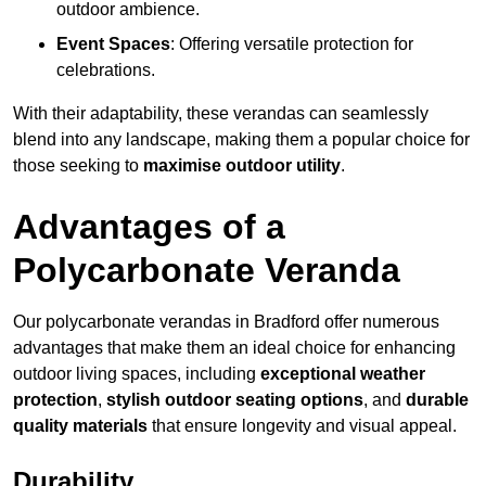
outdoor ambience.
Event Spaces
: Offering versatile protection for
celebrations.
With their adaptability, these verandas can seamlessly
blend into any landscape, making them a popular choice for
those seeking to
maximise outdoor utility
.
Advantages of a
Polycarbonate Veranda
Our polycarbonate verandas in Bradford offer numerous
advantages that make them an ideal choice for enhancing
outdoor living spaces, including
exceptional weather
protection
,
stylish outdoor seating options
, and
durable
quality materials
that ensure longevity and visual appeal.
Durability