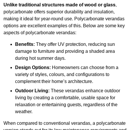
Unlike traditional structures made of wood or glass
,
polycarbonate offers superior durability and insulation,
making it ideal for year-round use. Polycarbonate verandas
options are excellent examples of this. Below are some key
aspects of polycarbonate verandas:
Benefits:
They offer UV protection, reducing sun
damage to furniture and providing a shaded area
during hot summer days.
Design Options:
Homeowners can choose from a
variety of styles, colours, and configurations to
complement their home’s architecture.
Outdoor Living:
These verandas enhance outdoor
living by creating a comfortable, usable space for
relaxation or entertaining guests, regardless of the
weather.
When compared to conventional verandas, a polycarbonate