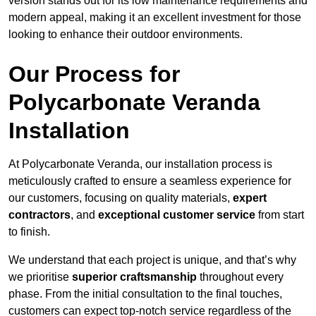
version stands out for its low maintenance requirements and
modern appeal, making it an excellent investment for those
looking to enhance their outdoor environments.
Our Process for
Polycarbonate Veranda
Installation
At Polycarbonate Veranda, our installation process is
meticulously crafted to ensure a seamless experience for
our customers, focusing on quality materials,
expert
contractors
, and
exceptional customer service
from start
to finish.
We understand that each project is unique, and that’s why
we prioritise
superior craftsmanship
throughout every
phase. From the initial consultation to the final touches,
customers can expect top-notch service regardless of the