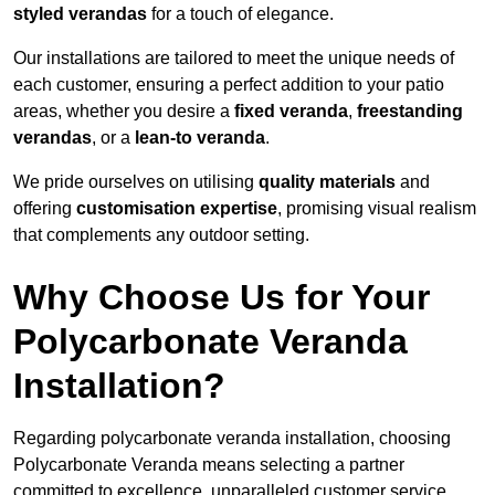
styled verandas
for a touch of elegance.
Our installations are tailored to meet the unique needs of
each customer, ensuring a perfect addition to your patio
areas, whether you desire a
fixed veranda
,
freestanding
verandas
, or a
lean-to veranda
.
We pride ourselves on utilising
quality materials
and
offering
customisation expertise
, promising visual realism
that complements any outdoor setting.
Why Choose Us for Your
Polycarbonate Veranda
Installation?
Regarding polycarbonate veranda installation, choosing
Polycarbonate Veranda means selecting a partner
committed to excellence, unparalleled customer service,