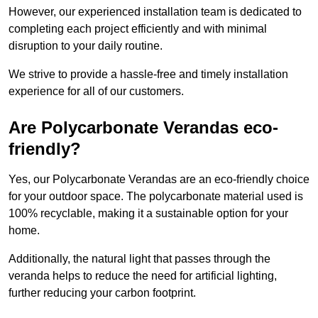
However, our experienced installation team is dedicated to
completing each project efficiently and with minimal
disruption to your daily routine.
We strive to provide a hassle-free and timely installation
experience for all of our customers.
Are Polycarbonate Verandas eco-
friendly?
Yes, our Polycarbonate Verandas are an eco-friendly choice
for your outdoor space. The polycarbonate material used is
100% recyclable, making it a sustainable option for your
home.
Additionally, the natural light that passes through the
veranda helps to reduce the need for artificial lighting,
further reducing your carbon footprint.