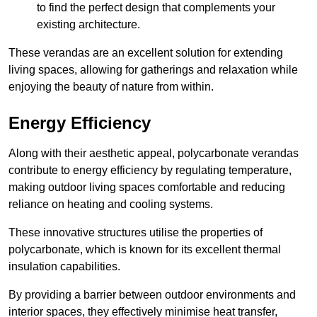
to find the perfect design that complements your
existing architecture.
These verandas are an excellent solution for extending
living spaces, allowing for gatherings and relaxation while
enjoying the beauty of nature from within.
Energy Efficiency
Along with their aesthetic appeal, polycarbonate verandas
contribute to energy efficiency by regulating temperature,
making outdoor living spaces comfortable and reducing
reliance on heating and cooling systems.
These innovative structures utilise the properties of
polycarbonate, which is known for its excellent thermal
insulation capabilities.
By providing a barrier between outdoor environments and
interior spaces, they effectively minimise heat transfer,