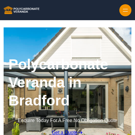
Polycarbonate
Veranda in
Bradford
Enquire Today For A Free No Obligation Quote
Get a Quote