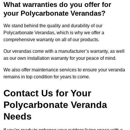
What warranties do you offer for
your Polycarbonate Verandas?
We stand behind the quality and durability of our
Polycarbonate Verandas, which is why we offer a
comprehensive warranty on all of our products.
Our verandas come with a manufacturer’s warranty, as well
as our own installation warranty for your peace of mind.
We also offer maintenance services to ensure your veranda
remains in top condition for years to come.
Contact Us for Your
Polycarbonate Veranda
Needs