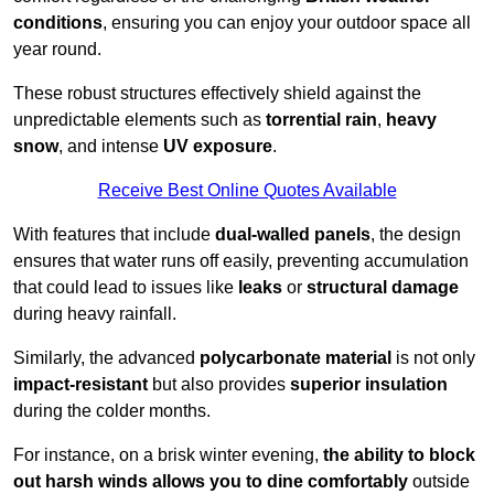
conditions
, ensuring you can enjoy your outdoor space all
year round.
These robust structures effectively shield against the
unpredictable elements such as
torrential rain
,
heavy
snow
, and intense
UV exposure
.
Receive Best Online Quotes Available
With features that include
dual-walled panels
, the design
ensures that water runs off easily, preventing accumulation
that could lead to issues like
leaks
or
structural damage
during heavy rainfall.
Similarly, the advanced
polycarbonate material
is not only
impact-resistant
but also provides
superior insulation
during the colder months.
For instance, on a brisk winter evening,
the ability to block
out harsh winds allows you to dine comfortably
outside