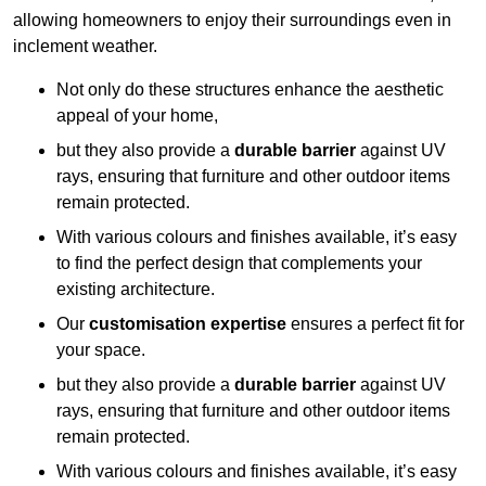
allowing homeowners to enjoy their surroundings even in
inclement weather.
Not only do these structures enhance the aesthetic
appeal of your home,
but they also provide a
durable barrier
against UV
rays, ensuring that furniture and other outdoor items
remain protected.
With various colours and finishes available, it’s easy
to find the perfect design that complements your
existing architecture.
Our
customisation expertise
ensures a perfect fit for
your space.
but they also provide a
durable barrier
against UV
rays, ensuring that furniture and other outdoor items
remain protected.
With various colours and finishes available, it’s easy