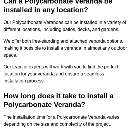
Can a Polycarbonate Veranda be
installed in any location?
Our Polycarbonate Verandas can be installed in a variety of
different locations, including patios, decks, and gardens.
We offer both free-standing and attached veranda options,
making it possible to install a veranda in almost any outdoor
space.
Our team of experts will work with you to find the perfect
location for your veranda and ensure a seamless
installation process.
How long does it take to install a
Polycarbonate Veranda?
The installation time for a Polycarbonate Veranda varies
depending on the size and complexity of the project.