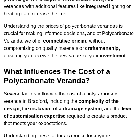
verandas with additional features like integrated lighting or
heating can increase the cost.
Understanding the prices of polycarbonate verandas is
crucial for making informed decisions, and at Polycarbonate
Veranda, we offer
competitive pricing
without
compromising on quality materials or
craftsmanship
,
ensuring you receive the best value for your
investment
.
What Influences The Cost of a
Polycarbonate Veranda?
Several factors influence the cost of a polycarbonate
veranda in Bradford, including the
complexity of the
design
, the
inclusion of a drainage system
, and the
level
of customisation expertise
required to create a product
that meets your expectations.
Understanding these factors is crucial for anyone