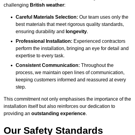
challenging
British weather
:
Careful Materials Selection:
Our team uses only the
best materials that meet rigorous quality standards,
ensuring durability and
longevity
.
Professional Installation:
Experienced contractors
perform the installation, bringing an eye for detail and
expertise to every task.
Consistent Communication:
Throughout the
process, we maintain open lines of communication,
keeping customers informed and reassured at every
step.
This commitment not only emphasises the importance of the
installation itself but also reinforces our dedication to
providing an
outstanding experience
.
Our Safety Standards