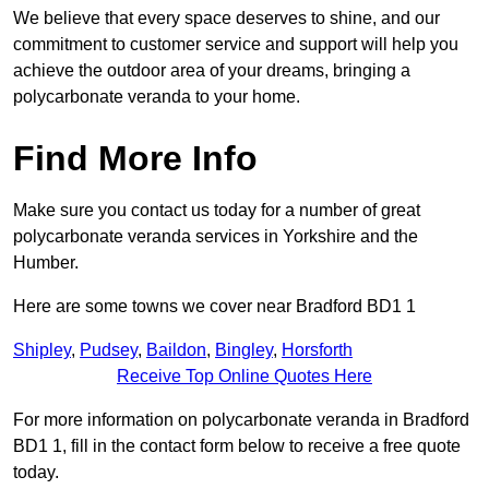
We believe that every space deserves to shine, and our
commitment to customer service and support will help you
achieve the outdoor area of your dreams, bringing a
polycarbonate veranda to your home.
Find More Info
Make sure you contact us today for a number of great
polycarbonate veranda services in Yorkshire and the
Humber.
Here are some towns we cover near Bradford BD1 1
Shipley
,
Pudsey
,
Baildon
,
Bingley
,
Horsforth
Receive Top Online Quotes Here
For more information on polycarbonate veranda in Bradford
BD1 1, fill in the contact form below to receive a free quote
today.