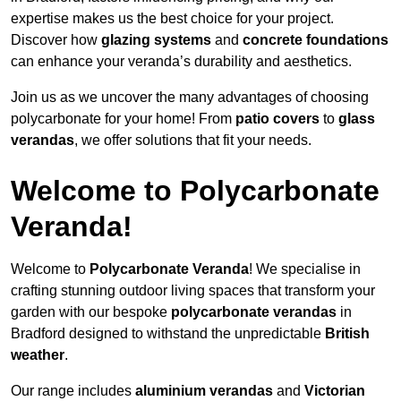
expertise makes us the best choice for your project.
Discover how
glazing systems
and
concrete foundations
can enhance your veranda’s durability and aesthetics.
Join us as we uncover the many advantages of choosing
polycarbonate for your home! From
patio covers
to
glass
verandas
, we offer solutions that fit your needs.
Welcome to Polycarbonate
Veranda!
Welcome to
Polycarbonate Veranda
! We specialise in
crafting stunning outdoor living spaces that transform your
garden with our bespoke
polycarbonate verandas
in
Bradford designed to withstand the unpredictable
British
weather
.
Our range includes
aluminium verandas
and
Victorian