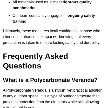
All materials used must meet
rigorous quality
benchmarks
.
Our team constantly engages in
ongoing safety
training
.
Ultimately, these measures instil confidence in those who
choose to enhance their spaces, knowing that every
precaution is taken to ensure lasting safety and durability.
Frequently Asked
Questions
What is a Polycarbonate Veranda?
A Polycarbonate Veranda is a stylish, yet practical addition
to any outdoor space. It is a type of outdoor structure that
provides protection from the elements while still allowing
natural light to enter.