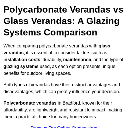
Polycarbonate Verandas vs
Glass Verandas: A Glazing
Systems Comparison
When comparing polycarbonate verandas with
glass
verandas
, it is essential to consider factors such as
installation costs
, durability,
maintenance
, and the type of
glazing systems
used, as each option presents unique
benefits for outdoor living spaces.
Both types of verandas have their distinct advantages and
disadvantages, which can greatly influence your decision.
Polycarbonate verandas
in Bradford, known for their
affordability, are lightweight and resistant to impact, making
them a practical choice for many homeowners.