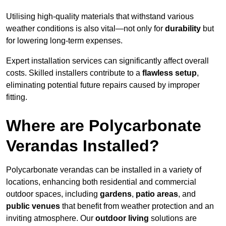
Utilising high-quality materials that withstand various
weather conditions is also vital—not only for
durability
but
for lowering long-term expenses.
Expert installation services can significantly affect overall
costs. Skilled installers contribute to a
flawless setup
,
eliminating potential future repairs caused by improper
fitting.
Where are Polycarbonate
Verandas Installed?
Polycarbonate verandas can be installed in a variety of
locations, enhancing both residential and commercial
outdoor spaces, including
gardens
,
patio areas
, and
public venues
that benefit from weather protection and an
inviting atmosphere. Our
outdoor living
solutions are