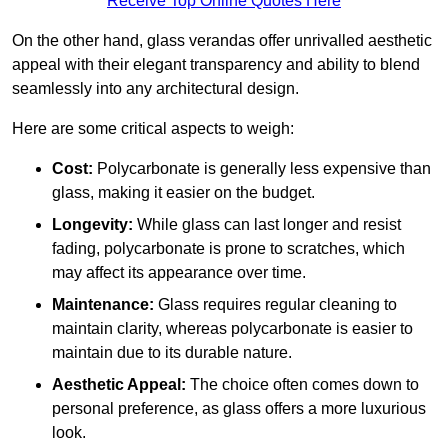
Receive Top Online Quotes Here
On the other hand, glass verandas offer unrivalled aesthetic
appeal with their elegant transparency and ability to blend
seamlessly into any architectural design.
Here are some critical aspects to weigh:
Cost:
Polycarbonate is generally less expensive than
glass, making it easier on the budget.
Longevity:
While glass can last longer and resist
fading, polycarbonate is prone to scratches, which
may affect its appearance over time.
Maintenance:
Glass requires regular cleaning to
maintain clarity, whereas polycarbonate is easier to
maintain due to its durable nature.
Aesthetic Appeal:
The choice often comes down to
personal preference, as glass offers a more luxurious
look.