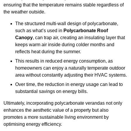
ensuring that the temperature remains stable regardless of
the weather outside.
The structured multi-wall design of polycarbonate,
such as what’s used in
Polycarbonate Roof
Canopy
, can trap air, creating an insulating layer that
keeps warm air inside during colder months and
reflects heat during the summer.
This results in reduced energy consumption, as
homeowners can enjoy a naturally temperate outdoor
area without constantly adjusting their HVAC systems.
Over time, the reduction in energy usage can lead to
substantial savings on energy bills.
Ultimately, incorporating polycarbonate verandas not only
enhances the aesthetic value of a property but also
promotes a more sustainable living environment by
optimising energy efficiency.