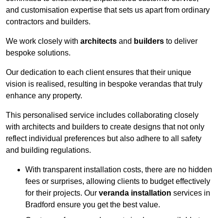
and customisation expertise that sets us apart from ordinary
contractors and builders.
We work closely with
architects
and
builders
to deliver
bespoke solutions.
Our dedication to each client ensures that their unique
vision is realised, resulting in bespoke verandas that truly
enhance any property.
This personalised service includes collaborating closely
with architects and builders to create designs that not only
reflect individual preferences but also adhere to all safety
and building regulations.
With transparent installation costs, there are no hidden
fees or surprises, allowing clients to budget effectively
for their projects. Our
veranda installation
services in
Bradford ensure you get the best value.