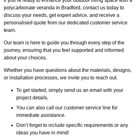
If you’re ready to enhance your outdoor living space with a
polycarbonate veranda in Bradford, contact us today to
discuss your needs, get expert advice, and receive a
personalised quote from our dedicated customer service
team.
Our team is here to guide you through every step of the
journey, ensuring that you feel supported and informed
about your choices.
Whether you have questions about the materials, designs,
or installation processes, we invite you to reach out.
To get started, simply send us an email with your
project details.
You can also call our customer service line for
immediate assistance.
Don’t forget to include specific requirements or any
ideas you have in mind!