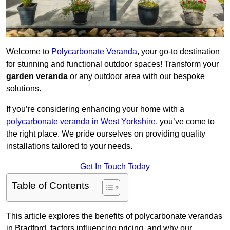
Welcome to
Polycarbonate Veranda
, your go-to destination
for stunning and functional outdoor spaces! Transform your
garden veranda
or any outdoor area with our bespoke
solutions.
If you’re considering enhancing your home with a
polycarbonate veranda in West Yorkshire
, you’ve come to
the right place. We pride ourselves on providing quality
installations tailored to your needs.
Get In Touch Today
Table of Contents
This article explores the benefits of polycarbonate verandas
in Bradford, factors influencing pricing, and why our