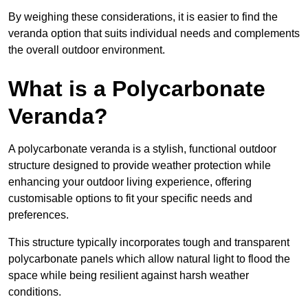
By weighing these considerations, it is easier to find the
veranda option that suits individual needs and complements
the overall outdoor environment.
What is a Polycarbonate
Veranda?
A polycarbonate veranda is a stylish, functional outdoor
structure designed to provide weather protection while
enhancing your outdoor living experience, offering
customisable options to fit your specific needs and
preferences.
This structure typically incorporates tough and transparent
polycarbonate panels which allow natural light to flood the
space while being resilient against harsh weather
conditions.