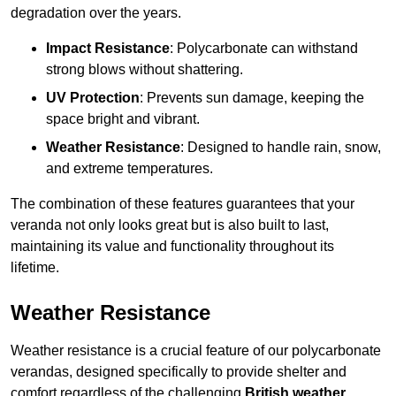
degradation over the years.
Impact Resistance
: Polycarbonate can withstand
strong blows without shattering.
UV Protection
: Prevents sun damage, keeping the
space bright and vibrant.
Weather Resistance
: Designed to handle rain, snow,
and extreme temperatures.
The combination of these features guarantees that your
veranda not only looks great but is also built to last,
maintaining its value and functionality throughout its
lifetime.
Weather Resistance
Weather resistance is a crucial feature of our polycarbonate
verandas, designed specifically to provide shelter and
comfort regardless of the challenging
British weather