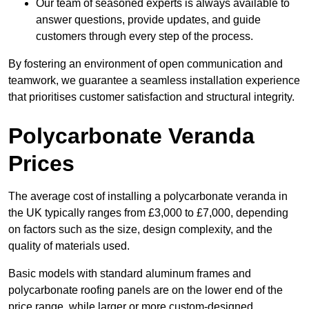
Our team of seasoned experts is always available to
answer questions, provide updates, and guide
customers through every step of the process.
By fostering an environment of open communication and
teamwork, we guarantee a seamless installation experience
that prioritises customer satisfaction and structural integrity.
Polycarbonate Veranda
Prices
The average cost of installing a polycarbonate veranda in
the UK typically ranges from £3,000 to £7,000, depending
on factors such as the size, design complexity, and the
quality of materials used.
Basic models with standard aluminum frames and
polycarbonate roofing panels are on the lower end of the
price range, while larger or more custom-designed