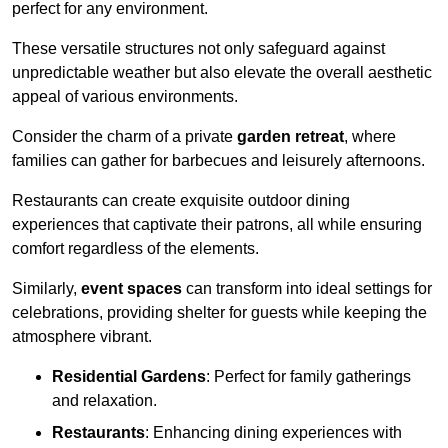
perfect for any environment.
These versatile structures not only safeguard against
unpredictable weather but also elevate the overall aesthetic
appeal of various environments.
Consider the charm of a private
garden retreat
, where
families can gather for barbecues and leisurely afternoons.
Restaurants can create exquisite outdoor dining
experiences that captivate their patrons, all while ensuring
comfort regardless of the elements.
Similarly,
event spaces
can transform into ideal settings for
celebrations, providing shelter for guests while keeping the
atmosphere vibrant.
Residential Gardens
: Perfect for family gatherings
and relaxation.
Restaurants
: Enhancing dining experiences with