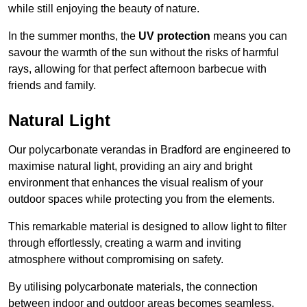
while still enjoying the beauty of nature.
In the summer months, the
UV protection
means you can
savour the warmth of the sun without the risks of harmful
rays, allowing for that perfect afternoon barbecue with
friends and family.
Natural Light
Our polycarbonate verandas in Bradford are engineered to
maximise natural light, providing an airy and bright
environment that enhances the visual realism of your
outdoor spaces while protecting you from the elements.
This remarkable material is designed to allow light to filter
through effortlessly, creating a warm and inviting
atmosphere without compromising on safety.
By utilising polycarbonate materials, the connection
between indoor and outdoor areas becomes seamless,