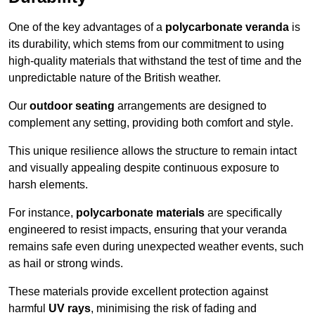
One of the key advantages of a
polycarbonate veranda
is
its durability, which stems from our commitment to using
high-quality materials that withstand the test of time and the
unpredictable nature of the British weather.
Our
outdoor seating
arrangements are designed to
complement any setting, providing both comfort and style.
This unique resilience allows the structure to remain intact
and visually appealing despite continuous exposure to
harsh elements.
For instance,
polycarbonate materials
are specifically
engineered to resist impacts, ensuring that your veranda
remains safe even during unexpected weather events, such
as hail or strong winds.
These materials provide excellent protection against
harmful
UV rays
, minimising the risk of fading and