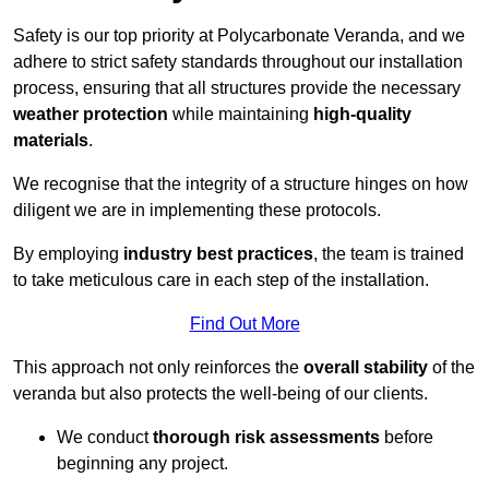
Safety is our top priority at Polycarbonate Veranda, and we
adhere to strict safety standards throughout our installation
process, ensuring that all structures provide the necessary
weather protection
while maintaining
high-quality
materials
.
We recognise that the integrity of a structure hinges on how
diligent we are in implementing these protocols.
By employing
industry best practices
, the team is trained
to take meticulous care in each step of the installation.
Find Out More
This approach not only reinforces the
overall stability
of the
veranda but also protects the well-being of our clients.
We conduct
thorough risk assessments
before
beginning any project.