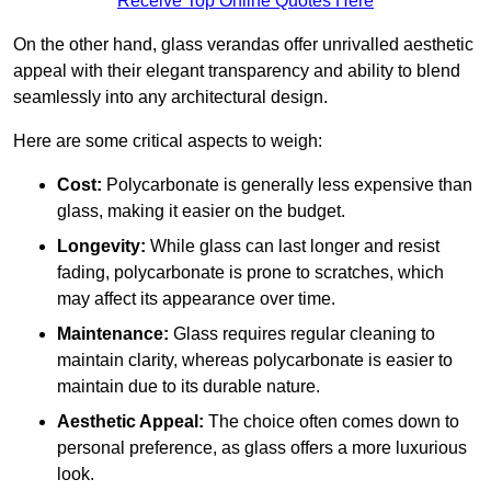
Receive Top Online Quotes Here
On the other hand, glass verandas offer unrivalled aesthetic
appeal with their elegant transparency and ability to blend
seamlessly into any architectural design.
Here are some critical aspects to weigh:
Cost:
Polycarbonate is generally less expensive than
glass, making it easier on the budget.
Longevity:
While glass can last longer and resist
fading, polycarbonate is prone to scratches, which
may affect its appearance over time.
Maintenance:
Glass requires regular cleaning to
maintain clarity, whereas polycarbonate is easier to
maintain due to its durable nature.
Aesthetic Appeal:
The choice often comes down to
personal preference, as glass offers a more luxurious
look.