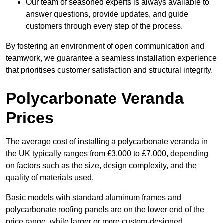
Our team of seasoned experts is always available to
answer questions, provide updates, and guide
customers through every step of the process.
By fostering an environment of open communication and
teamwork, we guarantee a seamless installation experience
that prioritises customer satisfaction and structural integrity.
Polycarbonate Veranda
Prices
The average cost of installing a polycarbonate veranda in
the UK typically ranges from £3,000 to £7,000, depending
on factors such as the size, design complexity, and the
quality of materials used.
Basic models with standard aluminum frames and
polycarbonate roofing panels are on the lower end of the
price range, while larger or more custom-designed