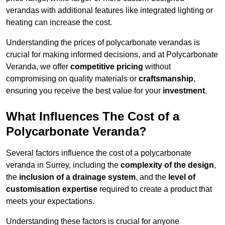
verandas with additional features like integrated lighting or
heating can increase the cost.
Understanding the prices of polycarbonate verandas is
crucial for making informed decisions, and at Polycarbonate
Veranda, we offer
competitive pricing
without
compromising on quality materials or
craftsmanship
,
ensuring you receive the best value for your
investment
.
What Influences The Cost of a
Polycarbonate Veranda?
Several factors influence the cost of a polycarbonate
veranda in Surrey, including the
complexity of the design
,
the
inclusion of a drainage system
, and the
level of
customisation expertise
required to create a product that
meets your expectations.
Understanding these factors is crucial for anyone