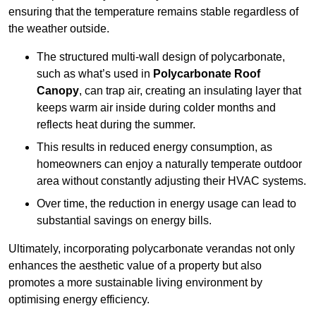
ensuring that the temperature remains stable regardless of
the weather outside.
The structured multi-wall design of polycarbonate,
such as what’s used in
Polycarbonate Roof
Canopy
, can trap air, creating an insulating layer that
keeps warm air inside during colder months and
reflects heat during the summer.
This results in reduced energy consumption, as
homeowners can enjoy a naturally temperate outdoor
area without constantly adjusting their HVAC systems.
Over time, the reduction in energy usage can lead to
substantial savings on energy bills.
Ultimately, incorporating polycarbonate verandas not only
enhances the aesthetic value of a property but also
promotes a more sustainable living environment by
optimising energy efficiency.