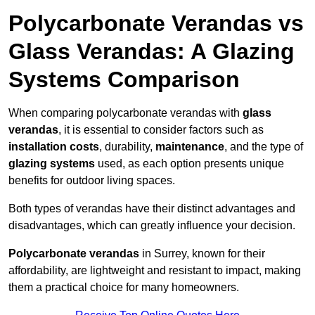
Polycarbonate Verandas vs
Glass Verandas: A Glazing
Systems Comparison
When comparing polycarbonate verandas with
glass
verandas
, it is essential to consider factors such as
installation costs
, durability,
maintenance
, and the type of
glazing systems
used, as each option presents unique
benefits for outdoor living spaces.
Both types of verandas have their distinct advantages and
disadvantages, which can greatly influence your decision.
Polycarbonate verandas
in Surrey, known for their
affordability, are lightweight and resistant to impact, making
them a practical choice for many homeowners.