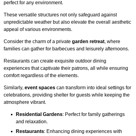
perfect for any environment.
These versatile structures not only safeguard against
unpredictable weather but also elevate the overall aesthetic
appeal of various environments.
Consider the charm of a private
garden retreat
, where
families can gather for barbecues and leisurely afternoons.
Restaurants can create exquisite outdoor dining
experiences that captivate their patrons, all while ensuring
comfort regardless of the elements.
Similarly,
event spaces
can transform into ideal settings for
celebrations, providing shelter for guests while keeping the
atmosphere vibrant.
Residential Gardens
: Perfect for family gatherings
and relaxation.
Restaurants
: Enhancing dining experiences with