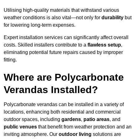
Utilising high-quality materials that withstand various
weather conditions is also vital—not only for
durability
but
for lowering long-term expenses.
Expert installation services can significantly affect overall
costs. Skilled installers contribute to a
flawless setup
,
eliminating potential future repairs caused by improper
fitting.
Where are Polycarbonate
Verandas Installed?
Polycarbonate verandas can be installed in a variety of
locations, enhancing both residential and commercial
outdoor spaces, including
gardens
,
patio areas
, and
public venues
that benefit from weather protection and an
inviting atmosphere. Our
outdoor living
solutions are