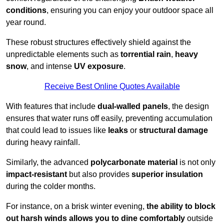
conditions
, ensuring you can enjoy your outdoor space all
year round.
These robust structures effectively shield against the
unpredictable elements such as
torrential rain
,
heavy
snow
, and intense
UV exposure
.
Receive Best Online Quotes Available
With features that include
dual-walled panels
, the design
ensures that water runs off easily, preventing accumulation
that could lead to issues like
leaks
or
structural damage
during heavy rainfall.
Similarly, the advanced
polycarbonate material
is not only
impact-resistant
but also provides
superior insulation
during the colder months.
For instance, on a brisk winter evening,
the ability to block
out harsh winds allows you to dine comfortably
outside