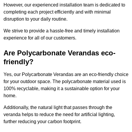
However, our experienced installation team is dedicated to
completing each project efficiently and with minimal
disruption to your daily routine.
We strive to provide a hassle-free and timely installation
experience for all of our customers.
Are Polycarbonate Verandas eco-
friendly?
Yes, our Polycarbonate Verandas are an eco-friendly choice
for your outdoor space. The polycarbonate material used is
100% recyclable, making it a sustainable option for your
home.
Additionally, the natural light that passes through the
veranda helps to reduce the need for artificial lighting,
further reducing your carbon footprint.