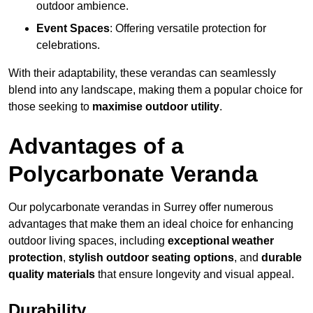
outdoor ambience.
Event Spaces
: Offering versatile protection for
celebrations.
With their adaptability, these verandas can seamlessly
blend into any landscape, making them a popular choice for
those seeking to
maximise outdoor utility
.
Advantages of a
Polycarbonate Veranda
Our polycarbonate verandas in Surrey offer numerous
advantages that make them an ideal choice for enhancing
outdoor living spaces, including
exceptional weather
protection
,
stylish outdoor seating options
, and
durable
quality materials
that ensure longevity and visual appeal.
Durability