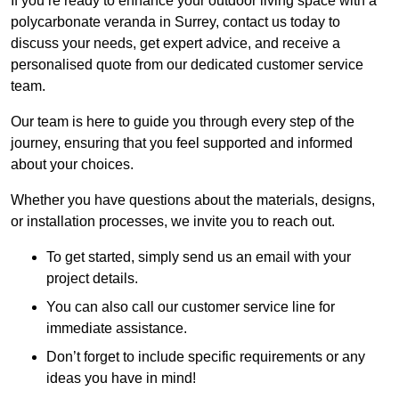
If you’re ready to enhance your outdoor living space with a
polycarbonate veranda in Surrey, contact us today to
discuss your needs, get expert advice, and receive a
personalised quote from our dedicated customer service
team.
Our team is here to guide you through every step of the
journey, ensuring that you feel supported and informed
about your choices.
Whether you have questions about the materials, designs,
or installation processes, we invite you to reach out.
To get started, simply send us an email with your
project details.
You can also call our customer service line for
immediate assistance.
Don’t forget to include specific requirements or any
ideas you have in mind!