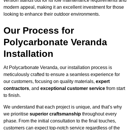
version stands out for its low maintenance requirements and
modern appeal, making it an excellent investment for those
looking to enhance their outdoor environments.
Our Process for
Polycarbonate Veranda
Installation
At Polycarbonate Veranda, our installation process is
meticulously crafted to ensure a seamless experience for
our customers, focusing on quality materials,
expert
contractors
, and
exceptional customer service
from start
to finish.
We understand that each project is unique, and that’s why
we prioritise
superior craftsmanship
throughout every
phase. From the initial consultation to the final touches,
customers can expect top-notch service regardless of the