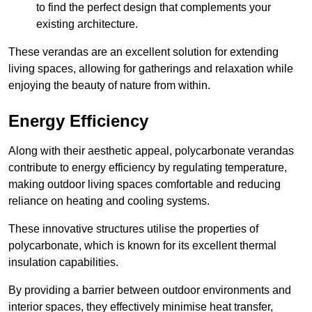
to find the perfect design that complements your
existing architecture.
These verandas are an excellent solution for extending
living spaces, allowing for gatherings and relaxation while
enjoying the beauty of nature from within.
Energy Efficiency
Along with their aesthetic appeal, polycarbonate verandas
contribute to energy efficiency by regulating temperature,
making outdoor living spaces comfortable and reducing
reliance on heating and cooling systems.
These innovative structures utilise the properties of
polycarbonate, which is known for its excellent thermal
insulation capabilities.
By providing a barrier between outdoor environments and
interior spaces, they effectively minimise heat transfer,