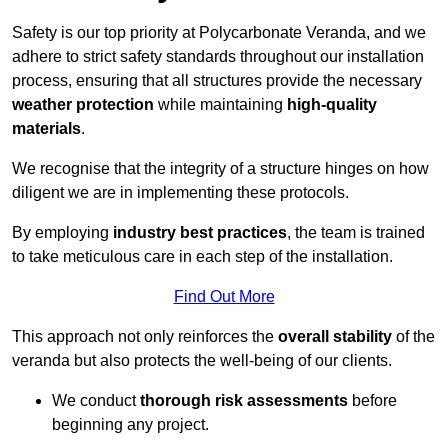
Safety is our top priority at Polycarbonate Veranda, and we
adhere to strict safety standards throughout our installation
process, ensuring that all structures provide the necessary
weather protection
while maintaining
high-quality
materials
.
We recognise that the integrity of a structure hinges on how
diligent we are in implementing these protocols.
By employing
industry best practices
, the team is trained
to take meticulous care in each step of the installation.
Find Out More
This approach not only reinforces the
overall stability
of the
veranda but also protects the well-being of our clients.
We conduct
thorough risk assessments
before
beginning any project.