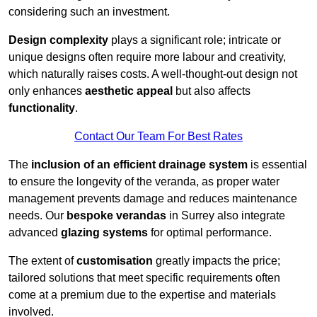
considering such an investment.
Design complexity
plays a significant role; intricate or
unique designs often require more labour and creativity,
which naturally raises costs. A well-thought-out design not
only enhances
aesthetic appeal
but also affects
functionality
.
Contact Our Team For Best Rates
The
inclusion of an efficient drainage system
is essential
to ensure the longevity of the veranda, as proper water
management prevents damage and reduces maintenance
needs. Our
bespoke verandas
in Surrey also integrate
advanced
glazing systems
for optimal performance.
The extent of
customisation
greatly impacts the price;
tailored solutions that meet specific requirements often
come at a premium due to the expertise and materials
involved.