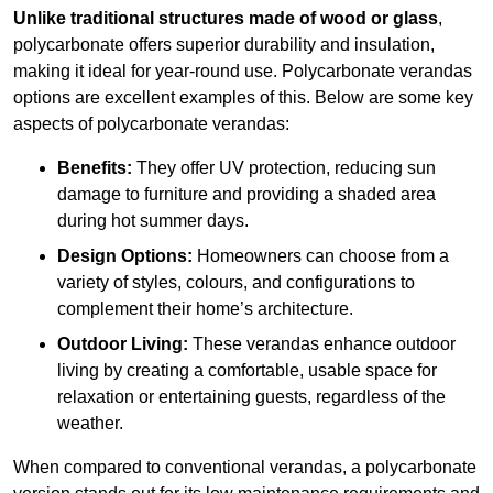
Unlike traditional structures made of wood or glass
,
polycarbonate offers superior durability and insulation,
making it ideal for year-round use. Polycarbonate verandas
options are excellent examples of this. Below are some key
aspects of polycarbonate verandas:
Benefits:
They offer UV protection, reducing sun
damage to furniture and providing a shaded area
during hot summer days.
Design Options:
Homeowners can choose from a
variety of styles, colours, and configurations to
complement their home’s architecture.
Outdoor Living:
These verandas enhance outdoor
living by creating a comfortable, usable space for
relaxation or entertaining guests, regardless of the
weather.
When compared to conventional verandas, a polycarbonate