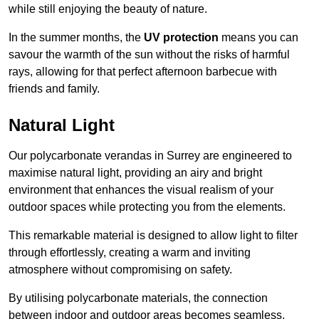
while still enjoying the beauty of nature.
In the summer months, the
UV protection
means you can
savour the warmth of the sun without the risks of harmful
rays, allowing for that perfect afternoon barbecue with
friends and family.
Natural Light
Our polycarbonate verandas in Surrey are engineered to
maximise natural light, providing an airy and bright
environment that enhances the visual realism of your
outdoor spaces while protecting you from the elements.
This remarkable material is designed to allow light to filter
through effortlessly, creating a warm and inviting
atmosphere without compromising on safety.
By utilising polycarbonate materials, the connection
between indoor and outdoor areas becomes seamless,