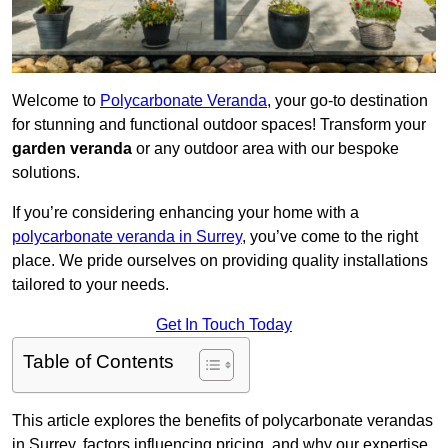
Welcome to
Polycarbonate Veranda
, your go-to destination
for stunning and functional outdoor spaces! Transform your
garden veranda
or any outdoor area with our bespoke
solutions.
If you’re considering enhancing your home with a
polycarbonate veranda in Surrey
, you’ve come to the right
place. We pride ourselves on providing quality installations
tailored to your needs.
Get In Touch Today
Table of Contents
This article explores the benefits of polycarbonate verandas
in Surrey, factors influencing pricing, and why our expertise