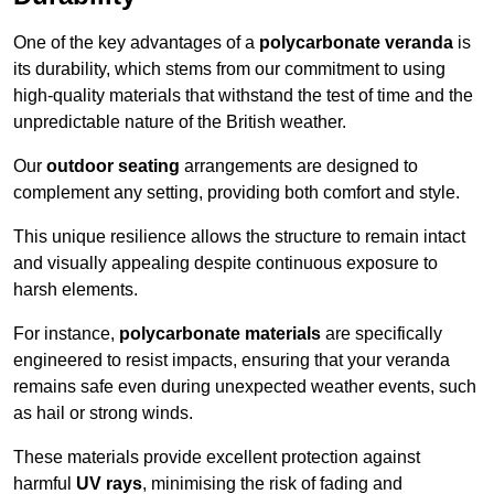
One of the key advantages of a
polycarbonate veranda
is
its durability, which stems from our commitment to using
high-quality materials that withstand the test of time and the
unpredictable nature of the British weather.
Our
outdoor seating
arrangements are designed to
complement any setting, providing both comfort and style.
This unique resilience allows the structure to remain intact
and visually appealing despite continuous exposure to
harsh elements.
For instance,
polycarbonate materials
are specifically
engineered to resist impacts, ensuring that your veranda
remains safe even during unexpected weather events, such
as hail or strong winds.
These materials provide excellent protection against
harmful
UV rays
, minimising the risk of fading and