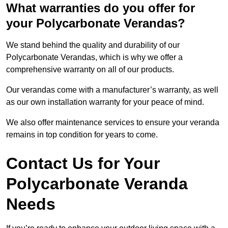
What warranties do you offer for
your Polycarbonate Verandas?
We stand behind the quality and durability of our
Polycarbonate Verandas, which is why we offer a
comprehensive warranty on all of our products.
Our verandas come with a manufacturer’s warranty, as well
as our own installation warranty for your peace of mind.
We also offer maintenance services to ensure your veranda
remains in top condition for years to come.
Contact Us for Your
Polycarbonate Veranda
Needs