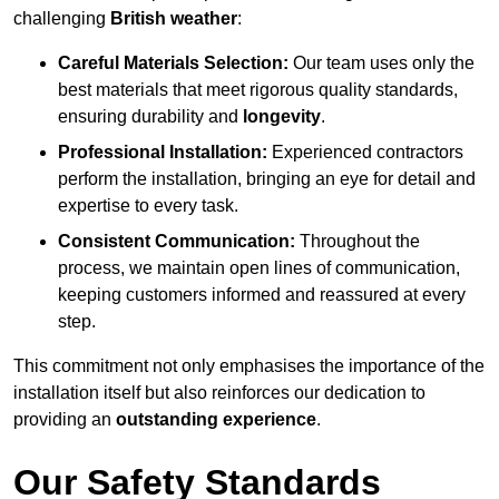
challenging
British weather
:
Careful Materials Selection:
Our team uses only the
best materials that meet rigorous quality standards,
ensuring durability and
longevity
.
Professional Installation:
Experienced contractors
perform the installation, bringing an eye for detail and
expertise to every task.
Consistent Communication:
Throughout the
process, we maintain open lines of communication,
keeping customers informed and reassured at every
step.
This commitment not only emphasises the importance of the
installation itself but also reinforces our dedication to
providing an
outstanding experience
.
Our Safety Standards