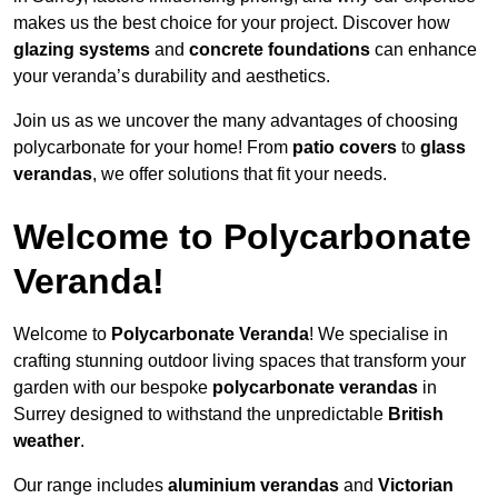
makes us the best choice for your project. Discover how
glazing systems
and
concrete foundations
can enhance
your veranda’s durability and aesthetics.
Join us as we uncover the many advantages of choosing
polycarbonate for your home! From
patio covers
to
glass
verandas
, we offer solutions that fit your needs.
Welcome to Polycarbonate
Veranda!
Welcome to
Polycarbonate Veranda
! We specialise in
crafting stunning outdoor living spaces that transform your
garden with our bespoke
polycarbonate verandas
in
Surrey designed to withstand the unpredictable
British
weather
.
Our range includes
aluminium verandas
and
Victorian