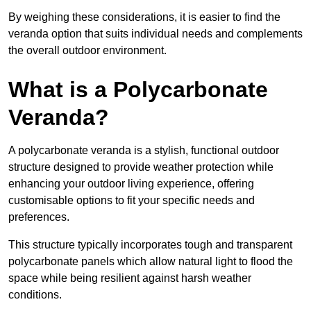
By weighing these considerations, it is easier to find the
veranda option that suits individual needs and complements
the overall outdoor environment.
What is a Polycarbonate
Veranda?
A polycarbonate veranda is a stylish, functional outdoor
structure designed to provide weather protection while
enhancing your outdoor living experience, offering
customisable options to fit your specific needs and
preferences.
This structure typically incorporates tough and transparent
polycarbonate panels which allow natural light to flood the
space while being resilient against harsh weather
conditions.