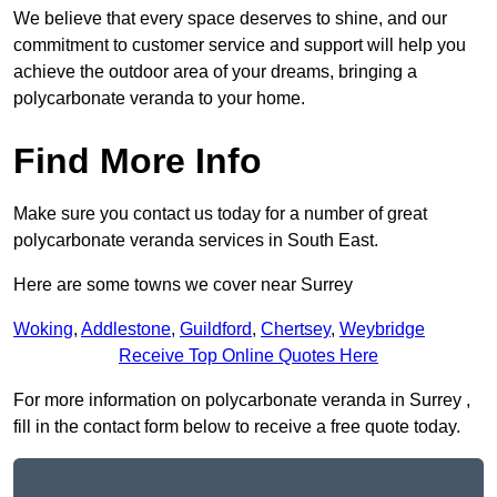
We believe that every space deserves to shine, and our
commitment to customer service and support will help you
achieve the outdoor area of your dreams, bringing a
polycarbonate veranda to your home.
Find More Info
Make sure you contact us today for a number of great
polycarbonate veranda services in South East.
Here are some towns we cover near Surrey
Woking
,
Addlestone
,
Guildford
,
Chertsey
,
Weybridge
Receive Top Online Quotes Here
For more information on polycarbonate veranda in Surrey ,
fill in the contact form below to receive a free quote today.