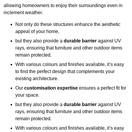
allowing homeowners to enjoy their surroundings even in
inclement weather.
Not only do these structures enhance the aesthetic
appeal of your home,
but they also provide a
durable barrier
against UV
rays, ensuring that furniture and other outdoor items
remain protected.
With various colours and finishes available, it’s easy
to find the perfect design that complements your
existing architecture.
Our
customisation expertise
ensures a perfect fit for
your space.
but they also provide a
durable barrier
against UV
rays, ensuring that furniture and other outdoor items
remain protected.
With various colours and finishes available, it’s easy