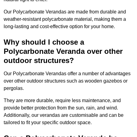
Our Polycarbonate Verandas are made from durable and
weather-resistant polycarbonate material, making them a
long-lasting and cost-effective option for your home.
Why should I choose a
Polycarbonate Veranda over other
outdoor structures?
Our Polycarbonate Verandas offer a number of advantages
over other outdoor structures such as wooden gazebos or
pergolas.
They are more durable, require less maintenance, and
provide better protection from the sun, rain, and wind.
Additionally, our verandas are customisable and can be
tailored to fit your specific outdoor space.