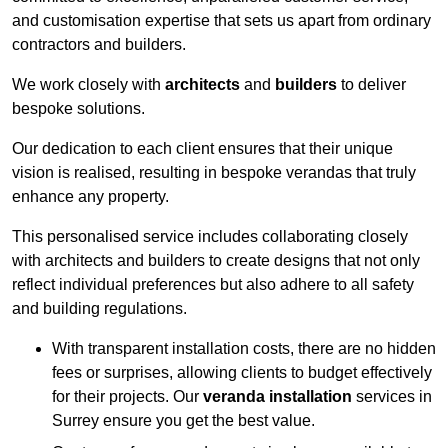
and customisation expertise that sets us apart from ordinary
contractors and builders.
We work closely with
architects
and
builders
to deliver
bespoke solutions.
Our dedication to each client ensures that their unique
vision is realised, resulting in bespoke verandas that truly
enhance any property.
This personalised service includes collaborating closely
with architects and builders to create designs that not only
reflect individual preferences but also adhere to all safety
and building regulations.
With transparent installation costs, there are no hidden
fees or surprises, allowing clients to budget effectively
for their projects. Our
veranda installation
services in
Surrey ensure you get the best value.