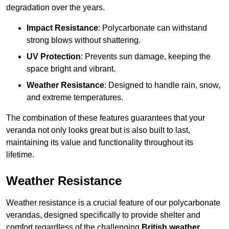
degradation over the years.
Impact Resistance
: Polycarbonate can withstand
strong blows without shattering.
UV Protection
: Prevents sun damage, keeping the
space bright and vibrant.
Weather Resistance
: Designed to handle rain, snow,
and extreme temperatures.
The combination of these features guarantees that your
veranda not only looks great but is also built to last,
maintaining its value and functionality throughout its
lifetime.
Weather Resistance
Weather resistance is a crucial feature of our polycarbonate
verandas, designed specifically to provide shelter and
comfort regardless of the challenging
British weather