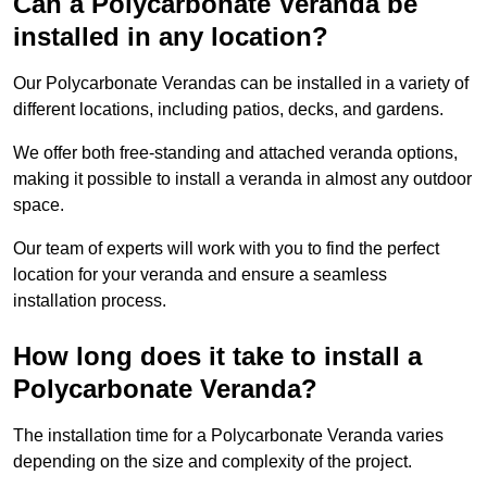
Can a Polycarbonate Veranda be
installed in any location?
Our Polycarbonate Verandas can be installed in a variety of
different locations, including patios, decks, and gardens.
We offer both free-standing and attached veranda options,
making it possible to install a veranda in almost any outdoor
space.
Our team of experts will work with you to find the perfect
location for your veranda and ensure a seamless
installation process.
How long does it take to install a
Polycarbonate Veranda?
The installation time for a Polycarbonate Veranda varies
depending on the size and complexity of the project.