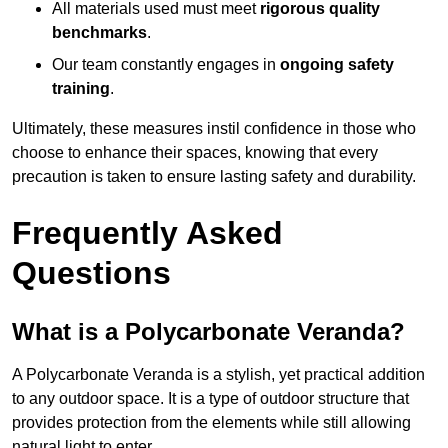
All materials used must meet
rigorous quality
benchmarks
.
Our team constantly engages in
ongoing safety
training
.
Ultimately, these measures instil confidence in those who
choose to enhance their spaces, knowing that every
precaution is taken to ensure lasting safety and durability.
Frequently Asked
Questions
What is a Polycarbonate Veranda?
A Polycarbonate Veranda is a stylish, yet practical addition
to any outdoor space. It is a type of outdoor structure that
provides protection from the elements while still allowing
natural light to enter.