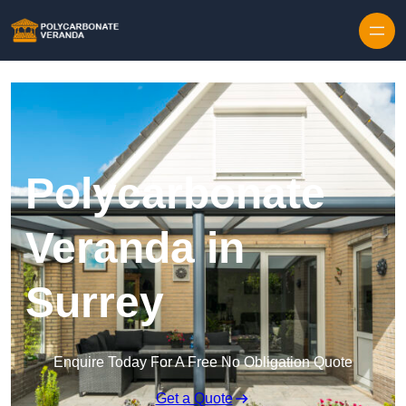
Polycarbonate
Veranda in
Surrey
Enquire Today For A Free No Obligation Quote
Get a Quote