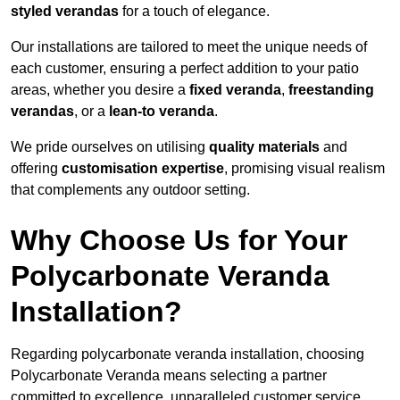
styled verandas
for a touch of elegance.
Our installations are tailored to meet the unique needs of
each customer, ensuring a perfect addition to your patio
areas, whether you desire a
fixed veranda
,
freestanding
verandas
, or a
lean-to veranda
.
We pride ourselves on utilising
quality materials
and
offering
customisation expertise
, promising visual realism
that complements any outdoor setting.
Why Choose Us for Your
Polycarbonate Veranda
Installation?
Regarding polycarbonate veranda installation, choosing
Polycarbonate Veranda means selecting a partner
committed to excellence, unparalleled customer service,