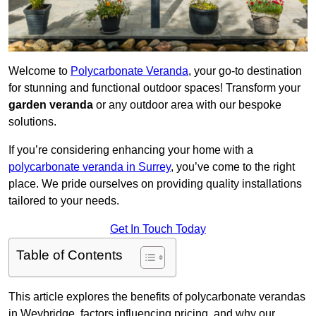
Welcome to
Polycarbonate Veranda
, your go-to destination
for stunning and functional outdoor spaces! Transform your
garden veranda
or any outdoor area with our bespoke
solutions.
If you’re considering enhancing your home with a
polycarbonate veranda in Surrey
, you’ve come to the right
place. We pride ourselves on providing quality installations
tailored to your needs.
Get In Touch Today
Table of Contents
This article explores the benefits of polycarbonate verandas
in Weybridge, factors influencing pricing, and why our