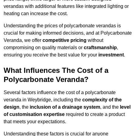
verandas with additional features like integrated lighting or
heating can increase the cost.
Understanding the prices of polycarbonate verandas is
crucial for making informed decisions, and at Polycarbonate
Veranda, we offer
competitive pricing
without
compromising on quality materials or
craftsmanship
,
ensuring you receive the best value for your
investment
.
What Influences The Cost of a
Polycarbonate Veranda?
Several factors influence the cost of a polycarbonate
veranda in Weybridge, including the
complexity of the
design
, the
inclusion of a drainage system
, and the
level
of customisation expertise
required to create a product
that meets your expectations.
Understanding these factors is crucial for anyone