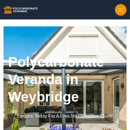
Polycarbonate
Veranda in
Weybridge
Enquire Today For A Free No Obligation Quote
Get a Quote