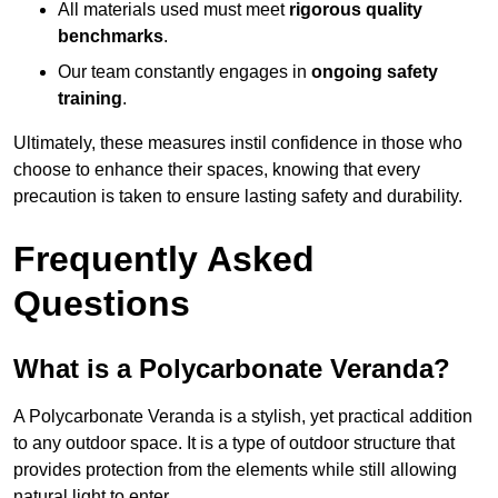
All materials used must meet
rigorous quality
benchmarks
.
Our team constantly engages in
ongoing safety
training
.
Ultimately, these measures instil confidence in those who
choose to enhance their spaces, knowing that every
precaution is taken to ensure lasting safety and durability.
Frequently Asked
Questions
What is a Polycarbonate Veranda?
A Polycarbonate Veranda is a stylish, yet practical addition
to any outdoor space. It is a type of outdoor structure that
provides protection from the elements while still allowing
natural light to enter.