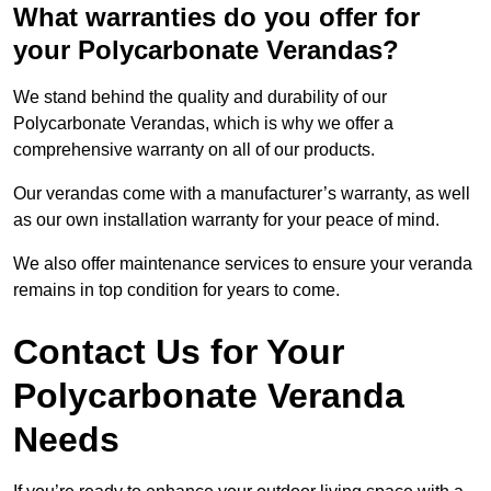
What warranties do you offer for
your Polycarbonate Verandas?
We stand behind the quality and durability of our
Polycarbonate Verandas, which is why we offer a
comprehensive warranty on all of our products.
Our verandas come with a manufacturer’s warranty, as well
as our own installation warranty for your peace of mind.
We also offer maintenance services to ensure your veranda
remains in top condition for years to come.
Contact Us for Your
Polycarbonate Veranda
Needs