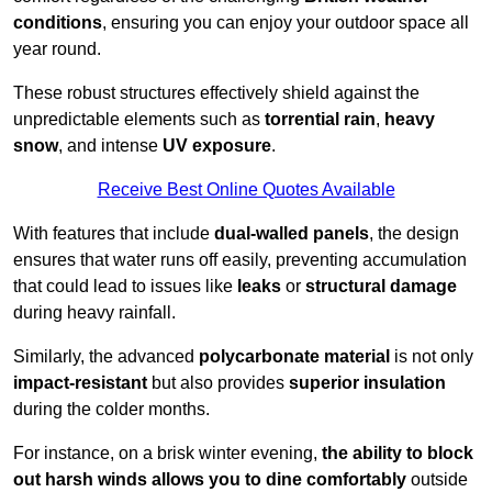
conditions
, ensuring you can enjoy your outdoor space all
year round.
These robust structures effectively shield against the
unpredictable elements such as
torrential rain
,
heavy
snow
, and intense
UV exposure
.
Receive Best Online Quotes Available
With features that include
dual-walled panels
, the design
ensures that water runs off easily, preventing accumulation
that could lead to issues like
leaks
or
structural damage
during heavy rainfall.
Similarly, the advanced
polycarbonate material
is not only
impact-resistant
but also provides
superior insulation
during the colder months.
For instance, on a brisk winter evening,
the ability to block
out harsh winds allows you to dine comfortably
outside