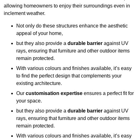
allowing homeowners to enjoy their surroundings even in
inclement weather.
Not only do these structures enhance the aesthetic
appeal of your home,
but they also provide a
durable barrier
against UV
rays, ensuring that furniture and other outdoor items
remain protected.
With various colours and finishes available, it’s easy
to find the perfect design that complements your
existing architecture.
Our
customisation expertise
ensures a perfect fit for
your space.
but they also provide a
durable barrier
against UV
rays, ensuring that furniture and other outdoor items
remain protected.
With various colours and finishes available, it’s easy