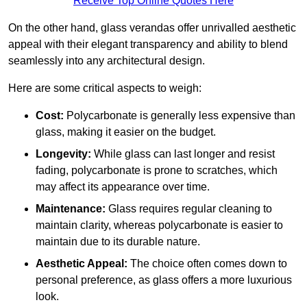
Receive Top Online Quotes Here
On the other hand, glass verandas offer unrivalled aesthetic
appeal with their elegant transparency and ability to blend
seamlessly into any architectural design.
Here are some critical aspects to weigh:
Cost:
Polycarbonate is generally less expensive than
glass, making it easier on the budget.
Longevity:
While glass can last longer and resist
fading, polycarbonate is prone to scratches, which
may affect its appearance over time.
Maintenance:
Glass requires regular cleaning to
maintain clarity, whereas polycarbonate is easier to
maintain due to its durable nature.
Aesthetic Appeal:
The choice often comes down to
personal preference, as glass offers a more luxurious
look.