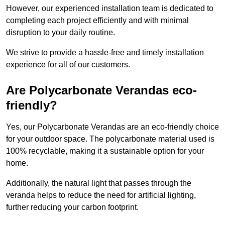
However, our experienced installation team is dedicated to
completing each project efficiently and with minimal
disruption to your daily routine.
We strive to provide a hassle-free and timely installation
experience for all of our customers.
Are Polycarbonate Verandas eco-
friendly?
Yes, our Polycarbonate Verandas are an eco-friendly choice
for your outdoor space. The polycarbonate material used is
100% recyclable, making it a sustainable option for your
home.
Additionally, the natural light that passes through the
veranda helps to reduce the need for artificial lighting,
further reducing your carbon footprint.