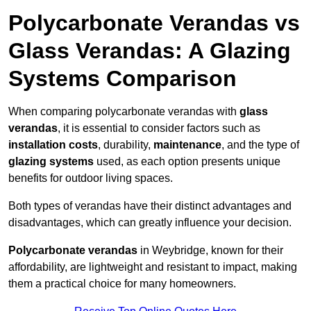
Polycarbonate Verandas vs
Glass Verandas: A Glazing
Systems Comparison
When comparing polycarbonate verandas with
glass
verandas
, it is essential to consider factors such as
installation costs
, durability,
maintenance
, and the type of
glazing systems
used, as each option presents unique
benefits for outdoor living spaces.
Both types of verandas have their distinct advantages and
disadvantages, which can greatly influence your decision.
Polycarbonate verandas
in Weybridge, known for their
affordability, are lightweight and resistant to impact, making
them a practical choice for many homeowners.