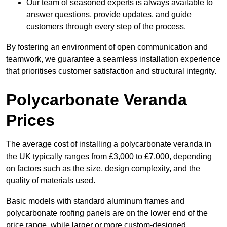
Our team of seasoned experts is always available to
answer questions, provide updates, and guide
customers through every step of the process.
By fostering an environment of open communication and
teamwork, we guarantee a seamless installation experience
that prioritises customer satisfaction and structural integrity.
Polycarbonate Veranda
Prices
The average cost of installing a polycarbonate veranda in
the UK typically ranges from £3,000 to £7,000, depending
on factors such as the size, design complexity, and the
quality of materials used.
Basic models with standard aluminum frames and
polycarbonate roofing panels are on the lower end of the
price range, while larger or more custom-designed