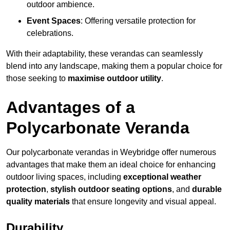
outdoor ambience.
Event Spaces
: Offering versatile protection for
celebrations.
With their adaptability, these verandas can seamlessly
blend into any landscape, making them a popular choice for
those seeking to
maximise outdoor utility
.
Advantages of a
Polycarbonate Veranda
Our polycarbonate verandas in Weybridge offer numerous
advantages that make them an ideal choice for enhancing
outdoor living spaces, including
exceptional weather
protection
,
stylish outdoor seating options
, and
durable
quality materials
that ensure longevity and visual appeal.
Durability