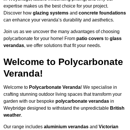
expertise makes us the best choice for your project.
Discover how
glazing systems
and
concrete foundations
can enhance your veranda’s durability and aesthetics.
Join us as we uncover the many advantages of choosing
polycarbonate for your home! From
patio covers
to
glass
verandas
, we offer solutions that fit your needs.
Welcome to Polycarbonate
Veranda!
Welcome to
Polycarbonate Veranda
! We specialise in
crafting stunning outdoor living spaces that transform your
garden with our bespoke
polycarbonate verandas
in
Weybridge designed to withstand the unpredictable
British
weather
.
Our range includes
aluminium verandas
and
Victorian