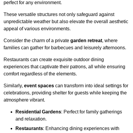
perfect for any environment.
These versatile structures not only safeguard against
unpredictable weather but also elevate the overall aesthetic
appeal of various environments.
Consider the charm of a private
garden retreat
, where
families can gather for barbecues and leisurely afternoons.
Restaurants can create exquisite outdoor dining
experiences that captivate their patrons, all while ensuring
comfort regardless of the elements.
Similarly,
event spaces
can transform into ideal settings for
celebrations, providing shelter for guests while keeping the
atmosphere vibrant.
Residential Gardens
: Perfect for family gatherings
and relaxation.
Restaurants
: Enhancing dining experiences with