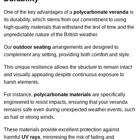
One of the key advantages of a
polycarbonate veranda
is
its durability, which stems from our commitment to using
high-quality materials that withstand the test of time and the
unpredictable nature of the British weather.
Our
outdoor seating
arrangements are designed to
complement any setting, providing both comfort and style.
This unique resilience allows the structure to remain intact
and visually appealing despite continuous exposure to
harsh elements.
For instance,
polycarbonate materials
are specifically
engineered to resist impacts, ensuring that your veranda
remains safe even during unexpected weather events, such
as hail or strong winds.
These materials provide excellent protection against
harmful
UV rays
, minimising the risk of fading and