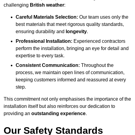
challenging
British weather
:
Careful Materials Selection:
Our team uses only the
best materials that meet rigorous quality standards,
ensuring durability and
longevity
.
Professional Installation:
Experienced contractors
perform the installation, bringing an eye for detail and
expertise to every task.
Consistent Communication:
Throughout the
process, we maintain open lines of communication,
keeping customers informed and reassured at every
step.
This commitment not only emphasises the importance of the
installation itself but also reinforces our dedication to
providing an
outstanding experience
.
Our Safety Standards