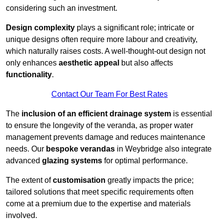
considering such an investment.
Design complexity
plays a significant role; intricate or
unique designs often require more labour and creativity,
which naturally raises costs. A well-thought-out design not
only enhances
aesthetic appeal
but also affects
functionality
.
Contact Our Team For Best Rates
The
inclusion of an efficient drainage system
is essential
to ensure the longevity of the veranda, as proper water
management prevents damage and reduces maintenance
needs. Our
bespoke verandas
in Weybridge also integrate
advanced
glazing systems
for optimal performance.
The extent of
customisation
greatly impacts the price;
tailored solutions that meet specific requirements often
come at a premium due to the expertise and materials
involved.