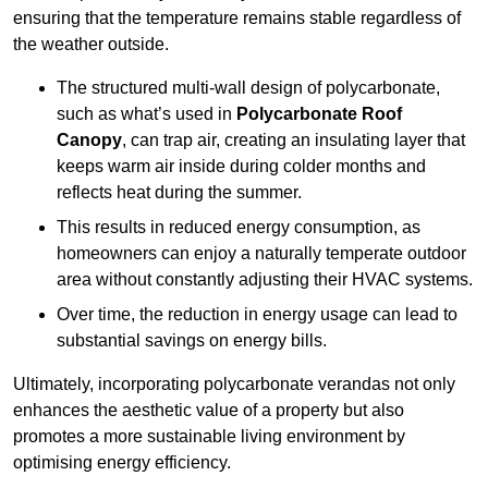
ensuring that the temperature remains stable regardless of
the weather outside.
The structured multi-wall design of polycarbonate,
such as what’s used in
Polycarbonate Roof
Canopy
, can trap air, creating an insulating layer that
keeps warm air inside during colder months and
reflects heat during the summer.
This results in reduced energy consumption, as
homeowners can enjoy a naturally temperate outdoor
area without constantly adjusting their HVAC systems.
Over time, the reduction in energy usage can lead to
substantial savings on energy bills.
Ultimately, incorporating polycarbonate verandas not only
enhances the aesthetic value of a property but also
promotes a more sustainable living environment by
optimising energy efficiency.