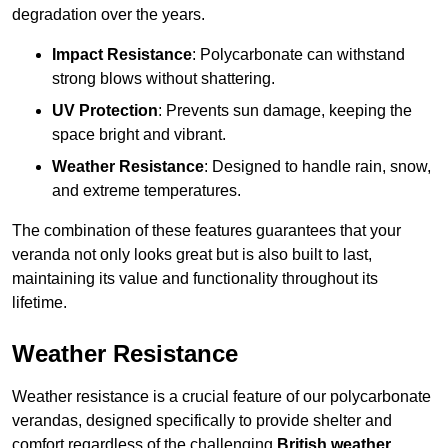
degradation over the years.
Impact Resistance
: Polycarbonate can withstand
strong blows without shattering.
UV Protection
: Prevents sun damage, keeping the
space bright and vibrant.
Weather Resistance
: Designed to handle rain, snow,
and extreme temperatures.
The combination of these features guarantees that your
veranda not only looks great but is also built to last,
maintaining its value and functionality throughout its
lifetime.
Weather Resistance
Weather resistance is a crucial feature of our polycarbonate
verandas, designed specifically to provide shelter and
comfort regardless of the challenging
British weather