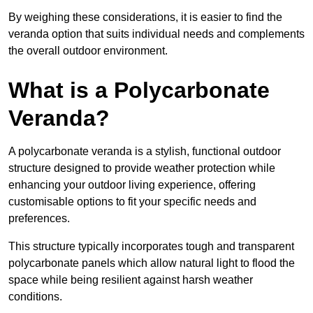
By weighing these considerations, it is easier to find the
veranda option that suits individual needs and complements
the overall outdoor environment.
What is a Polycarbonate
Veranda?
A polycarbonate veranda is a stylish, functional outdoor
structure designed to provide weather protection while
enhancing your outdoor living experience, offering
customisable options to fit your specific needs and
preferences.
This structure typically incorporates tough and transparent
polycarbonate panels which allow natural light to flood the
space while being resilient against harsh weather
conditions.