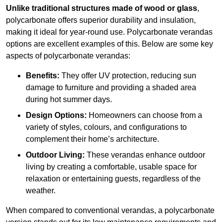
Unlike traditional structures made of wood or glass
,
polycarbonate offers superior durability and insulation,
making it ideal for year-round use. Polycarbonate verandas
options are excellent examples of this. Below are some key
aspects of polycarbonate verandas:
Benefits:
They offer UV protection, reducing sun
damage to furniture and providing a shaded area
during hot summer days.
Design Options:
Homeowners can choose from a
variety of styles, colours, and configurations to
complement their home’s architecture.
Outdoor Living:
These verandas enhance outdoor
living by creating a comfortable, usable space for
relaxation or entertaining guests, regardless of the
weather.
When compared to conventional verandas, a polycarbonate