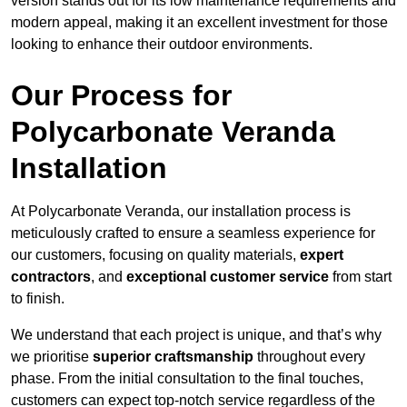
version stands out for its low maintenance requirements and
modern appeal, making it an excellent investment for those
looking to enhance their outdoor environments.
Our Process for
Polycarbonate Veranda
Installation
At Polycarbonate Veranda, our installation process is
meticulously crafted to ensure a seamless experience for
our customers, focusing on quality materials,
expert
contractors
, and
exceptional customer service
from start
to finish.
We understand that each project is unique, and that’s why
we prioritise
superior craftsmanship
throughout every
phase. From the initial consultation to the final touches,
customers can expect top-notch service regardless of the