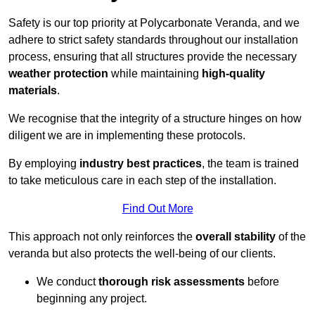
Safety is our top priority at Polycarbonate Veranda, and we
adhere to strict safety standards throughout our installation
process, ensuring that all structures provide the necessary
weather protection
while maintaining
high-quality
materials
.
We recognise that the integrity of a structure hinges on how
diligent we are in implementing these protocols.
By employing
industry best practices
, the team is trained
to take meticulous care in each step of the installation.
Find Out More
This approach not only reinforces the
overall stability
of the
veranda but also protects the well-being of our clients.
We conduct
thorough risk assessments
before
beginning any project.