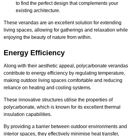
to find the perfect design that complements your
existing architecture.
These verandas are an excellent solution for extending
living spaces, allowing for gatherings and relaxation while
enjoying the beauty of nature from within.
Energy Efficiency
Along with their aesthetic appeal, polycarbonate verandas
contribute to energy efficiency by regulating temperature,
making outdoor living spaces comfortable and reducing
reliance on heating and cooling systems.
These innovative structures utilise the properties of
polycarbonate, which is known for its excellent thermal
insulation capabilities.
By providing a barrier between outdoor environments and
interior spaces, they effectively minimise heat transfer,