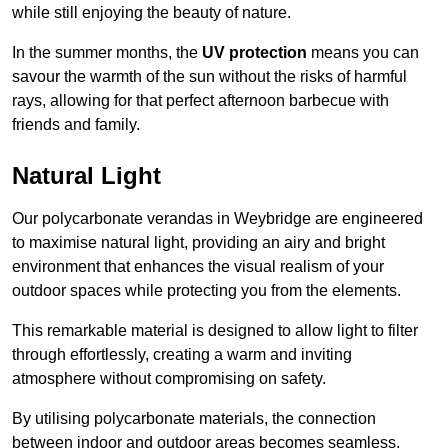
while still enjoying the beauty of nature.
In the summer months, the
UV protection
means you can
savour the warmth of the sun without the risks of harmful
rays, allowing for that perfect afternoon barbecue with
friends and family.
Natural Light
Our polycarbonate verandas in Weybridge are engineered
to maximise natural light, providing an airy and bright
environment that enhances the visual realism of your
outdoor spaces while protecting you from the elements.
This remarkable material is designed to allow light to filter
through effortlessly, creating a warm and inviting
atmosphere without compromising on safety.
By utilising polycarbonate materials, the connection
between indoor and outdoor areas becomes seamless,