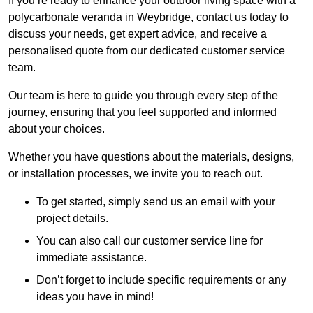
If you’re ready to enhance your outdoor living space with a
polycarbonate veranda in Weybridge, contact us today to
discuss your needs, get expert advice, and receive a
personalised quote from our dedicated customer service
team.
Our team is here to guide you through every step of the
journey, ensuring that you feel supported and informed
about your choices.
Whether you have questions about the materials, designs,
or installation processes, we invite you to reach out.
To get started, simply send us an email with your
project details.
You can also call our customer service line for
immediate assistance.
Don’t forget to include specific requirements or any
ideas you have in mind!