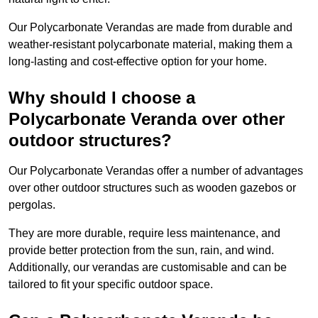
Our Polycarbonate Verandas are made from durable and
weather-resistant polycarbonate material, making them a
long-lasting and cost-effective option for your home.
Why should I choose a
Polycarbonate Veranda over other
outdoor structures?
Our Polycarbonate Verandas offer a number of advantages
over other outdoor structures such as wooden gazebos or
pergolas.
They are more durable, require less maintenance, and
provide better protection from the sun, rain, and wind.
Additionally, our verandas are customisable and can be
tailored to fit your specific outdoor space.