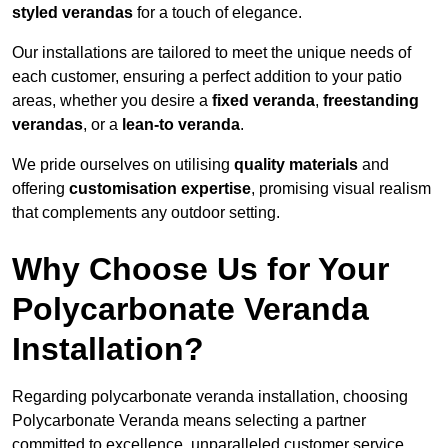
styled verandas
for a touch of elegance.
Our installations are tailored to meet the unique needs of
each customer, ensuring a perfect addition to your patio
areas, whether you desire a
fixed veranda
,
freestanding
verandas
, or a
lean-to veranda
.
We pride ourselves on utilising
quality materials
and
offering
customisation expertise
, promising visual realism
that complements any outdoor setting.
Why Choose Us for Your
Polycarbonate Veranda
Installation?
Regarding polycarbonate veranda installation, choosing
Polycarbonate Veranda means selecting a partner
committed to excellence, unparalleled customer service,