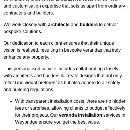
and customisation expertise that sets us apart from ordinary
contractors and builders.
We work closely with
architects
and
builders
to deliver
bespoke solutions.
Our dedication to each client ensures that their unique
vision is realised, resulting in bespoke verandas that truly
enhance any property.
This personalised service includes collaborating closely
with architects and builders to create designs that not only
reflect individual preferences but also adhere to all safety
and building regulations.
With transparent installation costs, there are no hidden
fees or surprises, allowing clients to budget effectively
for their projects. Our
veranda installation
services in
Weybridge ensure you get the best value.