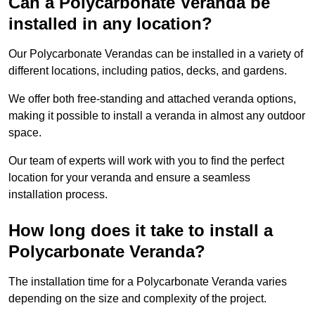
Can a Polycarbonate Veranda be
installed in any location?
Our Polycarbonate Verandas can be installed in a variety of
different locations, including patios, decks, and gardens.
We offer both free-standing and attached veranda options,
making it possible to install a veranda in almost any outdoor
space.
Our team of experts will work with you to find the perfect
location for your veranda and ensure a seamless
installation process.
How long does it take to install a
Polycarbonate Veranda?
The installation time for a Polycarbonate Veranda varies
depending on the size and complexity of the project.