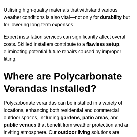
Utilising high-quality materials that withstand various
weather conditions is also vital—not only for
durability
but
for lowering long-term expenses.
Expert installation services can significantly affect overall
costs. Skilled installers contribute to a
flawless setup
,
eliminating potential future repairs caused by improper
fitting.
Where are Polycarbonate
Verandas Installed?
Polycarbonate verandas can be installed in a variety of
locations, enhancing both residential and commercial
outdoor spaces, including
gardens
,
patio areas
, and
public venues
that benefit from weather protection and an
inviting atmosphere. Our
outdoor living
solutions are