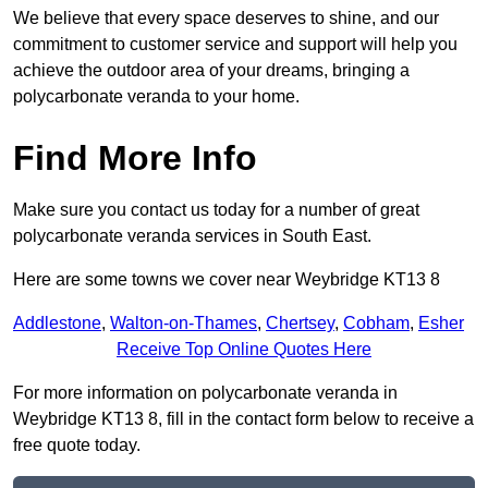
We believe that every space deserves to shine, and our
commitment to customer service and support will help you
achieve the outdoor area of your dreams, bringing a
polycarbonate veranda to your home.
Find More Info
Make sure you contact us today for a number of great
polycarbonate veranda services in South East.
Here are some towns we cover near Weybridge KT13 8
Addlestone
,
Walton-on-Thames
,
Chertsey
,
Cobham
,
Esher
Receive Top Online Quotes Here
For more information on polycarbonate veranda in
Weybridge KT13 8, fill in the contact form below to receive a
free quote today.