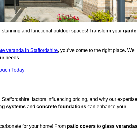
for stunning and functional outdoor spaces! Transform your
garde
te veranda in Staffordshire
, you’ve come to the right place. We
our needs.
Touch Today
 Staffordshire, factors influencing pricing, and why our expertis
ing systems
and
concrete foundations
can enhance your
ycarbonate for your home! From
patio covers
to
glass veranda