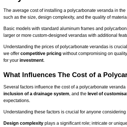
The average cost of installing a polycarbonate veranda in the
such as the size, design complexity, and the quality of materia
Basic models with standard aluminum frames and polycarbonate
larger or more custom-designed verandas with additional featur
Understanding the prices of polycarbonate verandas is crucia
we offer
competitive pricing
without compromising on quality
for your
investment
.
What Influences The Cost of a Polyc
Several factors influence the cost of a polycarbonate veranda 
inclusion of a drainage system
, and the
level of customisa
expectations.
Understanding these factors is crucial for anyone considering
Design complexity
plays a significant role; intricate or uniq