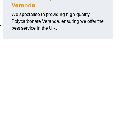
Veranda
We specialise in providing high-quality
Polycarbonate Veranda, ensuring we offer the
h
best service in the UK.