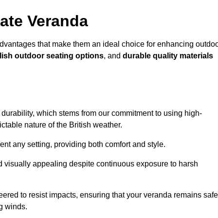
ate Veranda
advantages that make them an ideal choice for enhancing outdo
lish outdoor seating options
, and
durable quality materials
s durability, which stems from our commitment to using high-
ictable nature of the British weather.
 any setting, providing both comfort and style.
nd visually appealing despite continuous exposure to harsh
eered to resist impacts, ensuring that your veranda remains safe
g winds.