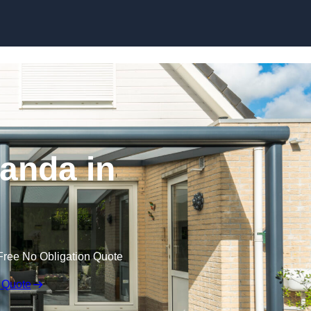
anda in
Free No Obligation Quote
 Quote