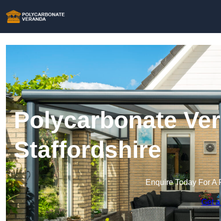
Polycarbonate Ver
Staffordshire
Enquire Today For A 
Get a