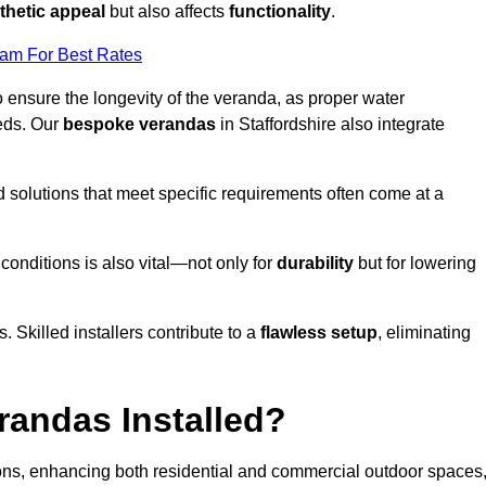
thetic appeal
but also affects
functionality
.
eam For Best Rates
o ensure the longevity of the veranda, as proper water
eds. Our
bespoke verandas
in Staffordshire also integrate
ed solutions that meet specific requirements often come at a
 conditions is also vital—not only for
durability
but for lowering
s. Skilled installers contribute to a
flawless setup
, eliminating
randas Installed?
ions, enhancing both residential and commercial outdoor spaces