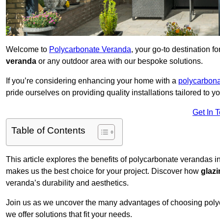
Welcome to
Polycarbonate Veranda
, your go-to destination 
veranda
or any outdoor area with our bespoke solutions.
If you’re considering enhancing your home with a
polycarbona
pride ourselves on providing quality installations tailored to y
Get In 
Table of Contents
This article explores the benefits of polycarbonate verandas in
makes us the best choice for your project. Discover how
glaz
veranda’s durability and aesthetics.
Join us as we uncover the many advantages of choosing pol
we offer solutions that fit your needs.