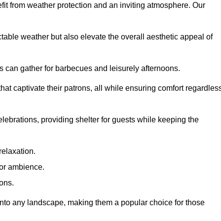
fit from weather protection and an inviting atmosphere. Our
table weather but also elevate the overall aesthetic appeal of
es can gather for barbecues and leisurely afternoons.
at captivate their patrons, all while ensuring comfort regardles
celebrations, providing shelter for guests while keeping the
relaxation.
oor ambience.
ions.
 into any landscape, making them a popular choice for those