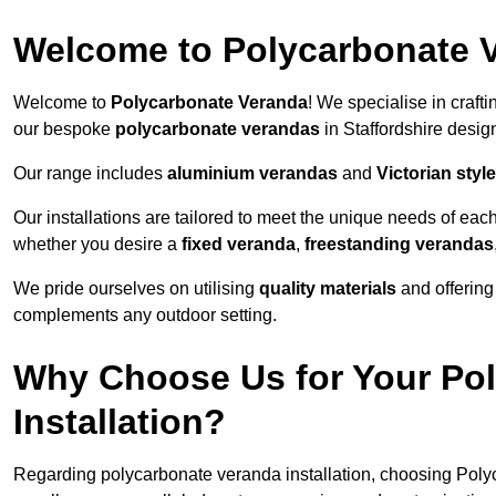
Welcome to Polycarbonate 
Welcome to
Polycarbonate Veranda
! We specialise in craft
our bespoke
polycarbonate verandas
in Staffordshire desig
Our range includes
aluminium verandas
and
Victorian sty
Our installations are tailored to meet the unique needs of each
whether you desire a
fixed veranda
,
freestanding verandas
We pride ourselves on utilising
quality materials
and offerin
complements any outdoor setting.
Why Choose Us for Your Po
Installation?
Regarding polycarbonate veranda installation, choosing Poly