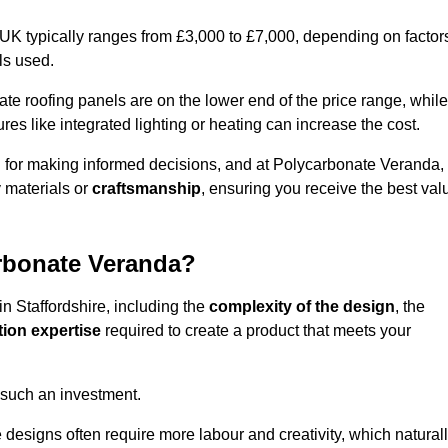
 UK typically ranges from £3,000 to £7,000, depending on factor
ls used.
 roofing panels are on the lower end of the price range, while
es like integrated lighting or heating can increase the cost.
l for making informed decisions, and at Polycarbonate Veranda,
 materials or
craftsmanship
, ensuring you receive the best val
arbonate Veranda?
in Staffordshire, including the
complexity of the design
, the
tion expertise
required to create a product that meets your
 such an investment.
ue designs often require more labour and creativity, which natural