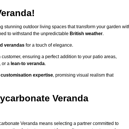
Veranda!
ing stunning outdoor living spaces that transform your garden wit
ned to withstand the unpredictable
British weather
.
led verandas
for a touch of elegance.
 customer, ensuring a perfect addition to your patio areas,
, or a
lean-to veranda
.
g
customisation expertise
, promising visual realism that
lycarbonate Veranda
carbonate Veranda means selecting a partner committed to