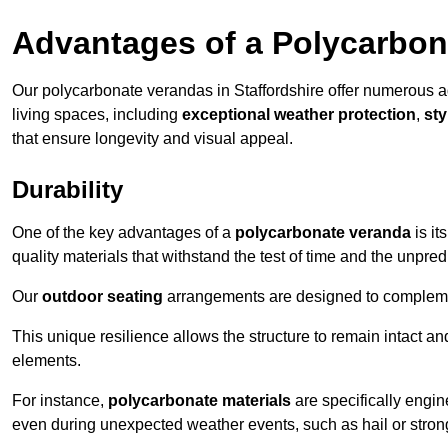
Advantages of a Polycarbon
Our polycarbonate verandas in Staffordshire offer numerous 
living spaces, including
exceptional weather protection
,
sty
that ensure longevity and visual appeal.
Durability
One of the key advantages of a
polycarbonate veranda
is it
quality materials that withstand the test of time and the unpred
Our
outdoor seating
arrangements are designed to complement
This unique resilience allows the structure to remain intact a
elements.
For instance,
polycarbonate materials
are specifically engin
even during unexpected weather events, such as hail or stron