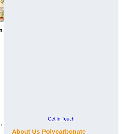
n
e
Get In Touch
s
,
About Us Polycarbonate