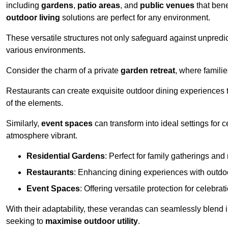
including
gardens
,
patio areas
, and
public venues
that bene
outdoor living
solutions are perfect for any environment.
These versatile structures not only safeguard against unpredic
various environments.
Consider the charm of a private
garden retreat
, where famili
Restaurants can create exquisite outdoor dining experiences th
of the elements.
Similarly,
event spaces
can transform into ideal settings for 
atmosphere vibrant.
Residential Gardens
: Perfect for family gatherings and 
Restaurants
: Enhancing dining experiences with outd
Event Spaces
: Offering versatile protection for celebrat
With their adaptability, these verandas can seamlessly blend
seeking to
maximise outdoor utility
.