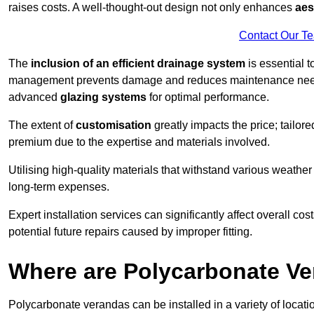
raises costs. A well-thought-out design not only enhances
aes
Contact Our T
The
inclusion of an efficient drainage system
is essential t
management prevents damage and reduces maintenance ne
advanced
glazing systems
for optimal performance.
The extent of
customisation
greatly impacts the price; tailor
premium due to the expertise and materials involved.
Utilising high-quality materials that withstand various weather
long-term expenses.
Expert installation services can significantly affect overall cost
potential future repairs caused by improper fitting.
Where are Polycarbonate Ve
Polycarbonate verandas can be installed in a variety of locat