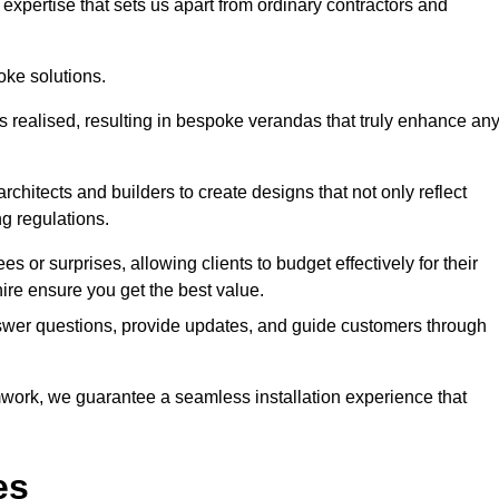
expertise that sets us apart from ordinary contractors and
oke solutions.
is realised, resulting in bespoke verandas that truly enhance an
rchitects and builders to create designs that not only reflect
ng regulations.
es or surprises, allowing clients to budget effectively for their
hire ensure you get the best value.
swer questions, provide updates, and guide customers through
ork, we guarantee a seamless installation experience that
es