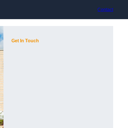
Contact
Get In Touch