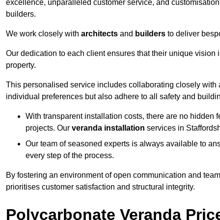
excellence, unparalleled customer service, and customisation 
builders.
We work closely with
architects
and
builders
to deliver besp
Our dedication to each client ensures that their unique vision 
property.
This personalised service includes collaborating closely with a
individual preferences but also adhere to all safety and buildi
With transparent installation costs, there are no hidden fe
projects. Our
veranda installation
services in Staffords
Our team of seasoned experts is always available to an
every step of the process.
By fostering an environment of open communication and teamw
prioritises customer satisfaction and structural integrity.
Polycarbonate Veranda Pric