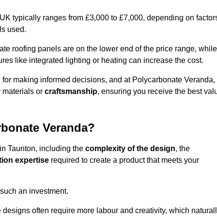
 UK typically ranges from £3,000 to £7,000, depending on factor
ls used.
 roofing panels are on the lower end of the price range, while
es like integrated lighting or heating can increase the cost.
l for making informed decisions, and at Polycarbonate Veranda,
 materials or
craftsmanship
, ensuring you receive the best val
arbonate Veranda?
 in Taunton, including the
complexity of the design
, the
tion expertise
required to create a product that meets your
 such an investment.
ue designs often require more labour and creativity, which natural