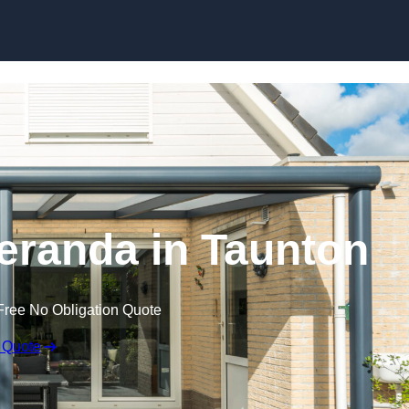
eranda in Taunton
Free No Obligation Quote
 Quote