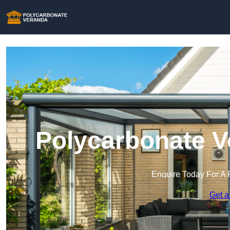
Polycarbonate V
Enquire Today For A 
Get a