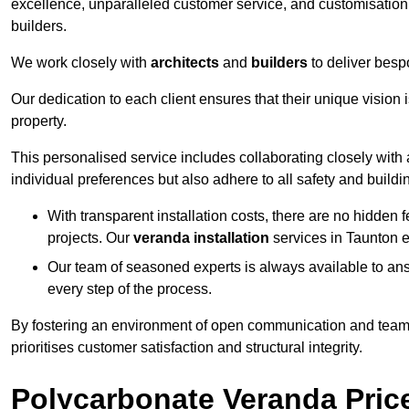
excellence, unparalleled customer service, and customisation 
builders.
We work closely with
architects
and
builders
to deliver besp
Our dedication to each client ensures that their unique vision 
property.
This personalised service includes collaborating closely with a
individual preferences but also adhere to all safety and buildi
With transparent installation costs, there are no hidden fe
projects. Our
veranda installation
services in Taunton e
Our team of seasoned experts is always available to an
every step of the process.
By fostering an environment of open communication and teamw
prioritises customer satisfaction and structural integrity.
Polycarbonate Veranda Pric