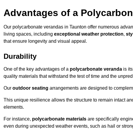
Advantages of a Polycarbon
Our polycarbonate verandas in Taunton offer numerous advan
living spaces, including
exceptional weather protection
,
sty
that ensure longevity and visual appeal.
Durability
One of the key advantages of a
polycarbonate veranda
is it
quality materials that withstand the test of time and the unpred
Our
outdoor seating
arrangements are designed to complement
This unique resilience allows the structure to remain intact a
elements.
For instance,
polycarbonate materials
are specifically engin
even during unexpected weather events, such as hail or stron