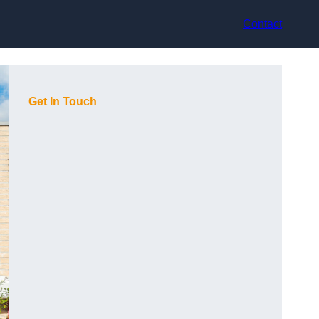
Contact
Get In Touch