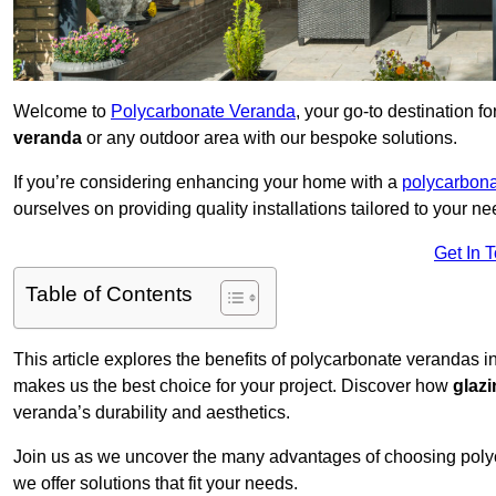
Welcome to
Polycarbonate Veranda
, your go-to destination 
veranda
or any outdoor area with our bespoke solutions.
If you’re considering enhancing your home with a
polycarbona
ourselves on providing quality installations tailored to your ne
Get In 
Table of Contents
This article explores the benefits of polycarbonate verandas i
makes us the best choice for your project. Discover how
glaz
veranda’s durability and aesthetics.
Join us as we uncover the many advantages of choosing pol
we offer solutions that fit your needs.