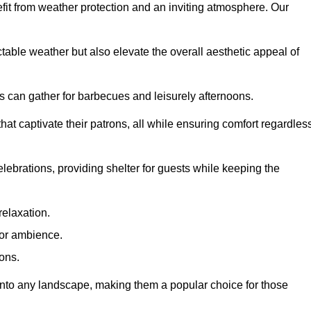
fit from weather protection and an inviting atmosphere. Our
table weather but also elevate the overall aesthetic appeal of
es can gather for barbecues and leisurely afternoons.
at captivate their patrons, all while ensuring comfort regardles
celebrations, providing shelter for guests while keeping the
relaxation.
oor ambience.
ions.
 into any landscape, making them a popular choice for those