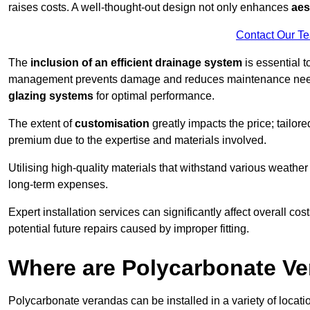
raises costs. A well-thought-out design not only enhances
aes
Contact Our T
The
inclusion of an efficient drainage system
is essential t
management prevents damage and reduces maintenance ne
glazing systems
for optimal performance.
The extent of
customisation
greatly impacts the price; tailor
premium due to the expertise and materials involved.
Utilising high-quality materials that withstand various weather
long-term expenses.
Expert installation services can significantly affect overall cost
potential future repairs caused by improper fitting.
Where are Polycarbonate Ve
Polycarbonate verandas can be installed in a variety of locat