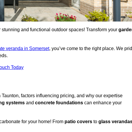
for stunning and functional outdoor spaces! Transform your
garde
te veranda in Somerset
, you’ve come to the right place. We pri
eds.
Touch Today
n Taunton, factors influencing pricing, and why our expertise
ing systems
and
concrete foundations
can enhance your
ycarbonate for your home! From
patio covers
to
glass veranda