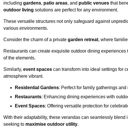
including
gardens
,
patio areas
, and
public venues
that bene
outdoor living
solutions are perfect for any environment.
These versatile structures not only safeguard against unpredic
various environments.
Consider the charm of a private
garden retreat
, where famili
Restaurants can create exquisite outdoor dining experiences th
of the elements.
Similarly,
event spaces
can transform into ideal settings for 
atmosphere vibrant.
Residential Gardens
: Perfect for family gatherings and 
Restaurants
: Enhancing dining experiences with outd
Event Spaces
: Offering versatile protection for celebrat
With their adaptability, these verandas can seamlessly blend
seeking to
maximise outdoor utility
.