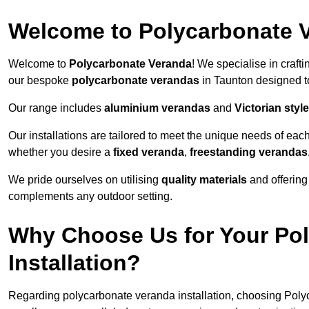
Welcome to Polycarbonate 
Welcome to
Polycarbonate Veranda
! We specialise in craft
our bespoke
polycarbonate verandas
in Taunton designed t
Our range includes
aluminium verandas
and
Victorian sty
Our installations are tailored to meet the unique needs of each
whether you desire a
fixed veranda
,
freestanding verandas
We pride ourselves on utilising
quality materials
and offerin
complements any outdoor setting.
Why Choose Us for Your Po
Installation?
Regarding polycarbonate veranda installation, choosing Poly