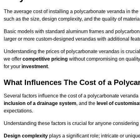
The average cost of installing a polycarbonate veranda in the
such as the size, design complexity, and the quality of materia
Basic models with standard aluminum frames and polycarbonate
larger or more custom-designed verandas with additional featur
Understanding the prices of polycarbonate verandas is crucia
we offer
competitive pricing
without compromising on quality
for your
investment
.
What Influences The Cost of a Polyc
Several factors influence the cost of a polycarbonate veranda
inclusion of a drainage system
, and the
level of customisa
expectations.
Understanding these factors is crucial for anyone considering
Design complexity
plays a significant role; intricate or uniq