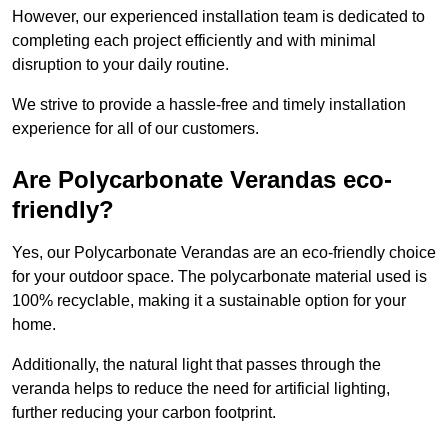
However, our experienced installation team is dedicated to
completing each project efficiently and with minimal
disruption to your daily routine.
We strive to provide a hassle-free and timely installation
experience for all of our customers.
Are Polycarbonate Verandas eco-
friendly?
Yes, our Polycarbonate Verandas are an eco-friendly choice
for your outdoor space. The polycarbonate material used is
100% recyclable, making it a sustainable option for your
home.
Additionally, the natural light that passes through the
veranda helps to reduce the need for artificial lighting,
further reducing your carbon footprint.