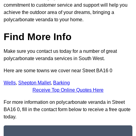
commitment to customer service and support will help you
achieve the outdoor area of your dreams, bringing a
polycarbonate veranda to your home.
Find More Info
Make sure you contact us today for a number of great
polycarbonate veranda services in South West.
Here are some towns we cover near Street BA16 0
Wells
,
Shepton Mallet
,
Barking
Receive Top Online Quotes Here
For more information on polycarbonate veranda in Street
BA16 0, fill in the contact form below to receive a free quote
today.