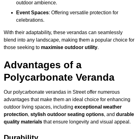
outdoor ambience.
Event Spaces
: Offering versatile protection for
celebrations.
With their adaptability, these verandas can seamlessly
blend into any landscape, making them a popular choice for
those seeking to
maximise outdoor utility
.
Advantages of a
Polycarbonate Veranda
Our polycarbonate verandas in Street offer numerous
advantages that make them an ideal choice for enhancing
outdoor living spaces, including
exceptional weather
protection
,
stylish outdoor seating options
, and
durable
quality materials
that ensure longevity and visual appeal.
Durability