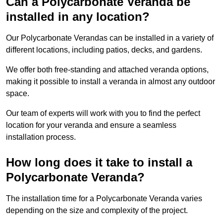
Can a Polycarbonate Veranda be
installed in any location?
Our Polycarbonate Verandas can be installed in a variety of
different locations, including patios, decks, and gardens.
We offer both free-standing and attached veranda options,
making it possible to install a veranda in almost any outdoor
space.
Our team of experts will work with you to find the perfect
location for your veranda and ensure a seamless
installation process.
How long does it take to install a
Polycarbonate Veranda?
The installation time for a Polycarbonate Veranda varies
depending on the size and complexity of the project.