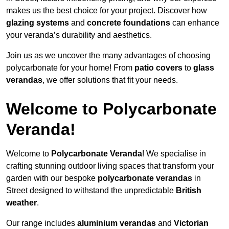
makes us the best choice for your project. Discover how
glazing systems
and
concrete foundations
can enhance
your veranda’s durability and aesthetics.
Join us as we uncover the many advantages of choosing
polycarbonate for your home! From
patio covers
to
glass
verandas
, we offer solutions that fit your needs.
Welcome to Polycarbonate
Veranda!
Welcome to
Polycarbonate Veranda
! We specialise in
crafting stunning outdoor living spaces that transform your
garden with our bespoke
polycarbonate verandas
in
Street designed to withstand the unpredictable
British
weather
.
Our range includes
aluminium verandas
and
Victorian