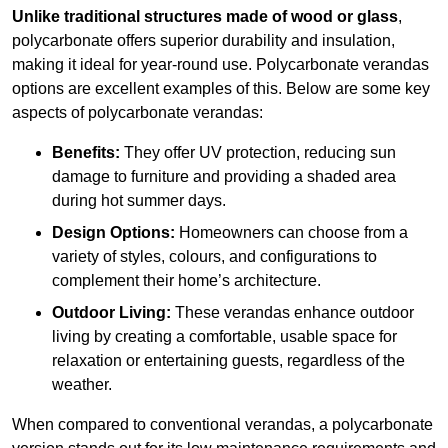
Unlike traditional structures made of wood or glass
,
polycarbonate offers superior durability and insulation,
making it ideal for year-round use. Polycarbonate verandas
options are excellent examples of this. Below are some key
aspects of polycarbonate verandas:
Benefits:
They offer UV protection, reducing sun
damage to furniture and providing a shaded area
during hot summer days.
Design Options:
Homeowners can choose from a
variety of styles, colours, and configurations to
complement their home’s architecture.
Outdoor Living:
These verandas enhance outdoor
living by creating a comfortable, usable space for
relaxation or entertaining guests, regardless of the
weather.
When compared to conventional verandas, a polycarbonate