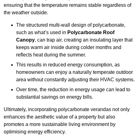
ensuring that the temperature remains stable regardless of
the weather outside.
The structured multi-wall design of polycarbonate,
such as what’s used in
Polycarbonate Roof
Canopy
, can trap air, creating an insulating layer that
keeps warm air inside during colder months and
reflects heat during the summer.
This results in reduced energy consumption, as
homeowners can enjoy a naturally temperate outdoor
area without constantly adjusting their HVAC systems.
Over time, the reduction in energy usage can lead to
substantial savings on energy bills.
Ultimately, incorporating polycarbonate verandas not only
enhances the aesthetic value of a property but also
promotes a more sustainable living environment by
optimising energy efficiency.