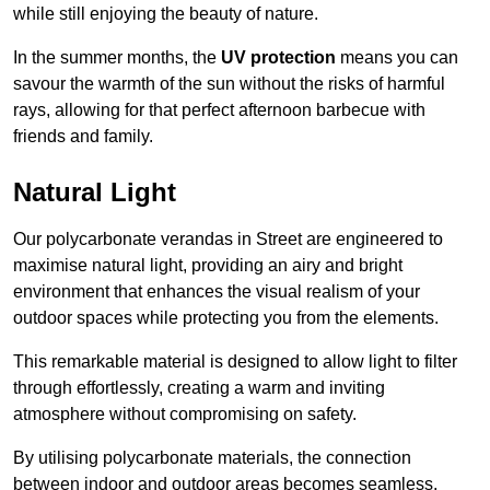
while still enjoying the beauty of nature.
In the summer months, the
UV protection
means you can
savour the warmth of the sun without the risks of harmful
rays, allowing for that perfect afternoon barbecue with
friends and family.
Natural Light
Our polycarbonate verandas in Street are engineered to
maximise natural light, providing an airy and bright
environment that enhances the visual realism of your
outdoor spaces while protecting you from the elements.
This remarkable material is designed to allow light to filter
through effortlessly, creating a warm and inviting
atmosphere without compromising on safety.
By utilising polycarbonate materials, the connection
between indoor and outdoor areas becomes seamless,