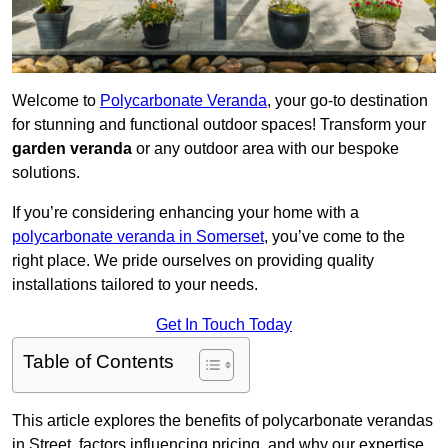
Welcome to
Polycarbonate Veranda
, your go-to destination
for stunning and functional outdoor spaces! Transform your
garden veranda
or any outdoor area with our bespoke
solutions.
If you’re considering enhancing your home with a
polycarbonate veranda in Somerset
, you’ve come to the
right place. We pride ourselves on providing quality
installations tailored to your needs.
Get In Touch Today
Table of Contents
This article explores the benefits of polycarbonate verandas
in Street, factors influencing pricing, and why our expertise