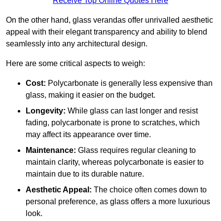
Receive Top Online Quotes Here
On the other hand, glass verandas offer unrivalled aesthetic
appeal with their elegant transparency and ability to blend
seamlessly into any architectural design.
Here are some critical aspects to weigh:
Cost:
Polycarbonate is generally less expensive than
glass, making it easier on the budget.
Longevity:
While glass can last longer and resist
fading, polycarbonate is prone to scratches, which
may affect its appearance over time.
Maintenance:
Glass requires regular cleaning to
maintain clarity, whereas polycarbonate is easier to
maintain due to its durable nature.
Aesthetic Appeal:
The choice often comes down to
personal preference, as glass offers a more luxurious
look.