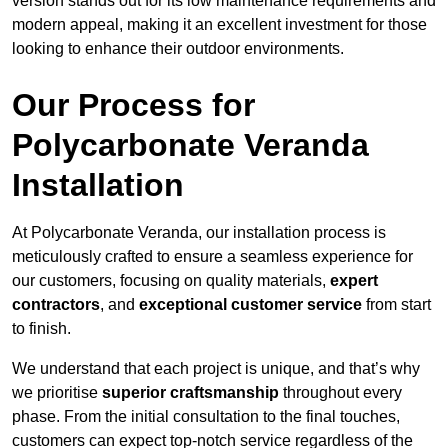
version stands out for its low maintenance requirements and
modern appeal, making it an excellent investment for those
looking to enhance their outdoor environments.
Our Process for
Polycarbonate Veranda
Installation
At Polycarbonate Veranda, our installation process is
meticulously crafted to ensure a seamless experience for
our customers, focusing on quality materials,
expert
contractors
, and
exceptional customer service
from start
to finish.
We understand that each project is unique, and that’s why
we prioritise
superior craftsmanship
throughout every
phase. From the initial consultation to the final touches,
customers can expect top-notch service regardless of the