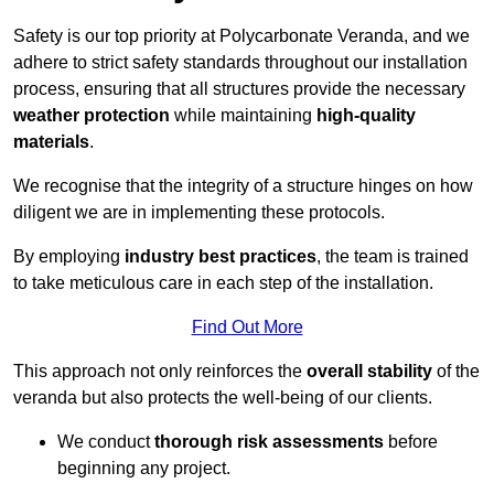
Safety is our top priority at Polycarbonate Veranda, and we
adhere to strict safety standards throughout our installation
process, ensuring that all structures provide the necessary
weather protection
while maintaining
high-quality
materials
.
We recognise that the integrity of a structure hinges on how
diligent we are in implementing these protocols.
By employing
industry best practices
, the team is trained
to take meticulous care in each step of the installation.
Find Out More
This approach not only reinforces the
overall stability
of the
veranda but also protects the well-being of our clients.
We conduct
thorough risk assessments
before
beginning any project.