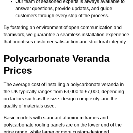
Our team of seasoned experts is always available to
answer questions, provide updates, and guide
customers through every step of the process.
By fostering an environment of open communication and
teamwork, we guarantee a seamless installation experience
that prioritises customer satisfaction and structural integrity.
Polycarbonate Veranda
Prices
The average cost of installing a polycarbonate veranda in
the UK typically ranges from £3,000 to £7,000, depending
on factors such as the size, design complexity, and the
quality of materials used.
Basic models with standard aluminum frames and
polycarbonate roofing panels are on the lower end of the
price range, while larger or more custom-designed