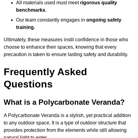
All materials used must meet
rigorous quality
benchmarks
.
Our team constantly engages in
ongoing safety
training
.
Ultimately, these measures instil confidence in those who
choose to enhance their spaces, knowing that every
precaution is taken to ensure lasting safety and durability.
Frequently Asked
Questions
What is a Polycarbonate Veranda?
A Polycarbonate Veranda is a stylish, yet practical addition
to any outdoor space. It is a type of outdoor structure that
provides protection from the elements while still allowing
natural light to enter.