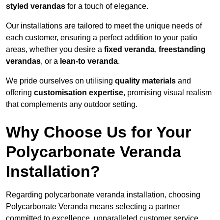
styled verandas
for a touch of elegance.
Our installations are tailored to meet the unique needs of
each customer, ensuring a perfect addition to your patio
areas, whether you desire a
fixed veranda
,
freestanding
verandas
, or a
lean-to veranda
.
We pride ourselves on utilising
quality materials
and
offering
customisation expertise
, promising visual realism
that complements any outdoor setting.
Why Choose Us for Your
Polycarbonate Veranda
Installation?
Regarding polycarbonate veranda installation, choosing
Polycarbonate Veranda means selecting a partner
committed to excellence, unparalleled customer service,