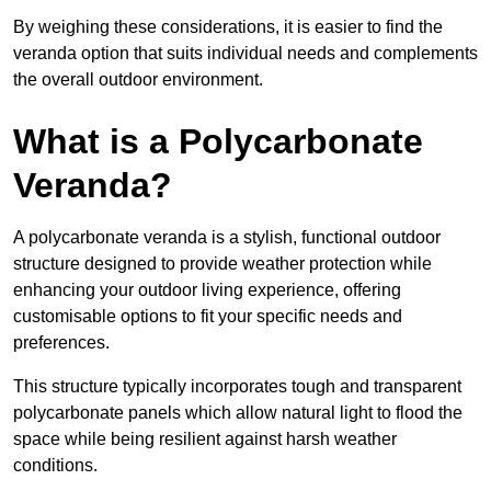
By weighing these considerations, it is easier to find the
veranda option that suits individual needs and complements
the overall outdoor environment.
What is a Polycarbonate
Veranda?
A polycarbonate veranda is a stylish, functional outdoor
structure designed to provide weather protection while
enhancing your outdoor living experience, offering
customisable options to fit your specific needs and
preferences.
This structure typically incorporates tough and transparent
polycarbonate panels which allow natural light to flood the
space while being resilient against harsh weather
conditions.