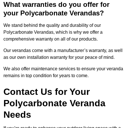
What warranties do you offer for
your Polycarbonate Verandas?
We stand behind the quality and durability of our
Polycarbonate Verandas, which is why we offer a
comprehensive warranty on all of our products.
Our verandas come with a manufacturer’s warranty, as well
as our own installation warranty for your peace of mind.
We also offer maintenance services to ensure your veranda
remains in top condition for years to come.
Contact Us for Your
Polycarbonate Veranda
Needs