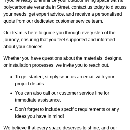
If you’re ready to enhance your outdoor living space with a
polycarbonate veranda in Street, contact us today to discuss
your needs, get expert advice, and receive a personalised
quote from our dedicated customer service team.
Our team is here to guide you through every step of the
journey, ensuring that you feel supported and informed
about your choices.
Whether you have questions about the materials, designs,
or installation processes, we invite you to reach out.
To get started, simply send us an email with your
project details.
You can also call our customer service line for
immediate assistance.
Don’t forget to include specific requirements or any
ideas you have in mind!
We believe that every space deserves to shine, and our