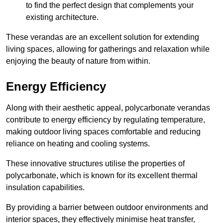
to find the perfect design that complements your
existing architecture.
These verandas are an excellent solution for extending
living spaces, allowing for gatherings and relaxation while
enjoying the beauty of nature from within.
Energy Efficiency
Along with their aesthetic appeal, polycarbonate verandas
contribute to energy efficiency by regulating temperature,
making outdoor living spaces comfortable and reducing
reliance on heating and cooling systems.
These innovative structures utilise the properties of
polycarbonate, which is known for its excellent thermal
insulation capabilities.
By providing a barrier between outdoor environments and
interior spaces, they effectively minimise heat transfer,