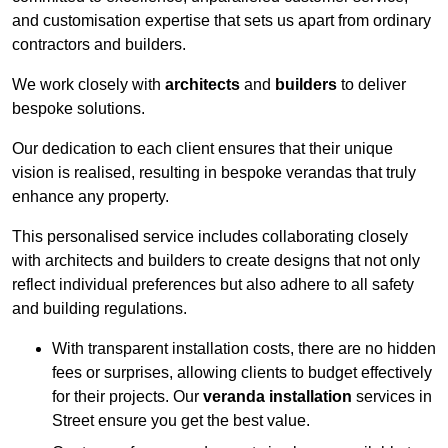
and customisation expertise that sets us apart from ordinary
contractors and builders.
We work closely with
architects
and
builders
to deliver
bespoke solutions.
Our dedication to each client ensures that their unique
vision is realised, resulting in bespoke verandas that truly
enhance any property.
This personalised service includes collaborating closely
with architects and builders to create designs that not only
reflect individual preferences but also adhere to all safety
and building regulations.
With transparent installation costs, there are no hidden
fees or surprises, allowing clients to budget effectively
for their projects. Our
veranda installation
services in
Street ensure you get the best value.