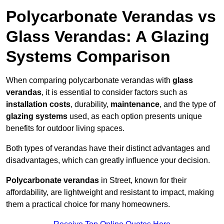
Polycarbonate Verandas vs
Glass Verandas: A Glazing
Systems Comparison
When comparing polycarbonate verandas with
glass
verandas
, it is essential to consider factors such as
installation costs
, durability,
maintenance
, and the type of
glazing systems
used, as each option presents unique
benefits for outdoor living spaces.
Both types of verandas have their distinct advantages and
disadvantages, which can greatly influence your decision.
Polycarbonate verandas
in Street, known for their
affordability, are lightweight and resistant to impact, making
them a practical choice for many homeowners.