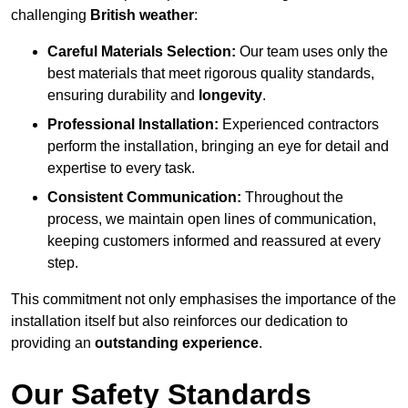
challenging
British weather
:
Careful Materials Selection:
Our team uses only the
best materials that meet rigorous quality standards,
ensuring durability and
longevity
.
Professional Installation:
Experienced contractors
perform the installation, bringing an eye for detail and
expertise to every task.
Consistent Communication:
Throughout the
process, we maintain open lines of communication,
keeping customers informed and reassured at every
step.
This commitment not only emphasises the importance of the
installation itself but also reinforces our dedication to
providing an
outstanding experience
.
Our Safety Standards