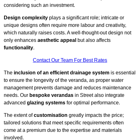
considering such an investment.
Design complexity
plays a significant role; intricate or
unique designs often require more labour and creativity,
which naturally raises costs. A well-thought-out design not
only enhances
aesthetic appeal
but also affects
functionality
.
Contact Our Team For Best Rates
The
inclusion of an efficient drainage system
is essential
to ensure the longevity of the veranda, as proper water
management prevents damage and reduces maintenance
needs. Our
bespoke verandas
in Street also integrate
advanced
glazing systems
for optimal performance.
The extent of
customisation
greatly impacts the price;
tailored solutions that meet specific requirements often
come at a premium due to the expertise and materials
involved.