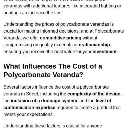
verandas with additional features like integrated lighting or
heating can increase the cost.
Understanding the prices of polycarbonate verandas is
crucial for making informed decisions, and at Polycarbonate
Veranda, we offer
competitive pricing
without
compromising on quality materials or
craftsmanship
,
ensuring you receive the best value for your
investment
.
What Influences The Cost of a
Polycarbonate Veranda?
Several factors influence the cost of a polycarbonate
veranda in Street, including the
complexity of the design
,
the
inclusion of a drainage system
, and the
level of
customisation expertise
required to create a product that
meets your expectations.
Understanding these factors is crucial for anyone