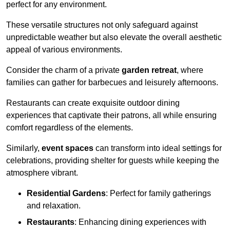
perfect for any environment.
These versatile structures not only safeguard against
unpredictable weather but also elevate the overall aesthetic
appeal of various environments.
Consider the charm of a private
garden retreat
, where
families can gather for barbecues and leisurely afternoons.
Restaurants can create exquisite outdoor dining
experiences that captivate their patrons, all while ensuring
comfort regardless of the elements.
Similarly,
event spaces
can transform into ideal settings for
celebrations, providing shelter for guests while keeping the
atmosphere vibrant.
Residential Gardens
: Perfect for family gatherings
and relaxation.
Restaurants
: Enhancing dining experiences with