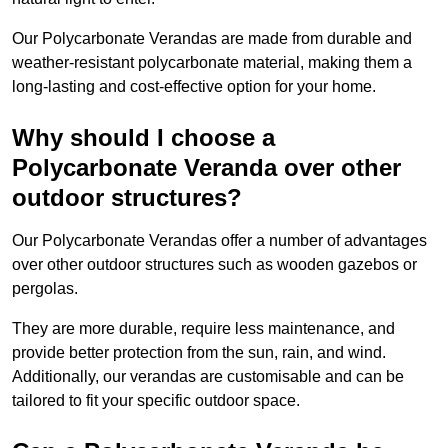
Our Polycarbonate Verandas are made from durable and
weather-resistant polycarbonate material, making them a
long-lasting and cost-effective option for your home.
Why should I choose a
Polycarbonate Veranda over other
outdoor structures?
Our Polycarbonate Verandas offer a number of advantages
over other outdoor structures such as wooden gazebos or
pergolas.
They are more durable, require less maintenance, and
provide better protection from the sun, rain, and wind.
Additionally, our verandas are customisable and can be
tailored to fit your specific outdoor space.