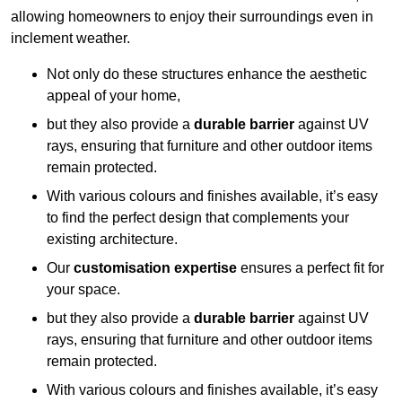
allowing homeowners to enjoy their surroundings even in
inclement weather.
Not only do these structures enhance the aesthetic
appeal of your home,
but they also provide a
durable barrier
against UV
rays, ensuring that furniture and other outdoor items
remain protected.
With various colours and finishes available, it’s easy
to find the perfect design that complements your
existing architecture.
Our
customisation expertise
ensures a perfect fit for
your space.
but they also provide a
durable barrier
against UV
rays, ensuring that furniture and other outdoor items
remain protected.
With various colours and finishes available, it’s easy