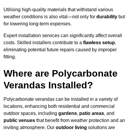
Utilising high-quality materials that withstand various
weather conditions is also vital—not only for
durability
but
for lowering long-term expenses.
Expert installation services can significantly affect overall
costs. Skilled installers contribute to a
flawless setup
,
eliminating potential future repairs caused by improper
fitting.
Where are Polycarbonate
Verandas Installed?
Polycarbonate verandas can be installed in a variety of
locations, enhancing both residential and commercial
outdoor spaces, including
gardens
,
patio areas
, and
public venues
that benefit from weather protection and an
inviting atmosphere. Our
outdoor living
solutions are