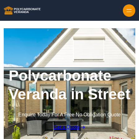
Polycarbonate
Veranda in Street
Enquire Today For A Free No Obligation Quote
Get a Quote