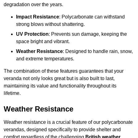
degradation over the years.
Impact Resistance
: Polycarbonate can withstand
strong blows without shattering.
UV Protection
: Prevents sun damage, keeping the
space bright and vibrant.
Weather Resistance
: Designed to handle rain, snow,
and extreme temperatures.
The combination of these features guarantees that your
veranda not only looks great but is also built to last,
maintaining its value and functionality throughout its
lifetime.
Weather Resistance
Weather resistance is a crucial feature of our polycarbonate
verandas, designed specifically to provide shelter and
comfort regardless of the challenging
British weather