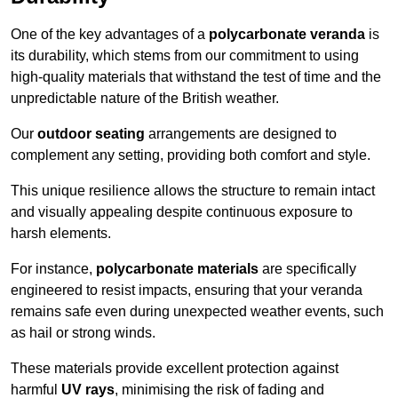
One of the key advantages of a
polycarbonate veranda
is
its durability, which stems from our commitment to using
high-quality materials that withstand the test of time and the
unpredictable nature of the British weather.
Our
outdoor seating
arrangements are designed to
complement any setting, providing both comfort and style.
This unique resilience allows the structure to remain intact
and visually appealing despite continuous exposure to
harsh elements.
For instance,
polycarbonate materials
are specifically
engineered to resist impacts, ensuring that your veranda
remains safe even during unexpected weather events, such
as hail or strong winds.
These materials provide excellent protection against
harmful
UV rays
, minimising the risk of fading and