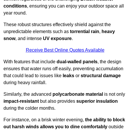
conditions
, ensuring you can enjoy your outdoor space all
year round.
These robust structures effectively shield against the
unpredictable elements such as
torrential rain
,
heavy
snow
, and intense
UV exposure
.
Receive Best Online Quotes Available
With features that include
dual-walled panels
, the design
ensures that water runs off easily, preventing accumulation
that could lead to issues like
leaks
or
structural damage
during heavy rainfall.
Similarly, the advanced
polycarbonate material
is not only
impact-resistant
but also provides
superior insulation
during the colder months.
For instance, on a brisk winter evening,
the ability to block
out harsh winds allows you to dine comfortably
outside