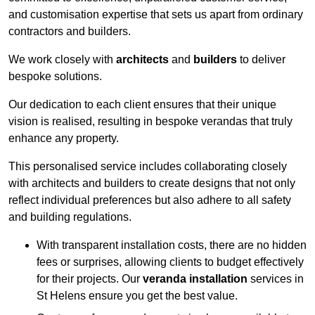
and customisation expertise that sets us apart from ordinary
contractors and builders.
We work closely with
architects
and
builders
to deliver
bespoke solutions.
Our dedication to each client ensures that their unique
vision is realised, resulting in bespoke verandas that truly
enhance any property.
This personalised service includes collaborating closely
with architects and builders to create designs that not only
reflect individual preferences but also adhere to all safety
and building regulations.
With transparent installation costs, there are no hidden
fees or surprises, allowing clients to budget effectively
for their projects. Our
veranda installation
services in
St Helens ensure you get the best value.