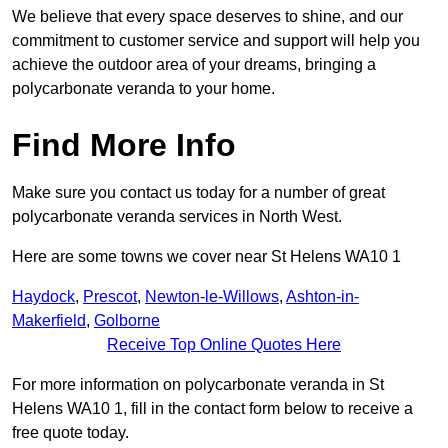
We believe that every space deserves to shine, and our
commitment to customer service and support will help you
achieve the outdoor area of your dreams, bringing a
polycarbonate veranda to your home.
Find More Info
Make sure you contact us today for a number of great
polycarbonate veranda services in North West.
Here are some towns we cover near St Helens WA10 1
Haydock
,
Prescot
,
Newton-le-Willows
,
Ashton-in-
Makerfield
,
Golborne
Receive Top Online Quotes Here
For more information on polycarbonate veranda in St
Helens WA10 1, fill in the contact form below to receive a
free quote today.