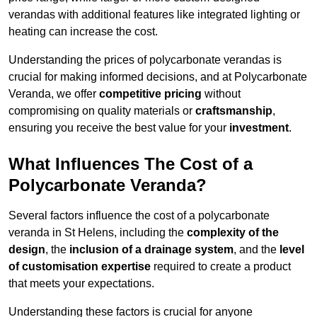
verandas with additional features like integrated lighting or
heating can increase the cost.
Understanding the prices of polycarbonate verandas is
crucial for making informed decisions, and at Polycarbonate
Veranda, we offer
competitive pricing
without
compromising on quality materials or
craftsmanship
,
ensuring you receive the best value for your
investment
.
What Influences The Cost of a
Polycarbonate Veranda?
Several factors influence the cost of a polycarbonate
veranda in St Helens, including the
complexity of the
design
, the
inclusion of a drainage system
, and the
level
of customisation expertise
required to create a product
that meets your expectations.
Understanding these factors is crucial for anyone