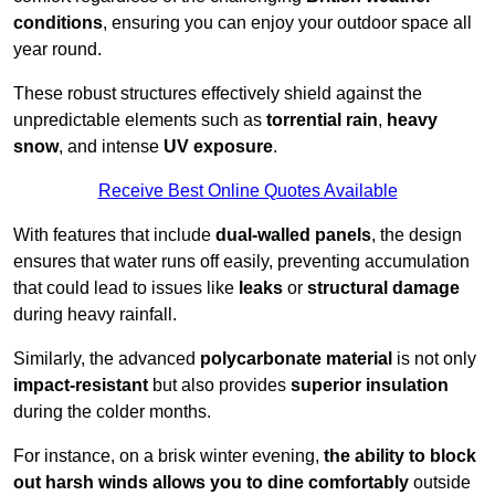
conditions
, ensuring you can enjoy your outdoor space all
year round.
These robust structures effectively shield against the
unpredictable elements such as
torrential rain
,
heavy
snow
, and intense
UV exposure
.
Receive Best Online Quotes Available
With features that include
dual-walled panels
, the design
ensures that water runs off easily, preventing accumulation
that could lead to issues like
leaks
or
structural damage
during heavy rainfall.
Similarly, the advanced
polycarbonate material
is not only
impact-resistant
but also provides
superior insulation
during the colder months.
For instance, on a brisk winter evening,
the ability to block
out harsh winds allows you to dine comfortably
outside