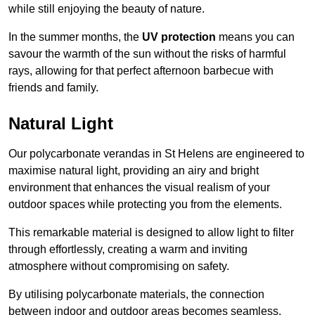
while still enjoying the beauty of nature.
In the summer months, the
UV protection
means you can
savour the warmth of the sun without the risks of harmful
rays, allowing for that perfect afternoon barbecue with
friends and family.
Natural Light
Our polycarbonate verandas in St Helens are engineered to
maximise natural light, providing an airy and bright
environment that enhances the visual realism of your
outdoor spaces while protecting you from the elements.
This remarkable material is designed to allow light to filter
through effortlessly, creating a warm and inviting
atmosphere without compromising on safety.
By utilising polycarbonate materials, the connection
between indoor and outdoor areas becomes seamless,