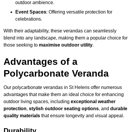
outdoor ambience.
Event Spaces
: Offering versatile protection for
celebrations.
With their adaptability, these verandas can seamlessly
blend into any landscape, making them a popular choice for
those seeking to
maximise outdoor utility
.
Advantages of a
Polycarbonate Veranda
Our polycarbonate verandas in St Helens offer numerous
advantages that make them an ideal choice for enhancing
outdoor living spaces, including
exceptional weather
protection
,
stylish outdoor seating options
, and
durable
quality materials
that ensure longevity and visual appeal.
Durability