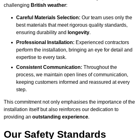
challenging
British weather
:
Careful Materials Selection:
Our team uses only the
best materials that meet rigorous quality standards,
ensuring durability and
longevity
.
Professional Installation:
Experienced contractors
perform the installation, bringing an eye for detail and
expertise to every task.
Consistent Communication:
Throughout the
process, we maintain open lines of communication,
keeping customers informed and reassured at every
step.
This commitment not only emphasises the importance of the
installation itself but also reinforces our dedication to
providing an
outstanding experience
.
Our Safety Standards