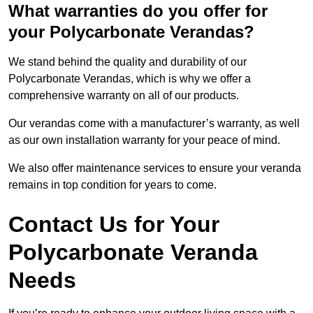
What warranties do you offer for
your Polycarbonate Verandas?
We stand behind the quality and durability of our
Polycarbonate Verandas, which is why we offer a
comprehensive warranty on all of our products.
Our verandas come with a manufacturer’s warranty, as well
as our own installation warranty for your peace of mind.
We also offer maintenance services to ensure your veranda
remains in top condition for years to come.
Contact Us for Your
Polycarbonate Veranda
Needs