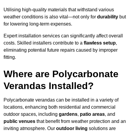
Utilising high-quality materials that withstand various
weather conditions is also vital—not only for
durability
but
for lowering long-term expenses.
Expert installation services can significantly affect overall
costs. Skilled installers contribute to a
flawless setup
,
eliminating potential future repairs caused by improper
fitting.
Where are Polycarbonate
Verandas Installed?
Polycarbonate verandas can be installed in a variety of
locations, enhancing both residential and commercial
outdoor spaces, including
gardens
,
patio areas
, and
public venues
that benefit from weather protection and an
inviting atmosphere. Our
outdoor living
solutions are