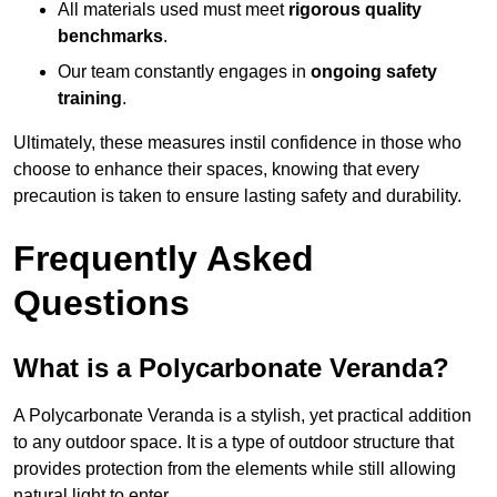
All materials used must meet
rigorous quality
benchmarks
.
Our team constantly engages in
ongoing safety
training
.
Ultimately, these measures instil confidence in those who
choose to enhance their spaces, knowing that every
precaution is taken to ensure lasting safety and durability.
Frequently Asked
Questions
What is a Polycarbonate Veranda?
A Polycarbonate Veranda is a stylish, yet practical addition
to any outdoor space. It is a type of outdoor structure that
provides protection from the elements while still allowing
natural light to enter.