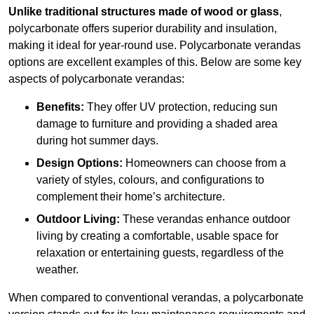
Unlike traditional structures made of wood or glass
,
polycarbonate offers superior durability and insulation,
making it ideal for year-round use. Polycarbonate verandas
options are excellent examples of this. Below are some key
aspects of polycarbonate verandas:
Benefits:
They offer UV protection, reducing sun
damage to furniture and providing a shaded area
during hot summer days.
Design Options:
Homeowners can choose from a
variety of styles, colours, and configurations to
complement their home’s architecture.
Outdoor Living:
These verandas enhance outdoor
living by creating a comfortable, usable space for
relaxation or entertaining guests, regardless of the
weather.
When compared to conventional verandas, a polycarbonate