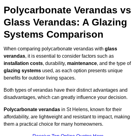
Polycarbonate Verandas vs
Glass Verandas: A Glazing
Systems Comparison
When comparing polycarbonate verandas with
glass
verandas
, it is essential to consider factors such as
installation costs
, durability,
maintenance
, and the type of
glazing systems
used, as each option presents unique
benefits for outdoor living spaces.
Both types of verandas have their distinct advantages and
disadvantages, which can greatly influence your decision.
Polycarbonate verandas
in St Helens, known for their
affordability, are lightweight and resistant to impact, making
them a practical choice for many homeowners.