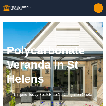
Polycarbonate
Veranda in St
Helens
Enquire Today For A Free No Obligation Quote
Get a Quote