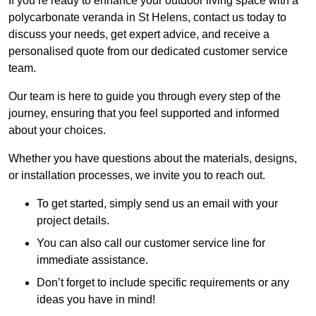
If you’re ready to enhance your outdoor living space with a
polycarbonate veranda in St Helens, contact us today to
discuss your needs, get expert advice, and receive a
personalised quote from our dedicated customer service
team.
Our team is here to guide you through every step of the
journey, ensuring that you feel supported and informed
about your choices.
Whether you have questions about the materials, designs,
or installation processes, we invite you to reach out.
To get started, simply send us an email with your
project details.
You can also call our customer service line for
immediate assistance.
Don’t forget to include specific requirements or any
ideas you have in mind!