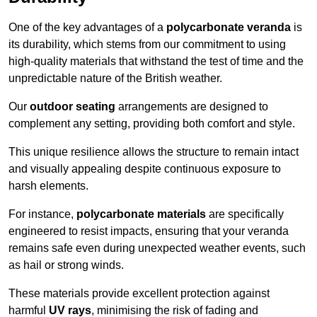
One of the key advantages of a
polycarbonate veranda
is
its durability, which stems from our commitment to using
high-quality materials that withstand the test of time and the
unpredictable nature of the British weather.
Our
outdoor seating
arrangements are designed to
complement any setting, providing both comfort and style.
This unique resilience allows the structure to remain intact
and visually appealing despite continuous exposure to
harsh elements.
For instance,
polycarbonate materials
are specifically
engineered to resist impacts, ensuring that your veranda
remains safe even during unexpected weather events, such
as hail or strong winds.
These materials provide excellent protection against
harmful
UV rays
, minimising the risk of fading and