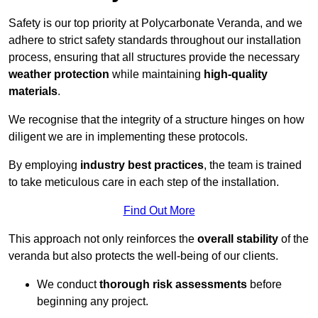
Safety is our top priority at Polycarbonate Veranda, and we
adhere to strict safety standards throughout our installation
process, ensuring that all structures provide the necessary
weather protection
while maintaining
high-quality
materials
.
We recognise that the integrity of a structure hinges on how
diligent we are in implementing these protocols.
By employing
industry best practices
, the team is trained
to take meticulous care in each step of the installation.
Find Out More
This approach not only reinforces the
overall stability
of the
veranda but also protects the well-being of our clients.
We conduct
thorough risk assessments
before
beginning any project.