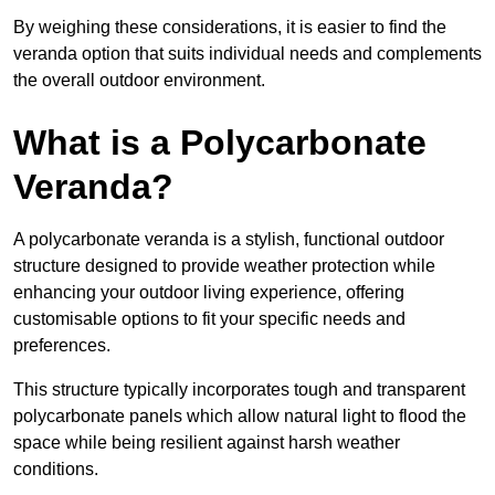
By weighing these considerations, it is easier to find the
veranda option that suits individual needs and complements
the overall outdoor environment.
What is a Polycarbonate
Veranda?
A polycarbonate veranda is a stylish, functional outdoor
structure designed to provide weather protection while
enhancing your outdoor living experience, offering
customisable options to fit your specific needs and
preferences.
This structure typically incorporates tough and transparent
polycarbonate panels which allow natural light to flood the
space while being resilient against harsh weather
conditions.