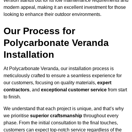
version stands out for its low maintenance requirements and
modern appeal, making it an excellent investment for those
looking to enhance their outdoor environments.
Our Process for
Polycarbonate Veranda
Installation
At Polycarbonate Veranda, our installation process is
meticulously crafted to ensure a seamless experience for
our customers, focusing on quality materials,
expert
contractors
, and
exceptional customer service
from start
to finish.
We understand that each project is unique, and that’s why
we prioritise
superior craftsmanship
throughout every
phase. From the initial consultation to the final touches,
customers can expect top-notch service regardless of the