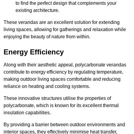
to find the perfect design that complements your
existing architecture.
These verandas are an excellent solution for extending
living spaces, allowing for gatherings and relaxation while
enjoying the beauty of nature from within.
Energy Efficiency
Along with their aesthetic appeal, polycarbonate verandas
contribute to energy efficiency by regulating temperature,
making outdoor living spaces comfortable and reducing
reliance on heating and cooling systems.
These innovative structures utilise the properties of
polycarbonate, which is known for its excellent thermal
insulation capabilities.
By providing a barrier between outdoor environments and
interior spaces, they effectively minimise heat transfer,