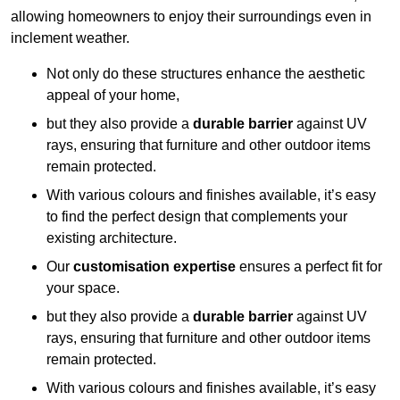
allowing homeowners to enjoy their surroundings even in
inclement weather.
Not only do these structures enhance the aesthetic
appeal of your home,
but they also provide a
durable barrier
against UV
rays, ensuring that furniture and other outdoor items
remain protected.
With various colours and finishes available, it’s easy
to find the perfect design that complements your
existing architecture.
Our
customisation expertise
ensures a perfect fit for
your space.
but they also provide a
durable barrier
against UV
rays, ensuring that furniture and other outdoor items
remain protected.
With various colours and finishes available, it’s easy