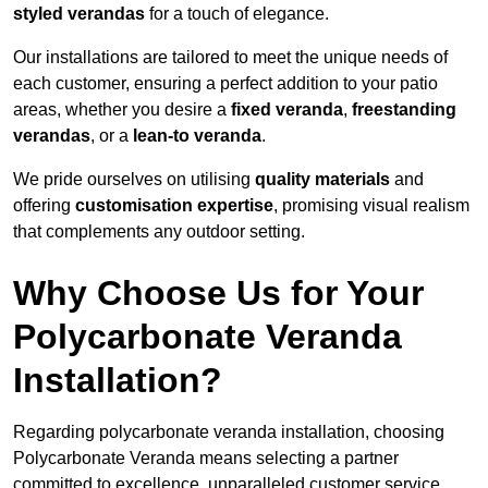
styled verandas
for a touch of elegance.
Our installations are tailored to meet the unique needs of
each customer, ensuring a perfect addition to your patio
areas, whether you desire a
fixed veranda
,
freestanding
verandas
, or a
lean-to veranda
.
We pride ourselves on utilising
quality materials
and
offering
customisation expertise
, promising visual realism
that complements any outdoor setting.
Why Choose Us for Your
Polycarbonate Veranda
Installation?
Regarding polycarbonate veranda installation, choosing
Polycarbonate Veranda means selecting a partner
committed to excellence, unparalleled customer service,