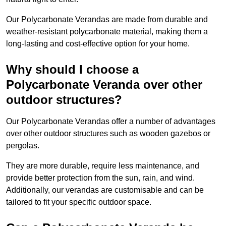
Our Polycarbonate Verandas are made from durable and
weather-resistant polycarbonate material, making them a
long-lasting and cost-effective option for your home.
Why should I choose a
Polycarbonate Veranda over other
outdoor structures?
Our Polycarbonate Verandas offer a number of advantages
over other outdoor structures such as wooden gazebos or
pergolas.
They are more durable, require less maintenance, and
provide better protection from the sun, rain, and wind.
Additionally, our verandas are customisable and can be
tailored to fit your specific outdoor space.