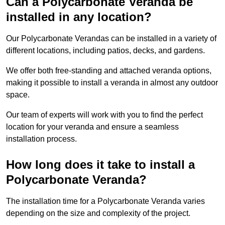
Can a Polycarbonate Veranda be
installed in any location?
Our Polycarbonate Verandas can be installed in a variety of
different locations, including patios, decks, and gardens.
We offer both free-standing and attached veranda options,
making it possible to install a veranda in almost any outdoor
space.
Our team of experts will work with you to find the perfect
location for your veranda and ensure a seamless
installation process.
How long does it take to install a
Polycarbonate Veranda?
The installation time for a Polycarbonate Veranda varies
depending on the size and complexity of the project.