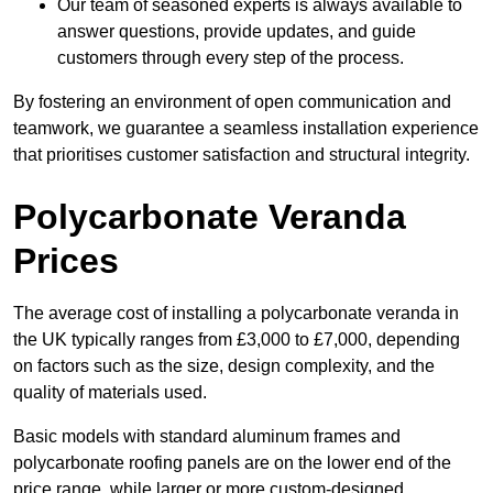
Our team of seasoned experts is always available to
answer questions, provide updates, and guide
customers through every step of the process.
By fostering an environment of open communication and
teamwork, we guarantee a seamless installation experience
that prioritises customer satisfaction and structural integrity.
Polycarbonate Veranda
Prices
The average cost of installing a polycarbonate veranda in
the UK typically ranges from £3,000 to £7,000, depending
on factors such as the size, design complexity, and the
quality of materials used.
Basic models with standard aluminum frames and
polycarbonate roofing panels are on the lower end of the
price range, while larger or more custom-designed