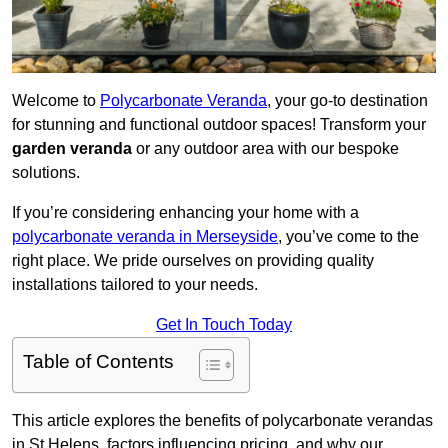
Welcome to
Polycarbonate Veranda
, your go-to destination
for stunning and functional outdoor spaces! Transform your
garden veranda
or any outdoor area with our bespoke
solutions.
If you’re considering enhancing your home with a
polycarbonate veranda in Merseyside
, you’ve come to the
right place. We pride ourselves on providing quality
installations tailored to your needs.
Get In Touch Today
Table of Contents
This article explores the benefits of polycarbonate verandas
in St Helens, factors influencing pricing, and why our