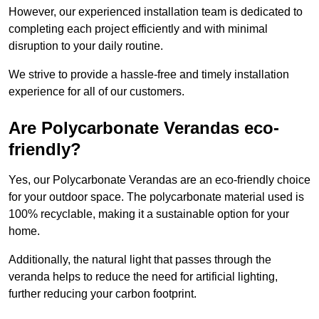
However, our experienced installation team is dedicated to
completing each project efficiently and with minimal
disruption to your daily routine.
We strive to provide a hassle-free and timely installation
experience for all of our customers.
Are Polycarbonate Verandas eco-
friendly?
Yes, our Polycarbonate Verandas are an eco-friendly choice
for your outdoor space. The polycarbonate material used is
100% recyclable, making it a sustainable option for your
home.
Additionally, the natural light that passes through the
veranda helps to reduce the need for artificial lighting,
further reducing your carbon footprint.