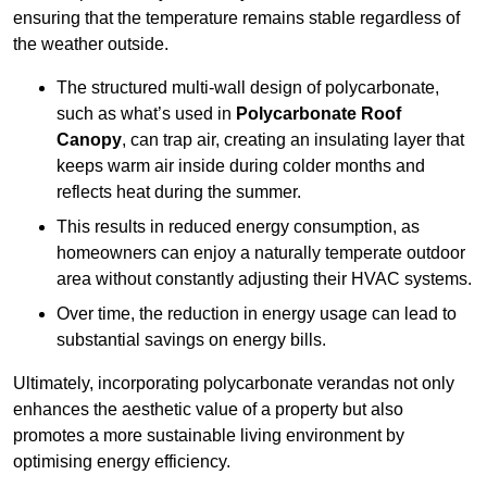
ensuring that the temperature remains stable regardless of
the weather outside.
The structured multi-wall design of polycarbonate,
such as what’s used in
Polycarbonate Roof
Canopy
, can trap air, creating an insulating layer that
keeps warm air inside during colder months and
reflects heat during the summer.
This results in reduced energy consumption, as
homeowners can enjoy a naturally temperate outdoor
area without constantly adjusting their HVAC systems.
Over time, the reduction in energy usage can lead to
substantial savings on energy bills.
Ultimately, incorporating polycarbonate verandas not only
enhances the aesthetic value of a property but also
promotes a more sustainable living environment by
optimising energy efficiency.