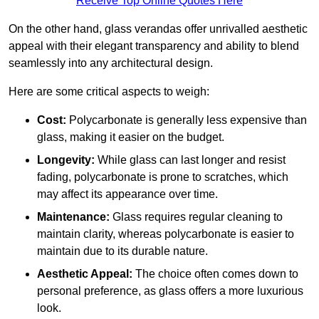
Receive Top Online Quotes Here
On the other hand, glass verandas offer unrivalled aesthetic
appeal with their elegant transparency and ability to blend
seamlessly into any architectural design.
Here are some critical aspects to weigh:
Cost:
Polycarbonate is generally less expensive than
glass, making it easier on the budget.
Longevity:
While glass can last longer and resist
fading, polycarbonate is prone to scratches, which
may affect its appearance over time.
Maintenance:
Glass requires regular cleaning to
maintain clarity, whereas polycarbonate is easier to
maintain due to its durable nature.
Aesthetic Appeal:
The choice often comes down to
personal preference, as glass offers a more luxurious
look.