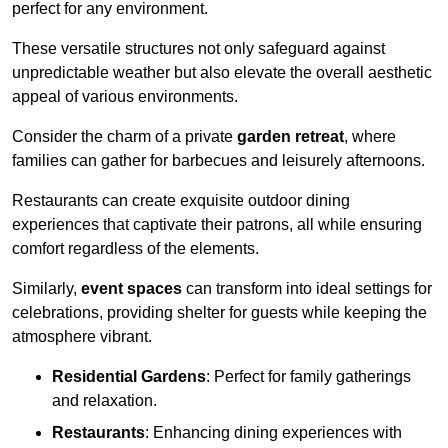
perfect for any environment.
These versatile structures not only safeguard against
unpredictable weather but also elevate the overall aesthetic
appeal of various environments.
Consider the charm of a private
garden retreat
, where
families can gather for barbecues and leisurely afternoons.
Restaurants can create exquisite outdoor dining
experiences that captivate their patrons, all while ensuring
comfort regardless of the elements.
Similarly,
event spaces
can transform into ideal settings for
celebrations, providing shelter for guests while keeping the
atmosphere vibrant.
Residential Gardens
: Perfect for family gatherings
and relaxation.
Restaurants
: Enhancing dining experiences with