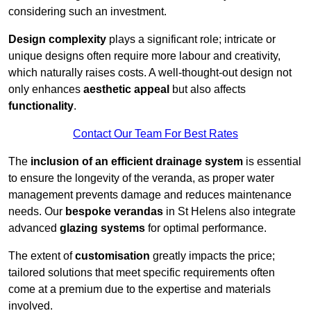
considering such an investment.
Design complexity
plays a significant role; intricate or
unique designs often require more labour and creativity,
which naturally raises costs. A well-thought-out design not
only enhances
aesthetic appeal
but also affects
functionality
.
Contact Our Team For Best Rates
The
inclusion of an efficient drainage system
is essential
to ensure the longevity of the veranda, as proper water
management prevents damage and reduces maintenance
needs. Our
bespoke verandas
in St Helens also integrate
advanced
glazing systems
for optimal performance.
The extent of
customisation
greatly impacts the price;
tailored solutions that meet specific requirements often
come at a premium due to the expertise and materials
involved.