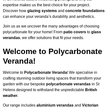
expertise makes us the best choice for your project.
Discover how
glazing systems
and
concrete foundations
can enhance your veranda’s durability and aesthetics.
Join us as we uncover the many advantages of choosing
polycarbonate for your home! From
patio covers
to
glass
verandas
, we offer solutions that fit your needs.
Welcome to Polycarbonate
Veranda!
Welcome to
Polycarbonate Veranda
! We specialise in
crafting stunning outdoor living spaces that transform your
garden with our bespoke
polycarbonate verandas
in St
Helens designed to withstand the unpredictable
British
weather
.
Our range includes
aluminium verandas
and
Victorian