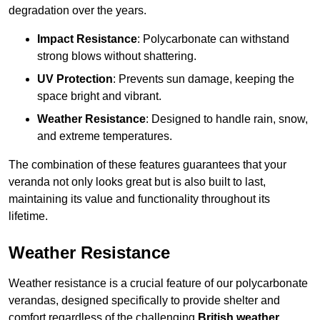
degradation over the years.
Impact Resistance
: Polycarbonate can withstand
strong blows without shattering.
UV Protection
: Prevents sun damage, keeping the
space bright and vibrant.
Weather Resistance
: Designed to handle rain, snow,
and extreme temperatures.
The combination of these features guarantees that your
veranda not only looks great but is also built to last,
maintaining its value and functionality throughout its
lifetime.
Weather Resistance
Weather resistance is a crucial feature of our polycarbonate
verandas, designed specifically to provide shelter and
comfort regardless of the challenging
British weather