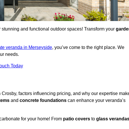
for stunning and functional outdoor spaces! Transform your
garde
te veranda in Merseyside
, you’ve come to the right place. We
our needs.
Touch Today
n Crosby, factors influencing pricing, and why our expertise mak
stems
and
concrete foundations
can enhance your veranda’s
ycarbonate for your home! From
patio covers
to
glass veranda