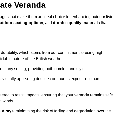
ate Veranda
ges that make them an ideal choice for enhancing outdoor livi
outdoor seating options
, and
durable quality materials
that
s durability, which stems from our commitment to using high-
ictable nature of the British weather.
 any setting, providing both comfort and style.
nd visually appealing despite continuous exposure to harsh
eered to resist impacts, ensuring that your veranda remains safe
g winds.
UV rays
, minimising the risk of fading and degradation over the