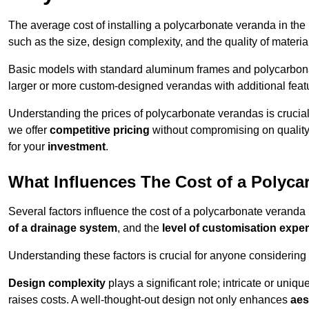
The average cost of installing a polycarbonate veranda in the
such as the size, design complexity, and the quality of materia
Basic models with standard aluminum frames and polycarbonate
larger or more custom-designed verandas with additional featur
Understanding the prices of polycarbonate verandas is crucia
we offer
competitive pricing
without compromising on quality
for your
investment
.
What Influences The Cost of a Polyc
Several factors influence the cost of a polycarbonate veranda
of a drainage system
, and the
level of customisation exper
Understanding these factors is crucial for anyone considering
Design complexity
plays a significant role; intricate or uniq
raises costs. A well-thought-out design not only enhances
aes