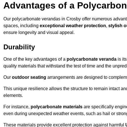
Advantages of a Polycarbon
Our polycarbonate verandas in Crosby offer numerous advanta
spaces, including
exceptional weather protection
,
stylish 
ensure longevity and visual appeal.
Durability
One of the key advantages of a
polycarbonate veranda
is it
quality materials that withstand the test of time and the unpred
Our
outdoor seating
arrangements are designed to complement
This unique resilience allows the structure to remain intact a
elements.
For instance,
polycarbonate materials
are specifically engin
even during unexpected weather events, such as hail or stron
These materials provide excellent protection against harmful