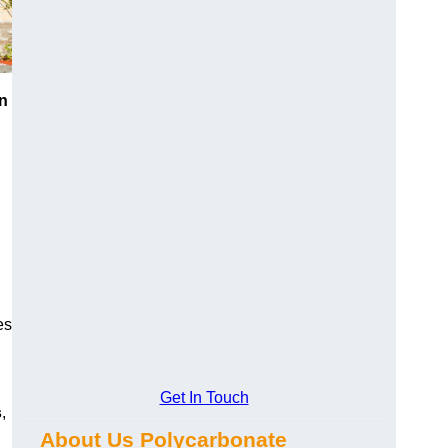
n
es
Get In Touch
s
,
About Us Polycarbonate