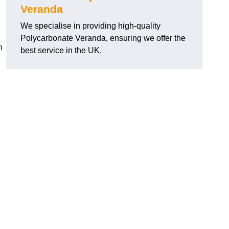
Veranda
We specialise in providing high-quality
Polycarbonate Veranda, ensuring we offer the
h
best service in the UK.