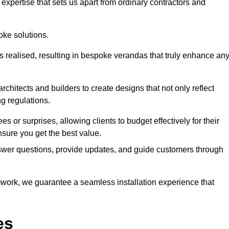
expertise that sets us apart from ordinary contractors and
oke solutions.
is realised, resulting in bespoke verandas that truly enhance an
rchitects and builders to create designs that not only reflect
ng regulations.
es or surprises, allowing clients to budget effectively for their
sure you get the best value.
swer questions, provide updates, and guide customers through
ork, we guarantee a seamless installation experience that
es