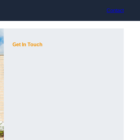
Contact
Get In Touch