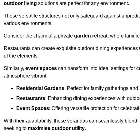
outdoor living
solutions are perfect for any environment.
These versatile structures not only safeguard against unpredic
various environments.
Consider the charm of a private
garden retreat
, where famili
Restaurants can create exquisite outdoor dining experiences th
of the elements.
Similarly,
event spaces
can transform into ideal settings for 
atmosphere vibrant.
Residential Gardens
: Perfect for family gatherings and 
Restaurants
: Enhancing dining experiences with outd
Event Spaces
: Offering versatile protection for celebrat
With their adaptability, these verandas can seamlessly blend
seeking to
maximise outdoor utility
.