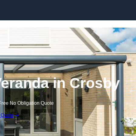
eranda in Crosby
Free No Obligation Quote
 Quote