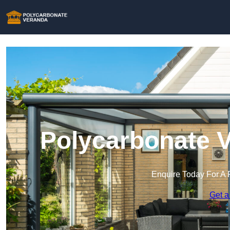
Polycarbonate V
Enquire Today For A 
Get a