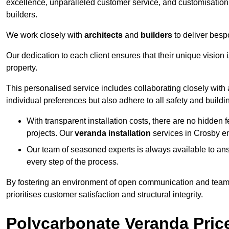
excellence, unparalleled customer service, and customisation 
builders.
We work closely with
architects
and
builders
to deliver besp
Our dedication to each client ensures that their unique vision 
property.
This personalised service includes collaborating closely with a
individual preferences but also adhere to all safety and buildi
With transparent installation costs, there are no hidden fe
projects. Our
veranda installation
services in Crosby en
Our team of seasoned experts is always available to an
every step of the process.
By fostering an environment of open communication and teamw
prioritises customer satisfaction and structural integrity.
Polycarbonate Veranda Pric