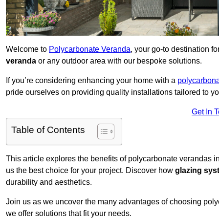
Welcome to
Polycarbonate Veranda
, your go-to destination 
veranda
or any outdoor area with our bespoke solutions.
If you’re considering enhancing your home with a
polycarbona
pride ourselves on providing quality installations tailored to y
Get In 
Table of Contents
This article explores the benefits of polycarbonate verandas i
us the best choice for your project. Discover how
glazing sy
durability and aesthetics.
Join us as we uncover the many advantages of choosing pol
we offer solutions that fit your needs.