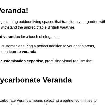
Veranda!
ing stunning outdoor living spaces that transform your garden wit
 withstand the unpredictable
British weather
.
led verandas
for a touch of elegance.
 customer, ensuring a perfect addition to your patio areas,
, or a
lean-to veranda
.
g
customisation expertise
, promising visual realism that
lycarbonate Veranda
carbonate Veranda means selecting a partner committed to