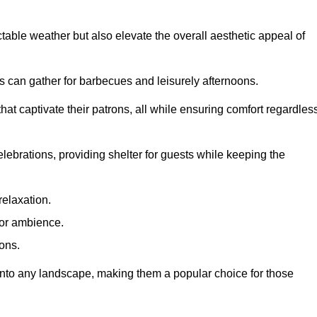
table weather but also elevate the overall aesthetic appeal of
es can gather for barbecues and leisurely afternoons.
at captivate their patrons, all while ensuring comfort regardles
celebrations, providing shelter for guests while keeping the
relaxation.
oor ambience.
ions.
 into any landscape, making them a popular choice for those