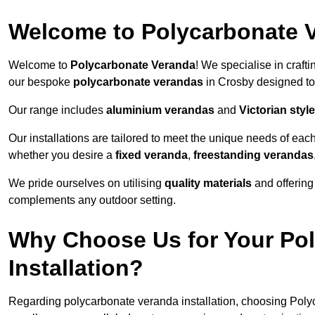
Welcome to Polycarbonate 
Welcome to
Polycarbonate Veranda
! We specialise in craft
our bespoke
polycarbonate verandas
in Crosby designed to
Our range includes
aluminium verandas
and
Victorian sty
Our installations are tailored to meet the unique needs of each
whether you desire a
fixed veranda
,
freestanding verandas
We pride ourselves on utilising
quality materials
and offerin
complements any outdoor setting.
Why Choose Us for Your Po
Installation?
Regarding polycarbonate veranda installation, choosing Poly