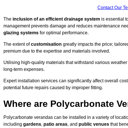
Contact Our T
The
inclusion of an efficient drainage system
is essential t
management prevents damage and reduces maintenance ne
glazing systems
for optimal performance.
The extent of
customisation
greatly impacts the price; tailor
premium due to the expertise and materials involved.
Utilising high-quality materials that withstand various weather
long-term expenses.
Expert installation services can significantly affect overall cost
potential future repairs caused by improper fitting.
Where are Polycarbonate Ve
Polycarbonate verandas can be installed in a variety of locat
including
gardens
,
patio areas
, and
public venues
that bene