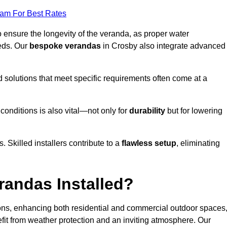
eam For Best Rates
o ensure the longevity of the veranda, as proper water
eds. Our
bespoke verandas
in Crosby also integrate advanced
ed solutions that meet specific requirements often come at a
 conditions is also vital—not only for
durability
but for lowering
s. Skilled installers contribute to a
flawless setup
, eliminating
randas Installed?
ions, enhancing both residential and commercial outdoor spaces
fit from weather protection and an inviting atmosphere. Our