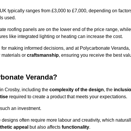
 UK typically ranges from £3,000 to £7,000, depending on factor
ls used.
 roofing panels are on the lower end of the price range, while
es like integrated lighting or heating can increase the cost.
l for making informed decisions, and at Polycarbonate Veranda,
 materials or
craftsmanship
, ensuring you receive the best val
arbonate Veranda?
 in Crosby, including the
complexity of the design
, the
inclusi
tise
required to create a product that meets your expectations.
 such an investment.
ue designs often require more labour and creativity, which natural
thetic appeal
but also affects
functionality
.