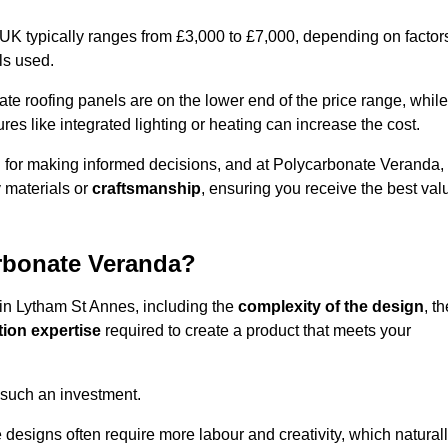
 UK typically ranges from £3,000 to £7,000, depending on factor
ls used.
 roofing panels are on the lower end of the price range, while
es like integrated lighting or heating can increase the cost.
l for making informed decisions, and at Polycarbonate Veranda,
 materials or
craftsmanship
, ensuring you receive the best val
arbonate Veranda?
 in Lytham St Annes, including the
complexity of the design
, th
tion expertise
required to create a product that meets your
 such an investment.
ue designs often require more labour and creativity, which natural