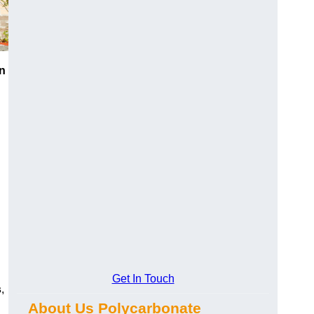
n
Get In Touch
s
,
About Us Polycarbonate