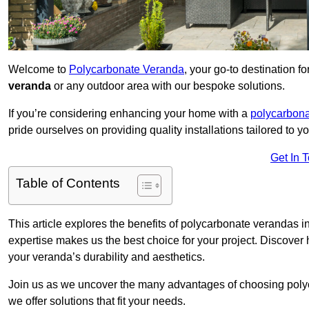
Welcome to
Polycarbonate Veranda
, your go-to destination 
veranda
or any outdoor area with our bespoke solutions.
If you’re considering enhancing your home with a
polycarbona
pride ourselves on providing quality installations tailored to y
Get In 
Table of Contents
This article explores the benefits of polycarbonate verandas i
expertise makes us the best choice for your project. Discove
your veranda’s durability and aesthetics.
Join us as we uncover the many advantages of choosing pol
we offer solutions that fit your needs.