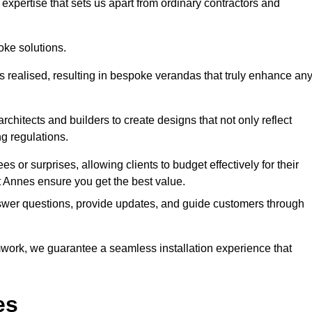
expertise that sets us apart from ordinary contractors and
oke solutions.
is realised, resulting in bespoke verandas that truly enhance an
rchitects and builders to create designs that not only reflect
ng regulations.
es or surprises, allowing clients to budget effectively for their
 Annes ensure you get the best value.
swer questions, provide updates, and guide customers through
ork, we guarantee a seamless installation experience that
es