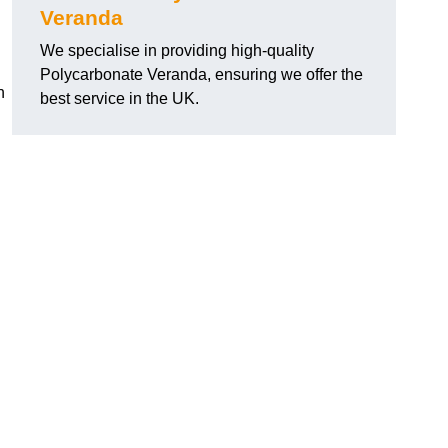
Veranda
We specialise in providing high-quality
Polycarbonate Veranda, ensuring we offer the
h
best service in the UK.