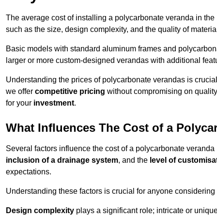
The average cost of installing a polycarbonate veranda in the
such as the size, design complexity, and the quality of materia
Basic models with standard aluminum frames and polycarbonate
larger or more custom-designed verandas with additional featur
Understanding the prices of polycarbonate verandas is crucia
we offer
competitive pricing
without compromising on quality
for your
investment
.
What Influences The Cost of a Polyc
Several factors influence the cost of a polycarbonate veranda
inclusion of a drainage system
, and the
level of customisa
expectations.
Understanding these factors is crucial for anyone considering
Design complexity
plays a significant role; intricate or uniq