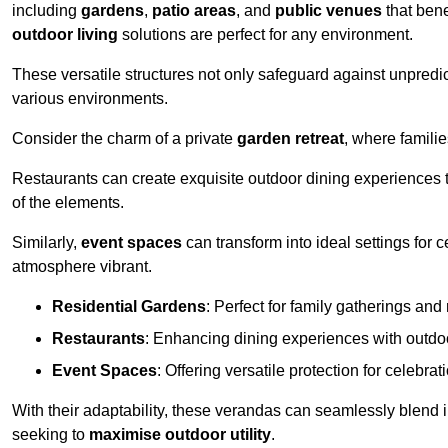
including
gardens
,
patio areas
, and
public venues
that bene
outdoor living
solutions are perfect for any environment.
These versatile structures not only safeguard against unpredic
various environments.
Consider the charm of a private
garden retreat
, where famili
Restaurants can create exquisite outdoor dining experiences th
of the elements.
Similarly,
event spaces
can transform into ideal settings for 
atmosphere vibrant.
Residential Gardens
: Perfect for family gatherings and 
Restaurants
: Enhancing dining experiences with outd
Event Spaces
: Offering versatile protection for celebrat
With their adaptability, these verandas can seamlessly blend
seeking to
maximise outdoor utility
.