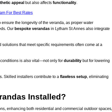
thetic appeal
but also affects
functionality
.
eam For Best Rates
o ensure the longevity of the veranda, as proper water
eds. Our
bespoke verandas
in Lytham St Annes also integrate
ed solutions that meet specific requirements often come at a
 conditions is also vital—not only for
durability
but for lowering
s. Skilled installers contribute to a
flawless setup
, eliminating
randas Installed?
ions, enhancing both residential and commercial outdoor spaces