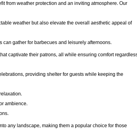
fit from weather protection and an inviting atmosphere. Our
table weather but also elevate the overall aesthetic appeal of
es can gather for barbecues and leisurely afternoons.
at captivate their patrons, all while ensuring comfort regardles
celebrations, providing shelter for guests while keeping the
relaxation.
oor ambience.
ions.
 into any landscape, making them a popular choice for those