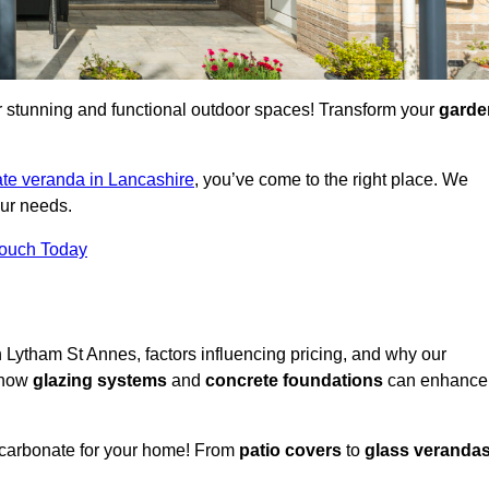
for stunning and functional outdoor spaces! Transform your
garde
te veranda in Lancashire
, you’ve come to the right place. We
our needs.
Touch Today
n Lytham St Annes, factors influencing pricing, and why our
r how
glazing systems
and
concrete foundations
can enhance
ycarbonate for your home! From
patio covers
to
glass veranda