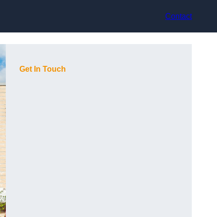
Contact
Get In Touch