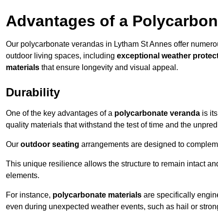
Advantages of a Polycarbon
Our polycarbonate verandas in Lytham St Annes offer numero
outdoor living spaces, including
exceptional weather protec
materials
that ensure longevity and visual appeal.
Durability
One of the key advantages of a
polycarbonate veranda
is it
quality materials that withstand the test of time and the unpred
Our
outdoor seating
arrangements are designed to complement
This unique resilience allows the structure to remain intact a
elements.
For instance,
polycarbonate materials
are specifically engin
even during unexpected weather events, such as hail or stron