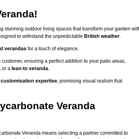
Veranda!
ing stunning outdoor living spaces that transform your garden wit
signed to withstand the unpredictable
British weather
.
led verandas
for a touch of elegance.
 customer, ensuring a perfect addition to your patio areas,
, or a
lean-to veranda
.
g
customisation expertise
, promising visual realism that
lycarbonate Veranda
carbonate Veranda means selecting a partner committed to