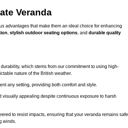
ate Veranda
us advantages that make them an ideal choice for enhancing
tion
,
stylish outdoor seating options
, and
durable quality
s durability, which stems from our commitment to using high-
ictable nature of the British weather.
 any setting, providing both comfort and style.
nd visually appealing despite continuous exposure to harsh
eered to resist impacts, ensuring that your veranda remains safe
g winds.