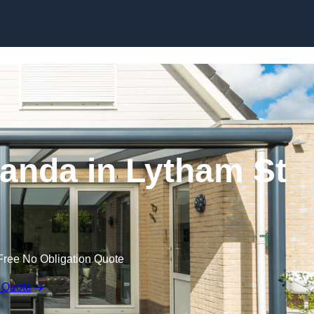
anda in Lytham St
Free No Obligation Quote
 Quote