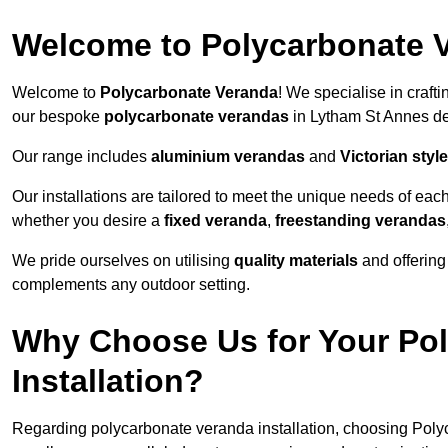
Welcome to Polycarbonate 
Welcome to
Polycarbonate Veranda
! We specialise in craft
our bespoke
polycarbonate verandas
in Lytham St Annes de
Our range includes
aluminium verandas
and
Victorian sty
Our installations are tailored to meet the unique needs of each
whether you desire a
fixed veranda
,
freestanding verandas
We pride ourselves on utilising
quality materials
and offerin
complements any outdoor setting.
Why Choose Us for Your Po
Installation?
Regarding polycarbonate veranda installation, choosing Poly