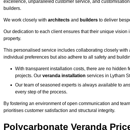
excellence, unparalleled customer service, and customisation 
builders.
We work closely with
architects
and
builders
to deliver besp
Our dedication to each client ensures that their unique vision 
property.
This personalised service includes collaborating closely with a
individual preferences but also adhere to all safety and buildi
With transparent installation costs, there are no hidden fe
projects. Our
veranda installation
services in Lytham St
Our team of seasoned experts is always available to an
every step of the process.
By fostering an environment of open communication and teamw
prioritises customer satisfaction and structural integrity.
Polycarbonate Veranda Pric