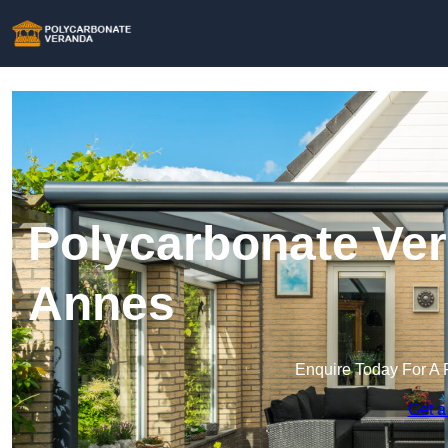
Polycarbonate Ver
Annes
Enquire Today For A 
Get a