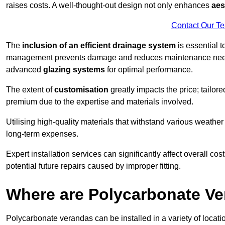
raises costs. A well-thought-out design not only enhances
aes
Contact Our T
The
inclusion of an efficient drainage system
is essential t
management prevents damage and reduces maintenance ne
advanced
glazing systems
for optimal performance.
The extent of
customisation
greatly impacts the price; tailor
premium due to the expertise and materials involved.
Utilising high-quality materials that withstand various weather
long-term expenses.
Expert installation services can significantly affect overall cost
potential future repairs caused by improper fitting.
Where are Polycarbonate Ve
Polycarbonate verandas can be installed in a variety of locat