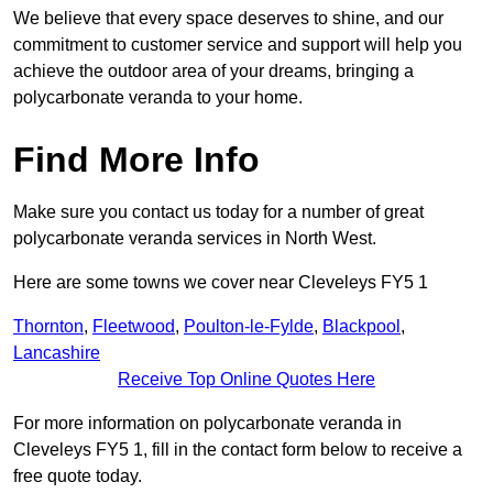
We believe that every space deserves to shine, and our
commitment to customer service and support will help you
achieve the outdoor area of your dreams, bringing a
polycarbonate veranda to your home.
Find More Info
Make sure you contact us today for a number of great
polycarbonate veranda services in North West.
Here are some towns we cover near Cleveleys FY5 1
Thornton
,
Fleetwood
,
Poulton-le-Fylde
,
Blackpool
,
Lancashire
Receive Top Online Quotes Here
For more information on polycarbonate veranda in
Cleveleys FY5 1, fill in the contact form below to receive a
free quote today.