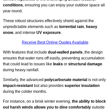
conditions
, ensuring you can enjoy your outdoor space all
year round.
These robust structures effectively shield against the
unpredictable elements such as
torrential rain
,
heavy
snow
, and intense
UV exposure
.
Receive Best Online Quotes Available
With features that include
dual-walled panels
, the design
ensures that water runs off easily, preventing accumulation
that could lead to issues like
leaks
or
structural damage
during heavy rainfall.
Similarly, the advanced
polycarbonate material
is not only
impact-resistant
but also provides
superior insulation
during the colder months.
For instance, on a brisk winter evening,
the ability to block
out harsh winds allows you to dine comfortably
outside