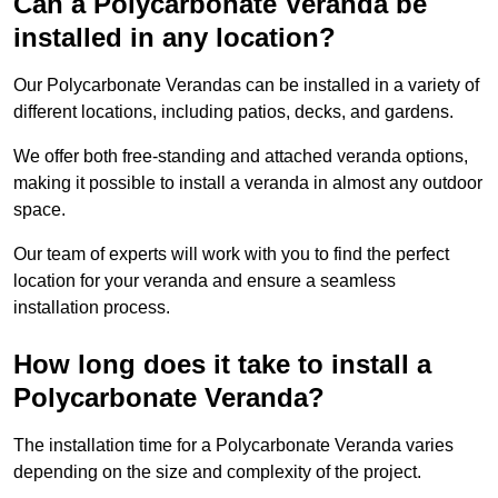
Can a Polycarbonate Veranda be
installed in any location?
Our Polycarbonate Verandas can be installed in a variety of
different locations, including patios, decks, and gardens.
We offer both free-standing and attached veranda options,
making it possible to install a veranda in almost any outdoor
space.
Our team of experts will work with you to find the perfect
location for your veranda and ensure a seamless
installation process.
How long does it take to install a
Polycarbonate Veranda?
The installation time for a Polycarbonate Veranda varies
depending on the size and complexity of the project.