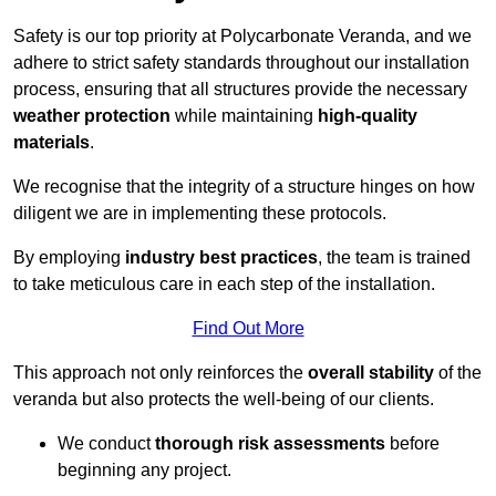
Safety is our top priority at Polycarbonate Veranda, and we
adhere to strict safety standards throughout our installation
process, ensuring that all structures provide the necessary
weather protection
while maintaining
high-quality
materials
.
We recognise that the integrity of a structure hinges on how
diligent we are in implementing these protocols.
By employing
industry best practices
, the team is trained
to take meticulous care in each step of the installation.
Find Out More
This approach not only reinforces the
overall stability
of the
veranda but also protects the well-being of our clients.
We conduct
thorough risk assessments
before
beginning any project.