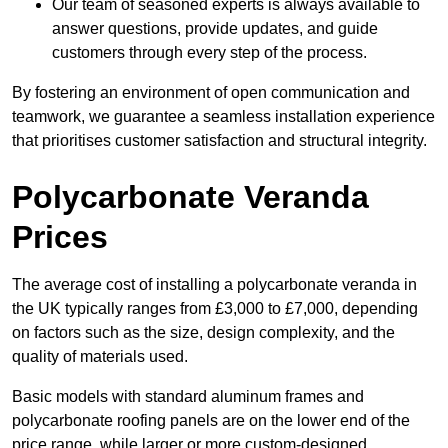
Our team of seasoned experts is always available to
answer questions, provide updates, and guide
customers through every step of the process.
By fostering an environment of open communication and
teamwork, we guarantee a seamless installation experience
that prioritises customer satisfaction and structural integrity.
Polycarbonate Veranda
Prices
The average cost of installing a polycarbonate veranda in
the UK typically ranges from £3,000 to £7,000, depending
on factors such as the size, design complexity, and the
quality of materials used.
Basic models with standard aluminum frames and
polycarbonate roofing panels are on the lower end of the
price range, while larger or more custom-designed