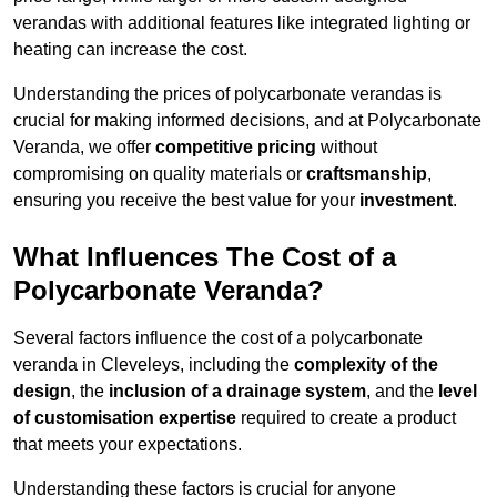
verandas with additional features like integrated lighting or
heating can increase the cost.
Understanding the prices of polycarbonate verandas is
crucial for making informed decisions, and at Polycarbonate
Veranda, we offer
competitive pricing
without
compromising on quality materials or
craftsmanship
,
ensuring you receive the best value for your
investment
.
What Influences The Cost of a
Polycarbonate Veranda?
Several factors influence the cost of a polycarbonate
veranda in Cleveleys, including the
complexity of the
design
, the
inclusion of a drainage system
, and the
level
of customisation expertise
required to create a product
that meets your expectations.
Understanding these factors is crucial for anyone