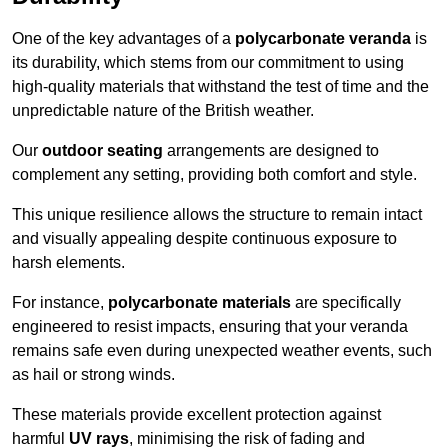
One of the key advantages of a
polycarbonate veranda
is
its durability, which stems from our commitment to using
high-quality materials that withstand the test of time and the
unpredictable nature of the British weather.
Our
outdoor seating
arrangements are designed to
complement any setting, providing both comfort and style.
This unique resilience allows the structure to remain intact
and visually appealing despite continuous exposure to
harsh elements.
For instance,
polycarbonate materials
are specifically
engineered to resist impacts, ensuring that your veranda
remains safe even during unexpected weather events, such
as hail or strong winds.
These materials provide excellent protection against
harmful
UV rays
, minimising the risk of fading and