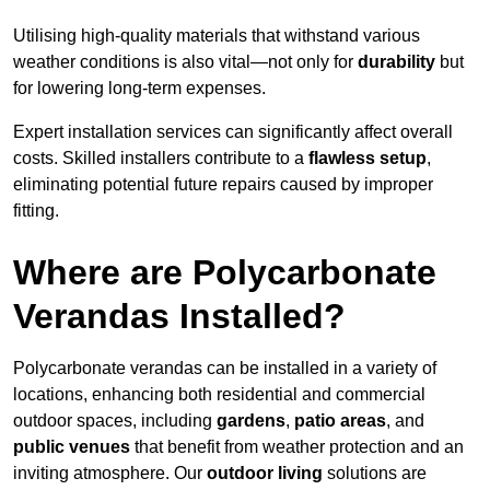
Utilising high-quality materials that withstand various
weather conditions is also vital—not only for
durability
but
for lowering long-term expenses.
Expert installation services can significantly affect overall
costs. Skilled installers contribute to a
flawless setup
,
eliminating potential future repairs caused by improper
fitting.
Where are Polycarbonate
Verandas Installed?
Polycarbonate verandas can be installed in a variety of
locations, enhancing both residential and commercial
outdoor spaces, including
gardens
,
patio areas
, and
public venues
that benefit from weather protection and an
inviting atmosphere. Our
outdoor living
solutions are