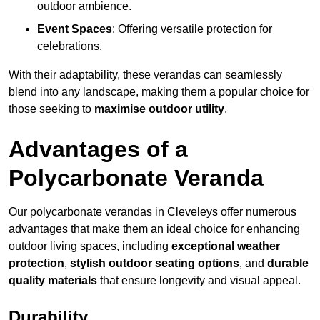
outdoor ambience.
Event Spaces
: Offering versatile protection for
celebrations.
With their adaptability, these verandas can seamlessly
blend into any landscape, making them a popular choice for
those seeking to
maximise outdoor utility
.
Advantages of a
Polycarbonate Veranda
Our polycarbonate verandas in Cleveleys offer numerous
advantages that make them an ideal choice for enhancing
outdoor living spaces, including
exceptional weather
protection
,
stylish outdoor seating options
, and
durable
quality materials
that ensure longevity and visual appeal.
Durability