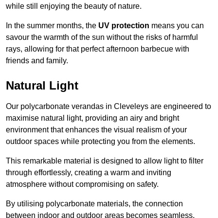
while still enjoying the beauty of nature.
In the summer months, the
UV protection
means you can
savour the warmth of the sun without the risks of harmful
rays, allowing for that perfect afternoon barbecue with
friends and family.
Natural Light
Our polycarbonate verandas in Cleveleys are engineered to
maximise natural light, providing an airy and bright
environment that enhances the visual realism of your
outdoor spaces while protecting you from the elements.
This remarkable material is designed to allow light to filter
through effortlessly, creating a warm and inviting
atmosphere without compromising on safety.
By utilising polycarbonate materials, the connection
between indoor and outdoor areas becomes seamless,