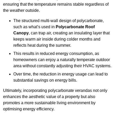
ensuring that the temperature remains stable regardless of
the weather outside.
The structured multi-wall design of polycarbonate,
such as what’s used in
Polycarbonate Roof
Canopy
, can trap air, creating an insulating layer that
keeps warm air inside during colder months and
reflects heat during the summer.
This results in reduced energy consumption, as
homeowners can enjoy a naturally temperate outdoor
area without constantly adjusting their HVAC systems.
Over time, the reduction in energy usage can lead to
substantial savings on energy bills.
Ultimately, incorporating polycarbonate verandas not only
enhances the aesthetic value of a property but also
promotes a more sustainable living environment by
optimising energy efficiency.