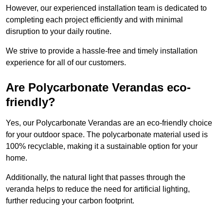
However, our experienced installation team is dedicated to
completing each project efficiently and with minimal
disruption to your daily routine.
We strive to provide a hassle-free and timely installation
experience for all of our customers.
Are Polycarbonate Verandas eco-
friendly?
Yes, our Polycarbonate Verandas are an eco-friendly choice
for your outdoor space. The polycarbonate material used is
100% recyclable, making it a sustainable option for your
home.
Additionally, the natural light that passes through the
veranda helps to reduce the need for artificial lighting,
further reducing your carbon footprint.