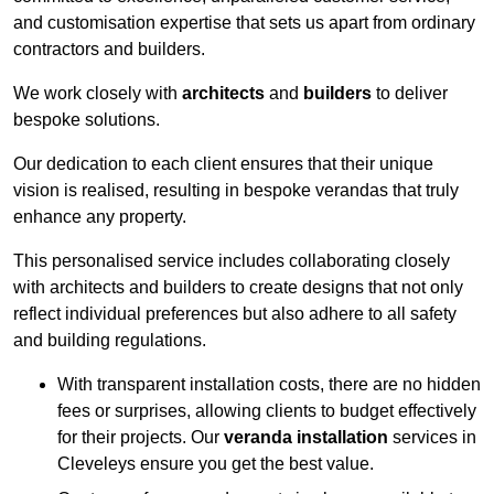
and customisation expertise that sets us apart from ordinary
contractors and builders.
We work closely with
architects
and
builders
to deliver
bespoke solutions.
Our dedication to each client ensures that their unique
vision is realised, resulting in bespoke verandas that truly
enhance any property.
This personalised service includes collaborating closely
with architects and builders to create designs that not only
reflect individual preferences but also adhere to all safety
and building regulations.
With transparent installation costs, there are no hidden
fees or surprises, allowing clients to budget effectively
for their projects. Our
veranda installation
services in
Cleveleys ensure you get the best value.