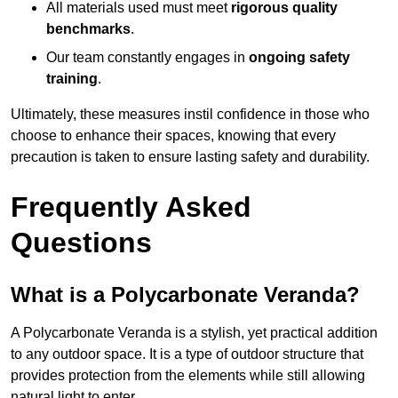
All materials used must meet
rigorous quality
benchmarks
.
Our team constantly engages in
ongoing safety
training
.
Ultimately, these measures instil confidence in those who
choose to enhance their spaces, knowing that every
precaution is taken to ensure lasting safety and durability.
Frequently Asked
Questions
What is a Polycarbonate Veranda?
A Polycarbonate Veranda is a stylish, yet practical addition
to any outdoor space. It is a type of outdoor structure that
provides protection from the elements while still allowing
natural light to enter.