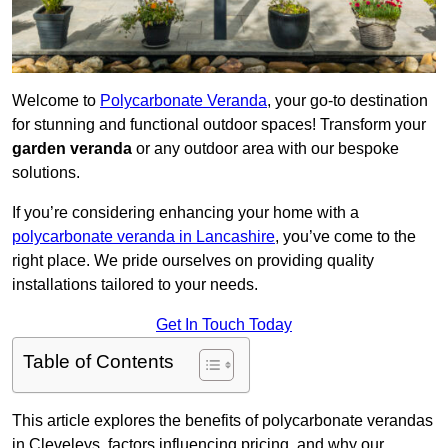
Welcome to
Polycarbonate Veranda
, your go-to destination
for stunning and functional outdoor spaces! Transform your
garden veranda
or any outdoor area with our bespoke
solutions.
If you’re considering enhancing your home with a
polycarbonate veranda in Lancashire
, you’ve come to the
right place. We pride ourselves on providing quality
installations tailored to your needs.
Get In Touch Today
Table of Contents
This article explores the benefits of polycarbonate verandas
in Cleveleys, factors influencing pricing, and why our