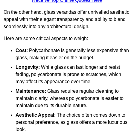
Receive Top Online Quotes Here
On the other hand, glass verandas offer unrivalled aesthetic
appeal with their elegant transparency and ability to blend
seamlessly into any architectural design.
Here are some critical aspects to weigh:
Cost:
Polycarbonate is generally less expensive than
glass, making it easier on the budget.
Longevity:
While glass can last longer and resist
fading, polycarbonate is prone to scratches, which
may affect its appearance over time.
Maintenance:
Glass requires regular cleaning to
maintain clarity, whereas polycarbonate is easier to
maintain due to its durable nature.
Aesthetic Appeal:
The choice often comes down to
personal preference, as glass offers a more luxurious
look.