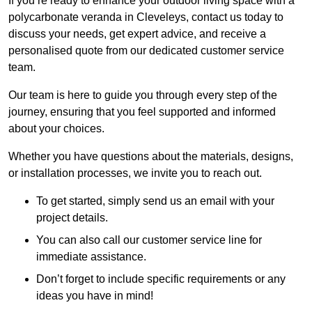
If you’re ready to enhance your outdoor living space with a
polycarbonate veranda in Cleveleys, contact us today to
discuss your needs, get expert advice, and receive a
personalised quote from our dedicated customer service
team.
Our team is here to guide you through every step of the
journey, ensuring that you feel supported and informed
about your choices.
Whether you have questions about the materials, designs,
or installation processes, we invite you to reach out.
To get started, simply send us an email with your
project details.
You can also call our customer service line for
immediate assistance.
Don’t forget to include specific requirements or any
ideas you have in mind!