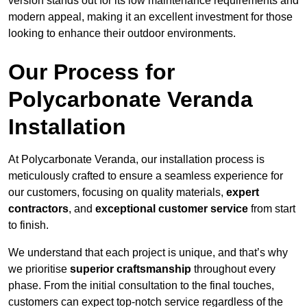
version stands out for its low maintenance requirements and
modern appeal, making it an excellent investment for those
looking to enhance their outdoor environments.
Our Process for
Polycarbonate Veranda
Installation
At Polycarbonate Veranda, our installation process is
meticulously crafted to ensure a seamless experience for
our customers, focusing on quality materials,
expert
contractors
, and
exceptional customer service
from start
to finish.
We understand that each project is unique, and that’s why
we prioritise
superior craftsmanship
throughout every
phase. From the initial consultation to the final touches,
customers can expect top-notch service regardless of the