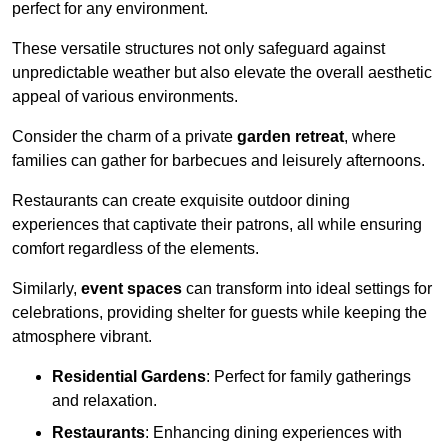
perfect for any environment.
These versatile structures not only safeguard against
unpredictable weather but also elevate the overall aesthetic
appeal of various environments.
Consider the charm of a private
garden retreat
, where
families can gather for barbecues and leisurely afternoons.
Restaurants can create exquisite outdoor dining
experiences that captivate their patrons, all while ensuring
comfort regardless of the elements.
Similarly,
event spaces
can transform into ideal settings for
celebrations, providing shelter for guests while keeping the
atmosphere vibrant.
Residential Gardens
: Perfect for family gatherings
and relaxation.
Restaurants
: Enhancing dining experiences with