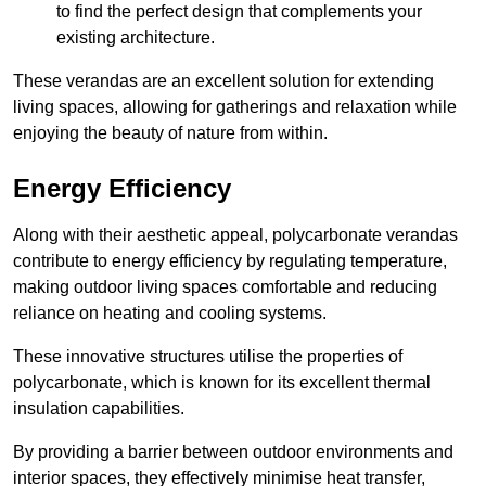
to find the perfect design that complements your
existing architecture.
These verandas are an excellent solution for extending
living spaces, allowing for gatherings and relaxation while
enjoying the beauty of nature from within.
Energy Efficiency
Along with their aesthetic appeal, polycarbonate verandas
contribute to energy efficiency by regulating temperature,
making outdoor living spaces comfortable and reducing
reliance on heating and cooling systems.
These innovative structures utilise the properties of
polycarbonate, which is known for its excellent thermal
insulation capabilities.
By providing a barrier between outdoor environments and
interior spaces, they effectively minimise heat transfer,