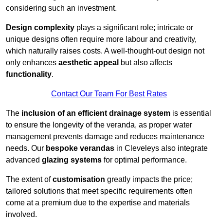
considering such an investment.
Design complexity
plays a significant role; intricate or
unique designs often require more labour and creativity,
which naturally raises costs. A well-thought-out design not
only enhances
aesthetic appeal
but also affects
functionality
.
Contact Our Team For Best Rates
The
inclusion of an efficient drainage system
is essential
to ensure the longevity of the veranda, as proper water
management prevents damage and reduces maintenance
needs. Our
bespoke verandas
in Cleveleys also integrate
advanced
glazing systems
for optimal performance.
The extent of
customisation
greatly impacts the price;
tailored solutions that meet specific requirements often
come at a premium due to the expertise and materials
involved.