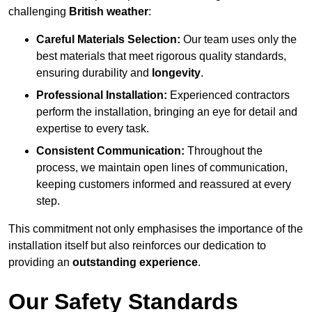
challenging
British weather
:
Careful Materials Selection:
Our team uses only the
best materials that meet rigorous quality standards,
ensuring durability and
longevity
.
Professional Installation:
Experienced contractors
perform the installation, bringing an eye for detail and
expertise to every task.
Consistent Communication:
Throughout the
process, we maintain open lines of communication,
keeping customers informed and reassured at every
step.
This commitment not only emphasises the importance of the
installation itself but also reinforces our dedication to
providing an
outstanding experience
.
Our Safety Standards