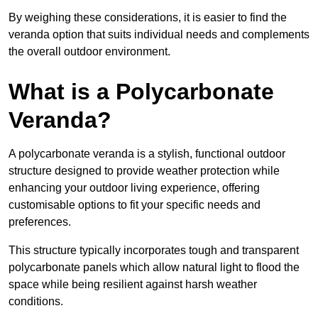
By weighing these considerations, it is easier to find the
veranda option that suits individual needs and complements
the overall outdoor environment.
What is a Polycarbonate
Veranda?
A polycarbonate veranda is a stylish, functional outdoor
structure designed to provide weather protection while
enhancing your outdoor living experience, offering
customisable options to fit your specific needs and
preferences.
This structure typically incorporates tough and transparent
polycarbonate panels which allow natural light to flood the
space while being resilient against harsh weather
conditions.