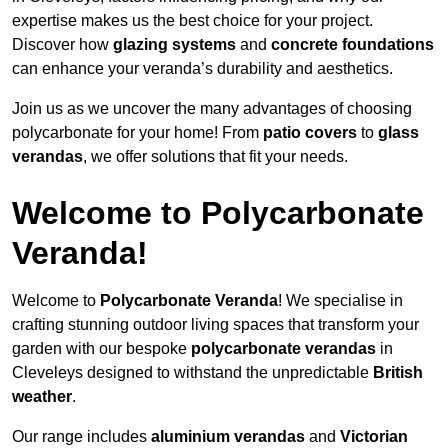
expertise makes us the best choice for your project.
Discover how
glazing systems
and
concrete foundations
can enhance your veranda’s durability and aesthetics.
Join us as we uncover the many advantages of choosing
polycarbonate for your home! From
patio covers
to
glass
verandas
, we offer solutions that fit your needs.
Welcome to Polycarbonate
Veranda!
Welcome to
Polycarbonate Veranda
! We specialise in
crafting stunning outdoor living spaces that transform your
garden with our bespoke
polycarbonate verandas
in
Cleveleys designed to withstand the unpredictable
British
weather
.
Our range includes
aluminium verandas
and
Victorian