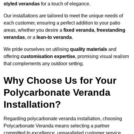
styled verandas
for a touch of elegance.
Our installations are tailored to meet the unique needs of
each customer, ensuring a perfect addition to your patio
areas, whether you desire a
fixed veranda
,
freestanding
verandas
, or a
lean-to veranda
.
We pride ourselves on utilising
quality materials
and
offering
customisation expertise
, promising visual realism
that complements any outdoor setting.
Why Choose Us for Your
Polycarbonate Veranda
Installation?
Regarding polycarbonate veranda installation, choosing
Polycarbonate Veranda means selecting a partner
committed to excellence, unparalleled customer service,