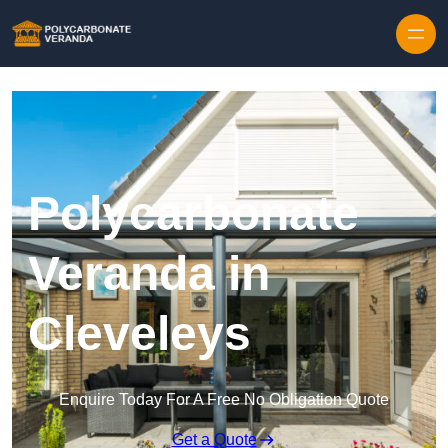
Polycarbonate
Veranda in
Cleveleys
Enquire Today For A Free No Obligation Quote
Get a Quote