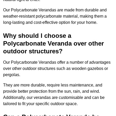
Our Polycarbonate Verandas are made from durable and
weather-resistant polycarbonate material, making them a
long-lasting and cost-effective option for your home.
Why should I choose a
Polycarbonate Veranda over other
outdoor structures?
Our Polycarbonate Verandas offer a number of advantages
over other outdoor structures such as wooden gazebos or
pergolas.
They are more durable, require less maintenance, and
provide better protection from the sun, rain, and wind.
Additionally, our verandas are customisable and can be
tailored to fit your specific outdoor space.