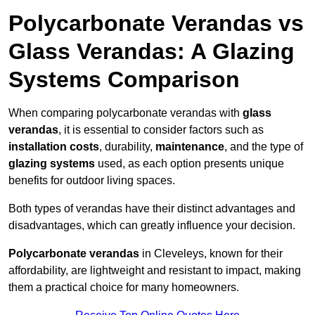
Polycarbonate Verandas vs
Glass Verandas: A Glazing
Systems Comparison
When comparing polycarbonate verandas with
glass
verandas
, it is essential to consider factors such as
installation costs
, durability,
maintenance
, and the type of
glazing systems
used, as each option presents unique
benefits for outdoor living spaces.
Both types of verandas have their distinct advantages and
disadvantages, which can greatly influence your decision.
Polycarbonate verandas
in Cleveleys, known for their
affordability, are lightweight and resistant to impact, making
them a practical choice for many homeowners.