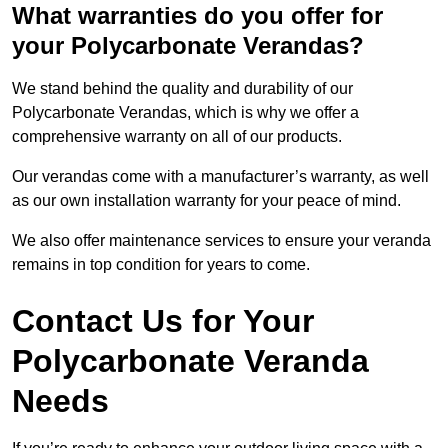
What warranties do you offer for
your Polycarbonate Verandas?
We stand behind the quality and durability of our
Polycarbonate Verandas, which is why we offer a
comprehensive warranty on all of our products.
Our verandas come with a manufacturer’s warranty, as well
as our own installation warranty for your peace of mind.
We also offer maintenance services to ensure your veranda
remains in top condition for years to come.
Contact Us for Your
Polycarbonate Veranda
Needs