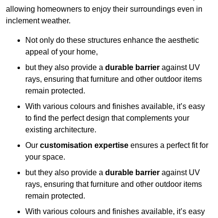
allowing homeowners to enjoy their surroundings even in
inclement weather.
Not only do these structures enhance the aesthetic
appeal of your home,
but they also provide a
durable barrier
against UV
rays, ensuring that furniture and other outdoor items
remain protected.
With various colours and finishes available, it’s easy
to find the perfect design that complements your
existing architecture.
Our
customisation expertise
ensures a perfect fit for
your space.
but they also provide a
durable barrier
against UV
rays, ensuring that furniture and other outdoor items
remain protected.
With various colours and finishes available, it’s easy