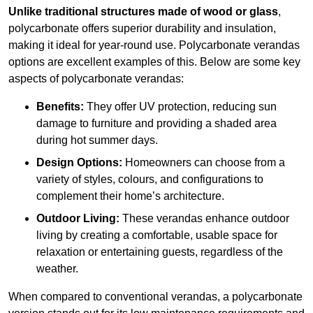
Unlike traditional structures made of wood or glass
,
polycarbonate offers superior durability and insulation,
making it ideal for year-round use. Polycarbonate verandas
options are excellent examples of this. Below are some key
aspects of polycarbonate verandas:
Benefits:
They offer UV protection, reducing sun
damage to furniture and providing a shaded area
during hot summer days.
Design Options:
Homeowners can choose from a
variety of styles, colours, and configurations to
complement their home’s architecture.
Outdoor Living:
These verandas enhance outdoor
living by creating a comfortable, usable space for
relaxation or entertaining guests, regardless of the
weather.
When compared to conventional verandas, a polycarbonate