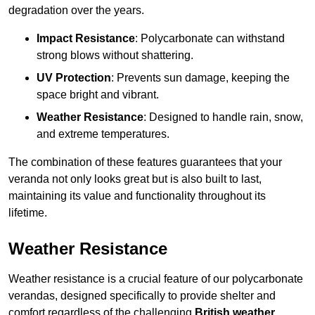
degradation over the years.
Impact Resistance
: Polycarbonate can withstand
strong blows without shattering.
UV Protection
: Prevents sun damage, keeping the
space bright and vibrant.
Weather Resistance
: Designed to handle rain, snow,
and extreme temperatures.
The combination of these features guarantees that your
veranda not only looks great but is also built to last,
maintaining its value and functionality throughout its
lifetime.
Weather Resistance
Weather resistance is a crucial feature of our polycarbonate
verandas, designed specifically to provide shelter and
comfort regardless of the challenging
British weather