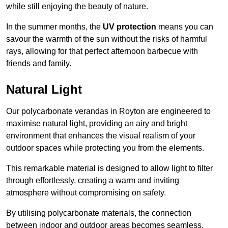
while still enjoying the beauty of nature.
In the summer months, the
UV protection
means you can
savour the warmth of the sun without the risks of harmful
rays, allowing for that perfect afternoon barbecue with
friends and family.
Natural Light
Our polycarbonate verandas in Royton are engineered to
maximise natural light, providing an airy and bright
environment that enhances the visual realism of your
outdoor spaces while protecting you from the elements.
This remarkable material is designed to allow light to filter
through effortlessly, creating a warm and inviting
atmosphere without compromising on safety.
By utilising polycarbonate materials, the connection
between indoor and outdoor areas becomes seamless,