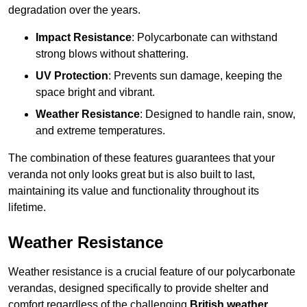
degradation over the years.
Impact Resistance
: Polycarbonate can withstand
strong blows without shattering.
UV Protection
: Prevents sun damage, keeping the
space bright and vibrant.
Weather Resistance
: Designed to handle rain, snow,
and extreme temperatures.
The combination of these features guarantees that your
veranda not only looks great but is also built to last,
maintaining its value and functionality throughout its
lifetime.
Weather Resistance
Weather resistance is a crucial feature of our polycarbonate
verandas, designed specifically to provide shelter and
comfort regardless of the challenging
British weather