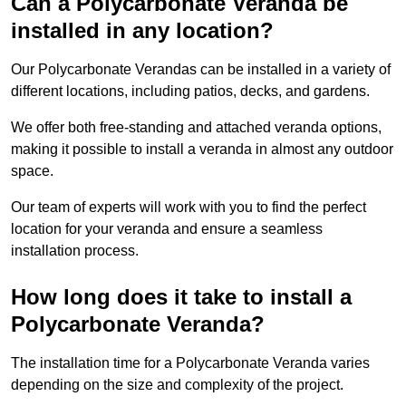
Can a Polycarbonate Veranda be
installed in any location?
Our Polycarbonate Verandas can be installed in a variety of
different locations, including patios, decks, and gardens.
We offer both free-standing and attached veranda options,
making it possible to install a veranda in almost any outdoor
space.
Our team of experts will work with you to find the perfect
location for your veranda and ensure a seamless
installation process.
How long does it take to install a
Polycarbonate Veranda?
The installation time for a Polycarbonate Veranda varies
depending on the size and complexity of the project.