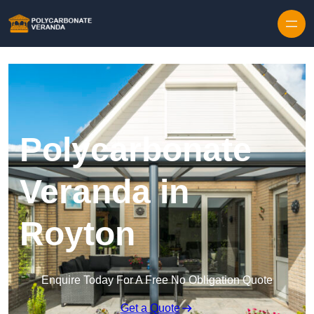
Polycarbonate
Veranda in
Royton
Enquire Today For A Free No Obligation Quote
Get a Quote