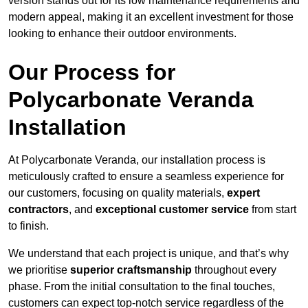
version stands out for its low maintenance requirements and
modern appeal, making it an excellent investment for those
looking to enhance their outdoor environments.
Our Process for
Polycarbonate Veranda
Installation
At Polycarbonate Veranda, our installation process is
meticulously crafted to ensure a seamless experience for
our customers, focusing on quality materials,
expert
contractors
, and
exceptional customer service
from start
to finish.
We understand that each project is unique, and that’s why
we prioritise
superior craftsmanship
throughout every
phase. From the initial consultation to the final touches,
customers can expect top-notch service regardless of the