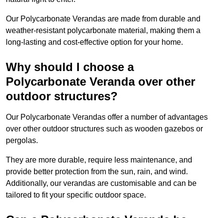
Our Polycarbonate Verandas are made from durable and
weather-resistant polycarbonate material, making them a
long-lasting and cost-effective option for your home.
Why should I choose a
Polycarbonate Veranda over other
outdoor structures?
Our Polycarbonate Verandas offer a number of advantages
over other outdoor structures such as wooden gazebos or
pergolas.
They are more durable, require less maintenance, and
provide better protection from the sun, rain, and wind.
Additionally, our verandas are customisable and can be
tailored to fit your specific outdoor space.