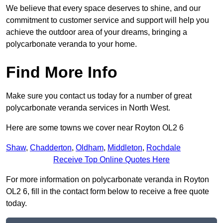
We believe that every space deserves to shine, and our
commitment to customer service and support will help you
achieve the outdoor area of your dreams, bringing a
polycarbonate veranda to your home.
Find More Info
Make sure you contact us today for a number of great
polycarbonate veranda services in North West.
Here are some towns we cover near Royton OL2 6
Shaw
,
Chadderton
,
Oldham
,
Middleton
,
Rochdale
Receive Top Online Quotes Here
For more information on polycarbonate veranda in Royton
OL2 6, fill in the contact form below to receive a free quote
today.