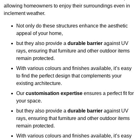
allowing homeowners to enjoy their surroundings even in
inclement weather.
Not only do these structures enhance the aesthetic
appeal of your home,
but they also provide a
durable barrier
against UV
rays, ensuring that furniture and other outdoor items
remain protected.
With various colours and finishes available, it’s easy
to find the perfect design that complements your
existing architecture.
Our
customisation expertise
ensures a perfect fit for
your space.
but they also provide a
durable barrier
against UV
rays, ensuring that furniture and other outdoor items
remain protected.
With various colours and finishes available, it’s easy