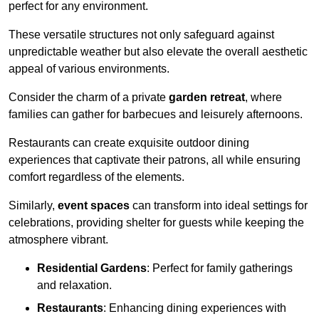
perfect for any environment.
These versatile structures not only safeguard against
unpredictable weather but also elevate the overall aesthetic
appeal of various environments.
Consider the charm of a private
garden retreat
, where
families can gather for barbecues and leisurely afternoons.
Restaurants can create exquisite outdoor dining
experiences that captivate their patrons, all while ensuring
comfort regardless of the elements.
Similarly,
event spaces
can transform into ideal settings for
celebrations, providing shelter for guests while keeping the
atmosphere vibrant.
Residential Gardens
: Perfect for family gatherings
and relaxation.
Restaurants
: Enhancing dining experiences with