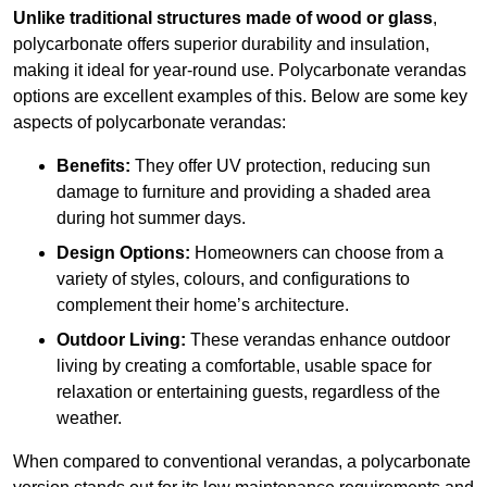
Unlike traditional structures made of wood or glass
,
polycarbonate offers superior durability and insulation,
making it ideal for year-round use. Polycarbonate verandas
options are excellent examples of this. Below are some key
aspects of polycarbonate verandas:
Benefits:
They offer UV protection, reducing sun
damage to furniture and providing a shaded area
during hot summer days.
Design Options:
Homeowners can choose from a
variety of styles, colours, and configurations to
complement their home’s architecture.
Outdoor Living:
These verandas enhance outdoor
living by creating a comfortable, usable space for
relaxation or entertaining guests, regardless of the
weather.
When compared to conventional verandas, a polycarbonate