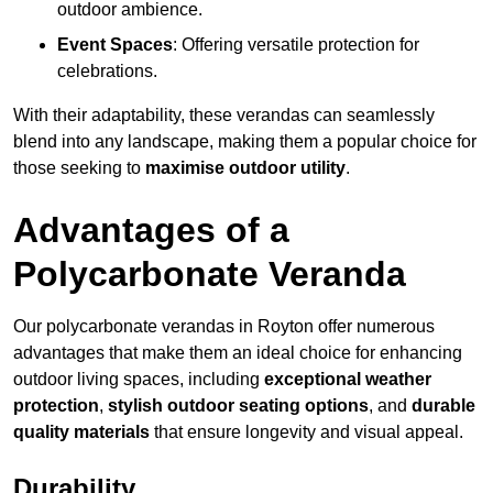
outdoor ambience.
Event Spaces
: Offering versatile protection for
celebrations.
With their adaptability, these verandas can seamlessly
blend into any landscape, making them a popular choice for
those seeking to
maximise outdoor utility
.
Advantages of a
Polycarbonate Veranda
Our polycarbonate verandas in Royton offer numerous
advantages that make them an ideal choice for enhancing
outdoor living spaces, including
exceptional weather
protection
,
stylish outdoor seating options
, and
durable
quality materials
that ensure longevity and visual appeal.
Durability