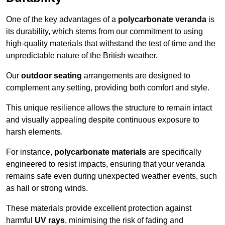
One of the key advantages of a
polycarbonate veranda
is
its durability, which stems from our commitment to using
high-quality materials that withstand the test of time and the
unpredictable nature of the British weather.
Our
outdoor seating
arrangements are designed to
complement any setting, providing both comfort and style.
This unique resilience allows the structure to remain intact
and visually appealing despite continuous exposure to
harsh elements.
For instance,
polycarbonate materials
are specifically
engineered to resist impacts, ensuring that your veranda
remains safe even during unexpected weather events, such
as hail or strong winds.
These materials provide excellent protection against
harmful
UV rays
, minimising the risk of fading and