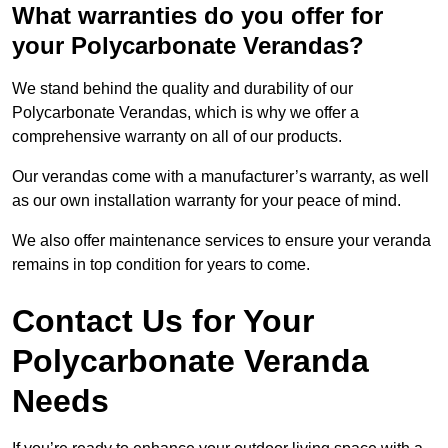
What warranties do you offer for
your Polycarbonate Verandas?
We stand behind the quality and durability of our
Polycarbonate Verandas, which is why we offer a
comprehensive warranty on all of our products.
Our verandas come with a manufacturer’s warranty, as well
as our own installation warranty for your peace of mind.
We also offer maintenance services to ensure your veranda
remains in top condition for years to come.
Contact Us for Your
Polycarbonate Veranda
Needs