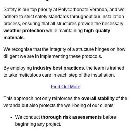
Safety is our top priority at Polycarbonate Veranda, and we
adhere to strict safety standards throughout our installation
process, ensuring that all structures provide the necessary
weather protection
while maintaining
high-quality
materials
.
We recognise that the integrity of a structure hinges on how
diligent we are in implementing these protocols.
By employing
industry best practices
, the team is trained
to take meticulous care in each step of the installation.
Find Out More
This approach not only reinforces the
overall stability
of the
veranda but also protects the well-being of our clients.
We conduct
thorough risk assessments
before
beginning any project.