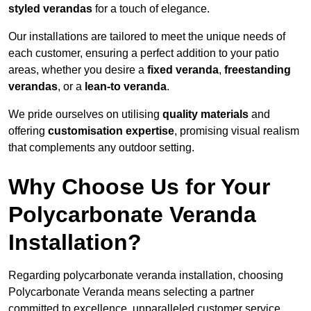
styled verandas
for a touch of elegance.
Our installations are tailored to meet the unique needs of
each customer, ensuring a perfect addition to your patio
areas, whether you desire a
fixed veranda
,
freestanding
verandas
, or a
lean-to veranda
.
We pride ourselves on utilising
quality materials
and
offering
customisation expertise
, promising visual realism
that complements any outdoor setting.
Why Choose Us for Your
Polycarbonate Veranda
Installation?
Regarding polycarbonate veranda installation, choosing
Polycarbonate Veranda means selecting a partner
committed to excellence, unparalleled customer service,