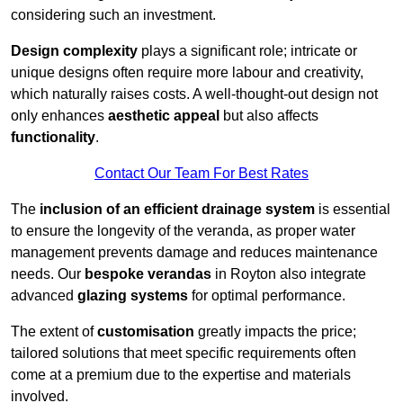
considering such an investment.
Design complexity
plays a significant role; intricate or
unique designs often require more labour and creativity,
which naturally raises costs. A well-thought-out design not
only enhances
aesthetic appeal
but also affects
functionality
.
Contact Our Team For Best Rates
The
inclusion of an efficient drainage system
is essential
to ensure the longevity of the veranda, as proper water
management prevents damage and reduces maintenance
needs. Our
bespoke verandas
in Royton also integrate
advanced
glazing systems
for optimal performance.
The extent of
customisation
greatly impacts the price;
tailored solutions that meet specific requirements often
come at a premium due to the expertise and materials
involved.