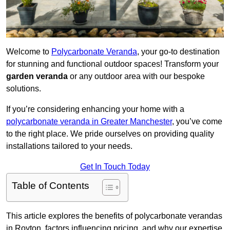
Welcome to
Polycarbonate Veranda
, your go-to destination
for stunning and functional outdoor spaces! Transform your
garden veranda
or any outdoor area with our bespoke
solutions.
If you’re considering enhancing your home with a
polycarbonate veranda in Greater Manchester
, you’ve come
to the right place. We pride ourselves on providing quality
installations tailored to your needs.
Get In Touch Today
Table of Contents
This article explores the benefits of polycarbonate verandas
in Royton, factors influencing pricing, and why our expertise