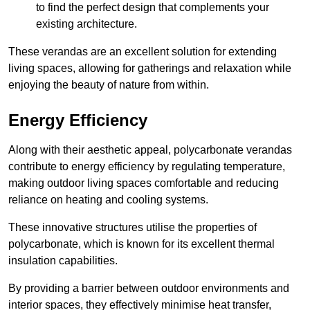
to find the perfect design that complements your
existing architecture.
These verandas are an excellent solution for extending
living spaces, allowing for gatherings and relaxation while
enjoying the beauty of nature from within.
Energy Efficiency
Along with their aesthetic appeal, polycarbonate verandas
contribute to energy efficiency by regulating temperature,
making outdoor living spaces comfortable and reducing
reliance on heating and cooling systems.
These innovative structures utilise the properties of
polycarbonate, which is known for its excellent thermal
insulation capabilities.
By providing a barrier between outdoor environments and
interior spaces, they effectively minimise heat transfer,