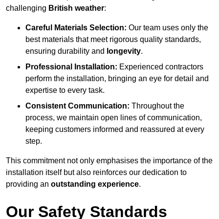
challenging
British weather
:
Careful Materials Selection:
Our team uses only the
best materials that meet rigorous quality standards,
ensuring durability and
longevity
.
Professional Installation:
Experienced contractors
perform the installation, bringing an eye for detail and
expertise to every task.
Consistent Communication:
Throughout the
process, we maintain open lines of communication,
keeping customers informed and reassured at every
step.
This commitment not only emphasises the importance of the
installation itself but also reinforces our dedication to
providing an
outstanding experience
.
Our Safety Standards