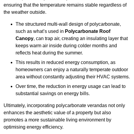
ensuring that the temperature remains stable regardless of
the weather outside.
The structured multi-wall design of polycarbonate,
such as what’s used in
Polycarbonate Roof
Canopy
, can trap air, creating an insulating layer that
keeps warm air inside during colder months and
reflects heat during the summer.
This results in reduced energy consumption, as
homeowners can enjoy a naturally temperate outdoor
area without constantly adjusting their HVAC systems.
Over time, the reduction in energy usage can lead to
substantial savings on energy bills.
Ultimately, incorporating polycarbonate verandas not only
enhances the aesthetic value of a property but also
promotes a more sustainable living environment by
optimising energy efficiency.