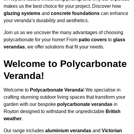
makes us the best choice for your project. Discover how
glazing systems
and
concrete foundations
can enhance
your veranda’s durability and aesthetics.
Join us as we uncover the many advantages of choosing
polycarbonate for your home! From
patio covers
to
glass
verandas
, we offer solutions that fit your needs.
Welcome to Polycarbonate
Veranda!
Welcome to
Polycarbonate Veranda
! We specialise in
crafting stunning outdoor living spaces that transform your
garden with our bespoke
polycarbonate verandas
in
Royton designed to withstand the unpredictable
British
weather
.
Our range includes
aluminium verandas
and
Victorian