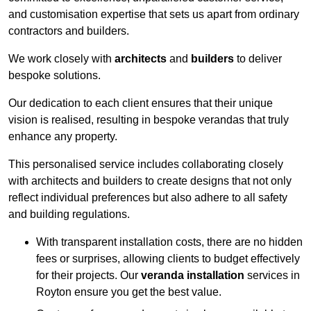
and customisation expertise that sets us apart from ordinary
contractors and builders.
We work closely with
architects
and
builders
to deliver
bespoke solutions.
Our dedication to each client ensures that their unique
vision is realised, resulting in bespoke verandas that truly
enhance any property.
This personalised service includes collaborating closely
with architects and builders to create designs that not only
reflect individual preferences but also adhere to all safety
and building regulations.
With transparent installation costs, there are no hidden
fees or surprises, allowing clients to budget effectively
for their projects. Our
veranda installation
services in
Royton ensure you get the best value.