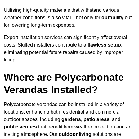
Utilising high-quality materials that withstand various
weather conditions is also vital—not only for
durability
but
for lowering long-term expenses.
Expert installation services can significantly affect overall
costs. Skilled installers contribute to a
flawless setup
,
eliminating potential future repairs caused by improper
fitting.
Where are Polycarbonate
Verandas Installed?
Polycarbonate verandas can be installed in a variety of
locations, enhancing both residential and commercial
outdoor spaces, including
gardens
,
patio areas
, and
public venues
that benefit from weather protection and an
inviting atmosphere. Our
outdoor living
solutions are