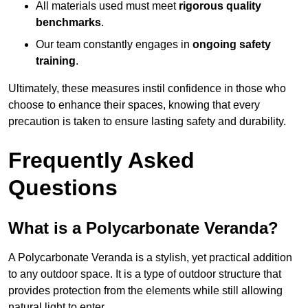
All materials used must meet
rigorous quality
benchmarks
.
Our team constantly engages in
ongoing safety
training
.
Ultimately, these measures instil confidence in those who
choose to enhance their spaces, knowing that every
precaution is taken to ensure lasting safety and durability.
Frequently Asked
Questions
What is a Polycarbonate Veranda?
A Polycarbonate Veranda is a stylish, yet practical addition
to any outdoor space. It is a type of outdoor structure that
provides protection from the elements while still allowing
natural light to enter.