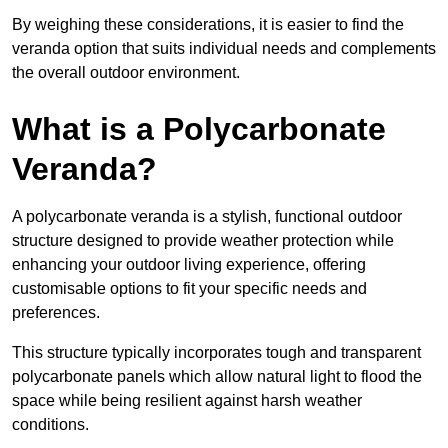
By weighing these considerations, it is easier to find the
veranda option that suits individual needs and complements
the overall outdoor environment.
What is a Polycarbonate
Veranda?
A polycarbonate veranda is a stylish, functional outdoor
structure designed to provide weather protection while
enhancing your outdoor living experience, offering
customisable options to fit your specific needs and
preferences.
This structure typically incorporates tough and transparent
polycarbonate panels which allow natural light to flood the
space while being resilient against harsh weather
conditions.