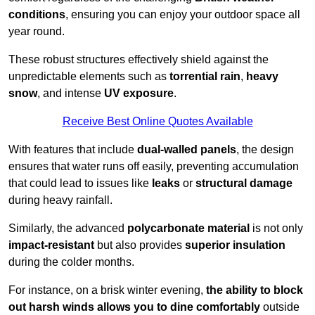
conditions
, ensuring you can enjoy your outdoor space all
year round.
These robust structures effectively shield against the
unpredictable elements such as
torrential rain
,
heavy
snow
, and intense
UV exposure
.
Receive Best Online Quotes Available
With features that include
dual-walled panels
, the design
ensures that water runs off easily, preventing accumulation
that could lead to issues like
leaks
or
structural damage
during heavy rainfall.
Similarly, the advanced
polycarbonate material
is not only
impact-resistant
but also provides
superior insulation
during the colder months.
For instance, on a brisk winter evening,
the ability to block
out harsh winds allows you to dine comfortably
outside