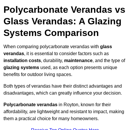
Polycarbonate Verandas vs
Glass Verandas: A Glazing
Systems Comparison
When comparing polycarbonate verandas with
glass
verandas
, it is essential to consider factors such as
installation costs
, durability,
maintenance
, and the type of
glazing systems
used, as each option presents unique
benefits for outdoor living spaces.
Both types of verandas have their distinct advantages and
disadvantages, which can greatly influence your decision.
Polycarbonate verandas
in Royton, known for their
affordability, are lightweight and resistant to impact, making
them a practical choice for many homeowners.