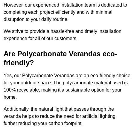
However, our experienced installation team is dedicated to
completing each project efficiently and with minimal
disruption to your daily routine.
We strive to provide a hassle-free and timely installation
experience for all of our customers.
Are Polycarbonate Verandas eco-
friendly?
Yes, our Polycarbonate Verandas are an eco-friendly choice
for your outdoor space. The polycarbonate material used is
100% recyclable, making it a sustainable option for your
home.
Additionally, the natural light that passes through the
veranda helps to reduce the need for artificial lighting,
further reducing your carbon footprint.