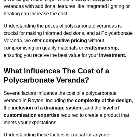
verandas with additional features like integrated lighting or
heating can increase the cost.
Understanding the prices of polycarbonate verandas is
crucial for making informed decisions, and at Polycarbonate
Veranda, we offer
competitive pricing
without
compromising on quality materials or
craftsmanship
,
ensuring you receive the best value for your
investment
.
What Influences The Cost of a
Polycarbonate Veranda?
Several factors influence the cost of a polycarbonate
veranda in Royton, including the
complexity of the design
,
the
inclusion of a drainage system
, and the
level of
customisation expertise
required to create a product that
meets your expectations.
Understanding these factors is crucial for anyone