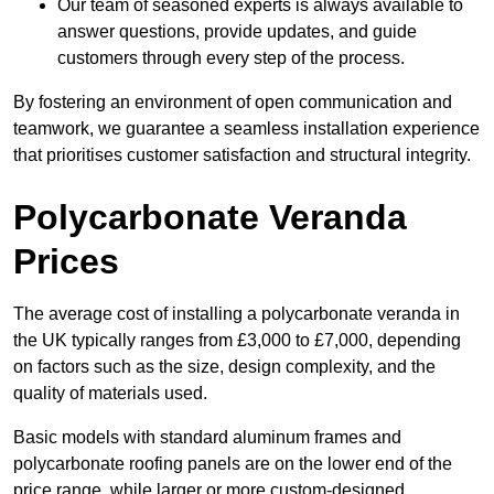
Our team of seasoned experts is always available to
answer questions, provide updates, and guide
customers through every step of the process.
By fostering an environment of open communication and
teamwork, we guarantee a seamless installation experience
that prioritises customer satisfaction and structural integrity.
Polycarbonate Veranda
Prices
The average cost of installing a polycarbonate veranda in
the UK typically ranges from £3,000 to £7,000, depending
on factors such as the size, design complexity, and the
quality of materials used.
Basic models with standard aluminum frames and
polycarbonate roofing panels are on the lower end of the
price range, while larger or more custom-designed