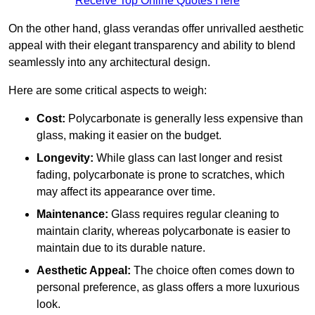
Receive Top Online Quotes Here
On the other hand, glass verandas offer unrivalled aesthetic
appeal with their elegant transparency and ability to blend
seamlessly into any architectural design.
Here are some critical aspects to weigh:
Cost:
Polycarbonate is generally less expensive than
glass, making it easier on the budget.
Longevity:
While glass can last longer and resist
fading, polycarbonate is prone to scratches, which
may affect its appearance over time.
Maintenance:
Glass requires regular cleaning to
maintain clarity, whereas polycarbonate is easier to
maintain due to its durable nature.
Aesthetic Appeal:
The choice often comes down to
personal preference, as glass offers a more luxurious
look.