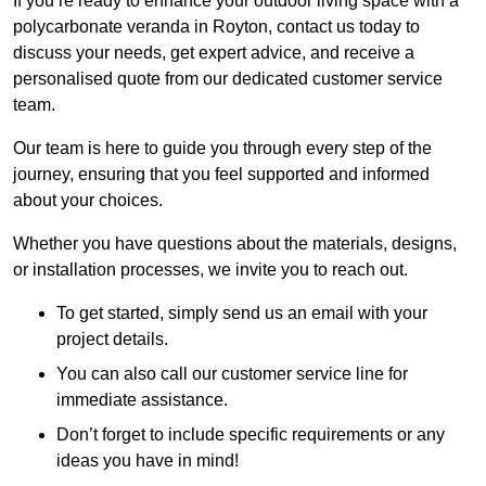
If you’re ready to enhance your outdoor living space with a
polycarbonate veranda in Royton, contact us today to
discuss your needs, get expert advice, and receive a
personalised quote from our dedicated customer service
team.
Our team is here to guide you through every step of the
journey, ensuring that you feel supported and informed
about your choices.
Whether you have questions about the materials, designs,
or installation processes, we invite you to reach out.
To get started, simply send us an email with your
project details.
You can also call our customer service line for
immediate assistance.
Don’t forget to include specific requirements or any
ideas you have in mind!