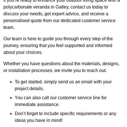
If you’re ready to enhance your outdoor living space with a
polycarbonate veranda in Gatley, contact us today to
discuss your needs, get expert advice, and receive a
personalised quote from our dedicated customer service
team.
Our team is here to guide you through every step of the
journey, ensuring that you feel supported and informed
about your choices.
Whether you have questions about the materials, designs,
or installation processes, we invite you to reach out.
To get started, simply send us an email with your
project details.
You can also call our customer service line for
immediate assistance.
Don’t forget to include specific requirements or any
ideas you have in mind!