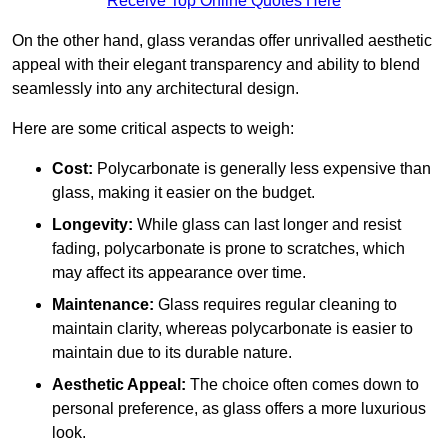
Receive Top Online Quotes Here
On the other hand, glass verandas offer unrivalled aesthetic
appeal with their elegant transparency and ability to blend
seamlessly into any architectural design.
Here are some critical aspects to weigh:
Cost:
Polycarbonate is generally less expensive than
glass, making it easier on the budget.
Longevity:
While glass can last longer and resist
fading, polycarbonate is prone to scratches, which
may affect its appearance over time.
Maintenance:
Glass requires regular cleaning to
maintain clarity, whereas polycarbonate is easier to
maintain due to its durable nature.
Aesthetic Appeal:
The choice often comes down to
personal preference, as glass offers a more luxurious
look.