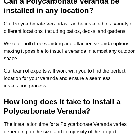
Can a Polycarbonate Veranda be
installed in any location?
Our Polycarbonate Verandas can be installed in a variety of
different locations, including patios, decks, and gardens.
We offer both free-standing and attached veranda options,
making it possible to install a veranda in almost any outdoor
space.
Our team of experts will work with you to find the perfect
location for your veranda and ensure a seamless
installation process.
How long does it take to install a
Polycarbonate Veranda?
The installation time for a Polycarbonate Veranda varies
depending on the size and complexity of the project.