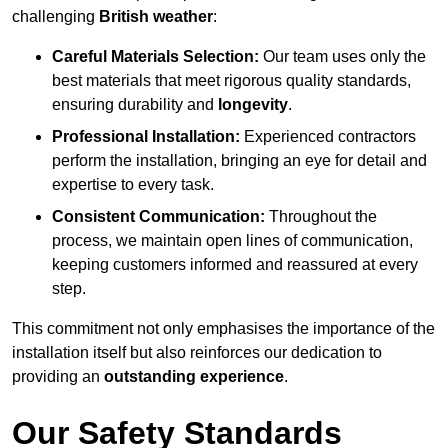
challenging
British weather
:
Careful Materials Selection:
Our team uses only the
best materials that meet rigorous quality standards,
ensuring durability and
longevity
.
Professional Installation:
Experienced contractors
perform the installation, bringing an eye for detail and
expertise to every task.
Consistent Communication:
Throughout the
process, we maintain open lines of communication,
keeping customers informed and reassured at every
step.
This commitment not only emphasises the importance of the
installation itself but also reinforces our dedication to
providing an
outstanding experience
.
Our Safety Standards