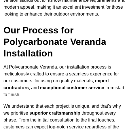
version stands out for its low maintenance requirements and
modern appeal, making it an excellent investment for those
looking to enhance their outdoor environments.
Our Process for
Polycarbonate Veranda
Installation
At Polycarbonate Veranda, our installation process is
meticulously crafted to ensure a seamless experience for
our customers, focusing on quality materials,
expert
contractors
, and
exceptional customer service
from start
to finish.
We understand that each project is unique, and that’s why
we prioritise
superior craftsmanship
throughout every
phase. From the initial consultation to the final touches,
customers can expect top-notch service regardless of the