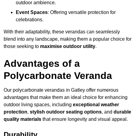
outdoor ambience.
Event Spaces
: Offering versatile protection for
celebrations.
With their adaptability, these verandas can seamlessly
blend into any landscape, making them a popular choice for
those seeking to
maximise outdoor utility
.
Advantages of a
Polycarbonate Veranda
Our polycarbonate verandas in Gatley offer numerous
advantages that make them an ideal choice for enhancing
outdoor living spaces, including
exceptional weather
protection
,
stylish outdoor seating options
, and
durable
quality materials
that ensure longevity and visual appeal.
Durability