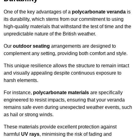
One of the key advantages of a
polycarbonate veranda
is
its durability, which stems from our commitment to using
high-quality materials that withstand the test of time and the
unpredictable nature of the British weather.
Our
outdoor seating
arrangements are designed to
complement any setting, providing both comfort and style.
This unique resilience allows the structure to remain intact
and visually appealing despite continuous exposure to
harsh elements.
For instance,
polycarbonate materials
are specifically
engineered to resist impacts, ensuring that your veranda
remains safe even during unexpected weather events, such
as hail or strong winds.
These materials provide excellent protection against
harmful
UV rays
, minimising the risk of fading and