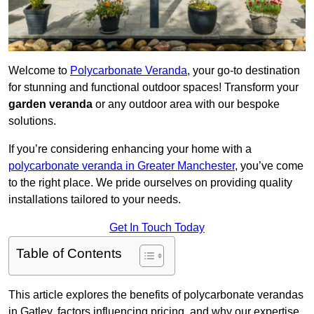
Welcome to
Polycarbonate Veranda
, your go-to destination
for stunning and functional outdoor spaces! Transform your
garden veranda
or any outdoor area with our bespoke
solutions.
If you’re considering enhancing your home with a
polycarbonate veranda in Greater Manchester
, you’ve come
to the right place. We pride ourselves on providing quality
installations tailored to your needs.
Get In Touch Today
Table of Contents
This article explores the benefits of polycarbonate verandas
in Gatley, factors influencing pricing, and why our expertise