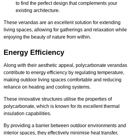
to find the perfect design that complements your
existing architecture.
These verandas are an excellent solution for extending
living spaces, allowing for gatherings and relaxation while
enjoying the beauty of nature from within.
Energy Efficiency
Along with their aesthetic appeal, polycarbonate verandas
contribute to energy efficiency by regulating temperature,
making outdoor living spaces comfortable and reducing
reliance on heating and cooling systems.
These innovative structures utilise the properties of
polycarbonate, which is known for its excellent thermal
insulation capabilities.
By providing a barrier between outdoor environments and
interior spaces, they effectively minimise heat transfer,