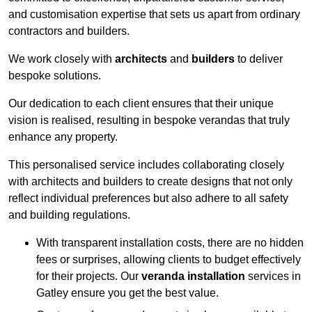
and customisation expertise that sets us apart from ordinary
contractors and builders.
We work closely with
architects
and
builders
to deliver
bespoke solutions.
Our dedication to each client ensures that their unique
vision is realised, resulting in bespoke verandas that truly
enhance any property.
This personalised service includes collaborating closely
with architects and builders to create designs that not only
reflect individual preferences but also adhere to all safety
and building regulations.
With transparent installation costs, there are no hidden
fees or surprises, allowing clients to budget effectively
for their projects. Our
veranda installation
services in
Gatley ensure you get the best value.