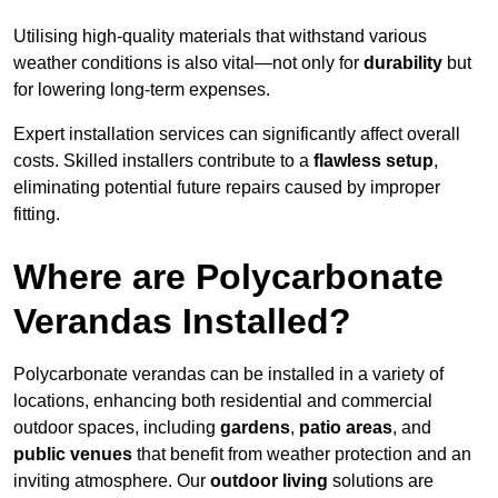
Utilising high-quality materials that withstand various
weather conditions is also vital—not only for
durability
but
for lowering long-term expenses.
Expert installation services can significantly affect overall
costs. Skilled installers contribute to a
flawless setup
,
eliminating potential future repairs caused by improper
fitting.
Where are Polycarbonate
Verandas Installed?
Polycarbonate verandas can be installed in a variety of
locations, enhancing both residential and commercial
outdoor spaces, including
gardens
,
patio areas
, and
public venues
that benefit from weather protection and an
inviting atmosphere. Our
outdoor living
solutions are