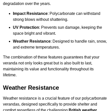
degradation over the years.
Impact Resistance
: Polycarbonate can withstand
strong blows without shattering.
UV Protection
: Prevents sun damage, keeping the
space bright and vibrant.
Weather Resistance
: Designed to handle rain, snow,
and extreme temperatures.
The combination of these features guarantees that your
veranda not only looks great but is also built to last,
maintaining its value and functionality throughout its
lifetime.
Weather Resistance
Weather resistance is a crucial feature of our polycarbonate
verandas, designed specifically to provide shelter and
comfort regardless of the challenging
British weather