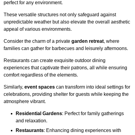
perfect for any environment.
These versatile structures not only safeguard against
unpredictable weather but also elevate the overall aesthetic
appeal of various environments.
Consider the charm of a private
garden retreat
, where
families can gather for barbecues and leisurely afternoons.
Restaurants can create exquisite outdoor dining
experiences that captivate their patrons, all while ensuring
comfort regardless of the elements.
Similarly,
event spaces
can transform into ideal settings for
celebrations, providing shelter for guests while keeping the
atmosphere vibrant.
Residential Gardens
: Perfect for family gatherings
and relaxation.
Restaurants
: Enhancing dining experiences with