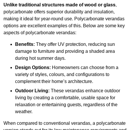
Unlike traditional structures made of wood or glass
,
polycarbonate offers superior durability and insulation,
making it ideal for year-round use. Polycarbonate verandas
options are excellent examples of this. Below are some key
aspects of polycarbonate verandas:
Benefits:
They offer UV protection, reducing sun
damage to furniture and providing a shaded area
during hot summer days.
Design Options:
Homeowners can choose from a
variety of styles, colours, and configurations to
complement their home’s architecture.
Outdoor Living:
These verandas enhance outdoor
living by creating a comfortable, usable space for
relaxation or entertaining guests, regardless of the
weather.
When compared to conventional verandas, a polycarbonate