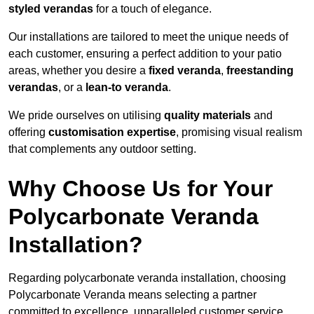
styled verandas
for a touch of elegance.
Our installations are tailored to meet the unique needs of
each customer, ensuring a perfect addition to your patio
areas, whether you desire a
fixed veranda
,
freestanding
verandas
, or a
lean-to veranda
.
We pride ourselves on utilising
quality materials
and
offering
customisation expertise
, promising visual realism
that complements any outdoor setting.
Why Choose Us for Your
Polycarbonate Veranda
Installation?
Regarding polycarbonate veranda installation, choosing
Polycarbonate Veranda means selecting a partner
committed to excellence, unparalleled customer service,