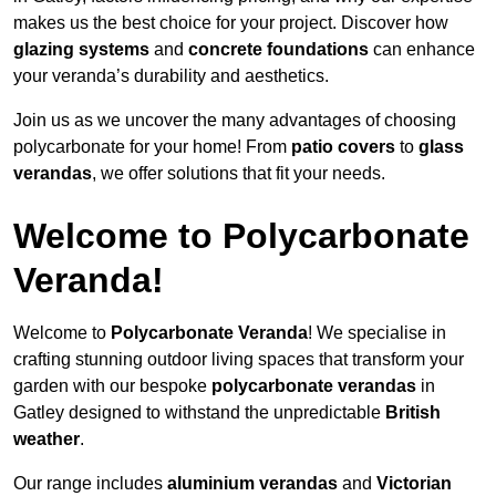
makes us the best choice for your project. Discover how
glazing systems
and
concrete foundations
can enhance
your veranda’s durability and aesthetics.
Join us as we uncover the many advantages of choosing
polycarbonate for your home! From
patio covers
to
glass
verandas
, we offer solutions that fit your needs.
Welcome to Polycarbonate
Veranda!
Welcome to
Polycarbonate Veranda
! We specialise in
crafting stunning outdoor living spaces that transform your
garden with our bespoke
polycarbonate verandas
in
Gatley designed to withstand the unpredictable
British
weather
.
Our range includes
aluminium verandas
and
Victorian