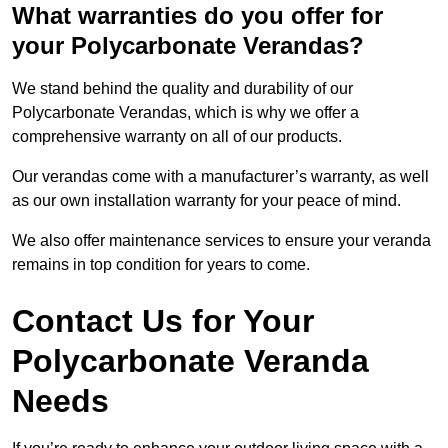
What warranties do you offer for
your Polycarbonate Verandas?
We stand behind the quality and durability of our
Polycarbonate Verandas, which is why we offer a
comprehensive warranty on all of our products.
Our verandas come with a manufacturer’s warranty, as well
as our own installation warranty for your peace of mind.
We also offer maintenance services to ensure your veranda
remains in top condition for years to come.
Contact Us for Your
Polycarbonate Veranda
Needs