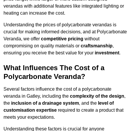
verandas with additional features like integrated lighting or
heating can increase the cost.
Understanding the prices of polycarbonate verandas is
crucial for making informed decisions, and at Polycarbonate
Veranda, we offer
competitive pricing
without
compromising on quality materials or
craftsmanship
,
ensuring you receive the best value for your
investment
.
What Influences The Cost of a
Polycarbonate Veranda?
Several factors influence the cost of a polycarbonate
veranda in Gatley, including the
complexity of the design
,
the
inclusion of a drainage system
, and the
level of
customisation expertise
required to create a product that
meets your expectations.
Understanding these factors is crucial for anyone