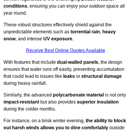
conditions
, ensuring you can enjoy your outdoor space all
year round.
These robust structures effectively shield against the
unpredictable elements such as
torrential rain
,
heavy
snow
, and intense
UV exposure
.
Receive Best Online Quotes Available
With features that include
dual-walled panels
, the design
ensures that water runs off easily, preventing accumulation
that could lead to issues like
leaks
or
structural damage
during heavy rainfall.
Similarly, the advanced
polycarbonate material
is not only
impact-resistant
but also provides
superior insulation
during the colder months.
For instance, on a brisk winter evening,
the ability to block
out harsh winds allows you to dine comfortably
outside