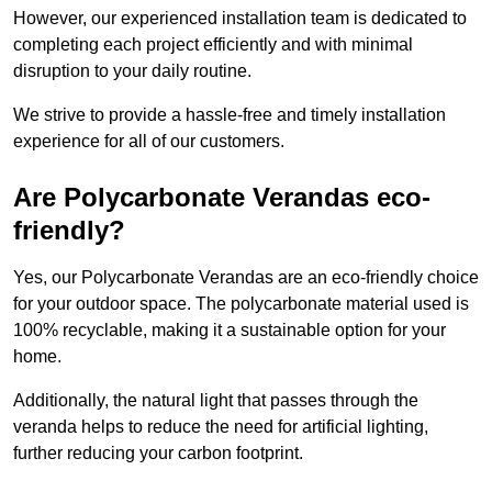
However, our experienced installation team is dedicated to
completing each project efficiently and with minimal
disruption to your daily routine.
We strive to provide a hassle-free and timely installation
experience for all of our customers.
Are Polycarbonate Verandas eco-
friendly?
Yes, our Polycarbonate Verandas are an eco-friendly choice
for your outdoor space. The polycarbonate material used is
100% recyclable, making it a sustainable option for your
home.
Additionally, the natural light that passes through the
veranda helps to reduce the need for artificial lighting,
further reducing your carbon footprint.