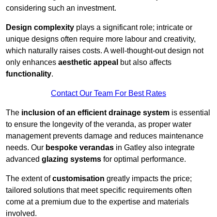
considering such an investment.
Design complexity
plays a significant role; intricate or
unique designs often require more labour and creativity,
which naturally raises costs. A well-thought-out design not
only enhances
aesthetic appeal
but also affects
functionality
.
Contact Our Team For Best Rates
The
inclusion of an efficient drainage system
is essential
to ensure the longevity of the veranda, as proper water
management prevents damage and reduces maintenance
needs. Our
bespoke verandas
in Gatley also integrate
advanced
glazing systems
for optimal performance.
The extent of
customisation
greatly impacts the price;
tailored solutions that meet specific requirements often
come at a premium due to the expertise and materials
involved.