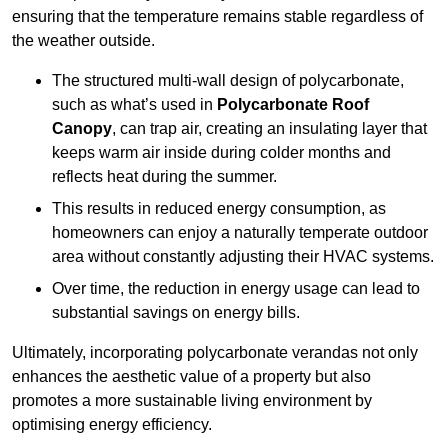
ensuring that the temperature remains stable regardless of
the weather outside.
The structured multi-wall design of polycarbonate,
such as what’s used in
Polycarbonate Roof
Canopy
, can trap air, creating an insulating layer that
keeps warm air inside during colder months and
reflects heat during the summer.
This results in reduced energy consumption, as
homeowners can enjoy a naturally temperate outdoor
area without constantly adjusting their HVAC systems.
Over time, the reduction in energy usage can lead to
substantial savings on energy bills.
Ultimately, incorporating polycarbonate verandas not only
enhances the aesthetic value of a property but also
promotes a more sustainable living environment by
optimising energy efficiency.