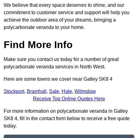
We believe that every space deserves to shine, and our
commitment to customer service and support will help you
achieve the outdoor area of your dreams, bringing a
polycarbonate veranda to your home.
Find More Info
Make sure you contact us today for a number of great
polycarbonate veranda services in North West.
Here are some towns we cover near Gatley SK8 4
Stockport
,
Bramhall
,
Sale
,
Hale
,
Wilmslow
Receive Top Online Quotes Here
For more information on polycarbonate veranda in Gatley
SK8 4, fill in the contact form below to receive a free quote
today.