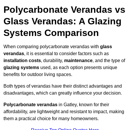
Polycarbonate Verandas vs
Glass Verandas: A Glazing
Systems Comparison
When comparing polycarbonate verandas with
glass
verandas
, it is essential to consider factors such as
installation costs
, durability,
maintenance
, and the type of
glazing systems
used, as each option presents unique
benefits for outdoor living spaces.
Both types of verandas have their distinct advantages and
disadvantages, which can greatly influence your decision.
Polycarbonate verandas
in Gatley, known for their
affordability, are lightweight and resistant to impact, making
them a practical choice for many homeowners.