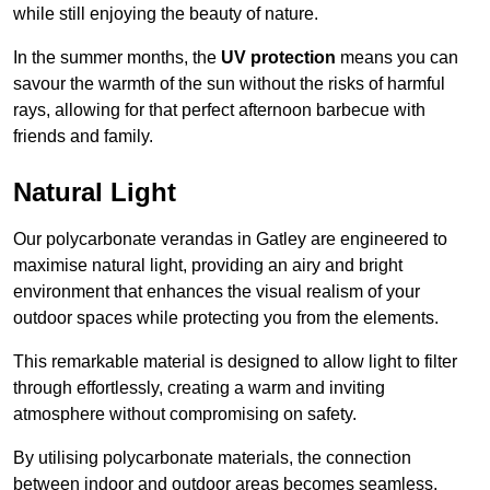
while still enjoying the beauty of nature.
In the summer months, the
UV protection
means you can
savour the warmth of the sun without the risks of harmful
rays, allowing for that perfect afternoon barbecue with
friends and family.
Natural Light
Our polycarbonate verandas in Gatley are engineered to
maximise natural light, providing an airy and bright
environment that enhances the visual realism of your
outdoor spaces while protecting you from the elements.
This remarkable material is designed to allow light to filter
through effortlessly, creating a warm and inviting
atmosphere without compromising on safety.
By utilising polycarbonate materials, the connection
between indoor and outdoor areas becomes seamless,