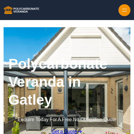
Polycarbonate
Veranda in
Gatley
Enquire Today For A Free No Obligation Quote
Get a Quote