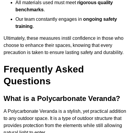
All materials used must meet
rigorous quality
benchmarks
.
Our team constantly engages in
ongoing safety
training
.
Ultimately, these measures instil confidence in those who
choose to enhance their spaces, knowing that every
precaution is taken to ensure lasting safety and durability.
Frequently Asked
Questions
What is a Polycarbonate Veranda?
A Polycarbonate Veranda is a stylish, yet practical addition
to any outdoor space. It is a type of outdoor structure that
provides protection from the elements while still allowing
natural light to enter.