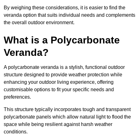
By weighing these considerations, it is easier to find the
veranda option that suits individual needs and complements
the overall outdoor environment.
What is a Polycarbonate
Veranda?
A polycarbonate veranda is a stylish, functional outdoor
structure designed to provide weather protection while
enhancing your outdoor living experience, offering
customisable options to fit your specific needs and
preferences.
This structure typically incorporates tough and transparent
polycarbonate panels which allow natural light to flood the
space while being resilient against harsh weather
conditions.