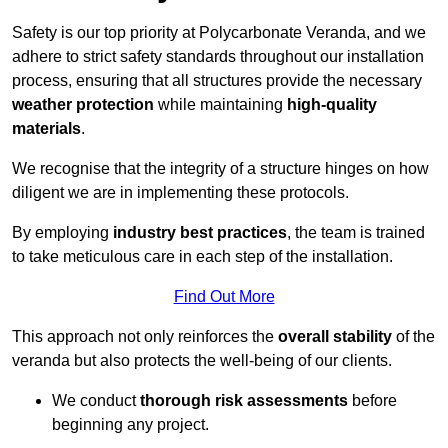
Safety is our top priority at Polycarbonate Veranda, and we
adhere to strict safety standards throughout our installation
process, ensuring that all structures provide the necessary
weather protection
while maintaining
high-quality
materials
.
We recognise that the integrity of a structure hinges on how
diligent we are in implementing these protocols.
By employing
industry best practices
, the team is trained
to take meticulous care in each step of the installation.
Find Out More
This approach not only reinforces the
overall stability
of the
veranda but also protects the well-being of our clients.
We conduct
thorough risk assessments
before
beginning any project.