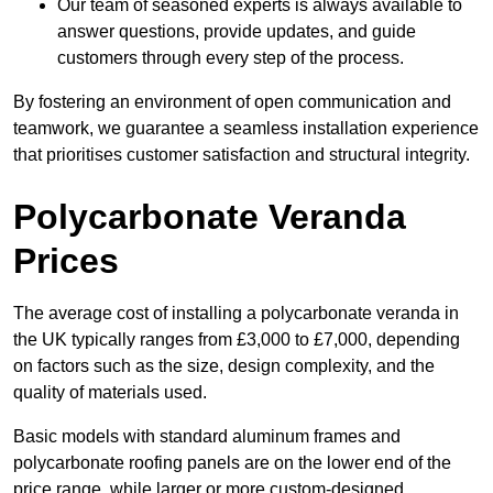
Our team of seasoned experts is always available to
answer questions, provide updates, and guide
customers through every step of the process.
By fostering an environment of open communication and
teamwork, we guarantee a seamless installation experience
that prioritises customer satisfaction and structural integrity.
Polycarbonate Veranda
Prices
The average cost of installing a polycarbonate veranda in
the UK typically ranges from £3,000 to £7,000, depending
on factors such as the size, design complexity, and the
quality of materials used.
Basic models with standard aluminum frames and
polycarbonate roofing panels are on the lower end of the
price range, while larger or more custom-designed