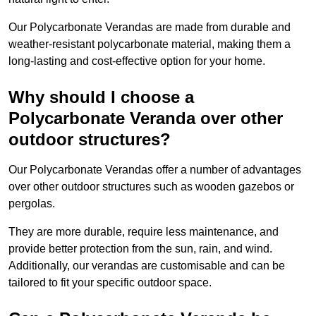
Our Polycarbonate Verandas are made from durable and
weather-resistant polycarbonate material, making them a
long-lasting and cost-effective option for your home.
Why should I choose a
Polycarbonate Veranda over other
outdoor structures?
Our Polycarbonate Verandas offer a number of advantages
over other outdoor structures such as wooden gazebos or
pergolas.
They are more durable, require less maintenance, and
provide better protection from the sun, rain, and wind.
Additionally, our verandas are customisable and can be
tailored to fit your specific outdoor space.