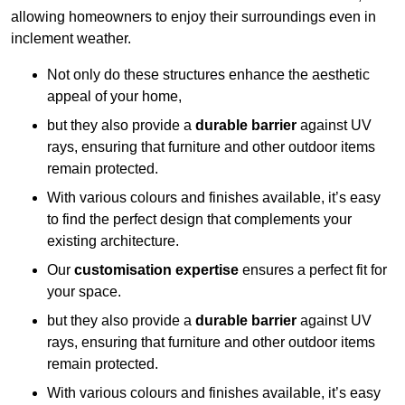
allowing homeowners to enjoy their surroundings even in
inclement weather.
Not only do these structures enhance the aesthetic
appeal of your home,
but they also provide a
durable barrier
against UV
rays, ensuring that furniture and other outdoor items
remain protected.
With various colours and finishes available, it’s easy
to find the perfect design that complements your
existing architecture.
Our
customisation expertise
ensures a perfect fit for
your space.
but they also provide a
durable barrier
against UV
rays, ensuring that furniture and other outdoor items
remain protected.
With various colours and finishes available, it’s easy