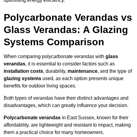
optimising energy efficiency.
Polycarbonate Verandas vs
Glass Verandas: A Glazing
Systems Comparison
When comparing polycarbonate verandas with
glass
verandas
, it is essential to consider factors such as
installation costs
, durability,
maintenance
, and the type of
glazing systems
used, as each option presents unique
benefits for outdoor living spaces.
Both types of verandas have their distinct advantages and
disadvantages, which can greatly influence your decision.
Polycarbonate verandas
in East Sussex, known for their
affordability, are lightweight and resistant to impact, making
them a practical choice for many homeowners.