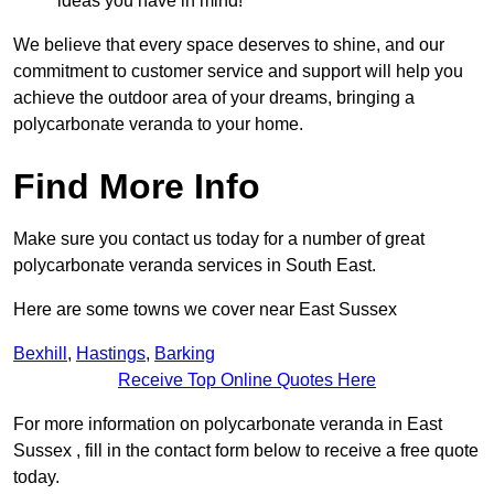
ideas you have in mind!
We believe that every space deserves to shine, and our
commitment to customer service and support will help you
achieve the outdoor area of your dreams, bringing a
polycarbonate veranda to your home.
Find More Info
Make sure you contact us today for a number of great
polycarbonate veranda services in South East.
Here are some towns we cover near East Sussex
Bexhill
,
Hastings
,
Barking
Receive Top Online Quotes Here
For more information on polycarbonate veranda in East
Sussex , fill in the contact form below to receive a free quote
today.