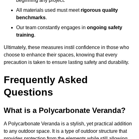
beginning any project.
All materials used must meet
rigorous quality
benchmarks
.
Our team constantly engages in
ongoing safety
training
.
Ultimately, these measures instil confidence in those who
choose to enhance their spaces, knowing that every
precaution is taken to ensure lasting safety and durability.
Frequently Asked
Questions
What is a Polycarbonate Veranda?
A Polycarbonate Veranda is a stylish, yet practical addition
to any outdoor space. It is a type of outdoor structure that
provides protection from the elements while still allowing