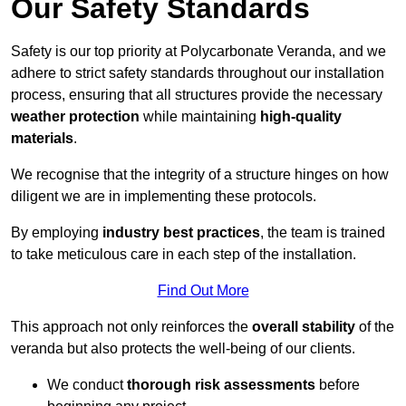
Our Safety Standards
Safety is our top priority at Polycarbonate Veranda, and we
adhere to strict safety standards throughout our installation
process, ensuring that all structures provide the necessary
weather protection
while maintaining
high-quality
materials
.
We recognise that the integrity of a structure hinges on how
diligent we are in implementing these protocols.
By employing
industry best practices
, the team is trained
to take meticulous care in each step of the installation.
Find Out More
This approach not only reinforces the
overall stability
of the
veranda but also protects the well-being of our clients.
We conduct
thorough risk assessments
before