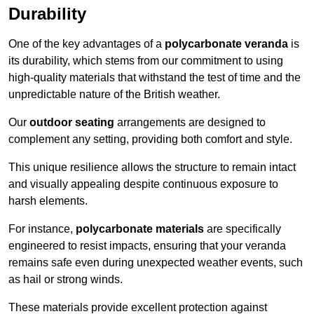
Durability
One of the key advantages of a
polycarbonate veranda
is
its durability, which stems from our commitment to using
high-quality materials that withstand the test of time and the
unpredictable nature of the British weather.
Our
outdoor seating
arrangements are designed to
complement any setting, providing both comfort and style.
This unique resilience allows the structure to remain intact
and visually appealing despite continuous exposure to
harsh elements.
For instance,
polycarbonate materials
are specifically
engineered to resist impacts, ensuring that your veranda
remains safe even during unexpected weather events, such
as hail or strong winds.
These materials provide excellent protection against