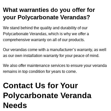
What warranties do you offer for
your Polycarbonate Verandas?
We stand behind the quality and durability of our
Polycarbonate Verandas, which is why we offer a
comprehensive warranty on all of our products.
Our verandas come with a manufacturer’s warranty, as well
as our own installation warranty for your peace of mind.
We also offer maintenance services to ensure your veranda
remains in top condition for years to come.
Contact Us for Your
Polycarbonate Veranda
Needs