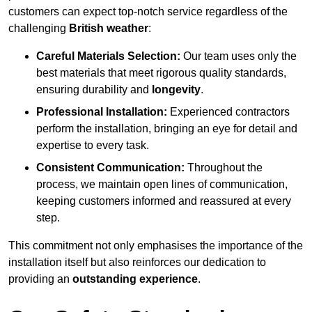
customers can expect top-notch service regardless of the
challenging
British weather
:
Careful Materials Selection:
Our team uses only the
best materials that meet rigorous quality standards,
ensuring durability and
longevity
.
Professional Installation:
Experienced contractors
perform the installation, bringing an eye for detail and
expertise to every task.
Consistent Communication:
Throughout the
process, we maintain open lines of communication,
keeping customers informed and reassured at every
step.
This commitment not only emphasises the importance of the
installation itself but also reinforces our dedication to
providing an
outstanding experience
.