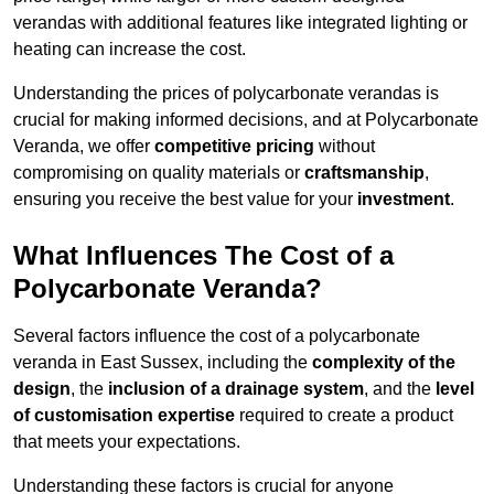
verandas with additional features like integrated lighting or
heating can increase the cost.
Understanding the prices of polycarbonate verandas is
crucial for making informed decisions, and at Polycarbonate
Veranda, we offer
competitive pricing
without
compromising on quality materials or
craftsmanship
,
ensuring you receive the best value for your
investment
.
What Influences The Cost of a
Polycarbonate Veranda?
Several factors influence the cost of a polycarbonate
veranda in East Sussex, including the
complexity of the
design
, the
inclusion of a drainage system
, and the
level
of customisation expertise
required to create a product
that meets your expectations.
Understanding these factors is crucial for anyone