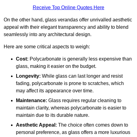
Receive Top Online Quotes Here
On the other hand, glass verandas offer unrivalled aesthetic
appeal with their elegant transparency and ability to blend
seamlessly into any architectural design.
Here are some critical aspects to weigh:
Cost:
Polycarbonate is generally less expensive than
glass, making it easier on the budget.
Longevity:
While glass can last longer and resist
fading, polycarbonate is prone to scratches, which
may affect its appearance over time.
Maintenance:
Glass requires regular cleaning to
maintain clarity, whereas polycarbonate is easier to
maintain due to its durable nature.
Aesthetic Appeal:
The choice often comes down to
personal preference, as glass offers a more luxurious