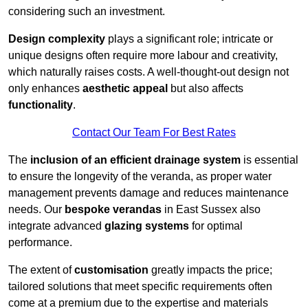
considering such an investment.
Design complexity
plays a significant role; intricate or
unique designs often require more labour and creativity,
which naturally raises costs. A well-thought-out design not
only enhances
aesthetic appeal
but also affects
functionality
.
Contact Our Team For Best Rates
The
inclusion of an efficient drainage system
is essential
to ensure the longevity of the veranda, as proper water
management prevents damage and reduces maintenance
needs. Our
bespoke verandas
in East Sussex also
integrate advanced
glazing systems
for optimal
performance.
The extent of
customisation
greatly impacts the price;
tailored solutions that meet specific requirements often
come at a premium due to the expertise and materials