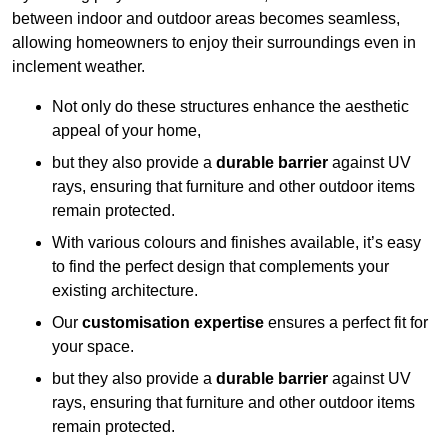
between indoor and outdoor areas becomes seamless,
allowing homeowners to enjoy their surroundings even in
inclement weather.
Not only do these structures enhance the aesthetic
appeal of your home,
but they also provide a
durable barrier
against UV
rays, ensuring that furniture and other outdoor items
remain protected.
With various colours and finishes available, it’s easy
to find the perfect design that complements your
existing architecture.
Our
customisation expertise
ensures a perfect fit for
your space.
but they also provide a
durable barrier
against UV
rays, ensuring that furniture and other outdoor items
remain protected.