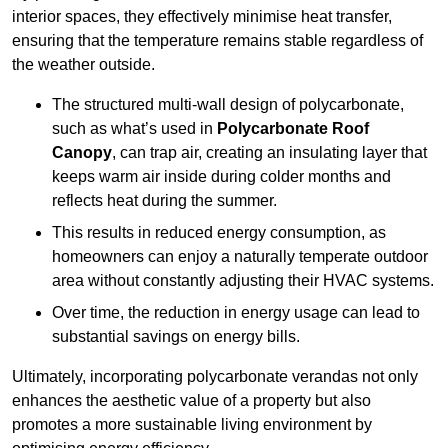
interior spaces, they effectively minimise heat transfer,
ensuring that the temperature remains stable regardless of
the weather outside.
The structured multi-wall design of polycarbonate,
such as what’s used in
Polycarbonate Roof
Canopy
, can trap air, creating an insulating layer that
keeps warm air inside during colder months and
reflects heat during the summer.
This results in reduced energy consumption, as
homeowners can enjoy a naturally temperate outdoor
area without constantly adjusting their HVAC systems.
Over time, the reduction in energy usage can lead to
substantial savings on energy bills.
Ultimately, incorporating polycarbonate verandas not only
enhances the aesthetic value of a property but also
promotes a more sustainable living environment by