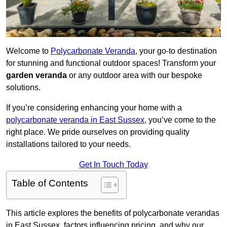
Welcome to
Polycarbonate Veranda
, your go-to destination
for stunning and functional outdoor spaces! Transform your
garden veranda
or any outdoor area with our bespoke
solutions.
If you’re considering enhancing your home with a
polycarbonate veranda in East Sussex
, you’ve come to the
right place. We pride ourselves on providing quality
installations tailored to your needs.
Get In Touch Today
Table of Contents
This article explores the benefits of polycarbonate verandas
in East Sussex, factors influencing pricing, and why our