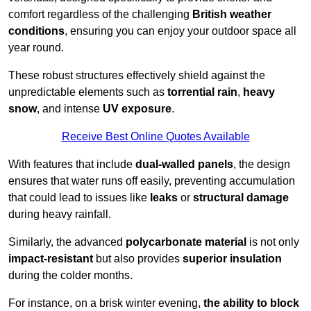
comfort regardless of the challenging
British weather
conditions
, ensuring you can enjoy your outdoor space all
year round.
These robust structures effectively shield against the
unpredictable elements such as
torrential rain
,
heavy
snow
, and intense
UV exposure
.
Receive Best Online Quotes Available
With features that include
dual-walled panels
, the design
ensures that water runs off easily, preventing accumulation
that could lead to issues like
leaks
or
structural damage
during heavy rainfall.
Similarly, the advanced
polycarbonate material
is not only
impact-resistant
but also provides
superior insulation
during the colder months.
For instance, on a brisk winter evening,
the ability to block