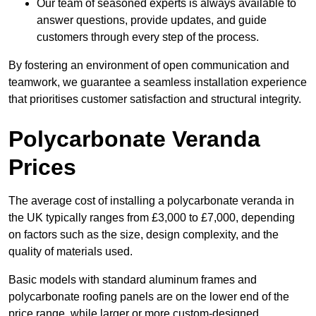
Our team of seasoned experts is always available to
answer questions, provide updates, and guide
customers through every step of the process.
By fostering an environment of open communication and
teamwork, we guarantee a seamless installation experience
that prioritises customer satisfaction and structural integrity.
Polycarbonate Veranda
Prices
The average cost of installing a polycarbonate veranda in
the UK typically ranges from £3,000 to £7,000, depending
on factors such as the size, design complexity, and the
quality of materials used.
Basic models with standard aluminum frames and
polycarbonate roofing panels are on the lower end of the
price range, while larger or more custom-designed