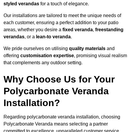
styled verandas
for a touch of elegance.
Our installations are tailored to meet the unique needs of
each customer, ensuring a perfect addition to your patio
areas, whether you desire a
fixed veranda
,
freestanding
verandas
, or a
lean-to veranda
.
We pride ourselves on utilising
quality materials
and
offering
customisation expertise
, promising visual realism
that complements any outdoor setting.
Why Choose Us for Your
Polycarbonate Veranda
Installation?
Regarding polycarbonate veranda installation, choosing
Polycarbonate Veranda means selecting a partner
committed to excellence, unparalleled customer service,