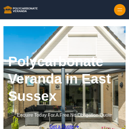
Polycarbonate
Veranda in East
Sussex
Enquire Today For A Free No Obligation Quote
Get a Quote