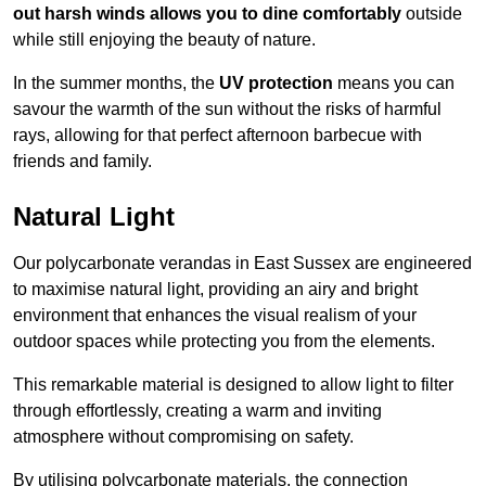
out harsh winds allows you to dine comfortably
outside
while still enjoying the beauty of nature.
In the summer months, the
UV protection
means you can
savour the warmth of the sun without the risks of harmful
rays, allowing for that perfect afternoon barbecue with
friends and family.
Natural Light
Our polycarbonate verandas in East Sussex are engineered
to maximise natural light, providing an airy and bright
environment that enhances the visual realism of your
outdoor spaces while protecting you from the elements.
This remarkable material is designed to allow light to filter
through effortlessly, creating a warm and inviting
atmosphere without compromising on safety.
By utilising polycarbonate materials, the connection