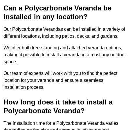
Can a Polycarbonate Veranda be
installed in any location?
Our Polycarbonate Verandas can be installed in a variety of
different locations, including patios, decks, and gardens.
We offer both free-standing and attached veranda options,
making it possible to install a veranda in almost any outdoor
space.
Our team of experts will work with you to find the perfect
location for your veranda and ensure a seamless
installation process.
How long does it take to install a
Polycarbonate Veranda?
The installation time for a Polycarbonate Veranda varies