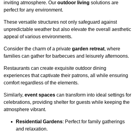
inviting atmosphere. Our
outdoor living
solutions are
perfect for any environment.
These versatile structures not only safeguard against
unpredictable weather but also elevate the overall aesthetic
appeal of various environments.
Consider the charm of a private
garden retreat
, where
families can gather for barbecues and leisurely afternoons.
Restaurants can create exquisite outdoor dining
experiences that captivate their patrons, all while ensuring
comfort regardless of the elements.
Similarly,
event spaces
can transform into ideal settings for
celebrations, providing shelter for guests while keeping the
atmosphere vibrant.
Residential Gardens
: Perfect for family gatherings
and relaxation.