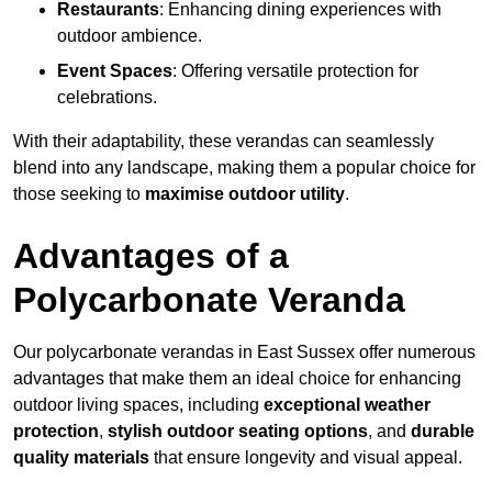
Restaurants
: Enhancing dining experiences with
outdoor ambience.
Event Spaces
: Offering versatile protection for
celebrations.
With their adaptability, these verandas can seamlessly
blend into any landscape, making them a popular choice for
those seeking to
maximise outdoor utility
.
Advantages of a
Polycarbonate Veranda
Our polycarbonate verandas in East Sussex offer numerous
advantages that make them an ideal choice for enhancing
outdoor living spaces, including
exceptional weather
protection
,
stylish outdoor seating options
, and
durable
quality materials
that ensure longevity and visual appeal.