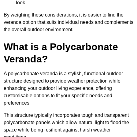
look.
By weighing these considerations, it is easier to find the
veranda option that suits individual needs and complements
the overall outdoor environment.
What is a Polycarbonate
Veranda?
A polycarbonate veranda is a stylish, functional outdoor
structure designed to provide weather protection while
enhancing your outdoor living experience, offering
customisable options to fit your specific needs and
preferences.
This structure typically incorporates tough and transparent
polycarbonate panels which allow natural light to flood the
space while being resilient against harsh weather