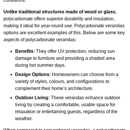
conditions.
Unlike traditional structures made of wood or glass
,
polycarbonate offers superior durability and insulation,
making it ideal for year-round use. Polycarbonate verandas
options are excellent examples of this. Below are some key
aspects of polycarbonate verandas:
Benefits:
They offer UV protection, reducing sun
damage to furniture and providing a shaded area
during hot summer days.
Design Options:
Homeowners can choose from a
variety of styles, colours, and configurations to
complement their home’s architecture.
Outdoor Living:
These verandas enhance outdoor
living by creating a comfortable, usable space for
relaxation or entertaining guests, regardless of the
weather.