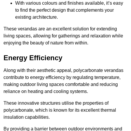
With various colours and finishes available, it’s easy
to find the perfect design that complements your
existing architecture.
These verandas are an excellent solution for extending
living spaces, allowing for gatherings and relaxation while
enjoying the beauty of nature from within.
Energy Efficiency
Along with their aesthetic appeal, polycarbonate verandas
contribute to energy efficiency by regulating temperature,
making outdoor living spaces comfortable and reducing
reliance on heating and cooling systems.
These innovative structures utilise the properties of
polycarbonate, which is known for its excellent thermal
insulation capabilities.
By providing a barrier between outdoor environments and