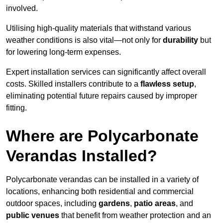
involved.
Utilising high-quality materials that withstand various
weather conditions is also vital—not only for
durability
but
for lowering long-term expenses.
Expert installation services can significantly affect overall
costs. Skilled installers contribute to a
flawless setup
,
eliminating potential future repairs caused by improper
fitting.
Where are Polycarbonate
Verandas Installed?
Polycarbonate verandas can be installed in a variety of
locations, enhancing both residential and commercial
outdoor spaces, including
gardens
,
patio areas
, and
public venues
that benefit from weather protection and an