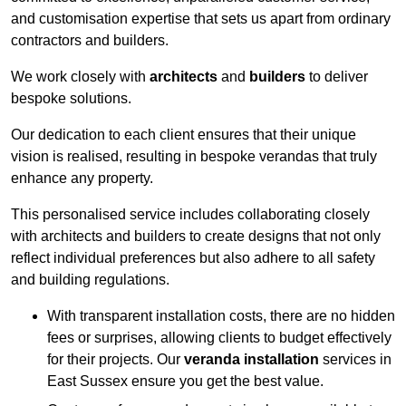
and customisation expertise that sets us apart from ordinary
contractors and builders.
We work closely with
architects
and
builders
to deliver
bespoke solutions.
Our dedication to each client ensures that their unique
vision is realised, resulting in bespoke verandas that truly
enhance any property.
This personalised service includes collaborating closely
with architects and builders to create designs that not only
reflect individual preferences but also adhere to all safety
and building regulations.
With transparent installation costs, there are no hidden
fees or surprises, allowing clients to budget effectively
for their projects. Our
veranda installation
services in
East Sussex ensure you get the best value.