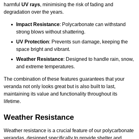
harmful
UV rays
, minimising the risk of fading and
degradation over the years.
Impact Resistance
: Polycarbonate can withstand
strong blows without shattering.
UV Protection
: Prevents sun damage, keeping the
space bright and vibrant.
Weather Resistance
: Designed to handle rain, snow,
and extreme temperatures.
The combination of these features guarantees that your
veranda not only looks great but is also built to last,
maintaining its value and functionality throughout its
lifetime.
Weather Resistance
Weather resistance is a crucial feature of our polycarbonate
verandas, designed specifically to provide shelter and