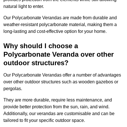
natural light to enter.
Our Polycarbonate Verandas are made from durable and
weather-resistant polycarbonate material, making them a
long-lasting and cost-effective option for your home.
Why should I choose a
Polycarbonate Veranda over other
outdoor structures?
Our Polycarbonate Verandas offer a number of advantages
over other outdoor structures such as wooden gazebos or
pergolas.
They are more durable, require less maintenance, and
provide better protection from the sun, rain, and wind.
Additionally, our verandas are customisable and can be
tailored to fit your specific outdoor space.