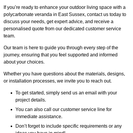
If you’re ready to enhance your outdoor living space with a
polycarbonate veranda in East Sussex, contact us today to
discuss your needs, get expert advice, and receive a
personalised quote from our dedicated customer service
team.
Our team is here to guide you through every step of the
journey, ensuring that you feel supported and informed
about your choices.
Whether you have questions about the materials, designs,
or installation processes, we invite you to reach out.
To get started, simply send us an email with your
project details.
You can also call our customer service line for
immediate assistance.
Don’t forget to include specific requirements or any