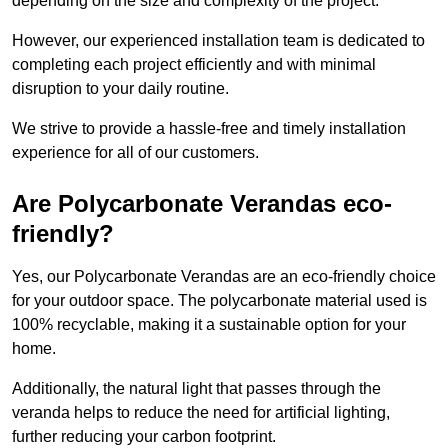
depending on the size and complexity of the project.
However, our experienced installation team is dedicated to
completing each project efficiently and with minimal
disruption to your daily routine.
We strive to provide a hassle-free and timely installation
experience for all of our customers.
Are Polycarbonate Verandas eco-
friendly?
Yes, our Polycarbonate Verandas are an eco-friendly choice
for your outdoor space. The polycarbonate material used is
100% recyclable, making it a sustainable option for your
home.
Additionally, the natural light that passes through the
veranda helps to reduce the need for artificial lighting,
further reducing your carbon footprint.