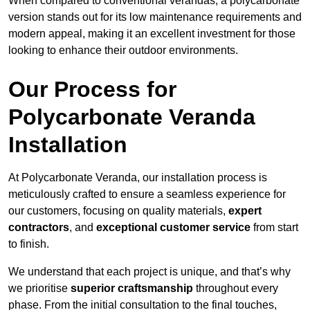
When compared to conventional verandas, a polycarbonate
version stands out for its low maintenance requirements and
modern appeal, making it an excellent investment for those
looking to enhance their outdoor environments.
Our Process for
Polycarbonate Veranda
Installation
At Polycarbonate Veranda, our installation process is
meticulously crafted to ensure a seamless experience for
our customers, focusing on quality materials,
expert
contractors
, and
exceptional customer service
from start
to finish.
We understand that each project is unique, and that’s why
we prioritise
superior craftsmanship
throughout every
phase. From the initial consultation to the final touches,