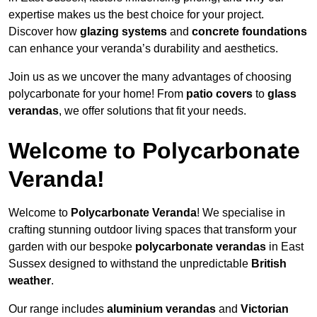
expertise makes us the best choice for your project.
Discover how
glazing systems
and
concrete foundations
can enhance your veranda’s durability and aesthetics.
Join us as we uncover the many advantages of choosing
polycarbonate for your home! From
patio covers
to
glass
verandas
, we offer solutions that fit your needs.
Welcome to Polycarbonate
Veranda!
Welcome to
Polycarbonate Veranda
! We specialise in
crafting stunning outdoor living spaces that transform your
garden with our bespoke
polycarbonate verandas
in East
Sussex designed to withstand the unpredictable
British
weather
.
Our range includes
aluminium verandas
and
Victorian