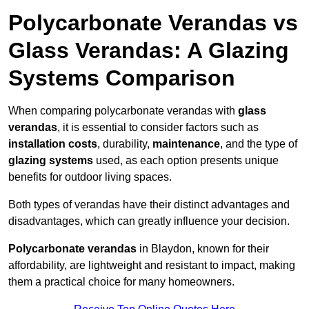
Polycarbonate Verandas vs
Glass Verandas: A Glazing
Systems Comparison
When comparing polycarbonate verandas with
glass
verandas
, it is essential to consider factors such as
installation costs
, durability,
maintenance
, and the type of
glazing systems
used, as each option presents unique
benefits for outdoor living spaces.
Both types of verandas have their distinct advantages and
disadvantages, which can greatly influence your decision.
Polycarbonate verandas
in Blaydon, known for their
affordability, are lightweight and resistant to impact, making
them a practical choice for many homeowners.