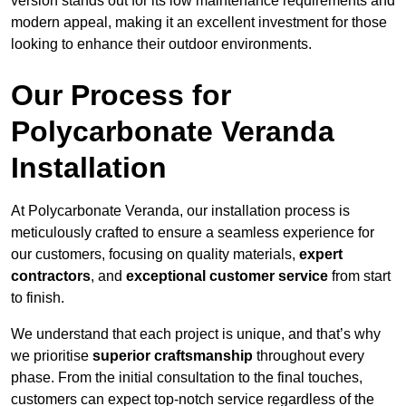
version stands out for its low maintenance requirements and
modern appeal, making it an excellent investment for those
looking to enhance their outdoor environments.
Our Process for
Polycarbonate Veranda
Installation
At Polycarbonate Veranda, our installation process is
meticulously crafted to ensure a seamless experience for
our customers, focusing on quality materials,
expert
contractors
, and
exceptional customer service
from start
to finish.
We understand that each project is unique, and that’s why
we prioritise
superior craftsmanship
throughout every
phase. From the initial consultation to the final touches,
customers can expect top-notch service regardless of the