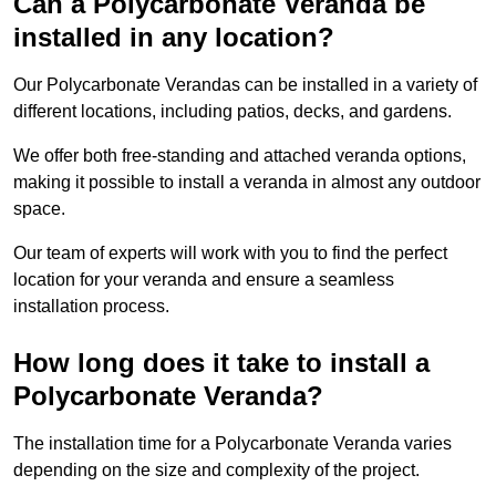
Can a Polycarbonate Veranda be
installed in any location?
Our Polycarbonate Verandas can be installed in a variety of
different locations, including patios, decks, and gardens.
We offer both free-standing and attached veranda options,
making it possible to install a veranda in almost any outdoor
space.
Our team of experts will work with you to find the perfect
location for your veranda and ensure a seamless
installation process.
How long does it take to install a
Polycarbonate Veranda?
The installation time for a Polycarbonate Veranda varies
depending on the size and complexity of the project.