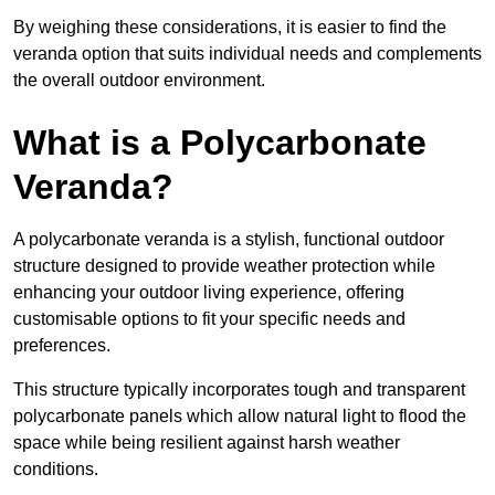
By weighing these considerations, it is easier to find the
veranda option that suits individual needs and complements
the overall outdoor environment.
What is a Polycarbonate
Veranda?
A polycarbonate veranda is a stylish, functional outdoor
structure designed to provide weather protection while
enhancing your outdoor living experience, offering
customisable options to fit your specific needs and
preferences.
This structure typically incorporates tough and transparent
polycarbonate panels which allow natural light to flood the
space while being resilient against harsh weather
conditions.