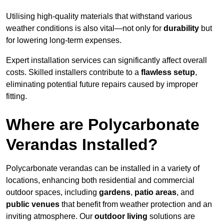
Utilising high-quality materials that withstand various
weather conditions is also vital—not only for
durability
but
for lowering long-term expenses.
Expert installation services can significantly affect overall
costs. Skilled installers contribute to a
flawless setup
,
eliminating potential future repairs caused by improper
fitting.
Where are Polycarbonate
Verandas Installed?
Polycarbonate verandas can be installed in a variety of
locations, enhancing both residential and commercial
outdoor spaces, including
gardens
,
patio areas
, and
public venues
that benefit from weather protection and an
inviting atmosphere. Our
outdoor living
solutions are