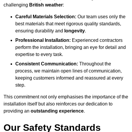
challenging
British weather
:
Careful Materials Selection:
Our team uses only the
best materials that meet rigorous quality standards,
ensuring durability and
longevity
.
Professional Installation:
Experienced contractors
perform the installation, bringing an eye for detail and
expertise to every task.
Consistent Communication:
Throughout the
process, we maintain open lines of communication,
keeping customers informed and reassured at every
step.
This commitment not only emphasises the importance of the
installation itself but also reinforces our dedication to
providing an
outstanding experience
.
Our Safety Standards