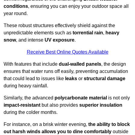
conditions
, ensuring you can enjoy your outdoor space all
year round.
These robust structures effectively shield against the
unpredictable elements such as
torrential rain
,
heavy
snow
, and intense
UV exposure
.
Receive Best Online Quotes Available
With features that include
dual-walled panels
, the design
ensures that water runs off easily, preventing accumulation
that could lead to issues like
leaks
or
structural damage
during heavy rainfall.
Similarly, the advanced
polycarbonate material
is not only
impact-resistant
but also provides
superior insulation
during the colder months.
For instance, on a brisk winter evening,
the ability to block
out harsh winds allows you to dine comfortably
outside