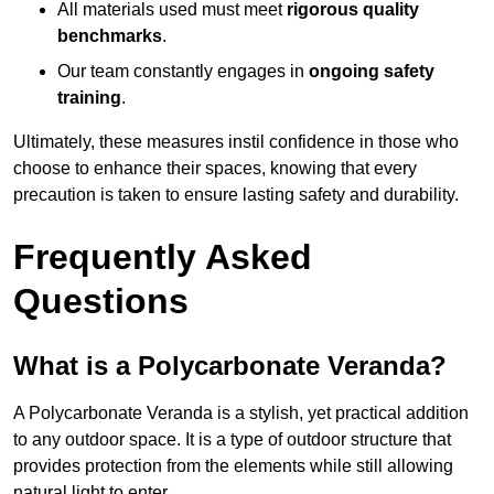
All materials used must meet
rigorous quality
benchmarks
.
Our team constantly engages in
ongoing safety
training
.
Ultimately, these measures instil confidence in those who
choose to enhance their spaces, knowing that every
precaution is taken to ensure lasting safety and durability.
Frequently Asked
Questions
What is a Polycarbonate Veranda?
A Polycarbonate Veranda is a stylish, yet practical addition
to any outdoor space. It is a type of outdoor structure that
provides protection from the elements while still allowing
natural light to enter.