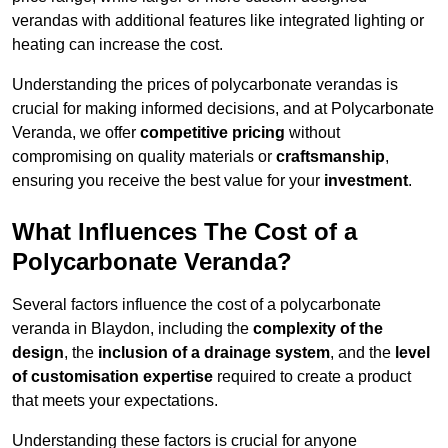
verandas with additional features like integrated lighting or
heating can increase the cost.
Understanding the prices of polycarbonate verandas is
crucial for making informed decisions, and at Polycarbonate
Veranda, we offer
competitive pricing
without
compromising on quality materials or
craftsmanship
,
ensuring you receive the best value for your
investment
.
What Influences The Cost of a
Polycarbonate Veranda?
Several factors influence the cost of a polycarbonate
veranda in Blaydon, including the
complexity of the
design
, the
inclusion of a drainage system
, and the
level
of customisation expertise
required to create a product
that meets your expectations.
Understanding these factors is crucial for anyone