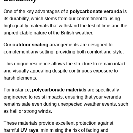
One of the key advantages of a
polycarbonate veranda
is
its durability, which stems from our commitment to using
high-quality materials that withstand the test of time and the
unpredictable nature of the British weather.
Our
outdoor seating
arrangements are designed to
complement any setting, providing both comfort and style.
This unique resilience allows the structure to remain intact
and visually appealing despite continuous exposure to
harsh elements.
For instance,
polycarbonate materials
are specifically
engineered to resist impacts, ensuring that your veranda
remains safe even during unexpected weather events, such
as hail or strong winds.
These materials provide excellent protection against
harmful
UV rays
, minimising the risk of fading and