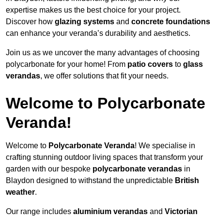
expertise makes us the best choice for your project.
Discover how
glazing systems
and
concrete foundations
can enhance your veranda’s durability and aesthetics.
Join us as we uncover the many advantages of choosing
polycarbonate for your home! From
patio covers
to
glass
verandas
, we offer solutions that fit your needs.
Welcome to Polycarbonate
Veranda!
Welcome to
Polycarbonate Veranda
! We specialise in
crafting stunning outdoor living spaces that transform your
garden with our bespoke
polycarbonate verandas
in
Blaydon designed to withstand the unpredictable
British
weather
.
Our range includes
aluminium verandas
and
Victorian