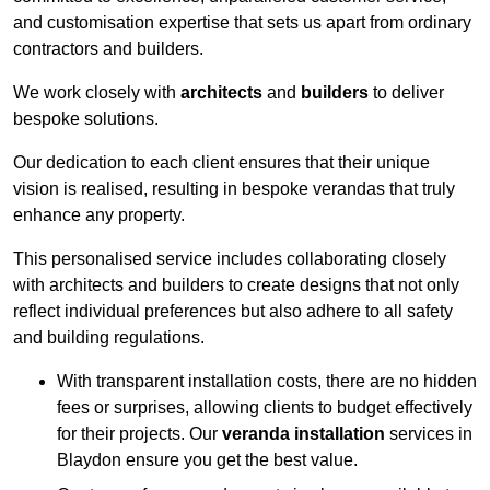
and customisation expertise that sets us apart from ordinary
contractors and builders.
We work closely with
architects
and
builders
to deliver
bespoke solutions.
Our dedication to each client ensures that their unique
vision is realised, resulting in bespoke verandas that truly
enhance any property.
This personalised service includes collaborating closely
with architects and builders to create designs that not only
reflect individual preferences but also adhere to all safety
and building regulations.
With transparent installation costs, there are no hidden
fees or surprises, allowing clients to budget effectively
for their projects. Our
veranda installation
services in
Blaydon ensure you get the best value.