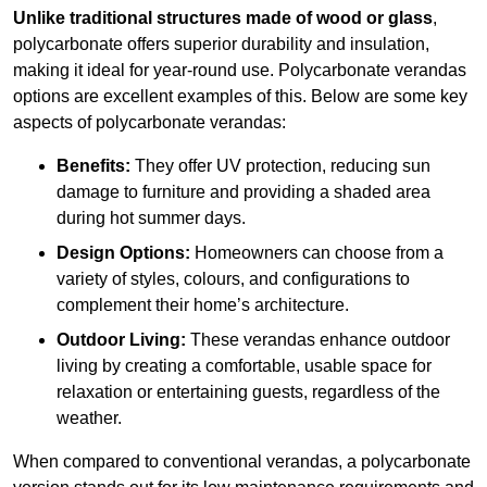
Unlike traditional structures made of wood or glass
,
polycarbonate offers superior durability and insulation,
making it ideal for year-round use. Polycarbonate verandas
options are excellent examples of this. Below are some key
aspects of polycarbonate verandas:
Benefits:
They offer UV protection, reducing sun
damage to furniture and providing a shaded area
during hot summer days.
Design Options:
Homeowners can choose from a
variety of styles, colours, and configurations to
complement their home’s architecture.
Outdoor Living:
These verandas enhance outdoor
living by creating a comfortable, usable space for
relaxation or entertaining guests, regardless of the
weather.
When compared to conventional verandas, a polycarbonate