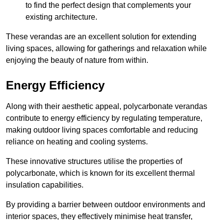
to find the perfect design that complements your
existing architecture.
These verandas are an excellent solution for extending
living spaces, allowing for gatherings and relaxation while
enjoying the beauty of nature from within.
Energy Efficiency
Along with their aesthetic appeal, polycarbonate verandas
contribute to energy efficiency by regulating temperature,
making outdoor living spaces comfortable and reducing
reliance on heating and cooling systems.
These innovative structures utilise the properties of
polycarbonate, which is known for its excellent thermal
insulation capabilities.
By providing a barrier between outdoor environments and
interior spaces, they effectively minimise heat transfer,