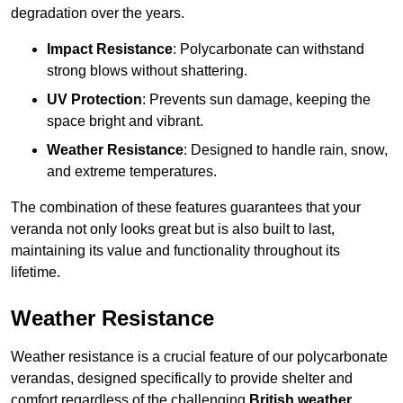
degradation over the years.
Impact Resistance
: Polycarbonate can withstand
strong blows without shattering.
UV Protection
: Prevents sun damage, keeping the
space bright and vibrant.
Weather Resistance
: Designed to handle rain, snow,
and extreme temperatures.
The combination of these features guarantees that your
veranda not only looks great but is also built to last,
maintaining its value and functionality throughout its
lifetime.
Weather Resistance
Weather resistance is a crucial feature of our polycarbonate
verandas, designed specifically to provide shelter and
comfort regardless of the challenging
British weather