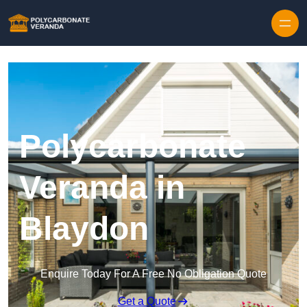
Polycarbonate
Veranda in
Blaydon
Enquire Today For A Free No Obligation Quote
Get a Quote