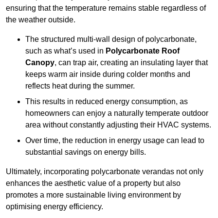
ensuring that the temperature remains stable regardless of
the weather outside.
The structured multi-wall design of polycarbonate,
such as what’s used in
Polycarbonate Roof
Canopy
, can trap air, creating an insulating layer that
keeps warm air inside during colder months and
reflects heat during the summer.
This results in reduced energy consumption, as
homeowners can enjoy a naturally temperate outdoor
area without constantly adjusting their HVAC systems.
Over time, the reduction in energy usage can lead to
substantial savings on energy bills.
Ultimately, incorporating polycarbonate verandas not only
enhances the aesthetic value of a property but also
promotes a more sustainable living environment by
optimising energy efficiency.