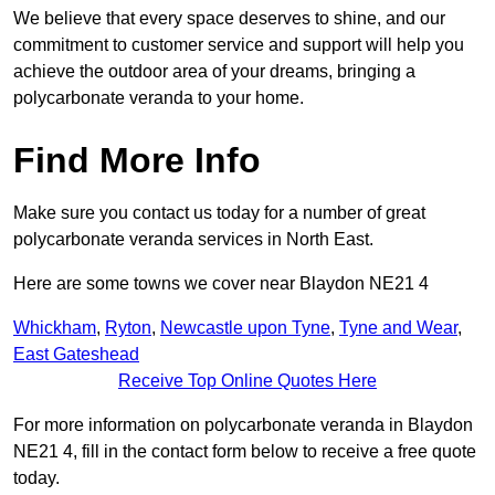
We believe that every space deserves to shine, and our
commitment to customer service and support will help you
achieve the outdoor area of your dreams, bringing a
polycarbonate veranda to your home.
Find More Info
Make sure you contact us today for a number of great
polycarbonate veranda services in North East.
Here are some towns we cover near Blaydon NE21 4
Whickham
,
Ryton
,
Newcastle upon Tyne
,
Tyne and Wear
,
East Gateshead
Receive Top Online Quotes Here
For more information on polycarbonate veranda in Blaydon
NE21 4, fill in the contact form below to receive a free quote
today.