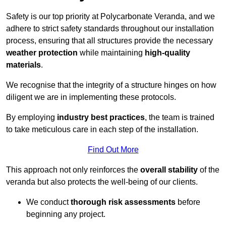
Safety is our top priority at Polycarbonate Veranda, and we
adhere to strict safety standards throughout our installation
process, ensuring that all structures provide the necessary
weather protection
while maintaining
high-quality
materials
.
We recognise that the integrity of a structure hinges on how
diligent we are in implementing these protocols.
By employing
industry best practices
, the team is trained
to take meticulous care in each step of the installation.
Find Out More
This approach not only reinforces the
overall stability
of the
veranda but also protects the well-being of our clients.
We conduct
thorough risk assessments
before
beginning any project.