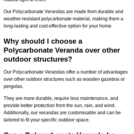
Our Polycarbonate Verandas are made from durable and
weather-resistant polycarbonate material, making them a
long-lasting and cost-effective option for your home.
Why should I choose a
Polycarbonate Veranda over other
outdoor structures?
Our Polycarbonate Verandas offer a number of advantages
over other outdoor structures such as wooden gazebos or
pergolas.
They are more durable, require less maintenance, and
provide better protection from the sun, rain, and wind.
Additionally, our verandas are customisable and can be
tailored to fit your specific outdoor space.