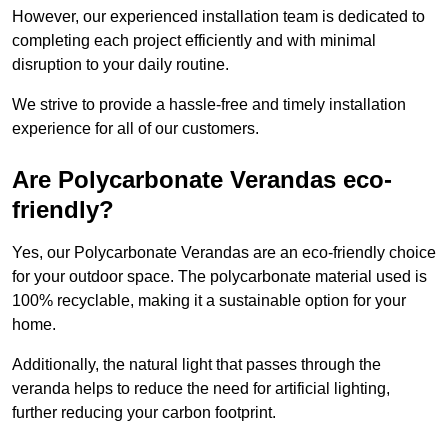
However, our experienced installation team is dedicated to
completing each project efficiently and with minimal
disruption to your daily routine.
We strive to provide a hassle-free and timely installation
experience for all of our customers.
Are Polycarbonate Verandas eco-
friendly?
Yes, our Polycarbonate Verandas are an eco-friendly choice
for your outdoor space. The polycarbonate material used is
100% recyclable, making it a sustainable option for your
home.
Additionally, the natural light that passes through the
veranda helps to reduce the need for artificial lighting,
further reducing your carbon footprint.