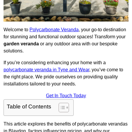
Welcome to
Polycarbonate Veranda
, your go-to destination
for stunning and functional outdoor spaces! Transform your
garden veranda
or any outdoor area with our bespoke
solutions.
If you’re considering enhancing your home with a
polycarbonate veranda in Tyne and Wear
, you’ve come to
the right place. We pride ourselves on providing quality
installations tailored to your needs.
Get In Touch Today
Table of Contents
This article explores the benefits of polycarbonate verandas
in Blaydon, factors influencing pricing, and why our