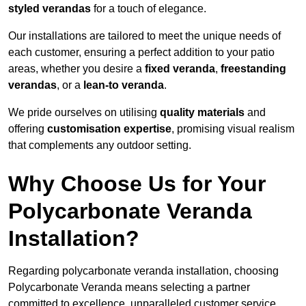
styled verandas
for a touch of elegance.
Our installations are tailored to meet the unique needs of
each customer, ensuring a perfect addition to your patio
areas, whether you desire a
fixed veranda
,
freestanding
verandas
, or a
lean-to veranda
.
We pride ourselves on utilising
quality materials
and
offering
customisation expertise
, promising visual realism
that complements any outdoor setting.
Why Choose Us for Your
Polycarbonate Veranda
Installation?
Regarding polycarbonate veranda installation, choosing
Polycarbonate Veranda means selecting a partner
committed to excellence, unparalleled customer service,