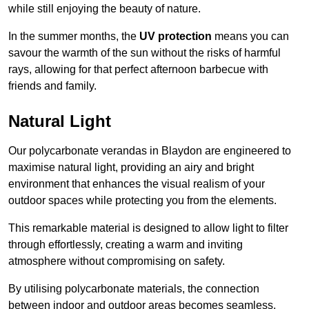
while still enjoying the beauty of nature.
In the summer months, the
UV protection
means you can
savour the warmth of the sun without the risks of harmful
rays, allowing for that perfect afternoon barbecue with
friends and family.
Natural Light
Our polycarbonate verandas in Blaydon are engineered to
maximise natural light, providing an airy and bright
environment that enhances the visual realism of your
outdoor spaces while protecting you from the elements.
This remarkable material is designed to allow light to filter
through effortlessly, creating a warm and inviting
atmosphere without compromising on safety.
By utilising polycarbonate materials, the connection
between indoor and outdoor areas becomes seamless,