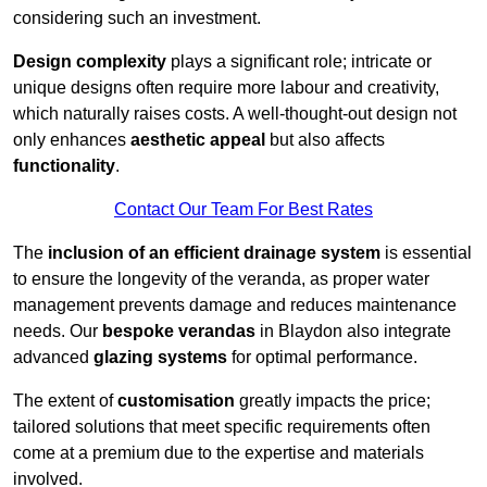
considering such an investment.
Design complexity
plays a significant role; intricate or
unique designs often require more labour and creativity,
which naturally raises costs. A well-thought-out design not
only enhances
aesthetic appeal
but also affects
functionality
.
Contact Our Team For Best Rates
The
inclusion of an efficient drainage system
is essential
to ensure the longevity of the veranda, as proper water
management prevents damage and reduces maintenance
needs. Our
bespoke verandas
in Blaydon also integrate
advanced
glazing systems
for optimal performance.
The extent of
customisation
greatly impacts the price;
tailored solutions that meet specific requirements often
come at a premium due to the expertise and materials
involved.