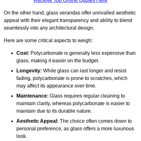
Receive Top Online Quotes Here
On the other hand, glass verandas offer unrivalled aesthetic
appeal with their elegant transparency and ability to blend
seamlessly into any architectural design.
Here are some critical aspects to weigh:
Cost:
Polycarbonate is generally less expensive than
glass, making it easier on the budget.
Longevity:
While glass can last longer and resist
fading, polycarbonate is prone to scratches, which
may affect its appearance over time.
Maintenance:
Glass requires regular cleaning to
maintain clarity, whereas polycarbonate is easier to
maintain due to its durable nature.
Aesthetic Appeal:
The choice often comes down to
personal preference, as glass offers a more luxurious
look.