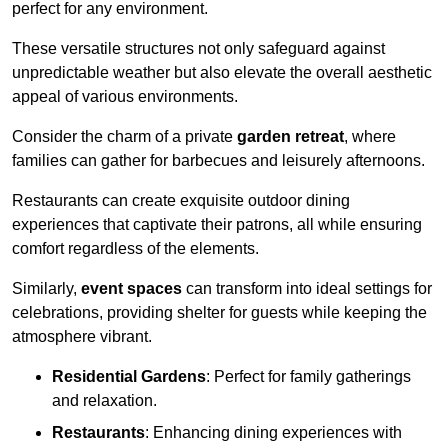
perfect for any environment.
These versatile structures not only safeguard against
unpredictable weather but also elevate the overall aesthetic
appeal of various environments.
Consider the charm of a private
garden retreat
, where
families can gather for barbecues and leisurely afternoons.
Restaurants can create exquisite outdoor dining
experiences that captivate their patrons, all while ensuring
comfort regardless of the elements.
Similarly,
event spaces
can transform into ideal settings for
celebrations, providing shelter for guests while keeping the
atmosphere vibrant.
Residential Gardens
: Perfect for family gatherings
and relaxation.
Restaurants
: Enhancing dining experiences with