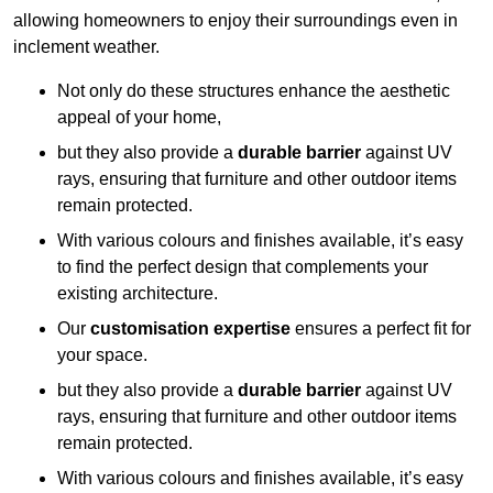
allowing homeowners to enjoy their surroundings even in
inclement weather.
Not only do these structures enhance the aesthetic
appeal of your home,
but they also provide a
durable barrier
against UV
rays, ensuring that furniture and other outdoor items
remain protected.
With various colours and finishes available, it’s easy
to find the perfect design that complements your
existing architecture.
Our
customisation expertise
ensures a perfect fit for
your space.
but they also provide a
durable barrier
against UV
rays, ensuring that furniture and other outdoor items
remain protected.
With various colours and finishes available, it’s easy