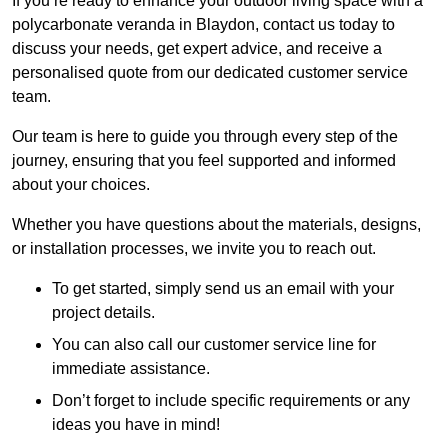
If you’re ready to enhance your outdoor living space with a
polycarbonate veranda in Blaydon, contact us today to
discuss your needs, get expert advice, and receive a
personalised quote from our dedicated customer service
team.
Our team is here to guide you through every step of the
journey, ensuring that you feel supported and informed
about your choices.
Whether you have questions about the materials, designs,
or installation processes, we invite you to reach out.
To get started, simply send us an email with your
project details.
You can also call our customer service line for
immediate assistance.
Don’t forget to include specific requirements or any
ideas you have in mind!