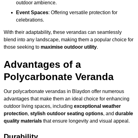
outdoor ambience.
Event Spaces
: Offering versatile protection for
celebrations.
With their adaptability, these verandas can seamlessly
blend into any landscape, making them a popular choice for
those seeking to
maximise outdoor utility
.
Advantages of a
Polycarbonate Veranda
Our polycarbonate verandas in Blaydon offer numerous
advantages that make them an ideal choice for enhancing
outdoor living spaces, including
exceptional weather
protection
,
stylish outdoor seating options
, and
durable
quality materials
that ensure longevity and visual appeal.
Durability