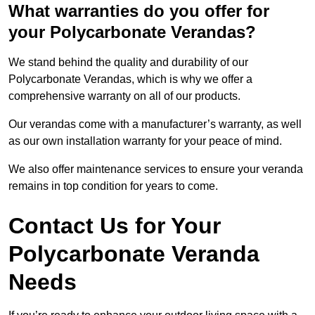
What warranties do you offer for
your Polycarbonate Verandas?
We stand behind the quality and durability of our
Polycarbonate Verandas, which is why we offer a
comprehensive warranty on all of our products.
Our verandas come with a manufacturer’s warranty, as well
as our own installation warranty for your peace of mind.
We also offer maintenance services to ensure your veranda
remains in top condition for years to come.
Contact Us for Your
Polycarbonate Veranda
Needs