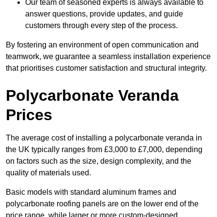
Our team of seasoned experts is always available to
answer questions, provide updates, and guide
customers through every step of the process.
By fostering an environment of open communication and
teamwork, we guarantee a seamless installation experience
that prioritises customer satisfaction and structural integrity.
Polycarbonate Veranda
Prices
The average cost of installing a polycarbonate veranda in
the UK typically ranges from £3,000 to £7,000, depending
on factors such as the size, design complexity, and the
quality of materials used.
Basic models with standard aluminum frames and
polycarbonate roofing panels are on the lower end of the
price range, while larger or more custom-designed