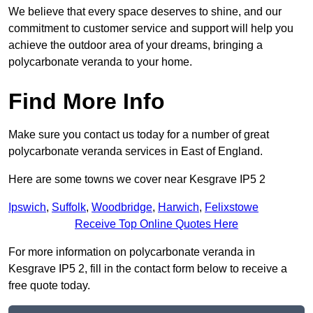
We believe that every space deserves to shine, and our
commitment to customer service and support will help you
achieve the outdoor area of your dreams, bringing a
polycarbonate veranda to your home.
Find More Info
Make sure you contact us today for a number of great
polycarbonate veranda services in East of England.
Here are some towns we cover near Kesgrave IP5 2
Ipswich
,
Suffolk
,
Woodbridge
,
Harwich
,
Felixstowe
Receive Top Online Quotes Here
For more information on polycarbonate veranda in
Kesgrave IP5 2, fill in the contact form below to receive a
free quote today.