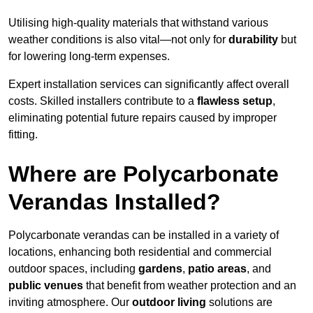
Utilising high-quality materials that withstand various
weather conditions is also vital—not only for
durability
but
for lowering long-term expenses.
Expert installation services can significantly affect overall
costs. Skilled installers contribute to a
flawless setup
,
eliminating potential future repairs caused by improper
fitting.
Where are Polycarbonate
Verandas Installed?
Polycarbonate verandas can be installed in a variety of
locations, enhancing both residential and commercial
outdoor spaces, including
gardens
,
patio areas
, and
public venues
that benefit from weather protection and an
inviting atmosphere. Our
outdoor living
solutions are