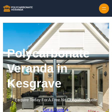
Polycarbonate
Veranda in
Kesgrave
Enquire Today For A Free No Obligation Quote
Get a Quote