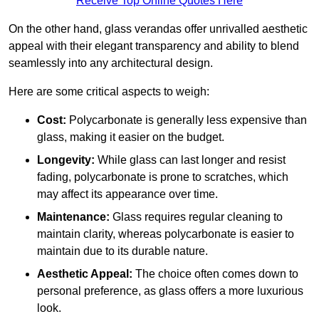
Receive Top Online Quotes Here
On the other hand, glass verandas offer unrivalled aesthetic
appeal with their elegant transparency and ability to blend
seamlessly into any architectural design.
Here are some critical aspects to weigh:
Cost:
Polycarbonate is generally less expensive than
glass, making it easier on the budget.
Longevity:
While glass can last longer and resist
fading, polycarbonate is prone to scratches, which
may affect its appearance over time.
Maintenance:
Glass requires regular cleaning to
maintain clarity, whereas polycarbonate is easier to
maintain due to its durable nature.
Aesthetic Appeal:
The choice often comes down to
personal preference, as glass offers a more luxurious
look.