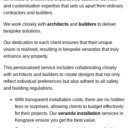
and customisation expertise that sets us apart from ordinary
contractors and builders.
We work closely with
architects
and
builders
to deliver
bespoke solutions.
Our dedication to each client ensures that their unique
vision is realised, resulting in bespoke verandas that truly
enhance any property.
This personalised service includes collaborating closely
with architects and builders to create designs that not only
reflect individual preferences but also adhere to all safety
and building regulations.
With transparent installation costs, there are no hidden
fees or surprises, allowing clients to budget effectively
for their projects. Our
veranda installation
services in
Kesgrave ensure you get the best value.