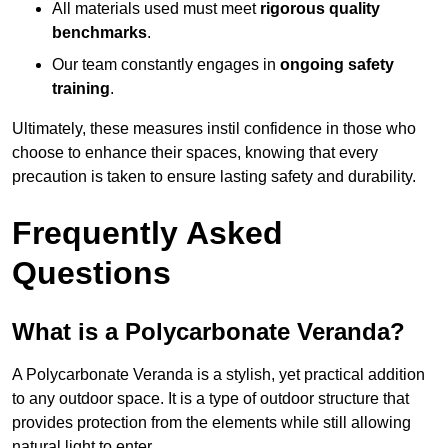
All materials used must meet
rigorous quality
benchmarks
.
Our team constantly engages in
ongoing safety
training
.
Ultimately, these measures instil confidence in those who
choose to enhance their spaces, knowing that every
precaution is taken to ensure lasting safety and durability.
Frequently Asked
Questions
What is a Polycarbonate Veranda?
A Polycarbonate Veranda is a stylish, yet practical addition
to any outdoor space. It is a type of outdoor structure that
provides protection from the elements while still allowing
natural light to enter.