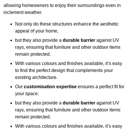
allowing homeowners to enjoy their surroundings even in
inclement weather.
Not only do these structures enhance the aesthetic
appeal of your home,
but they also provide a
durable barrier
against UV
rays, ensuring that furniture and other outdoor items
remain protected.
With various colours and finishes available, it’s easy
to find the perfect design that complements your
existing architecture.
Our
customisation expertise
ensures a perfect fit for
your space.
but they also provide a
durable barrier
against UV
rays, ensuring that furniture and other outdoor items
remain protected.
With various colours and finishes available, it’s easy