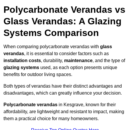
Polycarbonate Verandas vs
Glass Verandas: A Glazing
Systems Comparison
When comparing polycarbonate verandas with
glass
verandas
, it is essential to consider factors such as
installation costs
, durability,
maintenance
, and the type of
glazing systems
used, as each option presents unique
benefits for outdoor living spaces.
Both types of verandas have their distinct advantages and
disadvantages, which can greatly influence your decision.
Polycarbonate verandas
in Kesgrave, known for their
affordability, are lightweight and resistant to impact, making
them a practical choice for many homeowners.