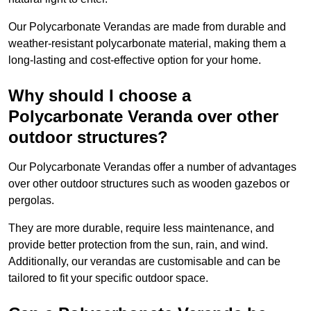
Our Polycarbonate Verandas are made from durable and
weather-resistant polycarbonate material, making them a
long-lasting and cost-effective option for your home.
Why should I choose a
Polycarbonate Veranda over other
outdoor structures?
Our Polycarbonate Verandas offer a number of advantages
over other outdoor structures such as wooden gazebos or
pergolas.
They are more durable, require less maintenance, and
provide better protection from the sun, rain, and wind.
Additionally, our verandas are customisable and can be
tailored to fit your specific outdoor space.