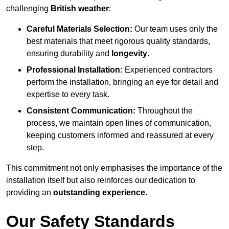
challenging
British weather
:
Careful Materials Selection:
Our team uses only the
best materials that meet rigorous quality standards,
ensuring durability and
longevity
.
Professional Installation:
Experienced contractors
perform the installation, bringing an eye for detail and
expertise to every task.
Consistent Communication:
Throughout the
process, we maintain open lines of communication,
keeping customers informed and reassured at every
step.
This commitment not only emphasises the importance of the
installation itself but also reinforces our dedication to
providing an
outstanding experience
.
Our Safety Standards