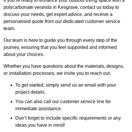
If you’re ready to enhance your outdoor living space with a
polycarbonate veranda in Kesgrave, contact us today to
discuss your needs, get expert advice, and receive a
personalised quote from our dedicated customer service
team.
Our team is here to guide you through every step of the
journey, ensuring that you feel supported and informed
about your choices.
Whether you have questions about the materials, designs,
or installation processes, we invite you to reach out.
To get started, simply send us an email with your
project details.
You can also call our customer service line for
immediate assistance.
Don’t forget to include specific requirements or any
ideas you have in mind!