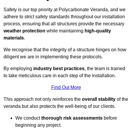
Safety is our top priority at Polycarbonate Veranda, and we
adhere to strict safety standards throughout our installation
process, ensuring that all structures provide the necessary
weather protection
while maintaining
high-quality
materials
.
We recognise that the integrity of a structure hinges on how
diligent we are in implementing these protocols.
By employing
industry best practices
, the team is trained
to take meticulous care in each step of the installation.
Find Out More
This approach not only reinforces the
overall stability
of the
veranda but also protects the well-being of our clients.
We conduct
thorough risk assessments
before
beginning any project.