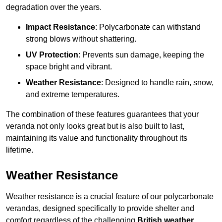
degradation over the years.
Impact Resistance
: Polycarbonate can withstand
strong blows without shattering.
UV Protection
: Prevents sun damage, keeping the
space bright and vibrant.
Weather Resistance
: Designed to handle rain, snow,
and extreme temperatures.
The combination of these features guarantees that your
veranda not only looks great but is also built to last,
maintaining its value and functionality throughout its
lifetime.
Weather Resistance
Weather resistance is a crucial feature of our polycarbonate
verandas, designed specifically to provide shelter and
comfort regardless of the challenging
British weather