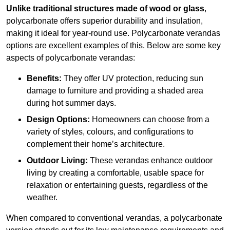
Unlike traditional structures made of wood or glass
,
polycarbonate offers superior durability and insulation,
making it ideal for year-round use. Polycarbonate verandas
options are excellent examples of this. Below are some key
aspects of polycarbonate verandas:
Benefits:
They offer UV protection, reducing sun
damage to furniture and providing a shaded area
during hot summer days.
Design Options:
Homeowners can choose from a
variety of styles, colours, and configurations to
complement their home’s architecture.
Outdoor Living:
These verandas enhance outdoor
living by creating a comfortable, usable space for
relaxation or entertaining guests, regardless of the
weather.
When compared to conventional verandas, a polycarbonate