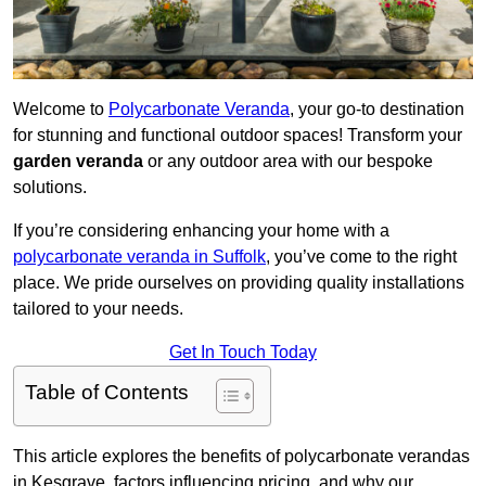
Welcome to
Polycarbonate Veranda
, your go-to destination
for stunning and functional outdoor spaces! Transform your
garden veranda
or any outdoor area with our bespoke
solutions.
If you’re considering enhancing your home with a
polycarbonate veranda in Suffolk
, you’ve come to the right
place. We pride ourselves on providing quality installations
tailored to your needs.
Get In Touch Today
Table of Contents
This article explores the benefits of polycarbonate verandas
in Kesgrave, factors influencing pricing, and why our