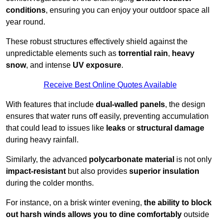
conditions
, ensuring you can enjoy your outdoor space all
year round.
These robust structures effectively shield against the
unpredictable elements such as
torrential rain
,
heavy
snow
, and intense
UV exposure
.
Receive Best Online Quotes Available
With features that include
dual-walled panels
, the design
ensures that water runs off easily, preventing accumulation
that could lead to issues like
leaks
or
structural damage
during heavy rainfall.
Similarly, the advanced
polycarbonate material
is not only
impact-resistant
but also provides
superior insulation
during the colder months.
For instance, on a brisk winter evening,
the ability to block
out harsh winds allows you to dine comfortably
outside