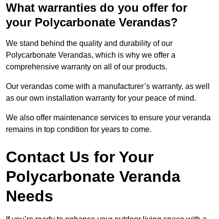
What warranties do you offer for
your Polycarbonate Verandas?
We stand behind the quality and durability of our
Polycarbonate Verandas, which is why we offer a
comprehensive warranty on all of our products.
Our verandas come with a manufacturer’s warranty, as well
as our own installation warranty for your peace of mind.
We also offer maintenance services to ensure your veranda
remains in top condition for years to come.
Contact Us for Your
Polycarbonate Veranda
Needs