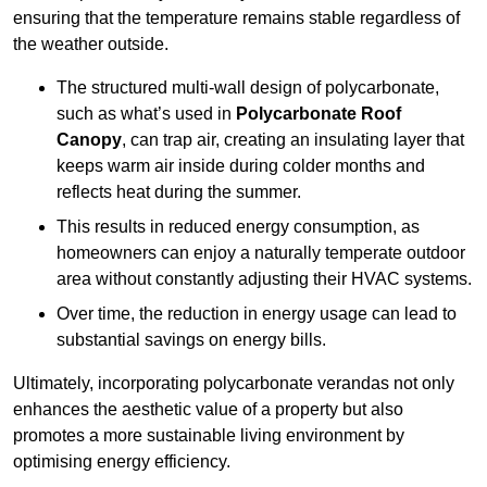
ensuring that the temperature remains stable regardless of
the weather outside.
The structured multi-wall design of polycarbonate,
such as what’s used in
Polycarbonate Roof
Canopy
, can trap air, creating an insulating layer that
keeps warm air inside during colder months and
reflects heat during the summer.
This results in reduced energy consumption, as
homeowners can enjoy a naturally temperate outdoor
area without constantly adjusting their HVAC systems.
Over time, the reduction in energy usage can lead to
substantial savings on energy bills.
Ultimately, incorporating polycarbonate verandas not only
enhances the aesthetic value of a property but also
promotes a more sustainable living environment by
optimising energy efficiency.