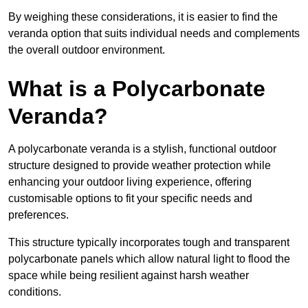
By weighing these considerations, it is easier to find the
veranda option that suits individual needs and complements
the overall outdoor environment.
What is a Polycarbonate
Veranda?
A polycarbonate veranda is a stylish, functional outdoor
structure designed to provide weather protection while
enhancing your outdoor living experience, offering
customisable options to fit your specific needs and
preferences.
This structure typically incorporates tough and transparent
polycarbonate panels which allow natural light to flood the
space while being resilient against harsh weather
conditions.