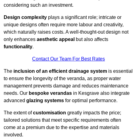
considering such an investment.
Design complexity
plays a significant role; intricate or
unique designs often require more labour and creativity,
which naturally raises costs. A well-thought-out design not
only enhances
aesthetic appeal
but also affects
functionality
.
Contact Our Team For Best Rates
The
inclusion of an efficient drainage system
is essential
to ensure the longevity of the veranda, as proper water
management prevents damage and reduces maintenance
needs. Our
bespoke verandas
in Kesgrave also integrate
advanced
glazing systems
for optimal performance.
The extent of
customisation
greatly impacts the price;
tailored solutions that meet specific requirements often
come at a premium due to the expertise and materials
involved.