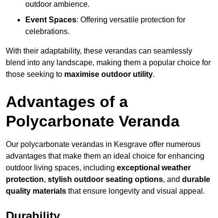
outdoor ambience.
Event Spaces
: Offering versatile protection for
celebrations.
With their adaptability, these verandas can seamlessly
blend into any landscape, making them a popular choice for
those seeking to
maximise outdoor utility
.
Advantages of a
Polycarbonate Veranda
Our polycarbonate verandas in Kesgrave offer numerous
advantages that make them an ideal choice for enhancing
outdoor living spaces, including
exceptional weather
protection
,
stylish outdoor seating options
, and
durable
quality materials
that ensure longevity and visual appeal.
Durability