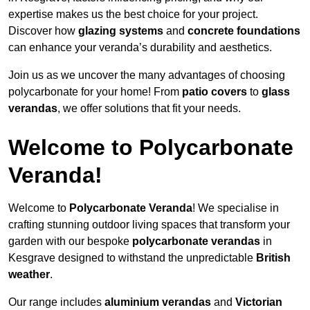
expertise makes us the best choice for your project.
Discover how
glazing systems
and
concrete foundations
can enhance your veranda’s durability and aesthetics.
Join us as we uncover the many advantages of choosing
polycarbonate for your home! From
patio covers
to
glass
verandas
, we offer solutions that fit your needs.
Welcome to Polycarbonate
Veranda!
Welcome to
Polycarbonate Veranda
! We specialise in
crafting stunning outdoor living spaces that transform your
garden with our bespoke
polycarbonate verandas
in
Kesgrave designed to withstand the unpredictable
British
weather
.
Our range includes
aluminium verandas
and
Victorian