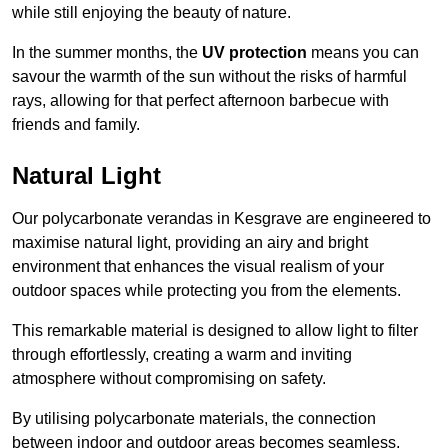
while still enjoying the beauty of nature.
In the summer months, the
UV protection
means you can
savour the warmth of the sun without the risks of harmful
rays, allowing for that perfect afternoon barbecue with
friends and family.
Natural Light
Our polycarbonate verandas in Kesgrave are engineered to
maximise natural light, providing an airy and bright
environment that enhances the visual realism of your
outdoor spaces while protecting you from the elements.
This remarkable material is designed to allow light to filter
through effortlessly, creating a warm and inviting
atmosphere without compromising on safety.
By utilising polycarbonate materials, the connection
between indoor and outdoor areas becomes seamless,