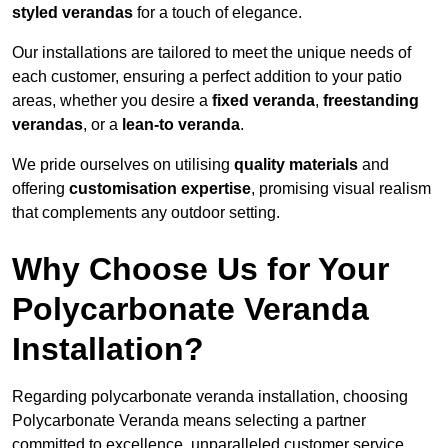
styled verandas
for a touch of elegance.
Our installations are tailored to meet the unique needs of
each customer, ensuring a perfect addition to your patio
areas, whether you desire a
fixed veranda
,
freestanding
verandas
, or a
lean-to veranda
.
We pride ourselves on utilising
quality materials
and
offering
customisation expertise
, promising visual realism
that complements any outdoor setting.
Why Choose Us for Your
Polycarbonate Veranda
Installation?
Regarding polycarbonate veranda installation, choosing
Polycarbonate Veranda means selecting a partner
committed to excellence, unparalleled customer service,