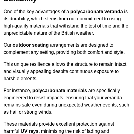
One of the key advantages of a
polycarbonate veranda
is
its durability, which stems from our commitment to using
high-quality materials that withstand the test of time and the
unpredictable nature of the British weather.
Our
outdoor seating
arrangements are designed to
complement any setting, providing both comfort and style.
This unique resilience allows the structure to remain intact
and visually appealing despite continuous exposure to
harsh elements.
For instance,
polycarbonate materials
are specifically
engineered to resist impacts, ensuring that your veranda
remains safe even during unexpected weather events, such
as hail or strong winds.
These materials provide excellent protection against
harmful
UV rays
, minimising the risk of fading and