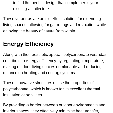
to find the perfect design that complements your
existing architecture.
These verandas are an excellent solution for extending
living spaces, allowing for gatherings and relaxation while
enjoying the beauty of nature from within.
Energy Efficiency
Along with their aesthetic appeal, polycarbonate verandas
contribute to energy efficiency by regulating temperature,
making outdoor living spaces comfortable and reducing
reliance on heating and cooling systems.
These innovative structures utilise the properties of
polycarbonate, which is known for its excellent thermal
insulation capabilities.
By providing a barrier between outdoor environments and
interior spaces, they effectively minimise heat transfer,