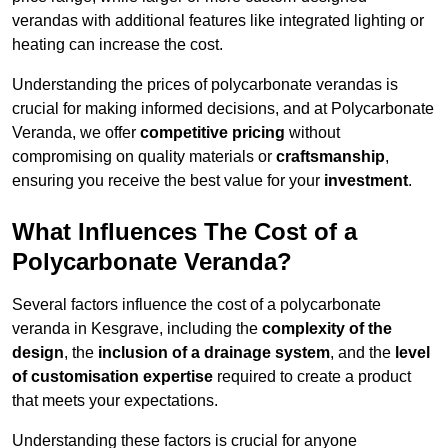
verandas with additional features like integrated lighting or
heating can increase the cost.
Understanding the prices of polycarbonate verandas is
crucial for making informed decisions, and at Polycarbonate
Veranda, we offer
competitive pricing
without
compromising on quality materials or
craftsmanship
,
ensuring you receive the best value for your
investment
.
What Influences The Cost of a
Polycarbonate Veranda?
Several factors influence the cost of a polycarbonate
veranda in Kesgrave, including the
complexity of the
design
, the
inclusion of a drainage system
, and the
level
of customisation expertise
required to create a product
that meets your expectations.
Understanding these factors is crucial for anyone