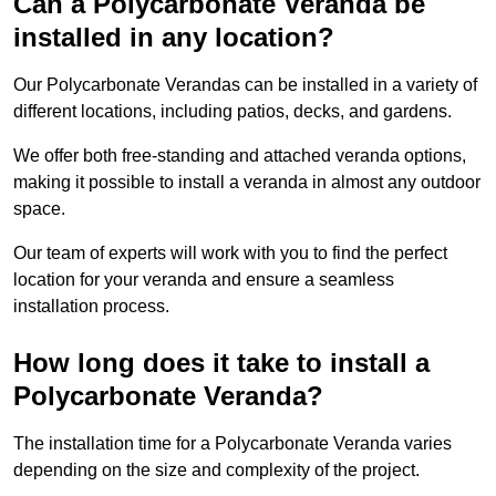
Can a Polycarbonate Veranda be
installed in any location?
Our Polycarbonate Verandas can be installed in a variety of
different locations, including patios, decks, and gardens.
We offer both free-standing and attached veranda options,
making it possible to install a veranda in almost any outdoor
space.
Our team of experts will work with you to find the perfect
location for your veranda and ensure a seamless
installation process.
How long does it take to install a
Polycarbonate Veranda?
The installation time for a Polycarbonate Veranda varies
depending on the size and complexity of the project.