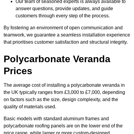
Our team of seasoned experts is always available to
answer questions, provide updates, and guide
customers through every step of the process.
By fostering an environment of open communication and
teamwork, we guarantee a seamless installation experience
that prioritises customer satisfaction and structural integrity.
Polycarbonate Veranda
Prices
The average cost of installing a polycarbonate veranda in
the UK typically ranges from £3,000 to £7,000, depending
on factors such as the size, design complexity, and the
quality of materials used.
Basic models with standard aluminum frames and
polycarbonate roofing panels are on the lower end of the
price range, while larger or more custom-designed