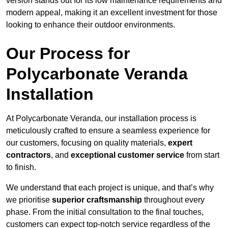
version stands out for its low maintenance requirements and
modern appeal, making it an excellent investment for those
looking to enhance their outdoor environments.
Our Process for
Polycarbonate Veranda
Installation
At Polycarbonate Veranda, our installation process is
meticulously crafted to ensure a seamless experience for
our customers, focusing on quality materials,
expert
contractors
, and
exceptional customer service
from start
to finish.
We understand that each project is unique, and that’s why
we prioritise
superior craftsmanship
throughout every
phase. From the initial consultation to the final touches,
customers can expect top-notch service regardless of the