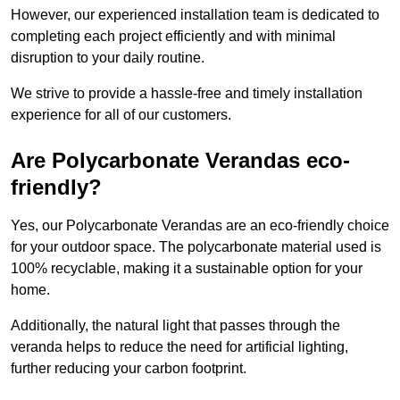
However, our experienced installation team is dedicated to
completing each project efficiently and with minimal
disruption to your daily routine.
We strive to provide a hassle-free and timely installation
experience for all of our customers.
Are Polycarbonate Verandas eco-
friendly?
Yes, our Polycarbonate Verandas are an eco-friendly choice
for your outdoor space. The polycarbonate material used is
100% recyclable, making it a sustainable option for your
home.
Additionally, the natural light that passes through the
veranda helps to reduce the need for artificial lighting,
further reducing your carbon footprint.