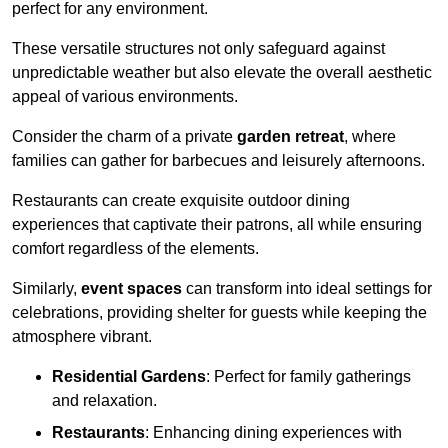
perfect for any environment.
These versatile structures not only safeguard against
unpredictable weather but also elevate the overall aesthetic
appeal of various environments.
Consider the charm of a private
garden retreat
, where
families can gather for barbecues and leisurely afternoons.
Restaurants can create exquisite outdoor dining
experiences that captivate their patrons, all while ensuring
comfort regardless of the elements.
Similarly,
event spaces
can transform into ideal settings for
celebrations, providing shelter for guests while keeping the
atmosphere vibrant.
Residential Gardens
: Perfect for family gatherings
and relaxation.
Restaurants
: Enhancing dining experiences with