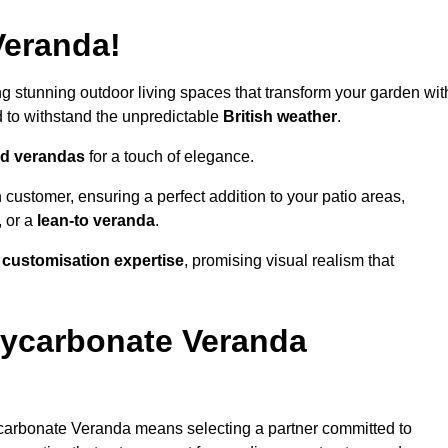
Veranda!
ing stunning outdoor living spaces that transform your garden wit
to withstand the unpredictable
British weather
.
led verandas
for a touch of elegance.
 customer, ensuring a perfect addition to your patio areas,
, or a
lean-to veranda
.
g
customisation expertise
, promising visual realism that
lycarbonate Veranda
carbonate Veranda means selecting a partner committed to