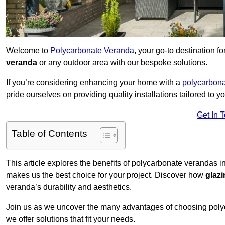
Welcome to
Polycarbonate Veranda
, your go-to destination 
veranda
or any outdoor area with our bespoke solutions.
If you’re considering enhancing your home with a
polycarbona
pride ourselves on providing quality installations tailored to y
Get In 
Table of Contents
This article explores the benefits of polycarbonate verandas i
makes us the best choice for your project. Discover how
glaz
veranda’s durability and aesthetics.
Join us as we uncover the many advantages of choosing pol
we offer solutions that fit your needs.