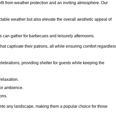
fit from weather protection and an inviting atmosphere. Our
table weather but also elevate the overall aesthetic appeal of
es can gather for barbecues and leisurely afternoons.
at captivate their patrons, all while ensuring comfort regardles
celebrations, providing shelter for guests while keeping the
relaxation.
oor ambience.
ions.
 into any landscape, making them a popular choice for those