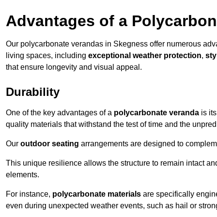
Advantages of a Polycarbon
Our polycarbonate verandas in Skegness offer numerous adva
living spaces, including
exceptional weather protection
,
sty
that ensure longevity and visual appeal.
Durability
One of the key advantages of a
polycarbonate veranda
is it
quality materials that withstand the test of time and the unpred
Our
outdoor seating
arrangements are designed to complement
This unique resilience allows the structure to remain intact a
elements.
For instance,
polycarbonate materials
are specifically engin
even during unexpected weather events, such as hail or stron