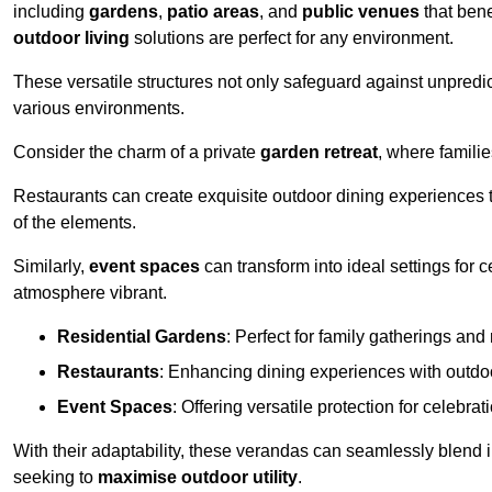
including
gardens
,
patio areas
, and
public venues
that bene
outdoor living
solutions are perfect for any environment.
These versatile structures not only safeguard against unpredic
various environments.
Consider the charm of a private
garden retreat
, where famili
Restaurants can create exquisite outdoor dining experiences th
of the elements.
Similarly,
event spaces
can transform into ideal settings for 
atmosphere vibrant.
Residential Gardens
: Perfect for family gatherings and 
Restaurants
: Enhancing dining experiences with outd
Event Spaces
: Offering versatile protection for celebrat
With their adaptability, these verandas can seamlessly blend
seeking to
maximise outdoor utility
.