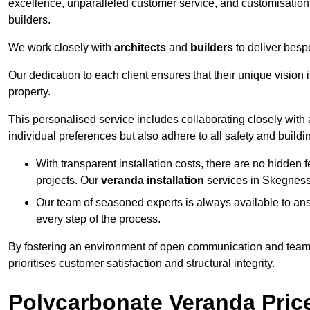
excellence, unparalleled customer service, and customisation 
builders.
We work closely with
architects
and
builders
to deliver besp
Our dedication to each client ensures that their unique vision 
property.
This personalised service includes collaborating closely with a
individual preferences but also adhere to all safety and buildi
With transparent installation costs, there are no hidden fe
projects. Our
veranda installation
services in Skegness 
Our team of seasoned experts is always available to an
every step of the process.
By fostering an environment of open communication and teamw
prioritises customer satisfaction and structural integrity.
Polycarbonate Veranda Pric