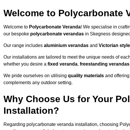
Welcome to Polycarbonate 
Welcome to
Polycarbonate Veranda
! We specialise in craft
our bespoke
polycarbonate verandas
in Skegness designed 
Our range includes
aluminium verandas
and
Victorian sty
Our installations are tailored to meet the unique needs of each
whether you desire a
fixed veranda
,
freestanding verandas
We pride ourselves on utilising
quality materials
and offerin
complements any outdoor setting.
Why Choose Us for Your Po
Installation?
Regarding polycarbonate veranda installation, choosing Poly