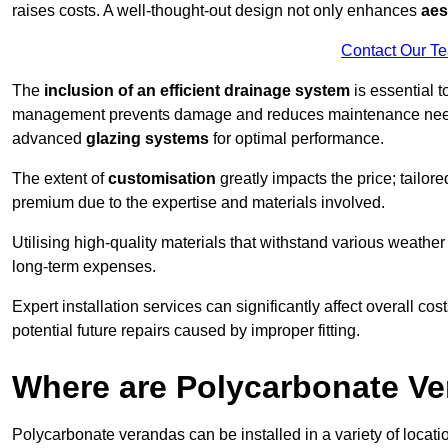
raises costs. A well-thought-out design not only enhances
aes
Contact Our T
The
inclusion of an efficient drainage system
is essential t
management prevents damage and reduces maintenance ne
advanced
glazing systems
for optimal performance.
The extent of
customisation
greatly impacts the price; tailor
premium due to the expertise and materials involved.
Utilising high-quality materials that withstand various weather
long-term expenses.
Expert installation services can significantly affect overall cost
potential future repairs caused by improper fitting.
Where are Polycarbonate Ve
Polycarbonate verandas can be installed in a variety of locat