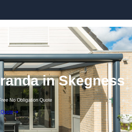
randa in Skegness
Free No Obligation Quote
 Quote