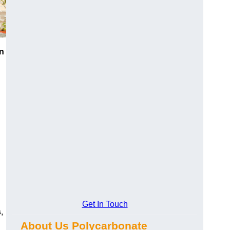
n
Get In Touch
s
,
About Us Polycarbonate