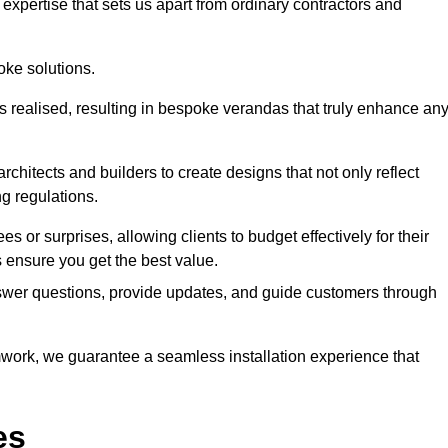
expertise that sets us apart from ordinary contractors and
oke solutions.
is realised, resulting in bespoke verandas that truly enhance an
rchitects and builders to create designs that not only reflect
ng regulations.
es or surprises, allowing clients to budget effectively for their
ensure you get the best value.
swer questions, provide updates, and guide customers through
ork, we guarantee a seamless installation experience that
es