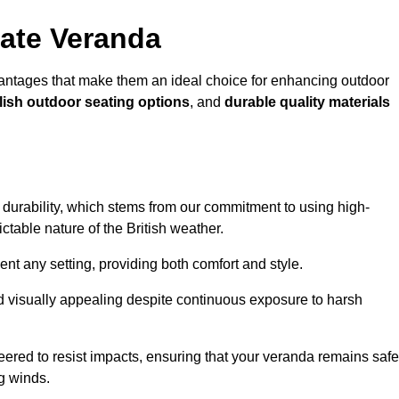
ate Veranda
ntages that make them an ideal choice for enhancing outdoor
lish outdoor seating options
, and
durable quality materials
s durability, which stems from our commitment to using high-
ictable nature of the British weather.
 any setting, providing both comfort and style.
nd visually appealing despite continuous exposure to harsh
eered to resist impacts, ensuring that your veranda remains safe
g winds.