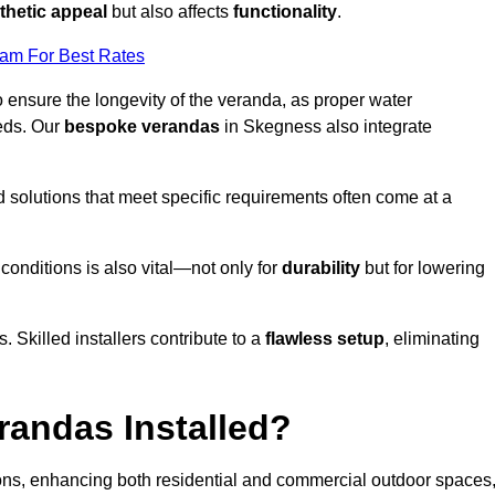
thetic appeal
but also affects
functionality
.
eam For Best Rates
o ensure the longevity of the veranda, as proper water
eds. Our
bespoke verandas
in Skegness also integrate
ed solutions that meet specific requirements often come at a
 conditions is also vital—not only for
durability
but for lowering
s. Skilled installers contribute to a
flawless setup
, eliminating
randas Installed?
ions, enhancing both residential and commercial outdoor spaces