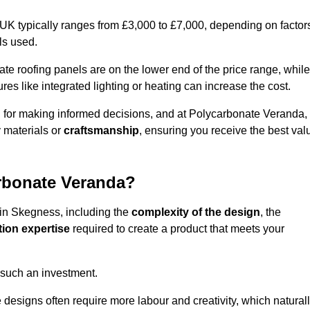
 UK typically ranges from £3,000 to £7,000, depending on factor
ls used.
 roofing panels are on the lower end of the price range, while
es like integrated lighting or heating can increase the cost.
l for making informed decisions, and at Polycarbonate Veranda,
 materials or
craftsmanship
, ensuring you receive the best val
arbonate Veranda?
 in Skegness, including the
complexity of the design
, the
tion expertise
required to create a product that meets your
 such an investment.
ue designs often require more labour and creativity, which natural