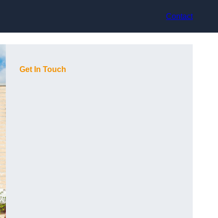
Contact
Get In Touch