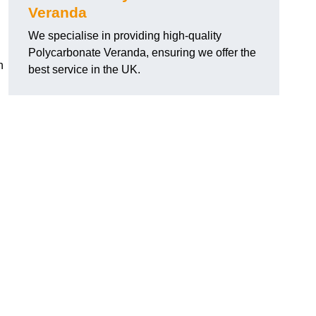
Veranda
We specialise in providing high-quality
Polycarbonate Veranda, ensuring we offer the
h
best service in the UK.