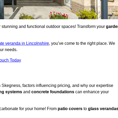
for stunning and functional outdoor spaces! Transform your
garde
te veranda in Lincolnshire
, you’ve come to the right place. We
our needs.
Touch Today
n Skegness, factors influencing pricing, and why our expertise
ing systems
and
concrete foundations
can enhance your
ycarbonate for your home! From
patio covers
to
glass veranda