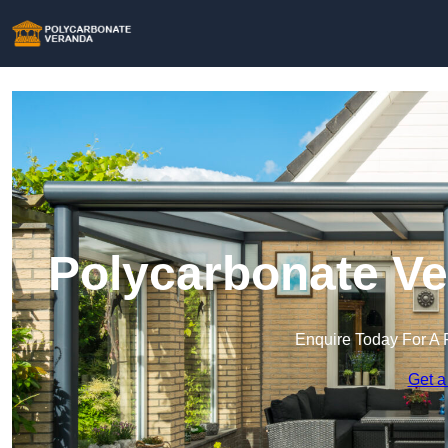
Polycarbonate Ve
Enquire Today For A 
Get a