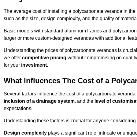
The average cost of installing a polycarbonate veranda in the
such as the size, design complexity, and the quality of materia
Basic models with standard aluminum frames and polycarbonate
larger or more custom-designed verandas with additional featur
Understanding the prices of polycarbonate verandas is crucia
we offer
competitive pricing
without compromising on quality
for your
investment
.
What Influences The Cost of a Polyc
Several factors influence the cost of a polycarbonate veranda
inclusion of a drainage system
, and the
level of customisa
expectations.
Understanding these factors is crucial for anyone considering
Design complexity
plays a significant role; intricate or uniq