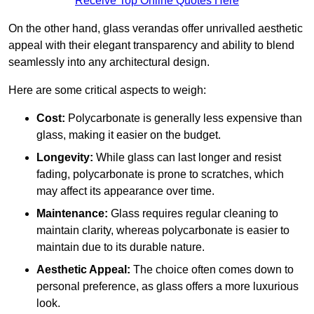
Receive Top Online Quotes Here
On the other hand, glass verandas offer unrivalled aesthetic
appeal with their elegant transparency and ability to blend
seamlessly into any architectural design.
Here are some critical aspects to weigh:
Cost:
Polycarbonate is generally less expensive than
glass, making it easier on the budget.
Longevity:
While glass can last longer and resist
fading, polycarbonate is prone to scratches, which
may affect its appearance over time.
Maintenance:
Glass requires regular cleaning to
maintain clarity, whereas polycarbonate is easier to
maintain due to its durable nature.
Aesthetic Appeal:
The choice often comes down to
personal preference, as glass offers a more luxurious
look.