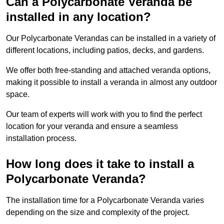
Can a Polycarbonate Veranda be
installed in any location?
Our Polycarbonate Verandas can be installed in a variety of
different locations, including patios, decks, and gardens.
We offer both free-standing and attached veranda options,
making it possible to install a veranda in almost any outdoor
space.
Our team of experts will work with you to find the perfect
location for your veranda and ensure a seamless
installation process.
How long does it take to install a
Polycarbonate Veranda?
The installation time for a Polycarbonate Veranda varies
depending on the size and complexity of the project.