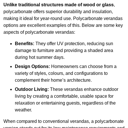
Unlike traditional structures made of wood or glass
,
polycarbonate offers superior durability and insulation,
making it ideal for year-round use. Polycarbonate verandas
options are excellent examples of this. Below are some key
aspects of polycarbonate verandas:
Benefits:
They offer UV protection, reducing sun
damage to furniture and providing a shaded area
during hot summer days.
Design Options:
Homeowners can choose from a
variety of styles, colours, and configurations to
complement their home’s architecture.
Outdoor Living:
These verandas enhance outdoor
living by creating a comfortable, usable space for
relaxation or entertaining guests, regardless of the
weather.
When compared to conventional verandas, a polycarbonate