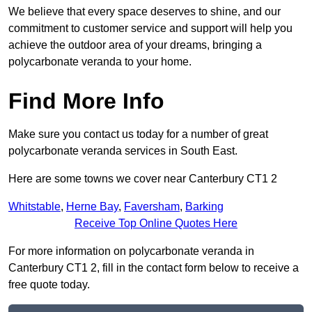
We believe that every space deserves to shine, and our
commitment to customer service and support will help you
achieve the outdoor area of your dreams, bringing a
polycarbonate veranda to your home.
Find More Info
Make sure you contact us today for a number of great
polycarbonate veranda services in South East.
Here are some towns we cover near Canterbury CT1 2
Whitstable
,
Herne Bay
,
Faversham
,
Barking
Receive Top Online Quotes Here
For more information on polycarbonate veranda in
Canterbury CT1 2, fill in the contact form below to receive a
free quote today.