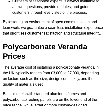
Our team of seasoned experts is always available to
answer questions, provide updates, and guide
customers through every step of the process.
By fostering an environment of open communication and
teamwork, we guarantee a seamless installation experience
that prioritises customer satisfaction and structural integrity.
Polycarbonate Veranda
Prices
The average cost of installing a polycarbonate veranda in
the UK typically ranges from £3,000 to £7,000, depending
on factors such as the size, design complexity, and the
quality of materials used.
Basic models with standard aluminum frames and
polycarbonate roofing panels are on the lower end of the
price range, while larger or more custom-designed