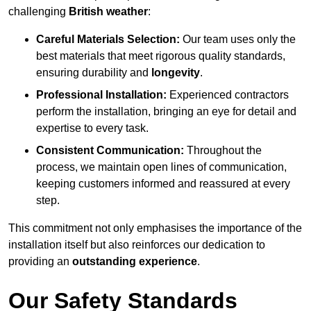
challenging
British weather
:
Careful Materials Selection:
Our team uses only the
best materials that meet rigorous quality standards,
ensuring durability and
longevity
.
Professional Installation:
Experienced contractors
perform the installation, bringing an eye for detail and
expertise to every task.
Consistent Communication:
Throughout the
process, we maintain open lines of communication,
keeping customers informed and reassured at every
step.
This commitment not only emphasises the importance of the
installation itself but also reinforces our dedication to
providing an
outstanding experience
.
Our Safety Standards