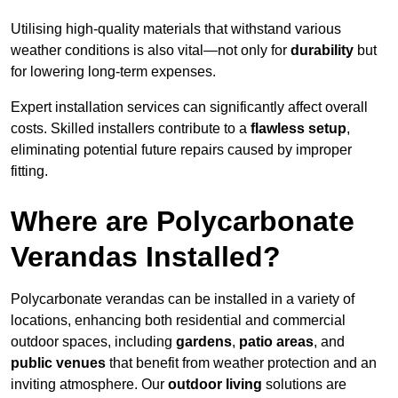
Utilising high-quality materials that withstand various
weather conditions is also vital—not only for
durability
but
for lowering long-term expenses.
Expert installation services can significantly affect overall
costs. Skilled installers contribute to a
flawless setup
,
eliminating potential future repairs caused by improper
fitting.
Where are Polycarbonate
Verandas Installed?
Polycarbonate verandas can be installed in a variety of
locations, enhancing both residential and commercial
outdoor spaces, including
gardens
,
patio areas
, and
public venues
that benefit from weather protection and an
inviting atmosphere. Our
outdoor living
solutions are