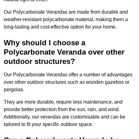
Our Polycarbonate Verandas are made from durable and
weather-resistant polycarbonate material, making them a
long-lasting and cost-effective option for your home.
Why should I choose a
Polycarbonate Veranda over other
outdoor structures?
Our Polycarbonate Verandas offer a number of advantages
over other outdoor structures such as wooden gazebos or
pergolas.
They are more durable, require less maintenance, and
provide better protection from the sun, rain, and wind.
Additionally, our verandas are customisable and can be
tailored to fit your specific outdoor space.