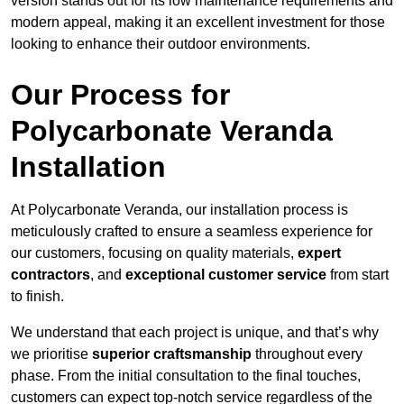
version stands out for its low maintenance requirements and
modern appeal, making it an excellent investment for those
looking to enhance their outdoor environments.
Our Process for
Polycarbonate Veranda
Installation
At Polycarbonate Veranda, our installation process is
meticulously crafted to ensure a seamless experience for
our customers, focusing on quality materials,
expert
contractors
, and
exceptional customer service
from start
to finish.
We understand that each project is unique, and that’s why
we prioritise
superior craftsmanship
throughout every
phase. From the initial consultation to the final touches,
customers can expect top-notch service regardless of the