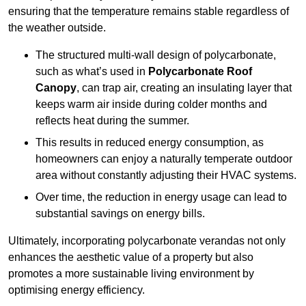
ensuring that the temperature remains stable regardless of
the weather outside.
The structured multi-wall design of polycarbonate,
such as what’s used in
Polycarbonate Roof
Canopy
, can trap air, creating an insulating layer that
keeps warm air inside during colder months and
reflects heat during the summer.
This results in reduced energy consumption, as
homeowners can enjoy a naturally temperate outdoor
area without constantly adjusting their HVAC systems.
Over time, the reduction in energy usage can lead to
substantial savings on energy bills.
Ultimately, incorporating polycarbonate verandas not only
enhances the aesthetic value of a property but also
promotes a more sustainable living environment by
optimising energy efficiency.