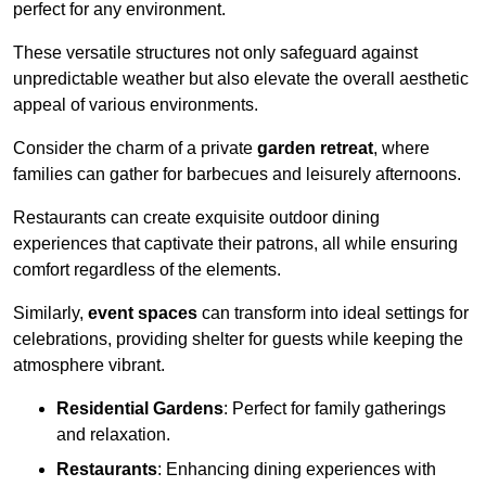
perfect for any environment.
These versatile structures not only safeguard against
unpredictable weather but also elevate the overall aesthetic
appeal of various environments.
Consider the charm of a private
garden retreat
, where
families can gather for barbecues and leisurely afternoons.
Restaurants can create exquisite outdoor dining
experiences that captivate their patrons, all while ensuring
comfort regardless of the elements.
Similarly,
event spaces
can transform into ideal settings for
celebrations, providing shelter for guests while keeping the
atmosphere vibrant.
Residential Gardens
: Perfect for family gatherings
and relaxation.
Restaurants
: Enhancing dining experiences with