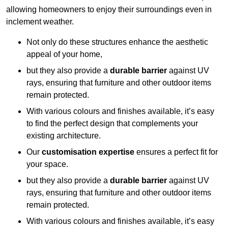
allowing homeowners to enjoy their surroundings even in
inclement weather.
Not only do these structures enhance the aesthetic
appeal of your home,
but they also provide a
durable barrier
against UV
rays, ensuring that furniture and other outdoor items
remain protected.
With various colours and finishes available, it’s easy
to find the perfect design that complements your
existing architecture.
Our
customisation expertise
ensures a perfect fit for
your space.
but they also provide a
durable barrier
against UV
rays, ensuring that furniture and other outdoor items
remain protected.
With various colours and finishes available, it’s easy