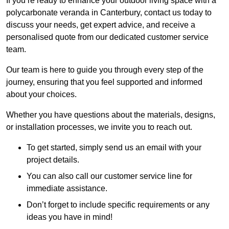
If you’re ready to enhance your outdoor living space with a
polycarbonate veranda in Canterbury, contact us today to
discuss your needs, get expert advice, and receive a
personalised quote from our dedicated customer service
team.
Our team is here to guide you through every step of the
journey, ensuring that you feel supported and informed
about your choices.
Whether you have questions about the materials, designs,
or installation processes, we invite you to reach out.
To get started, simply send us an email with your
project details.
You can also call our customer service line for
immediate assistance.
Don’t forget to include specific requirements or any
ideas you have in mind!