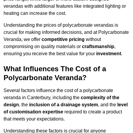
verandas with additional features like integrated lighting or
heating can increase the cost.
Understanding the prices of polycarbonate verandas is
crucial for making informed decisions, and at Polycarbonate
Veranda, we offer
competitive pricing
without
compromising on quality materials or
craftsmanship
,
ensuring you receive the best value for your
investment
.
What Influences The Cost of a
Polycarbonate Veranda?
Several factors influence the cost of a polycarbonate
veranda in Canterbury, including the
complexity of the
design
, the
inclusion of a drainage system
, and the
level
of customisation expertise
required to create a product
that meets your expectations.
Understanding these factors is crucial for anyone