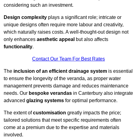
considering such an investment.
Design complexity
plays a significant role; intricate or
unique designs often require more labour and creativity,
which naturally raises costs. A well-thought-out design not
only enhances
aesthetic appeal
but also affects
functionality
.
Contact Our Team For Best Rates
The
inclusion of an efficient drainage system
is essential
to ensure the longevity of the veranda, as proper water
management prevents damage and reduces maintenance
needs. Our
bespoke verandas
in Canterbury also integrate
advanced
glazing systems
for optimal performance.
The extent of
customisation
greatly impacts the price;
tailored solutions that meet specific requirements often
come at a premium due to the expertise and materials
involved.