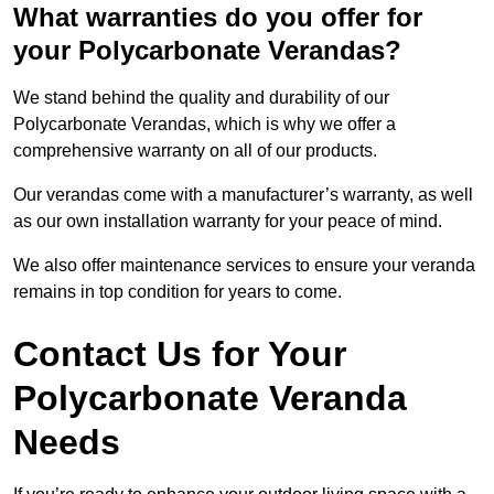
What warranties do you offer for
your Polycarbonate Verandas?
We stand behind the quality and durability of our
Polycarbonate Verandas, which is why we offer a
comprehensive warranty on all of our products.
Our verandas come with a manufacturer’s warranty, as well
as our own installation warranty for your peace of mind.
We also offer maintenance services to ensure your veranda
remains in top condition for years to come.
Contact Us for Your
Polycarbonate Veranda
Needs