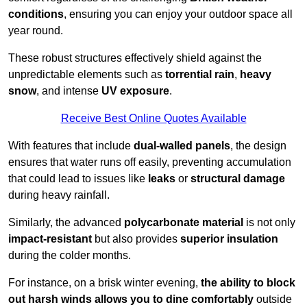
conditions
, ensuring you can enjoy your outdoor space all
year round.
These robust structures effectively shield against the
unpredictable elements such as
torrential rain
,
heavy
snow
, and intense
UV exposure
.
Receive Best Online Quotes Available
With features that include
dual-walled panels
, the design
ensures that water runs off easily, preventing accumulation
that could lead to issues like
leaks
or
structural damage
during heavy rainfall.
Similarly, the advanced
polycarbonate material
is not only
impact-resistant
but also provides
superior insulation
during the colder months.
For instance, on a brisk winter evening,
the ability to block
out harsh winds allows you to dine comfortably
outside