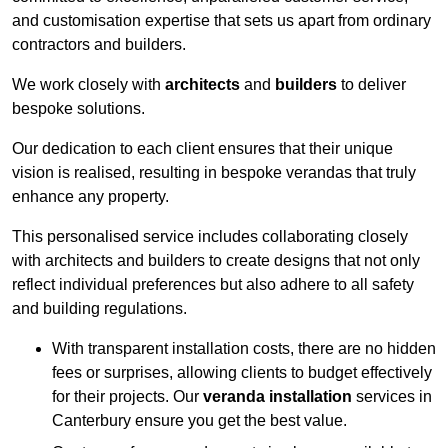
and customisation expertise that sets us apart from ordinary
contractors and builders.
We work closely with
architects
and
builders
to deliver
bespoke solutions.
Our dedication to each client ensures that their unique
vision is realised, resulting in bespoke verandas that truly
enhance any property.
This personalised service includes collaborating closely
with architects and builders to create designs that not only
reflect individual preferences but also adhere to all safety
and building regulations.
With transparent installation costs, there are no hidden
fees or surprises, allowing clients to budget effectively
for their projects. Our
veranda installation
services in
Canterbury ensure you get the best value.