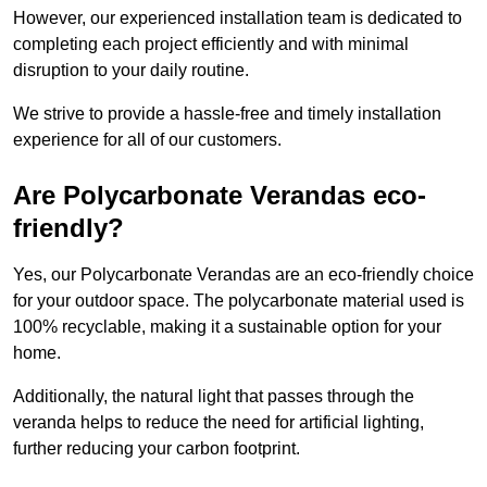
However, our experienced installation team is dedicated to
completing each project efficiently and with minimal
disruption to your daily routine.
We strive to provide a hassle-free and timely installation
experience for all of our customers.
Are Polycarbonate Verandas eco-
friendly?
Yes, our Polycarbonate Verandas are an eco-friendly choice
for your outdoor space. The polycarbonate material used is
100% recyclable, making it a sustainable option for your
home.
Additionally, the natural light that passes through the
veranda helps to reduce the need for artificial lighting,
further reducing your carbon footprint.