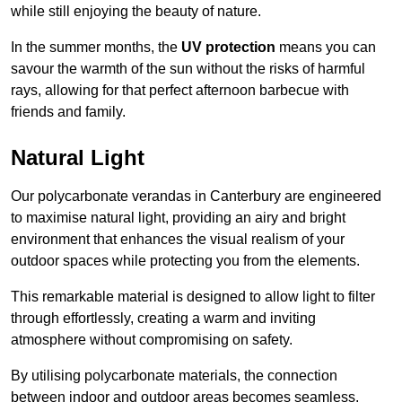
while still enjoying the beauty of nature.
In the summer months, the
UV protection
means you can
savour the warmth of the sun without the risks of harmful
rays, allowing for that perfect afternoon barbecue with
friends and family.
Natural Light
Our polycarbonate verandas in Canterbury are engineered
to maximise natural light, providing an airy and bright
environment that enhances the visual realism of your
outdoor spaces while protecting you from the elements.
This remarkable material is designed to allow light to filter
through effortlessly, creating a warm and inviting
atmosphere without compromising on safety.
By utilising polycarbonate materials, the connection
between indoor and outdoor areas becomes seamless,