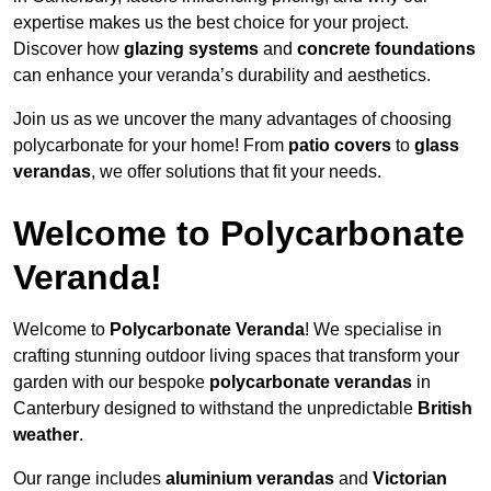
expertise makes us the best choice for your project.
Discover how
glazing systems
and
concrete foundations
can enhance your veranda’s durability and aesthetics.
Join us as we uncover the many advantages of choosing
polycarbonate for your home! From
patio covers
to
glass
verandas
, we offer solutions that fit your needs.
Welcome to Polycarbonate
Veranda!
Welcome to
Polycarbonate Veranda
! We specialise in
crafting stunning outdoor living spaces that transform your
garden with our bespoke
polycarbonate verandas
in
Canterbury designed to withstand the unpredictable
British
weather
.
Our range includes
aluminium verandas
and
Victorian