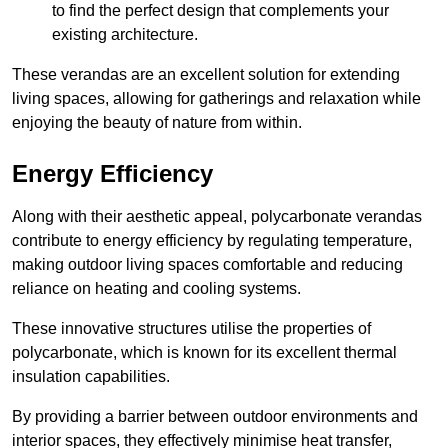
to find the perfect design that complements your
existing architecture.
These verandas are an excellent solution for extending
living spaces, allowing for gatherings and relaxation while
enjoying the beauty of nature from within.
Energy Efficiency
Along with their aesthetic appeal, polycarbonate verandas
contribute to energy efficiency by regulating temperature,
making outdoor living spaces comfortable and reducing
reliance on heating and cooling systems.
These innovative structures utilise the properties of
polycarbonate, which is known for its excellent thermal
insulation capabilities.
By providing a barrier between outdoor environments and
interior spaces, they effectively minimise heat transfer,