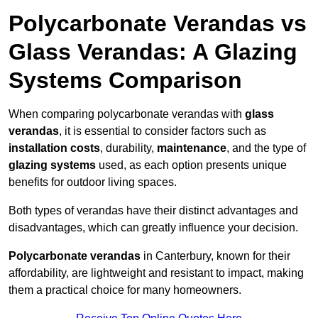
Polycarbonate Verandas vs
Glass Verandas: A Glazing
Systems Comparison
When comparing polycarbonate verandas with
glass
verandas
, it is essential to consider factors such as
installation costs
, durability,
maintenance
, and the type of
glazing systems
used, as each option presents unique
benefits for outdoor living spaces.
Both types of verandas have their distinct advantages and
disadvantages, which can greatly influence your decision.
Polycarbonate verandas
in Canterbury, known for their
affordability, are lightweight and resistant to impact, making
them a practical choice for many homeowners.