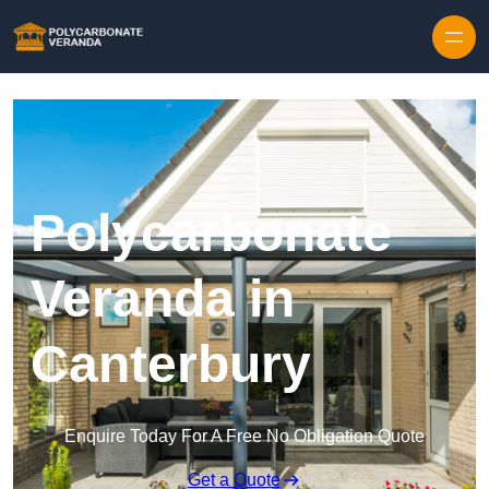
Polycarbonate
Veranda in
Canterbury
Enquire Today For A Free No Obligation Quote
Get a Quote