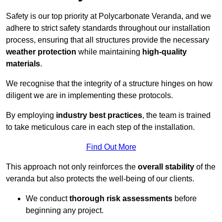
Safety is our top priority at Polycarbonate Veranda, and we
adhere to strict safety standards throughout our installation
process, ensuring that all structures provide the necessary
weather protection
while maintaining
high-quality
materials
.
We recognise that the integrity of a structure hinges on how
diligent we are in implementing these protocols.
By employing
industry best practices
, the team is trained
to take meticulous care in each step of the installation.
Find Out More
This approach not only reinforces the
overall stability
of the
veranda but also protects the well-being of our clients.
We conduct
thorough risk assessments
before
beginning any project.