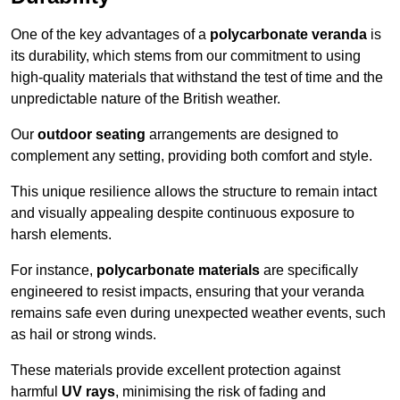
One of the key advantages of a
polycarbonate veranda
is
its durability, which stems from our commitment to using
high-quality materials that withstand the test of time and the
unpredictable nature of the British weather.
Our
outdoor seating
arrangements are designed to
complement any setting, providing both comfort and style.
This unique resilience allows the structure to remain intact
and visually appealing despite continuous exposure to
harsh elements.
For instance,
polycarbonate materials
are specifically
engineered to resist impacts, ensuring that your veranda
remains safe even during unexpected weather events, such
as hail or strong winds.
These materials provide excellent protection against
harmful
UV rays
, minimising the risk of fading and