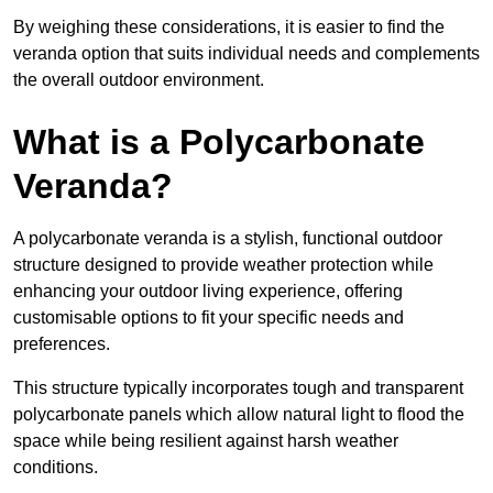
By weighing these considerations, it is easier to find the
veranda option that suits individual needs and complements
the overall outdoor environment.
What is a Polycarbonate
Veranda?
A polycarbonate veranda is a stylish, functional outdoor
structure designed to provide weather protection while
enhancing your outdoor living experience, offering
customisable options to fit your specific needs and
preferences.
This structure typically incorporates tough and transparent
polycarbonate panels which allow natural light to flood the
space while being resilient against harsh weather
conditions.