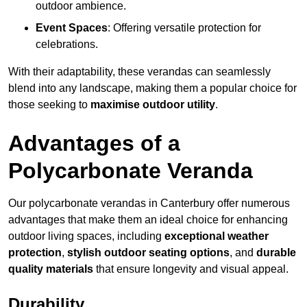
outdoor ambience.
Event Spaces
: Offering versatile protection for
celebrations.
With their adaptability, these verandas can seamlessly
blend into any landscape, making them a popular choice for
those seeking to
maximise outdoor utility
.
Advantages of a
Polycarbonate Veranda
Our polycarbonate verandas in Canterbury offer numerous
advantages that make them an ideal choice for enhancing
outdoor living spaces, including
exceptional weather
protection
,
stylish outdoor seating options
, and
durable
quality materials
that ensure longevity and visual appeal.
Durability