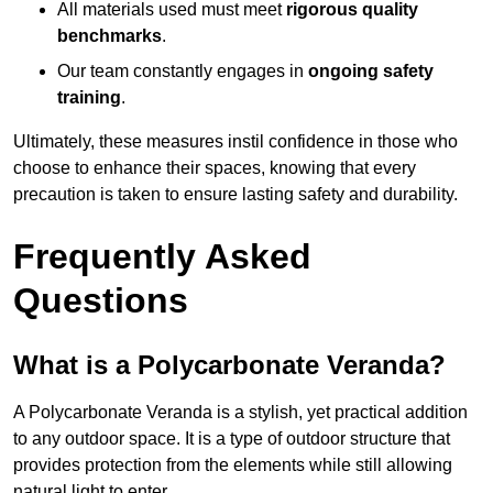
All materials used must meet
rigorous quality
benchmarks
.
Our team constantly engages in
ongoing safety
training
.
Ultimately, these measures instil confidence in those who
choose to enhance their spaces, knowing that every
precaution is taken to ensure lasting safety and durability.
Frequently Asked
Questions
What is a Polycarbonate Veranda?
A Polycarbonate Veranda is a stylish, yet practical addition
to any outdoor space. It is a type of outdoor structure that
provides protection from the elements while still allowing
natural light to enter.