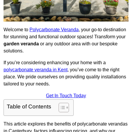
Welcome to
Polycarbonate Veranda
, your go-to destination
for stunning and functional outdoor spaces! Transform your
garden veranda
or any outdoor area with our bespoke
solutions.
If you’re considering enhancing your home with a
polycarbonate veranda in Kent
, you’ve come to the right
place. We pride ourselves on providing quality installations
tailored to your needs.
Get In Touch Today
Table of Contents
This article explores the benefits of polycarbonate verandas
in Canterbury, factors influencing pricing, and why our