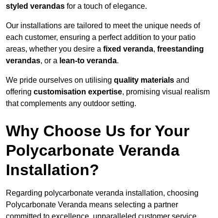
styled verandas
for a touch of elegance.
Our installations are tailored to meet the unique needs of
each customer, ensuring a perfect addition to your patio
areas, whether you desire a
fixed veranda
,
freestanding
verandas
, or a
lean-to veranda
.
We pride ourselves on utilising
quality materials
and
offering
customisation expertise
, promising visual realism
that complements any outdoor setting.
Why Choose Us for Your
Polycarbonate Veranda
Installation?
Regarding polycarbonate veranda installation, choosing
Polycarbonate Veranda means selecting a partner
committed to excellence, unparalleled customer service,