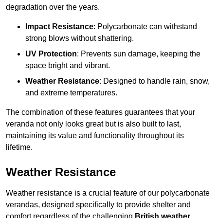
degradation over the years.
Impact Resistance
: Polycarbonate can withstand
strong blows without shattering.
UV Protection
: Prevents sun damage, keeping the
space bright and vibrant.
Weather Resistance
: Designed to handle rain, snow,
and extreme temperatures.
The combination of these features guarantees that your
veranda not only looks great but is also built to last,
maintaining its value and functionality throughout its
lifetime.
Weather Resistance
Weather resistance is a crucial feature of our polycarbonate
verandas, designed specifically to provide shelter and
comfort regardless of the challenging
British weather