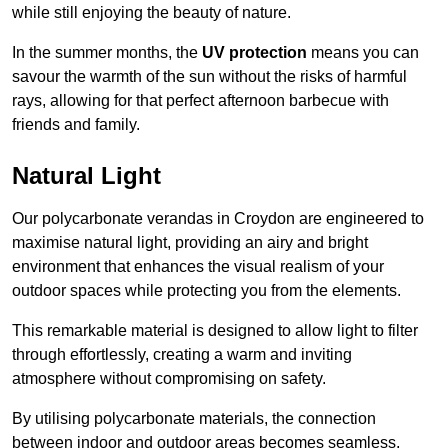
while still enjoying the beauty of nature.
In the summer months, the
UV protection
means you can
savour the warmth of the sun without the risks of harmful
rays, allowing for that perfect afternoon barbecue with
friends and family.
Natural Light
Our polycarbonate verandas in Croydon are engineered to
maximise natural light, providing an airy and bright
environment that enhances the visual realism of your
outdoor spaces while protecting you from the elements.
This remarkable material is designed to allow light to filter
through effortlessly, creating a warm and inviting
atmosphere without compromising on safety.
By utilising polycarbonate materials, the connection
between indoor and outdoor areas becomes seamless,