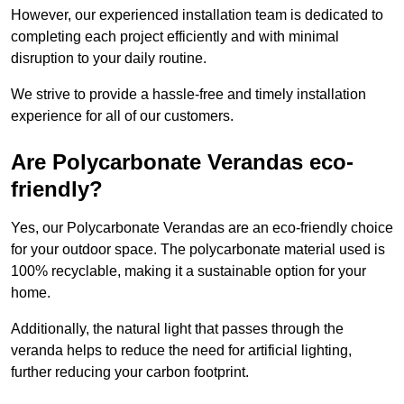
However, our experienced installation team is dedicated to
completing each project efficiently and with minimal
disruption to your daily routine.
We strive to provide a hassle-free and timely installation
experience for all of our customers.
Are Polycarbonate Verandas eco-
friendly?
Yes, our Polycarbonate Verandas are an eco-friendly choice
for your outdoor space. The polycarbonate material used is
100% recyclable, making it a sustainable option for your
home.
Additionally, the natural light that passes through the
veranda helps to reduce the need for artificial lighting,
further reducing your carbon footprint.