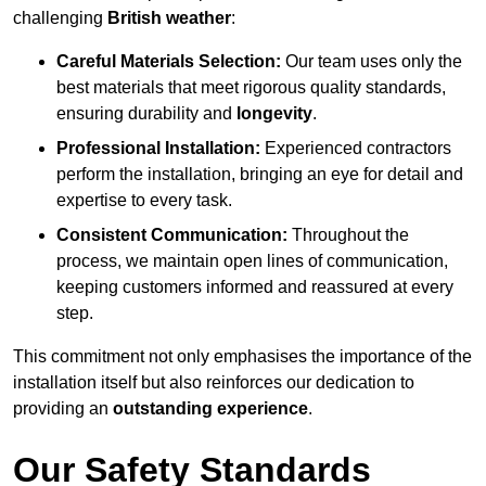
challenging
British weather
:
Careful Materials Selection:
Our team uses only the
best materials that meet rigorous quality standards,
ensuring durability and
longevity
.
Professional Installation:
Experienced contractors
perform the installation, bringing an eye for detail and
expertise to every task.
Consistent Communication:
Throughout the
process, we maintain open lines of communication,
keeping customers informed and reassured at every
step.
This commitment not only emphasises the importance of the
installation itself but also reinforces our dedication to
providing an
outstanding experience
.
Our Safety Standards