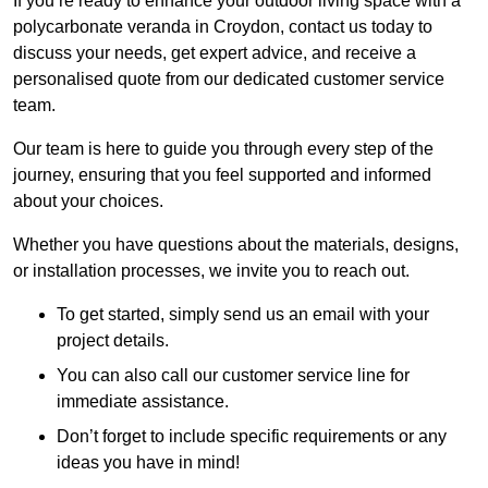
If you’re ready to enhance your outdoor living space with a
polycarbonate veranda in Croydon, contact us today to
discuss your needs, get expert advice, and receive a
personalised quote from our dedicated customer service
team.
Our team is here to guide you through every step of the
journey, ensuring that you feel supported and informed
about your choices.
Whether you have questions about the materials, designs,
or installation processes, we invite you to reach out.
To get started, simply send us an email with your
project details.
You can also call our customer service line for
immediate assistance.
Don’t forget to include specific requirements or any
ideas you have in mind!