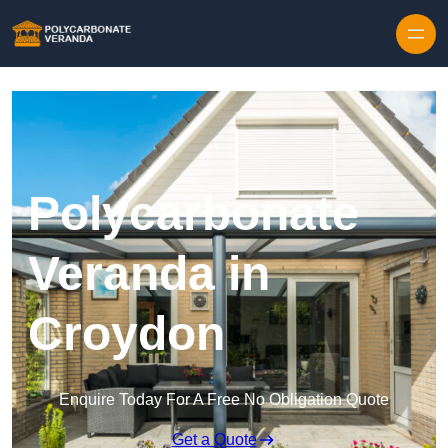
Polycarbonate
Veranda in
Croydon
Enquire Today For A Free No Obligation Quote
Get a Quote