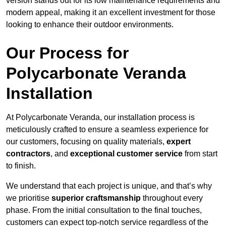
version stands out for its low maintenance requirements and
modern appeal, making it an excellent investment for those
looking to enhance their outdoor environments.
Our Process for
Polycarbonate Veranda
Installation
At Polycarbonate Veranda, our installation process is
meticulously crafted to ensure a seamless experience for
our customers, focusing on quality materials,
expert
contractors
, and
exceptional customer service
from start
to finish.
We understand that each project is unique, and that’s why
we prioritise
superior craftsmanship
throughout every
phase. From the initial consultation to the final touches,
customers can expect top-notch service regardless of the