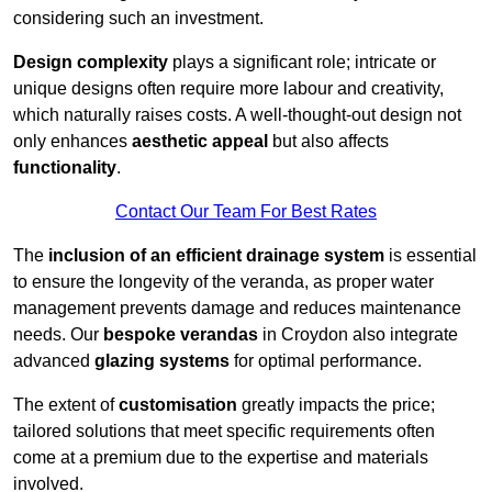
considering such an investment.
Design complexity
plays a significant role; intricate or
unique designs often require more labour and creativity,
which naturally raises costs. A well-thought-out design not
only enhances
aesthetic appeal
but also affects
functionality
.
Contact Our Team For Best Rates
The
inclusion of an efficient drainage system
is essential
to ensure the longevity of the veranda, as proper water
management prevents damage and reduces maintenance
needs. Our
bespoke verandas
in Croydon also integrate
advanced
glazing systems
for optimal performance.
The extent of
customisation
greatly impacts the price;
tailored solutions that meet specific requirements often
come at a premium due to the expertise and materials
involved.