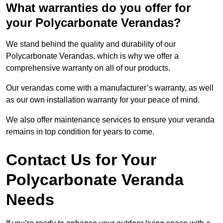
What warranties do you offer for
your Polycarbonate Verandas?
We stand behind the quality and durability of our
Polycarbonate Verandas, which is why we offer a
comprehensive warranty on all of our products.
Our verandas come with a manufacturer’s warranty, as well
as our own installation warranty for your peace of mind.
We also offer maintenance services to ensure your veranda
remains in top condition for years to come.
Contact Us for Your
Polycarbonate Veranda
Needs