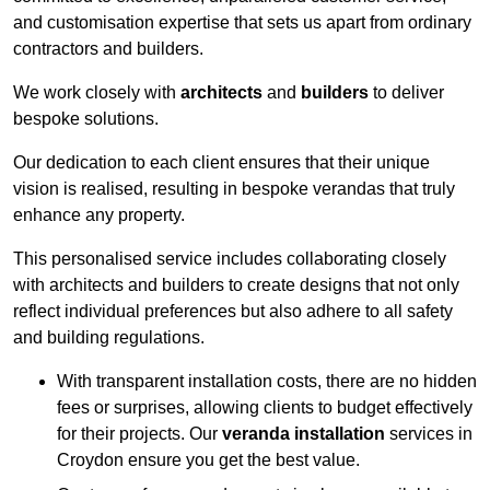
and customisation expertise that sets us apart from ordinary
contractors and builders.
We work closely with
architects
and
builders
to deliver
bespoke solutions.
Our dedication to each client ensures that their unique
vision is realised, resulting in bespoke verandas that truly
enhance any property.
This personalised service includes collaborating closely
with architects and builders to create designs that not only
reflect individual preferences but also adhere to all safety
and building regulations.
With transparent installation costs, there are no hidden
fees or surprises, allowing clients to budget effectively
for their projects. Our
veranda installation
services in
Croydon ensure you get the best value.