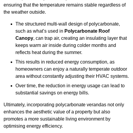
ensuring that the temperature remains stable regardless of
the weather outside.
The structured multi-wall design of polycarbonate,
such as what’s used in
Polycarbonate Roof
Canopy
, can trap air, creating an insulating layer that
keeps warm air inside during colder months and
reflects heat during the summer.
This results in reduced energy consumption, as
homeowners can enjoy a naturally temperate outdoor
area without constantly adjusting their HVAC systems.
Over time, the reduction in energy usage can lead to
substantial savings on energy bills.
Ultimately, incorporating polycarbonate verandas not only
enhances the aesthetic value of a property but also
promotes a more sustainable living environment by
optimising energy efficiency.