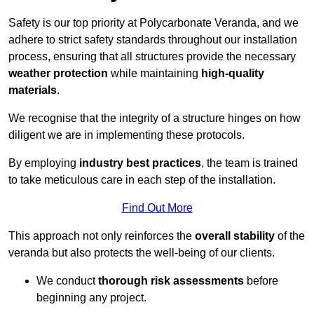
Safety is our top priority at Polycarbonate Veranda, and we
adhere to strict safety standards throughout our installation
process, ensuring that all structures provide the necessary
weather protection
while maintaining
high-quality
materials
.
We recognise that the integrity of a structure hinges on how
diligent we are in implementing these protocols.
By employing
industry best practices
, the team is trained
to take meticulous care in each step of the installation.
Find Out More
This approach not only reinforces the
overall stability
of the
veranda but also protects the well-being of our clients.
We conduct
thorough risk assessments
before
beginning any project.