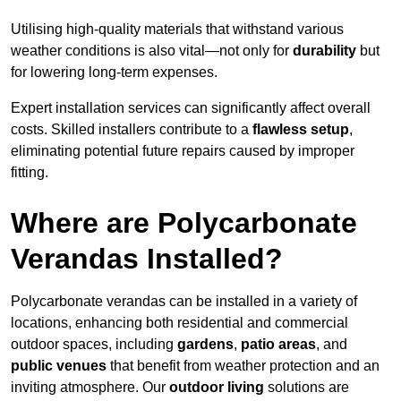
Utilising high-quality materials that withstand various
weather conditions is also vital—not only for
durability
but
for lowering long-term expenses.
Expert installation services can significantly affect overall
costs. Skilled installers contribute to a
flawless setup
,
eliminating potential future repairs caused by improper
fitting.
Where are Polycarbonate
Verandas Installed?
Polycarbonate verandas can be installed in a variety of
locations, enhancing both residential and commercial
outdoor spaces, including
gardens
,
patio areas
, and
public venues
that benefit from weather protection and an
inviting atmosphere. Our
outdoor living
solutions are