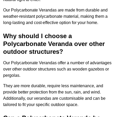
Our Polycarbonate Verandas are made from durable and
weather-resistant polycarbonate material, making them a
long-lasting and cost-effective option for your home.
Why should I choose a
Polycarbonate Veranda over other
outdoor structures?
Our Polycarbonate Verandas offer a number of advantages
over other outdoor structures such as wooden gazebos or
pergolas.
They are more durable, require less maintenance, and
provide better protection from the sun, rain, and wind.
Additionally, our verandas are customisable and can be
tailored to fit your specific outdoor space.