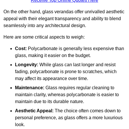
Receive Top Online Quotes Here
On the other hand, glass verandas offer unrivalled aesthetic
appeal with their elegant transparency and ability to blend
seamlessly into any architectural design.
Here are some critical aspects to weigh:
Cost:
Polycarbonate is generally less expensive than
glass, making it easier on the budget.
Longevity:
While glass can last longer and resist
fading, polycarbonate is prone to scratches, which
may affect its appearance over time.
Maintenance:
Glass requires regular cleaning to
maintain clarity, whereas polycarbonate is easier to
maintain due to its durable nature.
Aesthetic Appeal:
The choice often comes down to
personal preference, as glass offers a more luxurious
look.