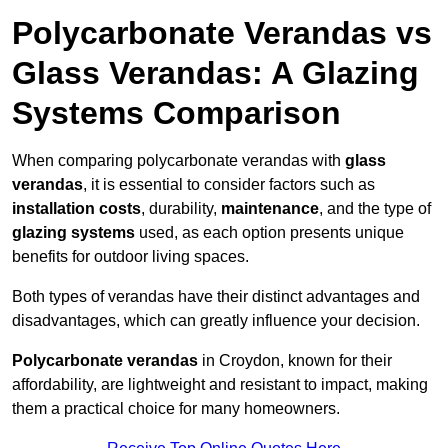
Polycarbonate Verandas vs
Glass Verandas: A Glazing
Systems Comparison
When comparing polycarbonate verandas with
glass
verandas
, it is essential to consider factors such as
installation costs
, durability,
maintenance
, and the type of
glazing systems
used, as each option presents unique
benefits for outdoor living spaces.
Both types of verandas have their distinct advantages and
disadvantages, which can greatly influence your decision.
Polycarbonate verandas
in Croydon, known for their
affordability, are lightweight and resistant to impact, making
them a practical choice for many homeowners.