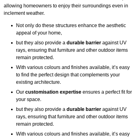
allowing homeowners to enjoy their surroundings even in
inclement weather.
Not only do these structures enhance the aesthetic
appeal of your home,
but they also provide a
durable barrier
against UV
rays, ensuring that furniture and other outdoor items
remain protected.
With various colours and finishes available, it’s easy
to find the perfect design that complements your
existing architecture.
Our
customisation expertise
ensures a perfect fit for
your space.
but they also provide a
durable barrier
against UV
rays, ensuring that furniture and other outdoor items
remain protected.
With various colours and finishes available, it’s easy