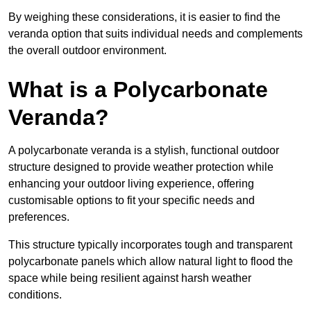
By weighing these considerations, it is easier to find the
veranda option that suits individual needs and complements
the overall outdoor environment.
What is a Polycarbonate
Veranda?
A polycarbonate veranda is a stylish, functional outdoor
structure designed to provide weather protection while
enhancing your outdoor living experience, offering
customisable options to fit your specific needs and
preferences.
This structure typically incorporates tough and transparent
polycarbonate panels which allow natural light to flood the
space while being resilient against harsh weather
conditions.