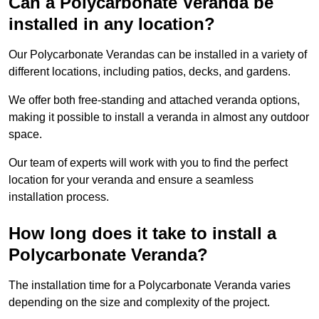
Can a Polycarbonate Veranda be
installed in any location?
Our Polycarbonate Verandas can be installed in a variety of
different locations, including patios, decks, and gardens.
We offer both free-standing and attached veranda options,
making it possible to install a veranda in almost any outdoor
space.
Our team of experts will work with you to find the perfect
location for your veranda and ensure a seamless
installation process.
How long does it take to install a
Polycarbonate Veranda?
The installation time for a Polycarbonate Veranda varies
depending on the size and complexity of the project.