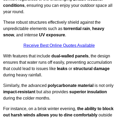
conditions
, ensuring you can enjoy your outdoor space all
year round.
These robust structures effectively shield against the
unpredictable elements such as
torrential rain
,
heavy
snow
, and intense
UV exposure
.
Receive Best Online Quotes Available
With features that include
dual-walled panels
, the design
ensures that water runs off easily, preventing accumulation
that could lead to issues like
leaks
or
structural damage
during heavy rainfall.
Similarly, the advanced
polycarbonate material
is not only
impact-resistant
but also provides
superior insulation
during the colder months.
For instance, on a brisk winter evening,
the ability to block
out harsh winds allows you to dine comfortably
outside