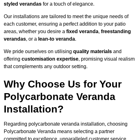
styled verandas
for a touch of elegance.
Our installations are tailored to meet the unique needs of
each customer, ensuring a perfect addition to your patio
areas, whether you desire a
fixed veranda
,
freestanding
verandas
, or a
lean-to veranda
.
We pride ourselves on utilising
quality materials
and
offering
customisation expertise
, promising visual realism
that complements any outdoor setting.
Why Choose Us for Your
Polycarbonate Veranda
Installation?
Regarding polycarbonate veranda installation, choosing
Polycarbonate Veranda means selecting a partner
committed to excellence, unparalleled customer service,