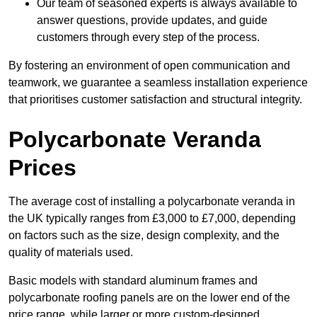
Our team of seasoned experts is always available to
answer questions, provide updates, and guide
customers through every step of the process.
By fostering an environment of open communication and
teamwork, we guarantee a seamless installation experience
that prioritises customer satisfaction and structural integrity.
Polycarbonate Veranda
Prices
The average cost of installing a polycarbonate veranda in
the UK typically ranges from £3,000 to £7,000, depending
on factors such as the size, design complexity, and the
quality of materials used.
Basic models with standard aluminum frames and
polycarbonate roofing panels are on the lower end of the
price range, while larger or more custom-designed