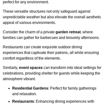
perfect for any environment.
These versatile structures not only safeguard against
unpredictable weather but also elevate the overall aesthetic
appeal of various environments.
Consider the charm of a private
garden retreat
, where
families can gather for barbecues and leisurely afternoons.
Restaurants can create exquisite outdoor dining
experiences that captivate their patrons, all while ensuring
comfort regardless of the elements.
Similarly,
event spaces
can transform into ideal settings for
celebrations, providing shelter for guests while keeping the
atmosphere vibrant.
Residential Gardens
: Perfect for family gatherings
and relaxation.
Restaurants
: Enhancing dining experiences with