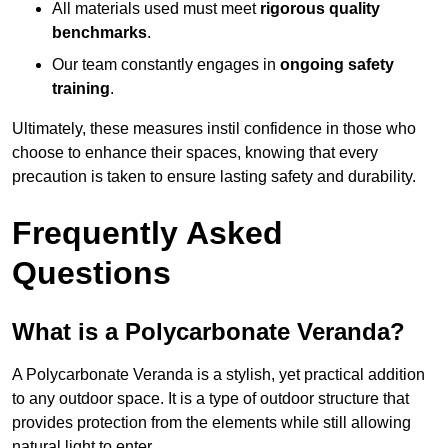
All materials used must meet
rigorous quality
benchmarks
.
Our team constantly engages in
ongoing safety
training
.
Ultimately, these measures instil confidence in those who
choose to enhance their spaces, knowing that every
precaution is taken to ensure lasting safety and durability.
Frequently Asked
Questions
What is a Polycarbonate Veranda?
A Polycarbonate Veranda is a stylish, yet practical addition
to any outdoor space. It is a type of outdoor structure that
provides protection from the elements while still allowing
natural light to enter.