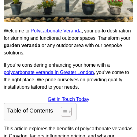
Welcome to
Polycarbonate Veranda
, your go-to destination
for stunning and functional outdoor spaces! Transform your
garden veranda
or any outdoor area with our bespoke
solutions.
If you’re considering enhancing your home with a
polycarbonate veranda in Greater London
, you’ve come to
the right place. We pride ourselves on providing quality
installations tailored to your needs.
Get In Touch Today
Table of Contents
This article explores the benefits of polycarbonate verandas
in Croydon, factors influencing pricing, and why our