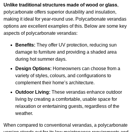
Unlike traditional structures made of wood or glass
,
polycarbonate offers superior durability and insulation,
making it ideal for year-round use. Polycarbonate verandas
options are excellent examples of this. Below are some key
aspects of polycarbonate verandas:
Benefits:
They offer UV protection, reducing sun
damage to furniture and providing a shaded area
during hot summer days.
Design Options:
Homeowners can choose from a
variety of styles, colours, and configurations to
complement their home’s architecture.
Outdoor Living:
These verandas enhance outdoor
living by creating a comfortable, usable space for
relaxation or entertaining guests, regardless of the
weather.
When compared to conventional verandas, a polycarbonate