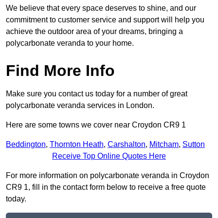
We believe that every space deserves to shine, and our
commitment to customer service and support will help you
achieve the outdoor area of your dreams, bringing a
polycarbonate veranda to your home.
Find More Info
Make sure you contact us today for a number of great
polycarbonate veranda services in London.
Here are some towns we cover near Croydon CR9 1
Beddington
,
Thornton Heath
,
Carshalton
,
Mitcham
,
Sutton
Receive Top Online Quotes Here
For more information on polycarbonate veranda in Croydon
CR9 1, fill in the contact form below to receive a free quote
today.