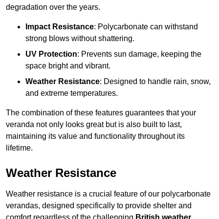
degradation over the years.
Impact Resistance
: Polycarbonate can withstand
strong blows without shattering.
UV Protection
: Prevents sun damage, keeping the
space bright and vibrant.
Weather Resistance
: Designed to handle rain, snow,
and extreme temperatures.
The combination of these features guarantees that your
veranda not only looks great but is also built to last,
maintaining its value and functionality throughout its
lifetime.
Weather Resistance
Weather resistance is a crucial feature of our polycarbonate
verandas, designed specifically to provide shelter and
comfort regardless of the challenging
British weather