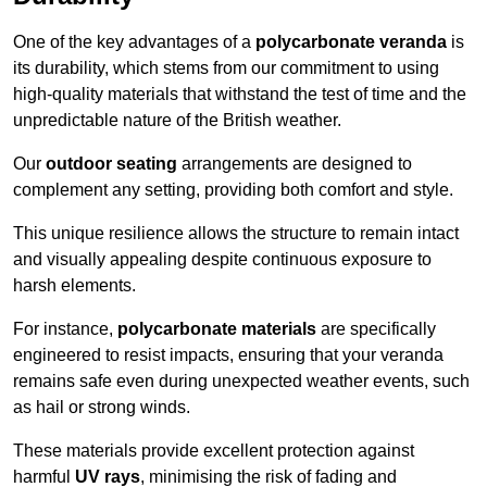
One of the key advantages of a
polycarbonate veranda
is
its durability, which stems from our commitment to using
high-quality materials that withstand the test of time and the
unpredictable nature of the British weather.
Our
outdoor seating
arrangements are designed to
complement any setting, providing both comfort and style.
This unique resilience allows the structure to remain intact
and visually appealing despite continuous exposure to
harsh elements.
For instance,
polycarbonate materials
are specifically
engineered to resist impacts, ensuring that your veranda
remains safe even during unexpected weather events, such
as hail or strong winds.
These materials provide excellent protection against
harmful
UV rays
, minimising the risk of fading and