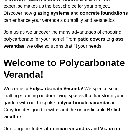
expertise makes us the best choice for your project.
Discover how
glazing systems
and
concrete foundations
can enhance your veranda’s durability and aesthetics.
Join us as we uncover the many advantages of choosing
polycarbonate for your home! From
patio covers
to
glass
verandas
, we offer solutions that fit your needs.
Welcome to Polycarbonate
Veranda!
Welcome to
Polycarbonate Veranda
! We specialise in
crafting stunning outdoor living spaces that transform your
garden with our bespoke
polycarbonate verandas
in
Croydon designed to withstand the unpredictable
British
weather
.
Our range includes
aluminium verandas
and
Victorian