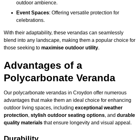
outdoor ambience.
Event Spaces
: Offering versatile protection for
celebrations.
With their adaptability, these verandas can seamlessly
blend into any landscape, making them a popular choice for
those seeking to
maximise outdoor utility
.
Advantages of a
Polycarbonate Veranda
Our polycarbonate verandas in Croydon offer numerous
advantages that make them an ideal choice for enhancing
outdoor living spaces, including
exceptional weather
protection
,
stylish outdoor seating options
, and
durable
quality materials
that ensure longevity and visual appeal.
Durability