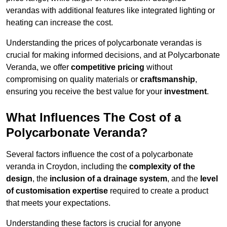
verandas with additional features like integrated lighting or
heating can increase the cost.
Understanding the prices of polycarbonate verandas is
crucial for making informed decisions, and at Polycarbonate
Veranda, we offer
competitive pricing
without
compromising on quality materials or
craftsmanship
,
ensuring you receive the best value for your
investment
.
What Influences The Cost of a
Polycarbonate Veranda?
Several factors influence the cost of a polycarbonate
veranda in Croydon, including the
complexity of the
design
, the
inclusion of a drainage system
, and the
level
of customisation expertise
required to create a product
that meets your expectations.
Understanding these factors is crucial for anyone