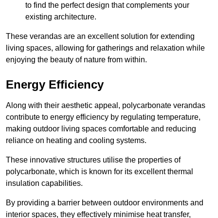
to find the perfect design that complements your
existing architecture.
These verandas are an excellent solution for extending
living spaces, allowing for gatherings and relaxation while
enjoying the beauty of nature from within.
Energy Efficiency
Along with their aesthetic appeal, polycarbonate verandas
contribute to energy efficiency by regulating temperature,
making outdoor living spaces comfortable and reducing
reliance on heating and cooling systems.
These innovative structures utilise the properties of
polycarbonate, which is known for its excellent thermal
insulation capabilities.
By providing a barrier between outdoor environments and
interior spaces, they effectively minimise heat transfer,