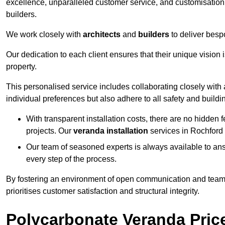
excellence, unparalleled customer service, and customisation 
builders.
We work closely with
architects
and
builders
to deliver besp
Our dedication to each client ensures that their unique vision 
property.
This personalised service includes collaborating closely with a
individual preferences but also adhere to all safety and buildi
With transparent installation costs, there are no hidden fe
projects. Our
veranda installation
services in Rochford 
Our team of seasoned experts is always available to an
every step of the process.
By fostering an environment of open communication and teamw
prioritises customer satisfaction and structural integrity.
Polycarbonate Veranda Pric