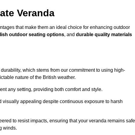
ate Veranda
ntages that make them an ideal choice for enhancing outdoor
lish outdoor seating options
, and
durable quality materials
s durability, which stems from our commitment to using high-
ictable nature of the British weather.
 any setting, providing both comfort and style.
nd visually appealing despite continuous exposure to harsh
eered to resist impacts, ensuring that your veranda remains safe
g winds.