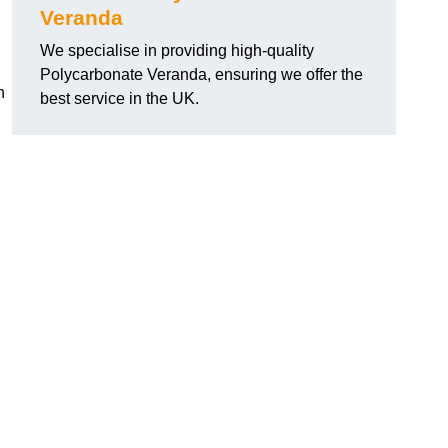
Veranda
We specialise in providing high-quality
Polycarbonate Veranda, ensuring we offer the
h
best service in the UK.