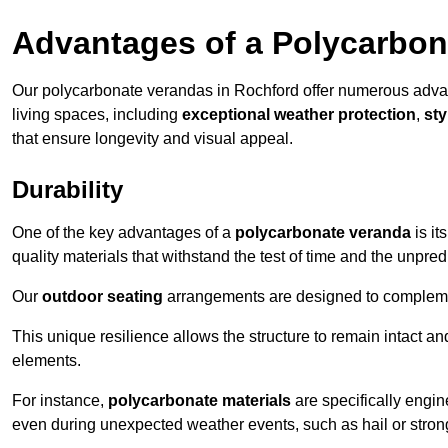
Advantages of a Polycarbon
Our polycarbonate verandas in Rochford offer numerous adva
living spaces, including
exceptional weather protection
,
sty
that ensure longevity and visual appeal.
Durability
One of the key advantages of a
polycarbonate veranda
is it
quality materials that withstand the test of time and the unpred
Our
outdoor seating
arrangements are designed to complement
This unique resilience allows the structure to remain intact a
elements.
For instance,
polycarbonate materials
are specifically engin
even during unexpected weather events, such as hail or stron