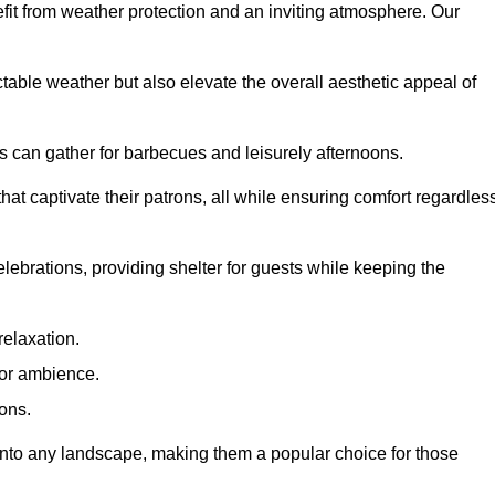
fit from weather protection and an inviting atmosphere. Our
table weather but also elevate the overall aesthetic appeal of
es can gather for barbecues and leisurely afternoons.
at captivate their patrons, all while ensuring comfort regardles
celebrations, providing shelter for guests while keeping the
relaxation.
oor ambience.
ions.
 into any landscape, making them a popular choice for those