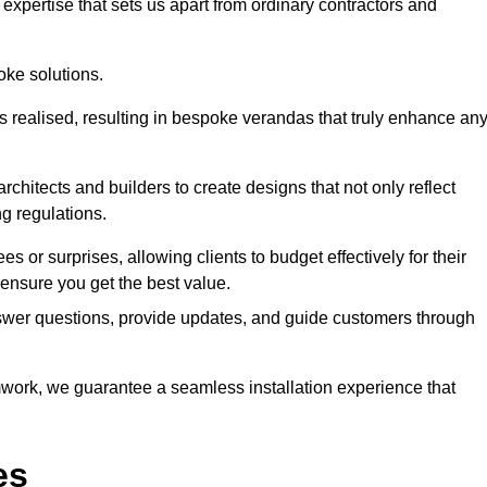
expertise that sets us apart from ordinary contractors and
oke solutions.
is realised, resulting in bespoke verandas that truly enhance an
rchitects and builders to create designs that not only reflect
ng regulations.
es or surprises, allowing clients to budget effectively for their
ensure you get the best value.
swer questions, provide updates, and guide customers through
ork, we guarantee a seamless installation experience that
es