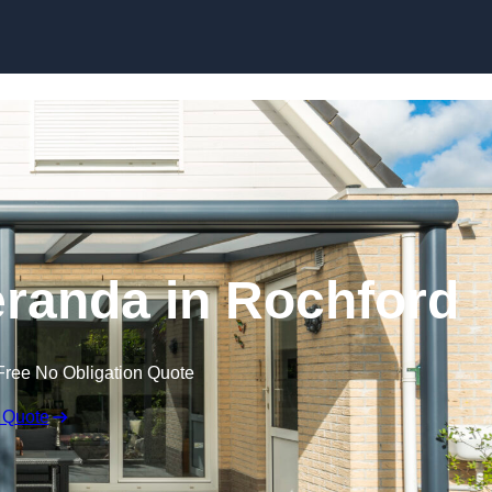
randa in Rochford
Free No Obligation Quote
 Quote