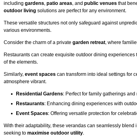
including
gardens
,
patio areas
, and
public venues
that bene
outdoor living
solutions are perfect for any environment.
These versatile structures not only safeguard against unpredic
various environments.
Consider the charm of a private
garden retreat
, where famili
Restaurants can create exquisite outdoor dining experiences th
of the elements.
Similarly,
event spaces
can transform into ideal settings for 
atmosphere vibrant.
Residential Gardens
: Perfect for family gatherings and 
Restaurants
: Enhancing dining experiences with outd
Event Spaces
: Offering versatile protection for celebrat
With their adaptability, these verandas can seamlessly blend
seeking to
maximise outdoor utility
.