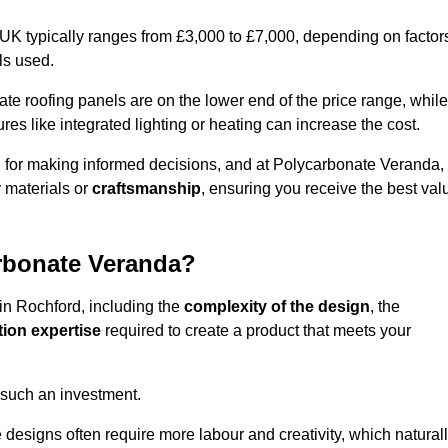
 UK typically ranges from £3,000 to £7,000, depending on factor
ls used.
 roofing panels are on the lower end of the price range, while
es like integrated lighting or heating can increase the cost.
l for making informed decisions, and at Polycarbonate Veranda,
 materials or
craftsmanship
, ensuring you receive the best val
arbonate Veranda?
 in Rochford, including the
complexity of the design
, the
tion expertise
required to create a product that meets your
 such an investment.
ue designs often require more labour and creativity, which natural