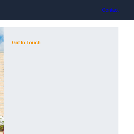
Contact
Get In Touch