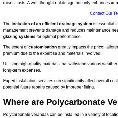
raises costs. A well-thought-out design not only enhances
aes
Contact Our T
The
inclusion of an efficient drainage system
is essential t
management prevents damage and reduces maintenance ne
glazing systems
for optimal performance.
The extent of
customisation
greatly impacts the price; tailor
premium due to the expertise and materials involved.
Utilising high-quality materials that withstand various weather
long-term expenses.
Expert installation services can significantly affect overall cost
potential future repairs caused by improper fitting.
Where are Polycarbonate Ve
Polycarbonate verandas can be installed in a variety of locat