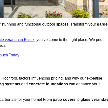
for stunning and functional outdoor spaces! Transform your
garde
te veranda in Essex
, you’ve come to the right place. We pride
eds.
Touch Today
n Rochford, factors influencing pricing, and why our expertise
ing systems
and
concrete foundations
can enhance your
ycarbonate for your home! From
patio covers
to
glass veranda