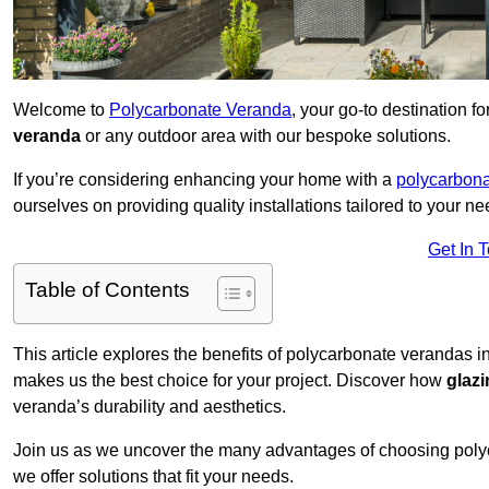
Welcome to
Polycarbonate Veranda
, your go-to destination 
veranda
or any outdoor area with our bespoke solutions.
If you’re considering enhancing your home with a
polycarbona
ourselves on providing quality installations tailored to your ne
Get In 
Table of Contents
This article explores the benefits of polycarbonate verandas i
makes us the best choice for your project. Discover how
glaz
veranda’s durability and aesthetics.
Join us as we uncover the many advantages of choosing pol
we offer solutions that fit your needs.