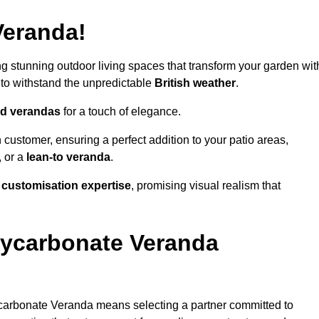
Veranda!
ing stunning outdoor living spaces that transform your garden wit
to withstand the unpredictable
British weather
.
led verandas
for a touch of elegance.
 customer, ensuring a perfect addition to your patio areas,
, or a
lean-to veranda
.
g
customisation expertise
, promising visual realism that
lycarbonate Veranda
carbonate Veranda means selecting a partner committed to