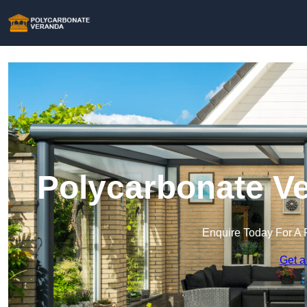
Polycarbonate Ve
Enquire Today For A 
Get a