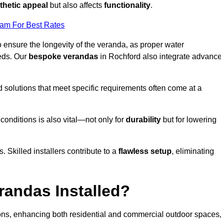
thetic appeal
but also affects
functionality
.
eam For Best Rates
o ensure the longevity of the veranda, as proper water
eds. Our
bespoke verandas
in Rochford also integrate advanc
ed solutions that meet specific requirements often come at a
 conditions is also vital—not only for
durability
but for lowering
s. Skilled installers contribute to a
flawless setup
, eliminating
randas Installed?
ions, enhancing both residential and commercial outdoor spaces