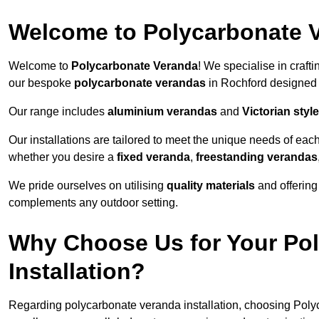
Welcome to Polycarbonate 
Welcome to
Polycarbonate Veranda
! We specialise in craft
our bespoke
polycarbonate verandas
in Rochford designed 
Our range includes
aluminium verandas
and
Victorian sty
Our installations are tailored to meet the unique needs of each
whether you desire a
fixed veranda
,
freestanding verandas
We pride ourselves on utilising
quality materials
and offerin
complements any outdoor setting.
Why Choose Us for Your Po
Installation?
Regarding polycarbonate veranda installation, choosing Poly