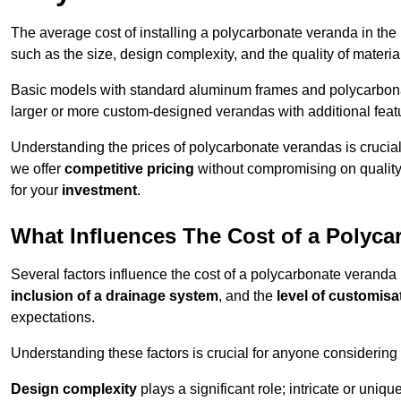
The average cost of installing a polycarbonate veranda in the
such as the size, design complexity, and the quality of materia
Basic models with standard aluminum frames and polycarbonate
larger or more custom-designed verandas with additional featur
Understanding the prices of polycarbonate verandas is crucia
we offer
competitive pricing
without compromising on quality
for your
investment
.
What Influences The Cost of a Polyc
Several factors influence the cost of a polycarbonate veranda
inclusion of a drainage system
, and the
level of customisa
expectations.
Understanding these factors is crucial for anyone considering
Design complexity
plays a significant role; intricate or uniq