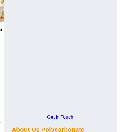
n
Get In Touch
s
,
About Us Polycarbonate