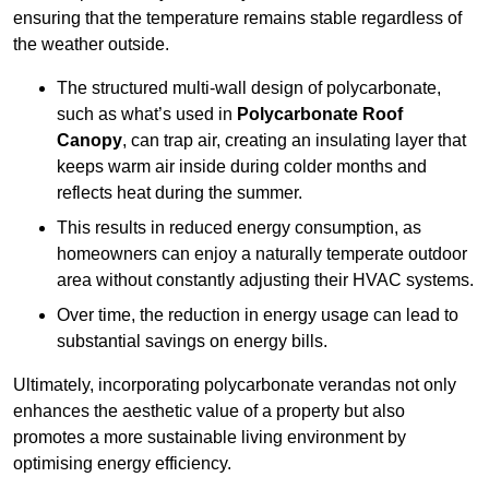
ensuring that the temperature remains stable regardless of
the weather outside.
The structured multi-wall design of polycarbonate,
such as what’s used in
Polycarbonate Roof
Canopy
, can trap air, creating an insulating layer that
keeps warm air inside during colder months and
reflects heat during the summer.
This results in reduced energy consumption, as
homeowners can enjoy a naturally temperate outdoor
area without constantly adjusting their HVAC systems.
Over time, the reduction in energy usage can lead to
substantial savings on energy bills.
Ultimately, incorporating polycarbonate verandas not only
enhances the aesthetic value of a property but also
promotes a more sustainable living environment by
optimising energy efficiency.