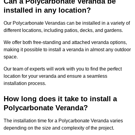
Can a Polycarbonate Veranda be
installed in any location?
Our Polycarbonate Verandas can be installed in a variety of
different locations, including patios, decks, and gardens.
We offer both free-standing and attached veranda options,
making it possible to install a veranda in almost any outdoor
space.
Our team of experts will work with you to find the perfect
location for your veranda and ensure a seamless
installation process.
How long does it take to install a
Polycarbonate Veranda?
The installation time for a Polycarbonate Veranda varies
depending on the size and complexity of the project.