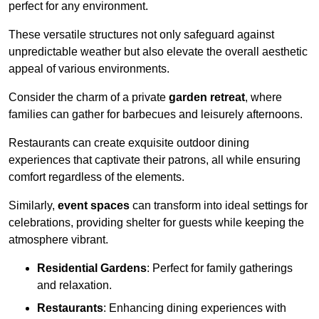
perfect for any environment.
These versatile structures not only safeguard against
unpredictable weather but also elevate the overall aesthetic
appeal of various environments.
Consider the charm of a private
garden retreat
, where
families can gather for barbecues and leisurely afternoons.
Restaurants can create exquisite outdoor dining
experiences that captivate their patrons, all while ensuring
comfort regardless of the elements.
Similarly,
event spaces
can transform into ideal settings for
celebrations, providing shelter for guests while keeping the
atmosphere vibrant.
Residential Gardens
: Perfect for family gatherings
and relaxation.
Restaurants
: Enhancing dining experiences with