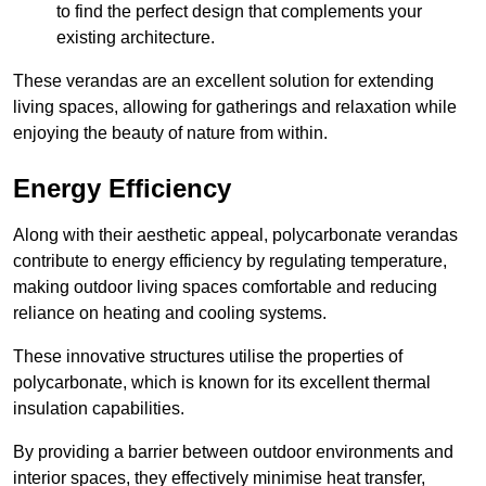
to find the perfect design that complements your
existing architecture.
These verandas are an excellent solution for extending
living spaces, allowing for gatherings and relaxation while
enjoying the beauty of nature from within.
Energy Efficiency
Along with their aesthetic appeal, polycarbonate verandas
contribute to energy efficiency by regulating temperature,
making outdoor living spaces comfortable and reducing
reliance on heating and cooling systems.
These innovative structures utilise the properties of
polycarbonate, which is known for its excellent thermal
insulation capabilities.
By providing a barrier between outdoor environments and
interior spaces, they effectively minimise heat transfer,