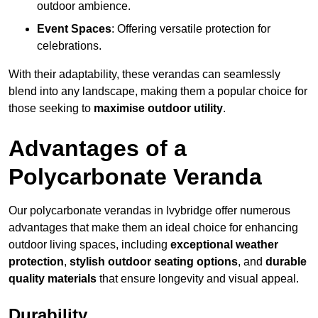
outdoor ambience.
Event Spaces
: Offering versatile protection for
celebrations.
With their adaptability, these verandas can seamlessly
blend into any landscape, making them a popular choice for
those seeking to
maximise outdoor utility
.
Advantages of a
Polycarbonate Veranda
Our polycarbonate verandas in Ivybridge offer numerous
advantages that make them an ideal choice for enhancing
outdoor living spaces, including
exceptional weather
protection
,
stylish outdoor seating options
, and
durable
quality materials
that ensure longevity and visual appeal.
Durability