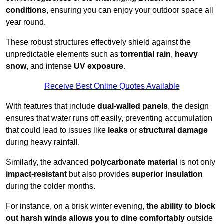
conditions
, ensuring you can enjoy your outdoor space all
year round.
These robust structures effectively shield against the
unpredictable elements such as
torrential rain
,
heavy
snow
, and intense
UV exposure
.
Receive Best Online Quotes Available
With features that include
dual-walled panels
, the design
ensures that water runs off easily, preventing accumulation
that could lead to issues like
leaks
or
structural damage
during heavy rainfall.
Similarly, the advanced
polycarbonate material
is not only
impact-resistant
but also provides
superior insulation
during the colder months.
For instance, on a brisk winter evening,
the ability to block
out harsh winds allows you to dine comfortably
outside