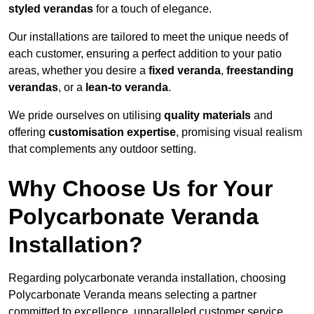
styled verandas
for a touch of elegance.
Our installations are tailored to meet the unique needs of
each customer, ensuring a perfect addition to your patio
areas, whether you desire a
fixed veranda
,
freestanding
verandas
, or a
lean-to veranda
.
We pride ourselves on utilising
quality materials
and
offering
customisation expertise
, promising visual realism
that complements any outdoor setting.
Why Choose Us for Your
Polycarbonate Veranda
Installation?
Regarding polycarbonate veranda installation, choosing
Polycarbonate Veranda means selecting a partner
committed to excellence, unparalleled customer service,