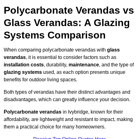
Polycarbonate Verandas vs
Glass Verandas: A Glazing
Systems Comparison
When comparing polycarbonate verandas with
glass
verandas
, it is essential to consider factors such as
installation costs
, durability,
maintenance
, and the type of
glazing systems
used, as each option presents unique
benefits for outdoor living spaces.
Both types of verandas have their distinct advantages and
disadvantages, which can greatly influence your decision.
Polycarbonate verandas
in Ivybridge, known for their
affordability, are lightweight and resistant to impact, making
them a practical choice for many homeowners.