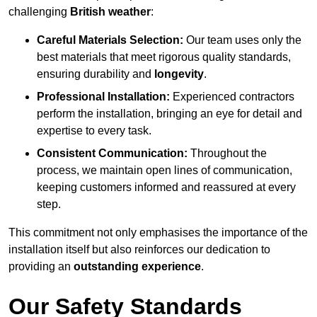
challenging
British weather
:
Careful Materials Selection:
Our team uses only the
best materials that meet rigorous quality standards,
ensuring durability and
longevity
.
Professional Installation:
Experienced contractors
perform the installation, bringing an eye for detail and
expertise to every task.
Consistent Communication:
Throughout the
process, we maintain open lines of communication,
keeping customers informed and reassured at every
step.
This commitment not only emphasises the importance of the
installation itself but also reinforces our dedication to
providing an
outstanding experience
.
Our Safety Standards