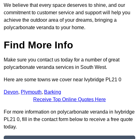
We believe that every space deserves to shine, and our
commitment to customer service and support will help you
achieve the outdoor area of your dreams, bringing a
polycarbonate veranda to your home.
Find More Info
Make sure you contact us today for a number of great
polycarbonate veranda services in South West.
Here are some towns we cover near Ivybridge PL21 0
Devon
,
Plymouth
,
Barking
Receive Top Online Quotes Here
For more information on polycarbonate veranda in Ivybridge
PL21 0, fill in the contact form below to receive a free quote
today.