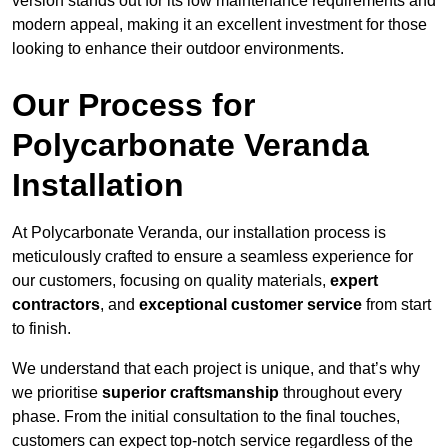
version stands out for its low maintenance requirements and
modern appeal, making it an excellent investment for those
looking to enhance their outdoor environments.
Our Process for
Polycarbonate Veranda
Installation
At Polycarbonate Veranda, our installation process is
meticulously crafted to ensure a seamless experience for
our customers, focusing on quality materials,
expert
contractors
, and
exceptional customer service
from start
to finish.
We understand that each project is unique, and that’s why
we prioritise
superior craftsmanship
throughout every
phase. From the initial consultation to the final touches,
customers can expect top-notch service regardless of the