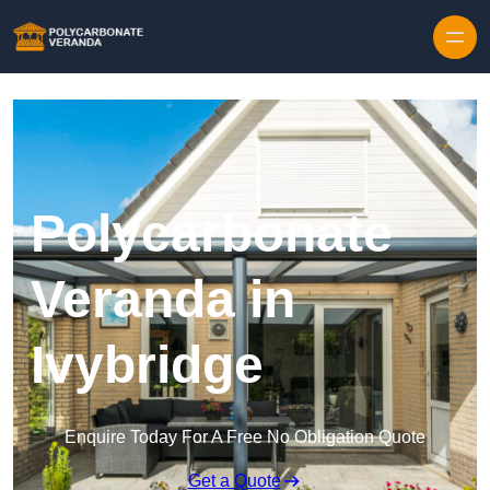
Polycarbonate
Veranda in
Ivybridge
Enquire Today For A Free No Obligation Quote
Get a Quote