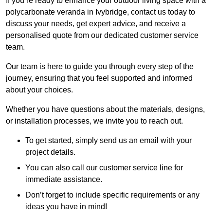
If you’re ready to enhance your outdoor living space with a
polycarbonate veranda in Ivybridge, contact us today to
discuss your needs, get expert advice, and receive a
personalised quote from our dedicated customer service
team.
Our team is here to guide you through every step of the
journey, ensuring that you feel supported and informed
about your choices.
Whether you have questions about the materials, designs,
or installation processes, we invite you to reach out.
To get started, simply send us an email with your
project details.
You can also call our customer service line for
immediate assistance.
Don’t forget to include specific requirements or any
ideas you have in mind!