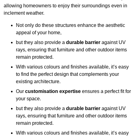
allowing homeowners to enjoy their surroundings even in
inclement weather.
Not only do these structures enhance the aesthetic
appeal of your home,
but they also provide a
durable barrier
against UV
rays, ensuring that furniture and other outdoor items
remain protected.
With various colours and finishes available, it’s easy
to find the perfect design that complements your
existing architecture.
Our
customisation expertise
ensures a perfect fit for
your space.
but they also provide a
durable barrier
against UV
rays, ensuring that furniture and other outdoor items
remain protected.
With various colours and finishes available, it’s easy