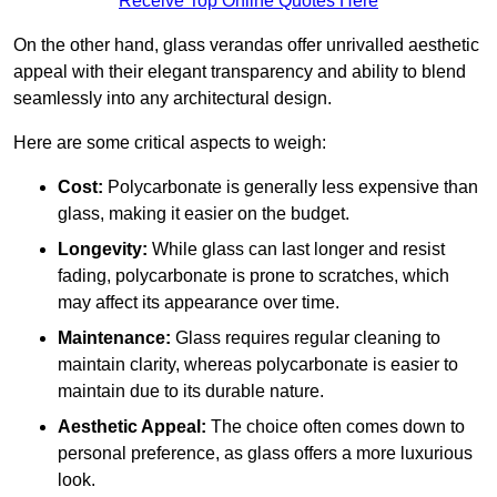
Receive Top Online Quotes Here
On the other hand, glass verandas offer unrivalled aesthetic
appeal with their elegant transparency and ability to blend
seamlessly into any architectural design.
Here are some critical aspects to weigh:
Cost:
Polycarbonate is generally less expensive than
glass, making it easier on the budget.
Longevity:
While glass can last longer and resist
fading, polycarbonate is prone to scratches, which
may affect its appearance over time.
Maintenance:
Glass requires regular cleaning to
maintain clarity, whereas polycarbonate is easier to
maintain due to its durable nature.
Aesthetic Appeal:
The choice often comes down to
personal preference, as glass offers a more luxurious
look.