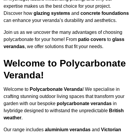
expertise makes us the best choice for your project.
Discover how
glazing systems
and
concrete foundations
can enhance your veranda’s durability and aesthetics.
Join us as we uncover the many advantages of choosing
polycarbonate for your home! From
patio covers
to
glass
verandas
, we offer solutions that fit your needs.
Welcome to Polycarbonate
Veranda!
Welcome to
Polycarbonate Veranda
! We specialise in
crafting stunning outdoor living spaces that transform your
garden with our bespoke
polycarbonate verandas
in
Ivybridge designed to withstand the unpredictable
British
weather
.
Our range includes
aluminium verandas
and
Victorian