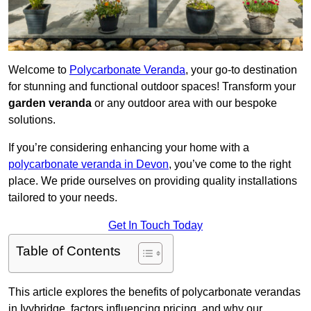
Welcome to
Polycarbonate Veranda
, your go-to destination
for stunning and functional outdoor spaces! Transform your
garden veranda
or any outdoor area with our bespoke
solutions.
If you’re considering enhancing your home with a
polycarbonate veranda in Devon
, you’ve come to the right
place. We pride ourselves on providing quality installations
tailored to your needs.
Get In Touch Today
Table of Contents
This article explores the benefits of polycarbonate verandas
in Ivybridge, factors influencing pricing, and why our