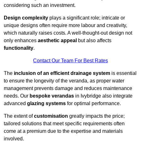
considering such an investment.
Design complexity
plays a significant role; intricate or
unique designs often require more labour and creativity,
which naturally raises costs. A well-thought-out design not
only enhances
aesthetic appeal
but also affects
functionality
.
Contact Our Team For Best Rates
The
inclusion of an efficient drainage system
is essential
to ensure the longevity of the veranda, as proper water
management prevents damage and reduces maintenance
needs. Our
bespoke verandas
in Ivybridge also integrate
advanced
glazing systems
for optimal performance.
The extent of
customisation
greatly impacts the price;
tailored solutions that meet specific requirements often
come at a premium due to the expertise and materials
involved.