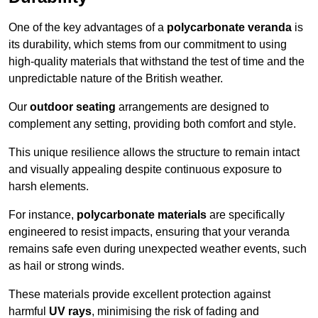
One of the key advantages of a
polycarbonate veranda
is
its durability, which stems from our commitment to using
high-quality materials that withstand the test of time and the
unpredictable nature of the British weather.
Our
outdoor seating
arrangements are designed to
complement any setting, providing both comfort and style.
This unique resilience allows the structure to remain intact
and visually appealing despite continuous exposure to
harsh elements.
For instance,
polycarbonate materials
are specifically
engineered to resist impacts, ensuring that your veranda
remains safe even during unexpected weather events, such
as hail or strong winds.
These materials provide excellent protection against
harmful
UV rays
, minimising the risk of fading and