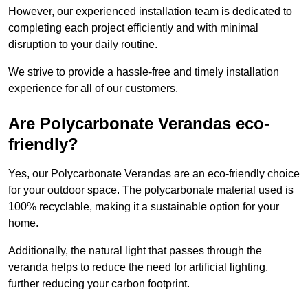
However, our experienced installation team is dedicated to
completing each project efficiently and with minimal
disruption to your daily routine.
We strive to provide a hassle-free and timely installation
experience for all of our customers.
Are Polycarbonate Verandas eco-
friendly?
Yes, our Polycarbonate Verandas are an eco-friendly choice
for your outdoor space. The polycarbonate material used is
100% recyclable, making it a sustainable option for your
home.
Additionally, the natural light that passes through the
veranda helps to reduce the need for artificial lighting,
further reducing your carbon footprint.