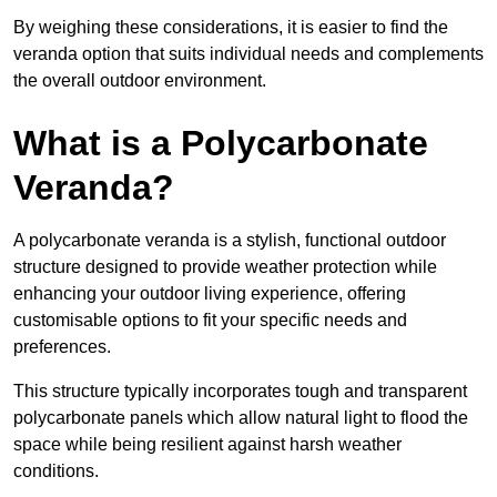
By weighing these considerations, it is easier to find the
veranda option that suits individual needs and complements
the overall outdoor environment.
What is a Polycarbonate
Veranda?
A polycarbonate veranda is a stylish, functional outdoor
structure designed to provide weather protection while
enhancing your outdoor living experience, offering
customisable options to fit your specific needs and
preferences.
This structure typically incorporates tough and transparent
polycarbonate panels which allow natural light to flood the
space while being resilient against harsh weather
conditions.