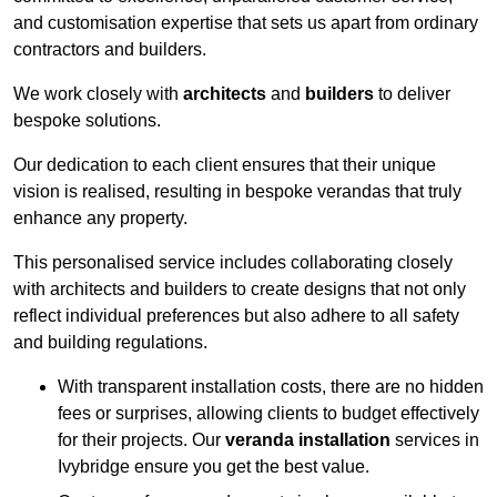
and customisation expertise that sets us apart from ordinary
contractors and builders.
We work closely with
architects
and
builders
to deliver
bespoke solutions.
Our dedication to each client ensures that their unique
vision is realised, resulting in bespoke verandas that truly
enhance any property.
This personalised service includes collaborating closely
with architects and builders to create designs that not only
reflect individual preferences but also adhere to all safety
and building regulations.
With transparent installation costs, there are no hidden
fees or surprises, allowing clients to budget effectively
for their projects. Our
veranda installation
services in
Ivybridge ensure you get the best value.