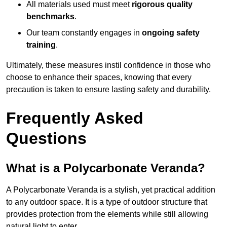
All materials used must meet
rigorous quality
benchmarks
.
Our team constantly engages in
ongoing safety
training
.
Ultimately, these measures instil confidence in those who
choose to enhance their spaces, knowing that every
precaution is taken to ensure lasting safety and durability.
Frequently Asked
Questions
What is a Polycarbonate Veranda?
A Polycarbonate Veranda is a stylish, yet practical addition
to any outdoor space. It is a type of outdoor structure that
provides protection from the elements while still allowing
natural light to enter.