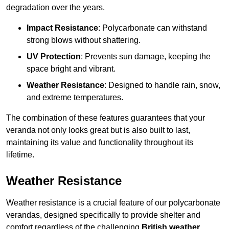
degradation over the years.
Impact Resistance
: Polycarbonate can withstand
strong blows without shattering.
UV Protection
: Prevents sun damage, keeping the
space bright and vibrant.
Weather Resistance
: Designed to handle rain, snow,
and extreme temperatures.
The combination of these features guarantees that your
veranda not only looks great but is also built to last,
maintaining its value and functionality throughout its
lifetime.
Weather Resistance
Weather resistance is a crucial feature of our polycarbonate
verandas, designed specifically to provide shelter and
comfort regardless of the challenging
British weather