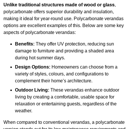
Unlike traditional structures made of wood or glass
,
polycarbonate offers superior durability and insulation,
making it ideal for year-round use. Polycarbonate verandas
options are excellent examples of this. Below are some key
aspects of polycarbonate verandas:
Benefits:
They offer UV protection, reducing sun
damage to furniture and providing a shaded area
during hot summer days.
Design Options:
Homeowners can choose from a
variety of styles, colours, and configurations to
complement their home’s architecture.
Outdoor Living:
These verandas enhance outdoor
living by creating a comfortable, usable space for
relaxation or entertaining guests, regardless of the
weather.
When compared to conventional verandas, a polycarbonate