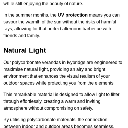
while still enjoying the beauty of nature.
In the summer months, the
UV protection
means you can
savour the warmth of the sun without the risks of harmful
rays, allowing for that perfect afternoon barbecue with
friends and family.
Natural Light
Our polycarbonate verandas in Ivybridge are engineered to
maximise natural light, providing an airy and bright
environment that enhances the visual realism of your
outdoor spaces while protecting you from the elements.
This remarkable material is designed to allow light to filter
through effortlessly, creating a warm and inviting
atmosphere without compromising on safety.
By utilising polycarbonate materials, the connection
between indoor and outdoor areas becomes seamless,