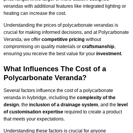
verandas with additional features like integrated lighting or
heating can increase the cost.
Understanding the prices of polycarbonate verandas is
crucial for making informed decisions, and at Polycarbonate
Veranda, we offer
competitive pricing
without
compromising on quality materials or
craftsmanship
,
ensuring you receive the best value for your
investment
.
What Influences The Cost of a
Polycarbonate Veranda?
Several factors influence the cost of a polycarbonate
veranda in Ivybridge, including the
complexity of the
design
, the
inclusion of a drainage system
, and the
level
of customisation expertise
required to create a product
that meets your expectations.
Understanding these factors is crucial for anyone