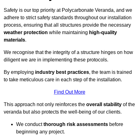
Safety is our top priority at Polycarbonate Veranda, and we
adhere to strict safety standards throughout our installation
process, ensuring that all structures provide the necessary
weather protection
while maintaining
high-quality
materials
.
We recognise that the integrity of a structure hinges on how
diligent we are in implementing these protocols.
By employing
industry best practices
, the team is trained
to take meticulous care in each step of the installation.
Find Out More
This approach not only reinforces the
overall stability
of the
veranda but also protects the well-being of our clients.
We conduct
thorough risk assessments
before
beginning any project.