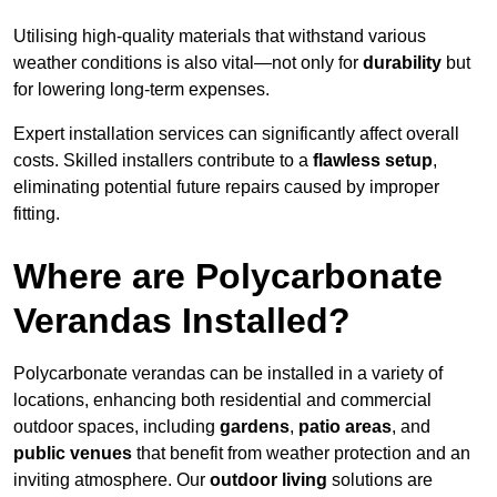
Utilising high-quality materials that withstand various
weather conditions is also vital—not only for
durability
but
for lowering long-term expenses.
Expert installation services can significantly affect overall
costs. Skilled installers contribute to a
flawless setup
,
eliminating potential future repairs caused by improper
fitting.
Where are Polycarbonate
Verandas Installed?
Polycarbonate verandas can be installed in a variety of
locations, enhancing both residential and commercial
outdoor spaces, including
gardens
,
patio areas
, and
public venues
that benefit from weather protection and an
inviting atmosphere. Our
outdoor living
solutions are