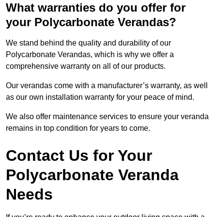
What warranties do you offer for
your Polycarbonate Verandas?
We stand behind the quality and durability of our
Polycarbonate Verandas, which is why we offer a
comprehensive warranty on all of our products.
Our verandas come with a manufacturer’s warranty, as well
as our own installation warranty for your peace of mind.
We also offer maintenance services to ensure your veranda
remains in top condition for years to come.
Contact Us for Your
Polycarbonate Veranda
Needs