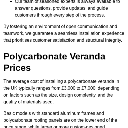
Our team of seasoned experts is always available to
answer questions, provide updates, and guide
customers through every step of the process.
By fostering an environment of open communication and
teamwork, we guarantee a seamless installation experience
that prioritises customer satisfaction and structural integrity.
Polycarbonate Veranda
Prices
The average cost of installing a polycarbonate veranda in
the UK typically ranges from £3,000 to £7,000, depending
on factors such as the size, design complexity, and the
quality of materials used.
Basic models with standard aluminum frames and
polycarbonate roofing panels are on the lower end of the
price range, while larger or more custom-designed