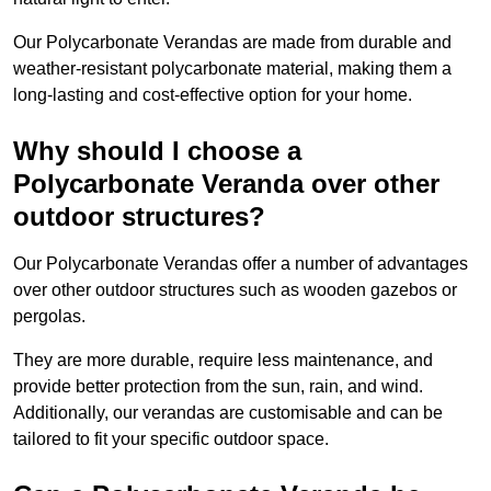
Our Polycarbonate Verandas are made from durable and
weather-resistant polycarbonate material, making them a
long-lasting and cost-effective option for your home.
Why should I choose a
Polycarbonate Veranda over other
outdoor structures?
Our Polycarbonate Verandas offer a number of advantages
over other outdoor structures such as wooden gazebos or
pergolas.
They are more durable, require less maintenance, and
provide better protection from the sun, rain, and wind.
Additionally, our verandas are customisable and can be
tailored to fit your specific outdoor space.