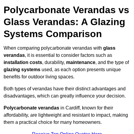
Polycarbonate Verandas vs
Glass Verandas: A Glazing
Systems Comparison
When comparing polycarbonate verandas with
glass
verandas
, it is essential to consider factors such as
installation costs
, durability,
maintenance
, and the type of
glazing systems
used, as each option presents unique
benefits for outdoor living spaces.
Both types of verandas have their distinct advantages and
disadvantages, which can greatly influence your decision.
Polycarbonate verandas
in Cardiff, known for their
affordability, are lightweight and resistant to impact, making
them a practical choice for many homeowners.