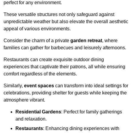
perfect for any environment.
These versatile structures not only safeguard against
unpredictable weather but also elevate the overall aesthetic
appeal of various environments.
Consider the charm of a private
garden retreat
, where
families can gather for barbecues and leisurely afternoons.
Restaurants can create exquisite outdoor dining
experiences that captivate their patrons, all while ensuring
comfort regardless of the elements.
Similarly,
event spaces
can transform into ideal settings for
celebrations, providing shelter for guests while keeping the
atmosphere vibrant.
Residential Gardens
: Perfect for family gatherings
and relaxation.
Restaurants
: Enhancing dining experiences with