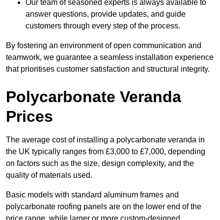
Our team of seasoned experts is always available to
answer questions, provide updates, and guide
customers through every step of the process.
By fostering an environment of open communication and
teamwork, we guarantee a seamless installation experience
that prioritises customer satisfaction and structural integrity.
Polycarbonate Veranda
Prices
The average cost of installing a polycarbonate veranda in
the UK typically ranges from £3,000 to £7,000, depending
on factors such as the size, design complexity, and the
quality of materials used.
Basic models with standard aluminum frames and
polycarbonate roofing panels are on the lower end of the
price range, while larger or more custom-designed