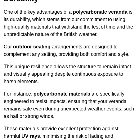
One of the key advantages of a
polycarbonate veranda
is
its durability, which stems from our commitment to using
high-quality materials that withstand the test of time and the
unpredictable nature of the British weather.
Our
outdoor seating
arrangements are designed to
complement any setting, providing both comfort and style.
This unique resilience allows the structure to remain intact
and visually appealing despite continuous exposure to
harsh elements.
For instance,
polycarbonate materials
are specifically
engineered to resist impacts, ensuring that your veranda
remains safe even during unexpected weather events, such
as hail or strong winds.
These materials provide excellent protection against
harmful
UV rays
, minimising the risk of fading and