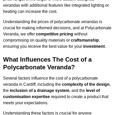
verandas with additional features like integrated lighting or
heating can increase the cost.
Understanding the prices of polycarbonate verandas is
crucial for making informed decisions, and at Polycarbonate
Veranda, we offer
competitive pricing
without
compromising on quality materials or
craftsmanship
,
ensuring you receive the best value for your
investment
.
What Influences The Cost of a
Polycarbonate Veranda?
Several factors influence the cost of a polycarbonate
veranda in Cardiff, including the
complexity of the design
,
the
inclusion of a drainage system
, and the
level of
customisation expertise
required to create a product that
meets your expectations.
Understanding these factors is crucial for anyone