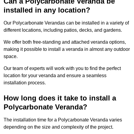
Can a Polycarbonate Veranda be
installed in any location?
Our Polycarbonate Verandas can be installed in a variety of
different locations, including patios, decks, and gardens.
We offer both free-standing and attached veranda options,
making it possible to install a veranda in almost any outdoor
space.
Our team of experts will work with you to find the perfect
location for your veranda and ensure a seamless
installation process.
How long does it take to install a
Polycarbonate Veranda?
The installation time for a Polycarbonate Veranda varies
depending on the size and complexity of the project.