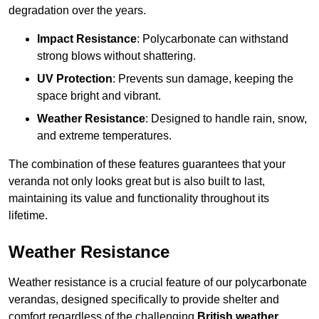
degradation over the years.
Impact Resistance
: Polycarbonate can withstand
strong blows without shattering.
UV Protection
: Prevents sun damage, keeping the
space bright and vibrant.
Weather Resistance
: Designed to handle rain, snow,
and extreme temperatures.
The combination of these features guarantees that your
veranda not only looks great but is also built to last,
maintaining its value and functionality throughout its
lifetime.
Weather Resistance
Weather resistance is a crucial feature of our polycarbonate
verandas, designed specifically to provide shelter and
comfort regardless of the challenging
British weather