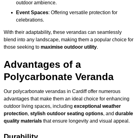
outdoor ambience.
Event Spaces
: Offering versatile protection for
celebrations.
With their adaptability, these verandas can seamlessly
blend into any landscape, making them a popular choice for
those seeking to
maximise outdoor utility
.
Advantages of a
Polycarbonate Veranda
Our polycarbonate verandas in Cardiff offer numerous
advantages that make them an ideal choice for enhancing
outdoor living spaces, including
exceptional weather
protection
,
stylish outdoor seating options
, and
durable
quality materials
that ensure longevity and visual appeal.
Durability