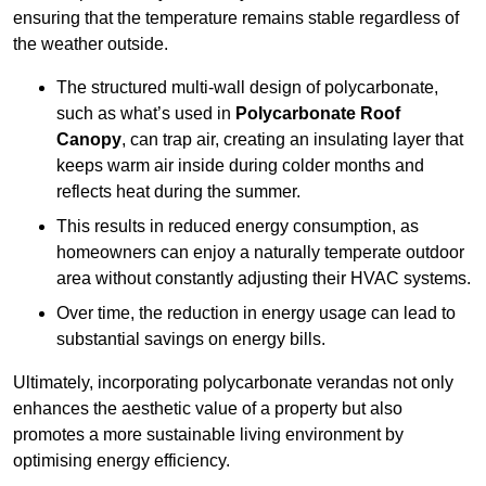
ensuring that the temperature remains stable regardless of
the weather outside.
The structured multi-wall design of polycarbonate,
such as what’s used in
Polycarbonate Roof
Canopy
, can trap air, creating an insulating layer that
keeps warm air inside during colder months and
reflects heat during the summer.
This results in reduced energy consumption, as
homeowners can enjoy a naturally temperate outdoor
area without constantly adjusting their HVAC systems.
Over time, the reduction in energy usage can lead to
substantial savings on energy bills.
Ultimately, incorporating polycarbonate verandas not only
enhances the aesthetic value of a property but also
promotes a more sustainable living environment by
optimising energy efficiency.