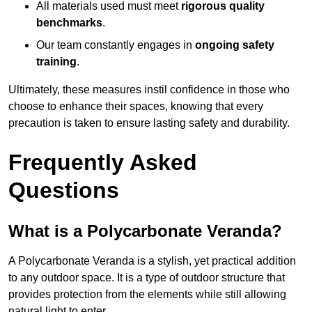
All materials used must meet
rigorous quality
benchmarks
.
Our team constantly engages in
ongoing safety
training
.
Ultimately, these measures instil confidence in those who
choose to enhance their spaces, knowing that every
precaution is taken to ensure lasting safety and durability.
Frequently Asked
Questions
What is a Polycarbonate Veranda?
A Polycarbonate Veranda is a stylish, yet practical addition
to any outdoor space. It is a type of outdoor structure that
provides protection from the elements while still allowing
natural light to enter.