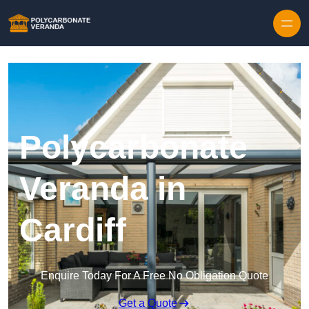
Polycarbonate
Veranda in
Cardiff
Enquire Today For A Free No Obligation Quote
Get a Quote