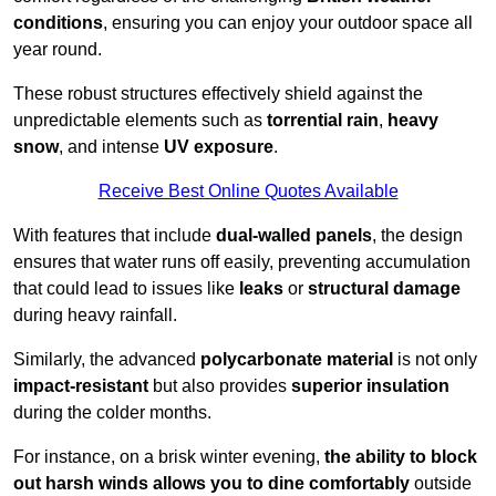
conditions
, ensuring you can enjoy your outdoor space all
year round.
These robust structures effectively shield against the
unpredictable elements such as
torrential rain
,
heavy
snow
, and intense
UV exposure
.
Receive Best Online Quotes Available
With features that include
dual-walled panels
, the design
ensures that water runs off easily, preventing accumulation
that could lead to issues like
leaks
or
structural damage
during heavy rainfall.
Similarly, the advanced
polycarbonate material
is not only
impact-resistant
but also provides
superior insulation
during the colder months.
For instance, on a brisk winter evening,
the ability to block
out harsh winds allows you to dine comfortably
outside