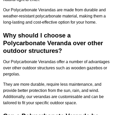
Our Polycarbonate Verandas are made from durable and
weather-resistant polycarbonate material, making them a
long-lasting and cost-effective option for your home.
Why should I choose a
Polycarbonate Veranda over other
outdoor structures?
Our Polycarbonate Verandas offer a number of advantages
over other outdoor structures such as wooden gazebos or
pergolas.
They are more durable, require less maintenance, and
provide better protection from the sun, rain, and wind.
Additionally, our verandas are customisable and can be
tailored to fit your specific outdoor space.