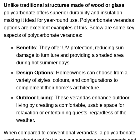
Unlike traditional structures made of wood or glass
,
polycarbonate offers superior durability and insulation,
making it ideal for year-round use. Polycarbonate verandas
options are excellent examples of this. Below are some key
aspects of polycarbonate verandas:
Benefits:
They offer UV protection, reducing sun
damage to furniture and providing a shaded area
during hot summer days.
Design Options:
Homeowners can choose from a
variety of styles, colours, and configurations to
complement their home’s architecture.
Outdoor Living:
These verandas enhance outdoor
living by creating a comfortable, usable space for
relaxation or entertaining guests, regardless of the
weather.
When compared to conventional verandas, a polycarbonate