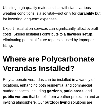
Utilising high-quality materials that withstand various
weather conditions is also vital—not only for
durability
but
for lowering long-term expenses.
Expert installation services can significantly affect overall
costs. Skilled installers contribute to a
flawless setup
,
eliminating potential future repairs caused by improper
fitting.
Where are Polycarbonate
Verandas Installed?
Polycarbonate verandas can be installed in a variety of
locations, enhancing both residential and commercial
outdoor spaces, including
gardens
,
patio areas
, and
public venues
that benefit from weather protection and an
inviting atmosphere. Our
outdoor living
solutions are