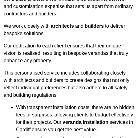
and customisation expertise that sets us apart from ordinary
contractors and builders.
We work closely with
architects
and
builders
to deliver
bespoke solutions.
Our dedication to each client ensures that their unique
vision is realised, resulting in bespoke verandas that truly
enhance any property.
This personalised service includes collaborating closely
with architects and builders to create designs that not only
reflect individual preferences but also adhere to all safety
and building regulations.
With transparent installation costs, there are no hidden
fees or surprises, allowing clients to budget effectively
for their projects. Our
veranda installation
services in
Cardiff ensure you get the best value.