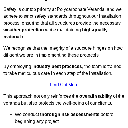
Safety is our top priority at Polycarbonate Veranda, and we
adhere to strict safety standards throughout our installation
process, ensuring that all structures provide the necessary
weather protection
while maintaining
high-quality
materials
.
We recognise that the integrity of a structure hinges on how
diligent we are in implementing these protocols.
By employing
industry best practices
, the team is trained
to take meticulous care in each step of the installation.
Find Out More
This approach not only reinforces the
overall stability
of the
veranda but also protects the well-being of our clients.
We conduct
thorough risk assessments
before
beginning any project.