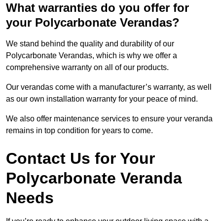
What warranties do you offer for
your Polycarbonate Verandas?
We stand behind the quality and durability of our
Polycarbonate Verandas, which is why we offer a
comprehensive warranty on all of our products.
Our verandas come with a manufacturer’s warranty, as well
as our own installation warranty for your peace of mind.
We also offer maintenance services to ensure your veranda
remains in top condition for years to come.
Contact Us for Your
Polycarbonate Veranda
Needs