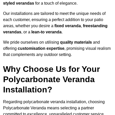
styled verandas
for a touch of elegance.
Our installations are tailored to meet the unique needs of
each customer, ensuring a perfect addition to your patio
areas, whether you desire a
fixed veranda
,
freestanding
verandas
, or a
lean-to veranda
.
We pride ourselves on utilising
quality materials
and
offering
customisation expertise
, promising visual realism
that complements any outdoor setting.
Why Choose Us for Your
Polycarbonate Veranda
Installation?
Regarding polycarbonate veranda installation, choosing
Polycarbonate Veranda means selecting a partner
committed to excellence, unparalleled customer service,