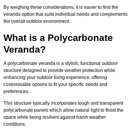
By weighing these considerations, it is easier to find the
veranda option that suits individual needs and complements
the overall outdoor environment.
What is a Polycarbonate
Veranda?
A polycarbonate veranda is a stylish, functional outdoor
structure designed to provide weather protection while
enhancing your outdoor living experience, offering
customisable options to fit your specific needs and
preferences.
This structure typically incorporates tough and transparent
polycarbonate panels which allow natural light to flood the
space while being resilient against harsh weather
conditions.