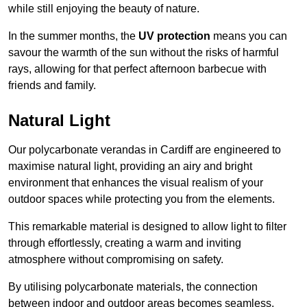
while still enjoying the beauty of nature.
In the summer months, the
UV protection
means you can
savour the warmth of the sun without the risks of harmful
rays, allowing for that perfect afternoon barbecue with
friends and family.
Natural Light
Our polycarbonate verandas in Cardiff are engineered to
maximise natural light, providing an airy and bright
environment that enhances the visual realism of your
outdoor spaces while protecting you from the elements.
This remarkable material is designed to allow light to filter
through effortlessly, creating a warm and inviting
atmosphere without compromising on safety.
By utilising polycarbonate materials, the connection
between indoor and outdoor areas becomes seamless,