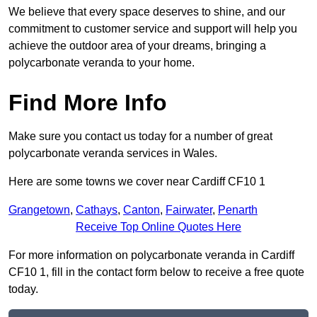
We believe that every space deserves to shine, and our
commitment to customer service and support will help you
achieve the outdoor area of your dreams, bringing a
polycarbonate veranda to your home.
Find More Info
Make sure you contact us today for a number of great
polycarbonate veranda services in Wales.
Here are some towns we cover near Cardiff CF10 1
Grangetown
,
Cathays
,
Canton
,
Fairwater
,
Penarth
Receive Top Online Quotes Here
For more information on polycarbonate veranda in Cardiff
CF10 1, fill in the contact form below to receive a free quote
today.