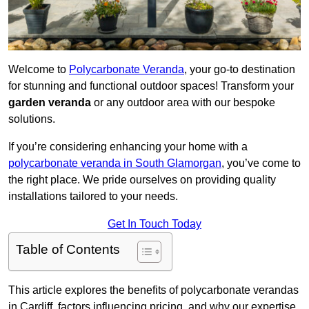
Welcome to
Polycarbonate Veranda
, your go-to destination
for stunning and functional outdoor spaces! Transform your
garden veranda
or any outdoor area with our bespoke
solutions.
If you’re considering enhancing your home with a
polycarbonate veranda in South Glamorgan
, you’ve come to
the right place. We pride ourselves on providing quality
installations tailored to your needs.
Get In Touch Today
Table of Contents
This article explores the benefits of polycarbonate verandas
in Cardiff, factors influencing pricing, and why our expertise