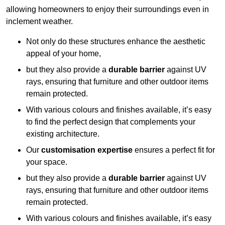
allowing homeowners to enjoy their surroundings even in
inclement weather.
Not only do these structures enhance the aesthetic
appeal of your home,
but they also provide a
durable barrier
against UV
rays, ensuring that furniture and other outdoor items
remain protected.
With various colours and finishes available, it’s easy
to find the perfect design that complements your
existing architecture.
Our
customisation expertise
ensures a perfect fit for
your space.
but they also provide a
durable barrier
against UV
rays, ensuring that furniture and other outdoor items
remain protected.
With various colours and finishes available, it’s easy