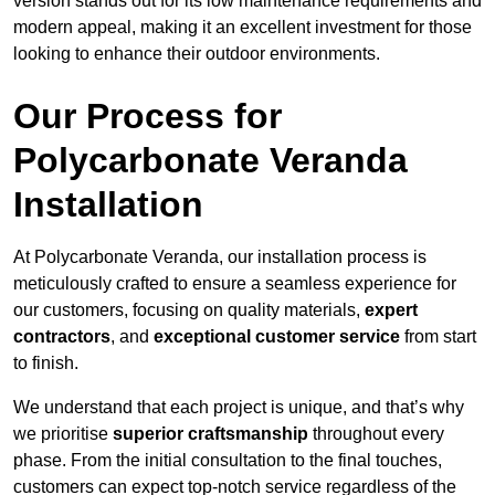
version stands out for its low maintenance requirements and
modern appeal, making it an excellent investment for those
looking to enhance their outdoor environments.
Our Process for
Polycarbonate Veranda
Installation
At Polycarbonate Veranda, our installation process is
meticulously crafted to ensure a seamless experience for
our customers, focusing on quality materials,
expert
contractors
, and
exceptional customer service
from start
to finish.
We understand that each project is unique, and that’s why
we prioritise
superior craftsmanship
throughout every
phase. From the initial consultation to the final touches,
customers can expect top-notch service regardless of the