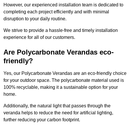
However, our experienced installation team is dedicated to
completing each project efficiently and with minimal
disruption to your daily routine.
We strive to provide a hassle-free and timely installation
experience for all of our customers.
Are Polycarbonate Verandas eco-
friendly?
Yes, our Polycarbonate Verandas are an eco-friendly choice
for your outdoor space. The polycarbonate material used is
100% recyclable, making it a sustainable option for your
home.
Additionally, the natural light that passes through the
veranda helps to reduce the need for artificial lighting,
further reducing your carbon footprint.