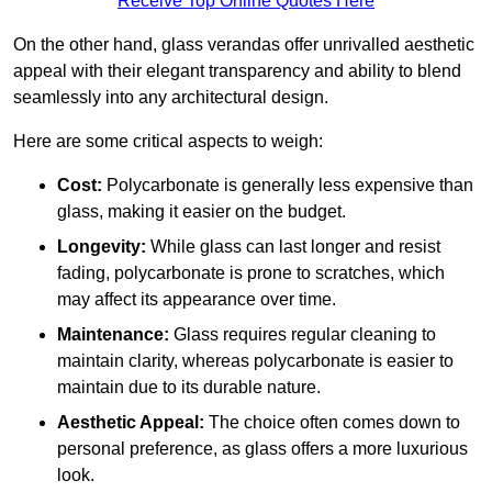
Receive Top Online Quotes Here
On the other hand, glass verandas offer unrivalled aesthetic
appeal with their elegant transparency and ability to blend
seamlessly into any architectural design.
Here are some critical aspects to weigh:
Cost:
Polycarbonate is generally less expensive than
glass, making it easier on the budget.
Longevity:
While glass can last longer and resist
fading, polycarbonate is prone to scratches, which
may affect its appearance over time.
Maintenance:
Glass requires regular cleaning to
maintain clarity, whereas polycarbonate is easier to
maintain due to its durable nature.
Aesthetic Appeal:
The choice often comes down to
personal preference, as glass offers a more luxurious
look.