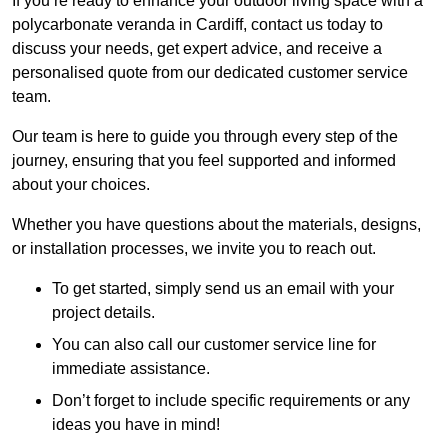
If you’re ready to enhance your outdoor living space with a
polycarbonate veranda in Cardiff, contact us today to
discuss your needs, get expert advice, and receive a
personalised quote from our dedicated customer service
team.
Our team is here to guide you through every step of the
journey, ensuring that you feel supported and informed
about your choices.
Whether you have questions about the materials, designs,
or installation processes, we invite you to reach out.
To get started, simply send us an email with your
project details.
You can also call our customer service line for
immediate assistance.
Don’t forget to include specific requirements or any
ideas you have in mind!