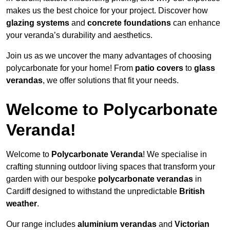
makes us the best choice for your project. Discover how
glazing systems
and
concrete foundations
can enhance
your veranda’s durability and aesthetics.
Join us as we uncover the many advantages of choosing
polycarbonate for your home! From
patio covers
to
glass
verandas
, we offer solutions that fit your needs.
Welcome to Polycarbonate
Veranda!
Welcome to
Polycarbonate Veranda
! We specialise in
crafting stunning outdoor living spaces that transform your
garden with our bespoke
polycarbonate verandas
in
Cardiff designed to withstand the unpredictable
British
weather
.
Our range includes
aluminium verandas
and
Victorian