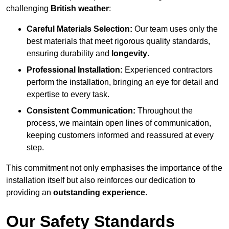
challenging
British weather
:
Careful Materials Selection:
Our team uses only the
best materials that meet rigorous quality standards,
ensuring durability and
longevity
.
Professional Installation:
Experienced contractors
perform the installation, bringing an eye for detail and
expertise to every task.
Consistent Communication:
Throughout the
process, we maintain open lines of communication,
keeping customers informed and reassured at every
step.
This commitment not only emphasises the importance of the
installation itself but also reinforces our dedication to
providing an
outstanding experience
.
Our Safety Standards