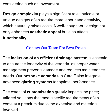
considering such an investment.
Design complexity
plays a significant role; intricate or
unique designs often require more labour and creativity,
which naturally raises costs. A well-thought-out design not
only enhances
aesthetic appeal
but also affects
functionality
.
Contact Our Team For Best Rates
The
inclusion of an efficient drainage system
is essential
to ensure the longevity of the veranda, as proper water
management prevents damage and reduces maintenance
needs. Our
bespoke verandas
in Cardiff also integrate
advanced
glazing systems
for optimal performance.
The extent of
customisation
greatly impacts the price;
tailored solutions that meet specific requirements often
come at a premium due to the expertise and materials
involved.