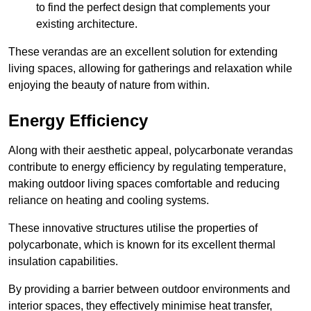
to find the perfect design that complements your
existing architecture.
These verandas are an excellent solution for extending
living spaces, allowing for gatherings and relaxation while
enjoying the beauty of nature from within.
Energy Efficiency
Along with their aesthetic appeal, polycarbonate verandas
contribute to energy efficiency by regulating temperature,
making outdoor living spaces comfortable and reducing
reliance on heating and cooling systems.
These innovative structures utilise the properties of
polycarbonate, which is known for its excellent thermal
insulation capabilities.
By providing a barrier between outdoor environments and
interior spaces, they effectively minimise heat transfer,