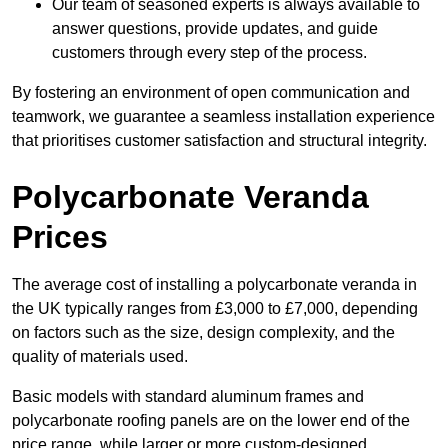
Our team of seasoned experts is always available to
answer questions, provide updates, and guide
customers through every step of the process.
By fostering an environment of open communication and
teamwork, we guarantee a seamless installation experience
that prioritises customer satisfaction and structural integrity.
Polycarbonate Veranda
Prices
The average cost of installing a polycarbonate veranda in
the UK typically ranges from £3,000 to £7,000, depending
on factors such as the size, design complexity, and the
quality of materials used.
Basic models with standard aluminum frames and
polycarbonate roofing panels are on the lower end of the
price range, while larger or more custom-designed