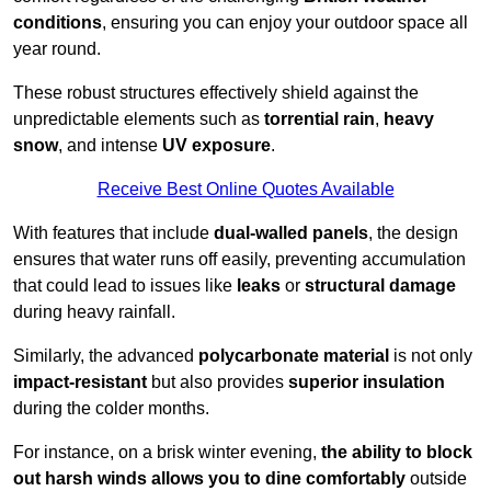
conditions
, ensuring you can enjoy your outdoor space all
year round.
These robust structures effectively shield against the
unpredictable elements such as
torrential rain
,
heavy
snow
, and intense
UV exposure
.
Receive Best Online Quotes Available
With features that include
dual-walled panels
, the design
ensures that water runs off easily, preventing accumulation
that could lead to issues like
leaks
or
structural damage
during heavy rainfall.
Similarly, the advanced
polycarbonate material
is not only
impact-resistant
but also provides
superior insulation
during the colder months.
For instance, on a brisk winter evening,
the ability to block
out harsh winds allows you to dine comfortably
outside