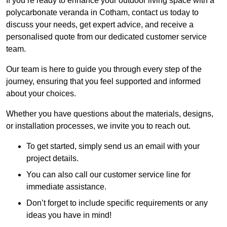
If you’re ready to enhance your outdoor living space with a
polycarbonate veranda in Cotham, contact us today to
discuss your needs, get expert advice, and receive a
personalised quote from our dedicated customer service
team.
Our team is here to guide you through every step of the
journey, ensuring that you feel supported and informed
about your choices.
Whether you have questions about the materials, designs,
or installation processes, we invite you to reach out.
To get started, simply send us an email with your
project details.
You can also call our customer service line for
immediate assistance.
Don’t forget to include specific requirements or any
ideas you have in mind!