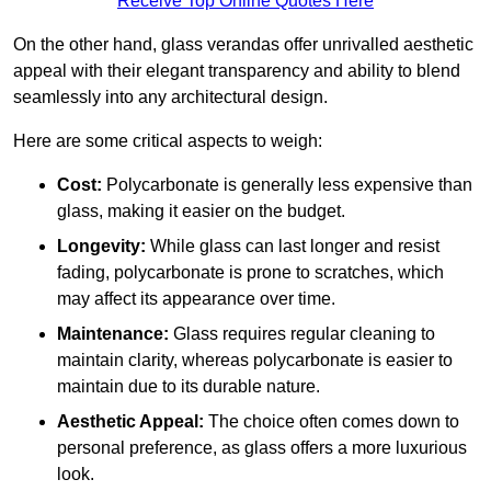
Receive Top Online Quotes Here
On the other hand, glass verandas offer unrivalled aesthetic
appeal with their elegant transparency and ability to blend
seamlessly into any architectural design.
Here are some critical aspects to weigh:
Cost:
Polycarbonate is generally less expensive than
glass, making it easier on the budget.
Longevity:
While glass can last longer and resist
fading, polycarbonate is prone to scratches, which
may affect its appearance over time.
Maintenance:
Glass requires regular cleaning to
maintain clarity, whereas polycarbonate is easier to
maintain due to its durable nature.
Aesthetic Appeal:
The choice often comes down to
personal preference, as glass offers a more luxurious
look.