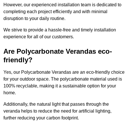
However, our experienced installation team is dedicated to
completing each project efficiently and with minimal
disruption to your daily routine.
We strive to provide a hassle-free and timely installation
experience for all of our customers.
Are Polycarbonate Verandas eco-
friendly?
Yes, our Polycarbonate Verandas are an eco-friendly choice
for your outdoor space. The polycarbonate material used is
100% recyclable, making it a sustainable option for your
home.
Additionally, the natural light that passes through the
veranda helps to reduce the need for artificial lighting,
further reducing your carbon footprint.