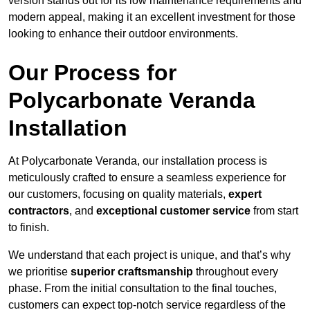
version stands out for its low maintenance requirements and
modern appeal, making it an excellent investment for those
looking to enhance their outdoor environments.
Our Process for
Polycarbonate Veranda
Installation
At Polycarbonate Veranda, our installation process is
meticulously crafted to ensure a seamless experience for
our customers, focusing on quality materials,
expert
contractors
, and
exceptional customer service
from start
to finish.
We understand that each project is unique, and that’s why
we prioritise
superior craftsmanship
throughout every
phase. From the initial consultation to the final touches,
customers can expect top-notch service regardless of the