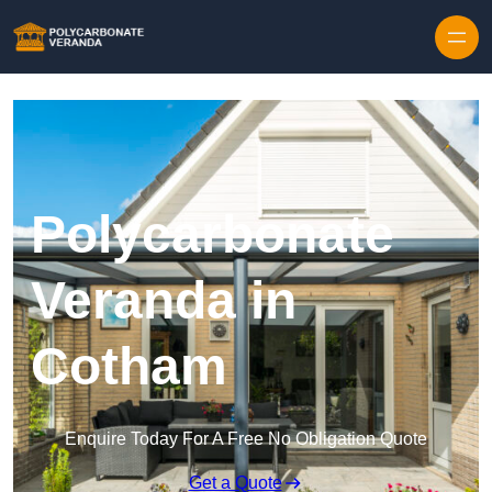
Polycarbonate
Veranda in
Cotham
Enquire Today For A Free No Obligation Quote
Get a Quote