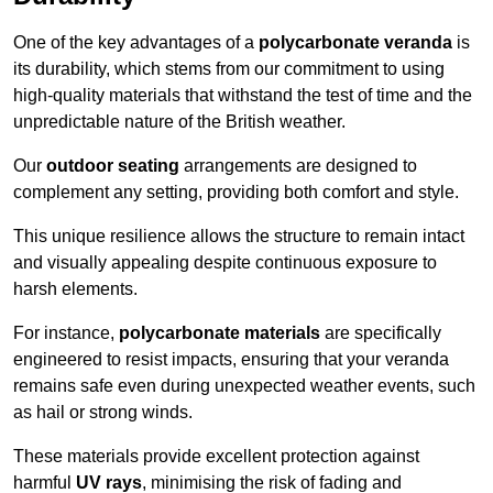
One of the key advantages of a
polycarbonate veranda
is
its durability, which stems from our commitment to using
high-quality materials that withstand the test of time and the
unpredictable nature of the British weather.
Our
outdoor seating
arrangements are designed to
complement any setting, providing both comfort and style.
This unique resilience allows the structure to remain intact
and visually appealing despite continuous exposure to
harsh elements.
For instance,
polycarbonate materials
are specifically
engineered to resist impacts, ensuring that your veranda
remains safe even during unexpected weather events, such
as hail or strong winds.
These materials provide excellent protection against
harmful
UV rays
, minimising the risk of fading and