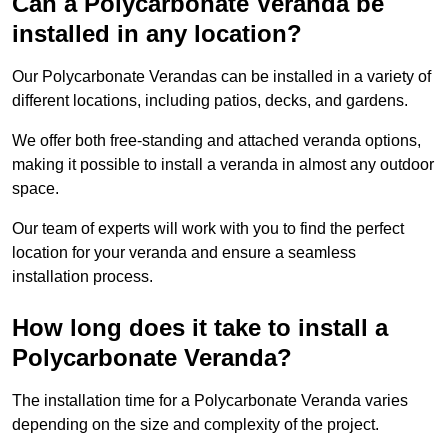
Can a Polycarbonate Veranda be
installed in any location?
Our Polycarbonate Verandas can be installed in a variety of
different locations, including patios, decks, and gardens.
We offer both free-standing and attached veranda options,
making it possible to install a veranda in almost any outdoor
space.
Our team of experts will work with you to find the perfect
location for your veranda and ensure a seamless
installation process.
How long does it take to install a
Polycarbonate Veranda?
The installation time for a Polycarbonate Veranda varies
depending on the size and complexity of the project.