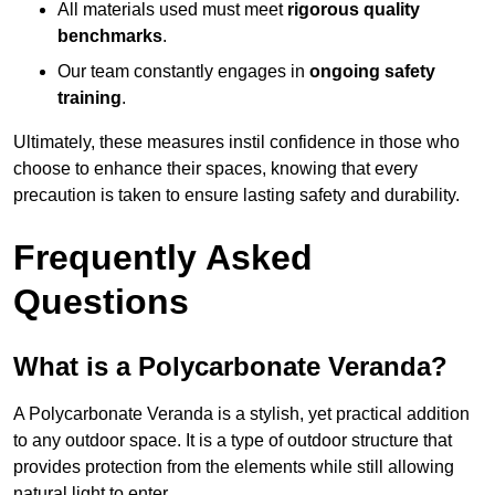
All materials used must meet
rigorous quality
benchmarks
.
Our team constantly engages in
ongoing safety
training
.
Ultimately, these measures instil confidence in those who
choose to enhance their spaces, knowing that every
precaution is taken to ensure lasting safety and durability.
Frequently Asked
Questions
What is a Polycarbonate Veranda?
A Polycarbonate Veranda is a stylish, yet practical addition
to any outdoor space. It is a type of outdoor structure that
provides protection from the elements while still allowing
natural light to enter.