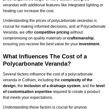
verandas with additional features like integrated lighting or
heating can increase the cost.
Understanding the prices of polycarbonate verandas is
crucial for making informed decisions, and at Polycarbonate
Veranda, we offer
competitive pricing
without
compromising on quality materials or
craftsmanship
,
ensuring you receive the best value for your
investment
.
What Influences The Cost of a
Polycarbonate Veranda?
Several factors influence the cost of a polycarbonate
veranda in Cotham, including the
complexity of the
design
, the
inclusion of a drainage system
, and the
level
of customisation expertise
required to create a product
that meets your expectations.
Understanding these factors is crucial for anyone