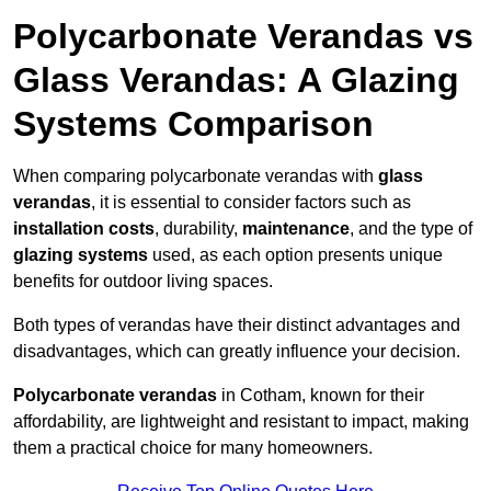
Polycarbonate Verandas vs
Glass Verandas: A Glazing
Systems Comparison
When comparing polycarbonate verandas with
glass
verandas
, it is essential to consider factors such as
installation costs
, durability,
maintenance
, and the type of
glazing systems
used, as each option presents unique
benefits for outdoor living spaces.
Both types of verandas have their distinct advantages and
disadvantages, which can greatly influence your decision.
Polycarbonate verandas
in Cotham, known for their
affordability, are lightweight and resistant to impact, making
them a practical choice for many homeowners.