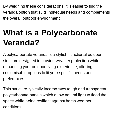
By weighing these considerations, it is easier to find the
veranda option that suits individual needs and complements
the overall outdoor environment.
What is a Polycarbonate
Veranda?
A polycarbonate veranda is a stylish, functional outdoor
structure designed to provide weather protection while
enhancing your outdoor living experience, offering
customisable options to fit your specific needs and
preferences.
This structure typically incorporates tough and transparent
polycarbonate panels which allow natural light to flood the
space while being resilient against harsh weather
conditions.