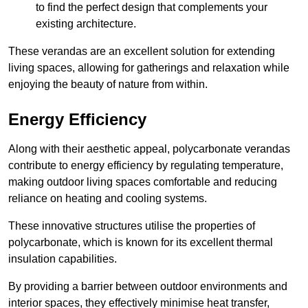
to find the perfect design that complements your
existing architecture.
These verandas are an excellent solution for extending
living spaces, allowing for gatherings and relaxation while
enjoying the beauty of nature from within.
Energy Efficiency
Along with their aesthetic appeal, polycarbonate verandas
contribute to energy efficiency by regulating temperature,
making outdoor living spaces comfortable and reducing
reliance on heating and cooling systems.
These innovative structures utilise the properties of
polycarbonate, which is known for its excellent thermal
insulation capabilities.
By providing a barrier between outdoor environments and
interior spaces, they effectively minimise heat transfer,