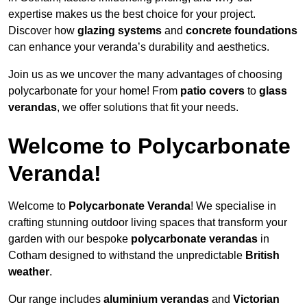
expertise makes us the best choice for your project.
Discover how
glazing systems
and
concrete foundations
can enhance your veranda’s durability and aesthetics.
Join us as we uncover the many advantages of choosing
polycarbonate for your home! From
patio covers
to
glass
verandas
, we offer solutions that fit your needs.
Welcome to Polycarbonate
Veranda!
Welcome to
Polycarbonate Veranda
! We specialise in
crafting stunning outdoor living spaces that transform your
garden with our bespoke
polycarbonate verandas
in
Cotham designed to withstand the unpredictable
British
weather
.
Our range includes
aluminium verandas
and
Victorian