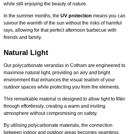
while still enjoying the beauty of nature.
In the summer months, the
UV protection
means you can
savour the warmth of the sun without the risks of harmful
rays, allowing for that perfect afternoon barbecue with
friends and family.
Natural Light
Our polycarbonate verandas in Cotham are engineered to
maximise natural light, providing an airy and bright
environment that enhances the visual realism of your
outdoor spaces while protecting you from the elements.
This remarkable material is designed to allow light to filter
through effortlessly, creating a warm and inviting
atmosphere without compromising on safety.
By utilising polycarbonate materials, the connection
between indoor and outdoor areas becomes seamless,