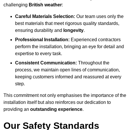
challenging
British weather
:
Careful Materials Selection:
Our team uses only the
best materials that meet rigorous quality standards,
ensuring durability and
longevity
.
Professional Installation:
Experienced contractors
perform the installation, bringing an eye for detail and
expertise to every task.
Consistent Communication:
Throughout the
process, we maintain open lines of communication,
keeping customers informed and reassured at every
step.
This commitment not only emphasises the importance of the
installation itself but also reinforces our dedication to
providing an
outstanding experience
.
Our Safety Standards