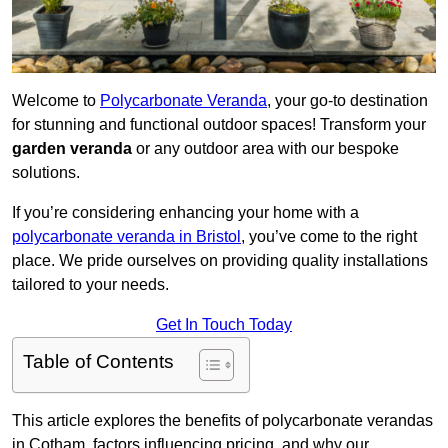
Welcome to
Polycarbonate Veranda
, your go-to destination
for stunning and functional outdoor spaces! Transform your
garden veranda
or any outdoor area with our bespoke
solutions.
If you’re considering enhancing your home with a
polycarbonate veranda in Bristol
, you’ve come to the right
place. We pride ourselves on providing quality installations
tailored to your needs.
Get In Touch Today
Table of Contents
This article explores the benefits of polycarbonate verandas
in Cotham, factors influencing pricing, and why our