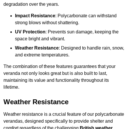
degradation over the years.
Impact Resistance
: Polycarbonate can withstand
strong blows without shattering.
UV Protection
: Prevents sun damage, keeping the
space bright and vibrant.
Weather Resistance
: Designed to handle rain, snow,
and extreme temperatures.
The combination of these features guarantees that your
veranda not only looks great but is also built to last,
maintaining its value and functionality throughout its
lifetime.
Weather Resistance
Weather resistance is a crucial feature of our polycarbonate
verandas, designed specifically to provide shelter and
comfort regardless of the challenging
British weather