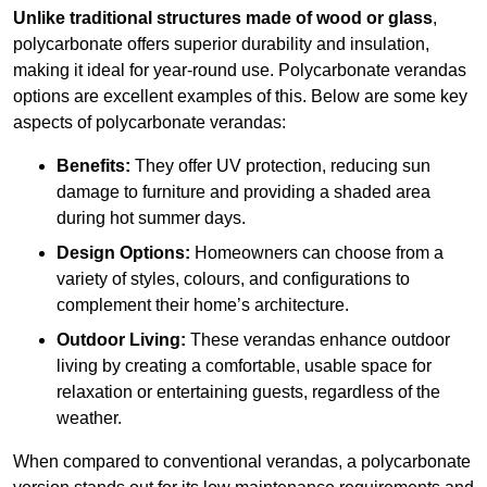
Unlike traditional structures made of wood or glass
,
polycarbonate offers superior durability and insulation,
making it ideal for year-round use. Polycarbonate verandas
options are excellent examples of this. Below are some key
aspects of polycarbonate verandas:
Benefits:
They offer UV protection, reducing sun
damage to furniture and providing a shaded area
during hot summer days.
Design Options:
Homeowners can choose from a
variety of styles, colours, and configurations to
complement their home’s architecture.
Outdoor Living:
These verandas enhance outdoor
living by creating a comfortable, usable space for
relaxation or entertaining guests, regardless of the
weather.
When compared to conventional verandas, a polycarbonate