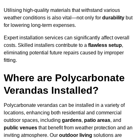
Utilising high-quality materials that withstand various
weather conditions is also vital—not only for
durability
but
for lowering long-term expenses.
Expert installation services can significantly affect overall
costs. Skilled installers contribute to a
flawless setup
,
eliminating potential future repairs caused by improper
fitting.
Where are Polycarbonate
Verandas Installed?
Polycarbonate verandas can be installed in a variety of
locations, enhancing both residential and commercial
outdoor spaces, including
gardens
,
patio areas
, and
public venues
that benefit from weather protection and an
inviting atmosphere. Our
outdoor living
solutions are