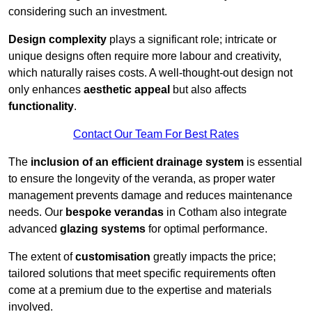
considering such an investment.
Design complexity
plays a significant role; intricate or
unique designs often require more labour and creativity,
which naturally raises costs. A well-thought-out design not
only enhances
aesthetic appeal
but also affects
functionality
.
Contact Our Team For Best Rates
The
inclusion of an efficient drainage system
is essential
to ensure the longevity of the veranda, as proper water
management prevents damage and reduces maintenance
needs. Our
bespoke verandas
in Cotham also integrate
advanced
glazing systems
for optimal performance.
The extent of
customisation
greatly impacts the price;
tailored solutions that meet specific requirements often
come at a premium due to the expertise and materials
involved.