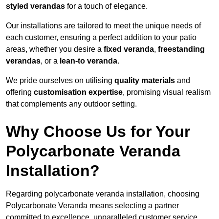
styled verandas
for a touch of elegance.
Our installations are tailored to meet the unique needs of
each customer, ensuring a perfect addition to your patio
areas, whether you desire a
fixed veranda
,
freestanding
verandas
, or a
lean-to veranda
.
We pride ourselves on utilising
quality materials
and
offering
customisation expertise
, promising visual realism
that complements any outdoor setting.
Why Choose Us for Your
Polycarbonate Veranda
Installation?
Regarding polycarbonate veranda installation, choosing
Polycarbonate Veranda means selecting a partner
committed to excellence, unparalleled customer service,