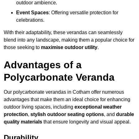
outdoor ambience.
Event Spaces
: Offering versatile protection for
celebrations.
With their adaptability, these verandas can seamlessly
blend into any landscape, making them a popular choice for
those seeking to
maximise outdoor utility
.
Advantages of a
Polycarbonate Veranda
Our polycarbonate verandas in Cotham offer numerous
advantages that make them an ideal choice for enhancing
outdoor living spaces, including
exceptional weather
protection
,
stylish outdoor seating options
, and
durable
quality materials
that ensure longevity and visual appeal.
Durability