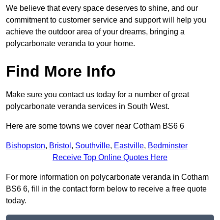
We believe that every space deserves to shine, and our
commitment to customer service and support will help you
achieve the outdoor area of your dreams, bringing a
polycarbonate veranda to your home.
Find More Info
Make sure you contact us today for a number of great
polycarbonate veranda services in South West.
Here are some towns we cover near Cotham BS6 6
Bishopston
,
Bristol
,
Southville
,
Eastville
,
Bedminster
Receive Top Online Quotes Here
For more information on polycarbonate veranda in Cotham
BS6 6, fill in the contact form below to receive a free quote
today.