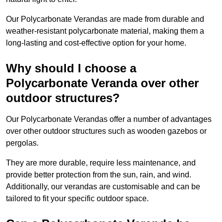
Our Polycarbonate Verandas are made from durable and
weather-resistant polycarbonate material, making them a
long-lasting and cost-effective option for your home.
Why should I choose a
Polycarbonate Veranda over other
outdoor structures?
Our Polycarbonate Verandas offer a number of advantages
over other outdoor structures such as wooden gazebos or
pergolas.
They are more durable, require less maintenance, and
provide better protection from the sun, rain, and wind.
Additionally, our verandas are customisable and can be
tailored to fit your specific outdoor space.