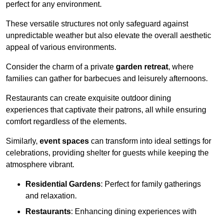
perfect for any environment.
These versatile structures not only safeguard against
unpredictable weather but also elevate the overall aesthetic
appeal of various environments.
Consider the charm of a private
garden retreat
, where
families can gather for barbecues and leisurely afternoons.
Restaurants can create exquisite outdoor dining
experiences that captivate their patrons, all while ensuring
comfort regardless of the elements.
Similarly,
event spaces
can transform into ideal settings for
celebrations, providing shelter for guests while keeping the
atmosphere vibrant.
Residential Gardens
: Perfect for family gatherings
and relaxation.
Restaurants
: Enhancing dining experiences with