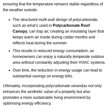
ensuring that the temperature remains stable regardless of
the weather outside.
The structured multi-wall design of polycarbonate,
such as what’s used in
Polycarbonate Roof
Canopy
, can trap air, creating an insulating layer that
keeps warm air inside during colder months and
reflects heat during the summer.
This results in reduced energy consumption, as
homeowners can enjoy a naturally temperate outdoor
area without constantly adjusting their HVAC systems.
Over time, the reduction in energy usage can lead to
substantial savings on energy bills.
Ultimately, incorporating polycarbonate verandas not only
enhances the aesthetic value of a property but also
promotes a more sustainable living environment by
optimising energy efficiency.