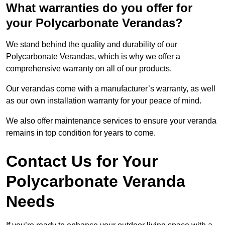
What warranties do you offer for
your Polycarbonate Verandas?
We stand behind the quality and durability of our
Polycarbonate Verandas, which is why we offer a
comprehensive warranty on all of our products.
Our verandas come with a manufacturer’s warranty, as well
as our own installation warranty for your peace of mind.
We also offer maintenance services to ensure your veranda
remains in top condition for years to come.
Contact Us for Your
Polycarbonate Veranda
Needs