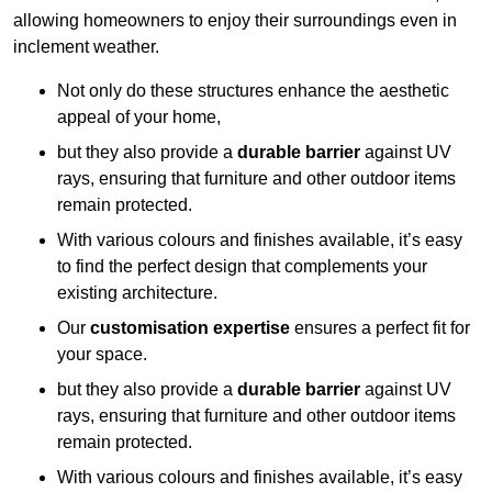
allowing homeowners to enjoy their surroundings even in
inclement weather.
Not only do these structures enhance the aesthetic
appeal of your home,
but they also provide a
durable barrier
against UV
rays, ensuring that furniture and other outdoor items
remain protected.
With various colours and finishes available, it’s easy
to find the perfect design that complements your
existing architecture.
Our
customisation expertise
ensures a perfect fit for
your space.
but they also provide a
durable barrier
against UV
rays, ensuring that furniture and other outdoor items
remain protected.
With various colours and finishes available, it’s easy