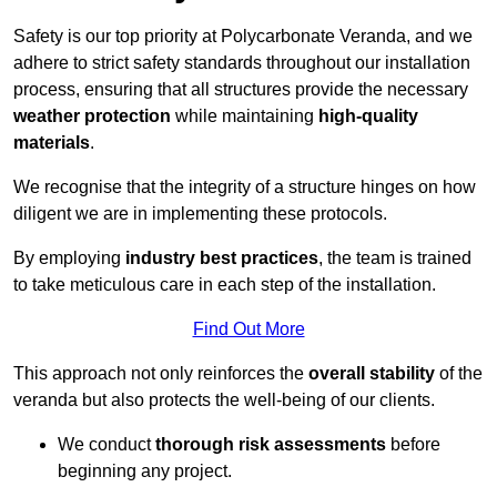
Safety is our top priority at Polycarbonate Veranda, and we
adhere to strict safety standards throughout our installation
process, ensuring that all structures provide the necessary
weather protection
while maintaining
high-quality
materials
.
We recognise that the integrity of a structure hinges on how
diligent we are in implementing these protocols.
By employing
industry best practices
, the team is trained
to take meticulous care in each step of the installation.
Find Out More
This approach not only reinforces the
overall stability
of the
veranda but also protects the well-being of our clients.
We conduct
thorough risk assessments
before
beginning any project.