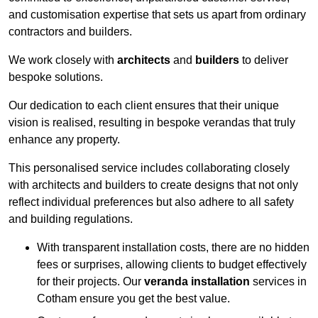
and customisation expertise that sets us apart from ordinary
contractors and builders.
We work closely with
architects
and
builders
to deliver
bespoke solutions.
Our dedication to each client ensures that their unique
vision is realised, resulting in bespoke verandas that truly
enhance any property.
This personalised service includes collaborating closely
with architects and builders to create designs that not only
reflect individual preferences but also adhere to all safety
and building regulations.
With transparent installation costs, there are no hidden
fees or surprises, allowing clients to budget effectively
for their projects. Our
veranda installation
services in
Cotham ensure you get the best value.